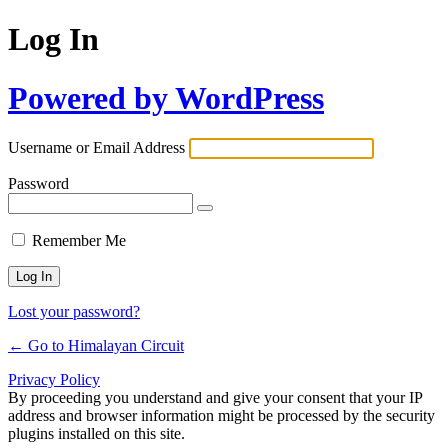
Log In
Powered by WordPress
Username or Email Address
Password
Remember Me
Lost your password?
← Go to Himalayan Circuit
Privacy Policy
By proceeding you understand and give your consent that your IP
address and browser information might be processed by the security
plugins installed on this site.