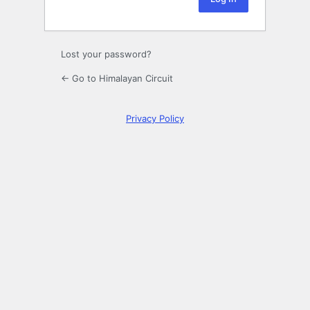
Lost your password?
← Go to Himalayan Circuit
Privacy Policy