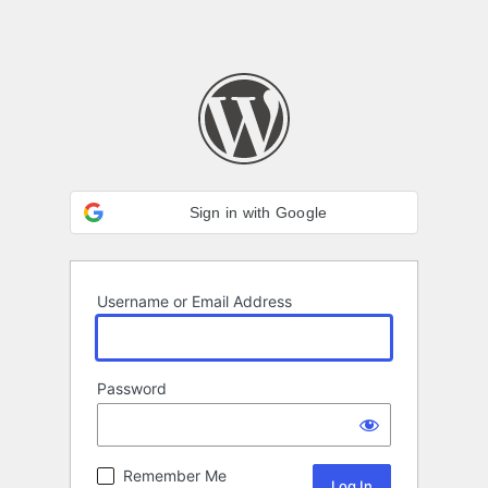
Sign in with Google
Username or Email Address
Password
Remember Me