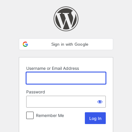
Log
In
Sign in with Google
Username or Email Address
Password
Remember Me