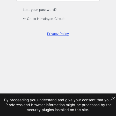
Lost your password?
← Go to Himalayan Circuit
Privacy Policy
×
By proceeding you understand and give your consent that your
IP address and browser information might be processed by the
security plugins installed on this site.