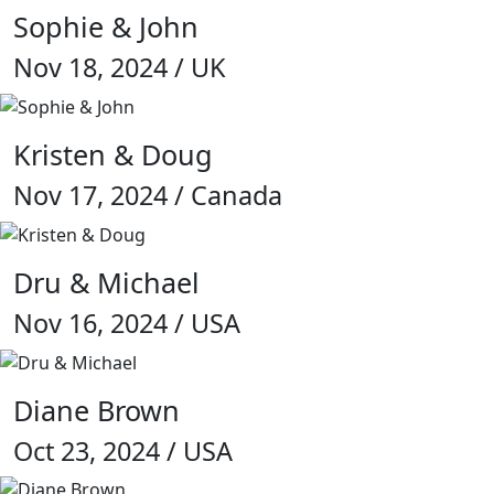
Sophie & John
Nov 18, 2024 / UK
Kristen & Doug
Nov 17, 2024 / Canada
Dru & Michael
Nov 16, 2024 / USA
Diane Brown
Oct 23, 2024 / USA