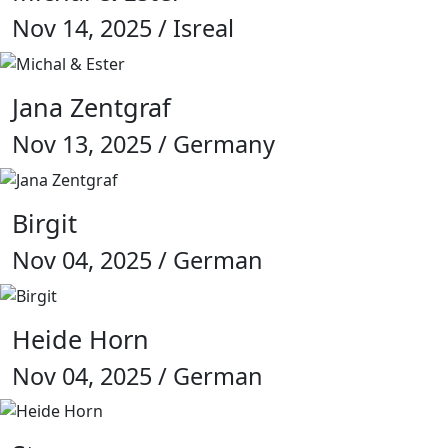
Nov 14, 2025 / Isreal
Jana Zentgraf
Nov 13, 2025 / Germany
Birgit
Nov 04, 2025 / German
Heide Horn
Nov 04, 2025 / German