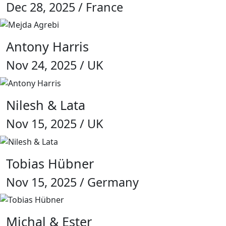
Dec 28, 2025 / France
Antony Harris
Nov 24, 2025 / UK
Nilesh & Lata
Nov 15, 2025 / UK
Tobias Hübner
Nov 15, 2025 / Germany
Michal & Ester