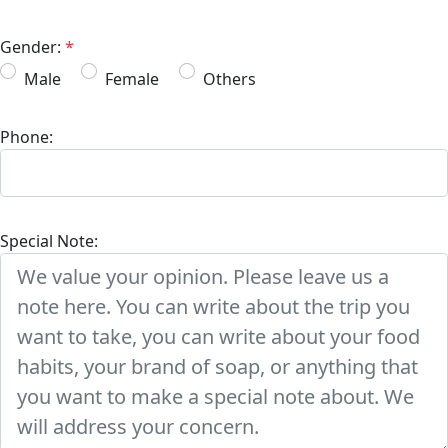
Gender:
*
Male
Female
Others
Phone:
Special Note: