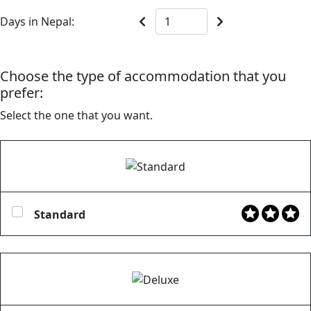
Days in Nepal:
Choose the type of accommodation that you
prefer:
Select the one that you want.
Standard