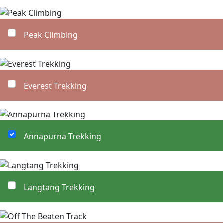
Peak Climbing
Everest Trekking
Annapurna Trekking
Langtang Trekking