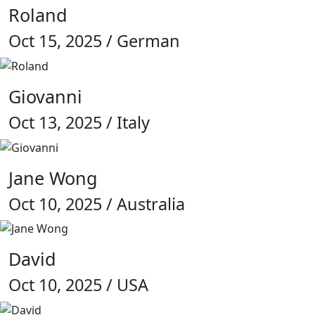
Roland
Oct 15, 2025 / German
Giovanni
Oct 13, 2025 / Italy
Jane Wong
Oct 10, 2025 / Australia
David
Oct 10, 2025 / USA