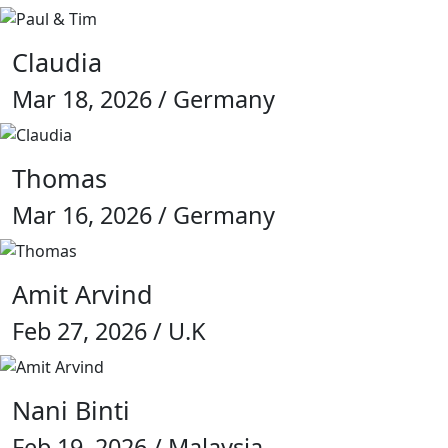
Claudia
Mar 18, 2026 / Germany
Thomas
Mar 16, 2026 / Germany
Amit Arvind
Feb 27, 2026 / U.K
Nani Binti
Feb 19, 2026 / Malaysia