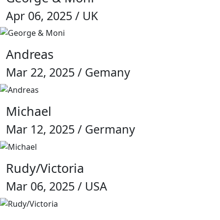
Apr 06, 2025 / UK
Andreas
Mar 22, 2025 / Gemany
Michael
Mar 12, 2025 / Germany
Rudy/Victoria
Mar 06, 2025 / USA