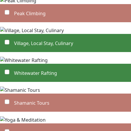
Peak Climbing
Village, Local Stay, Culinary
Whitewater Rafting
Shamanic Tours