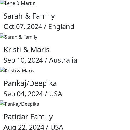
Sarah & Family
Oct 07, 2024 / England
Kristi & Maris
Sep 10, 2024 / Australia
Pankaj/Deepika
Sep 04, 2024 / USA
Patidar Family
Aug 22, 2024 / USA