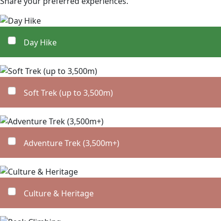
Share your preferred experiences.
Day Hike
Soft Trek (up to 3,500m)
Adventure Trek (3,500m+)
Culture & Heritage