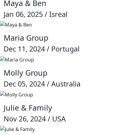
Maya & Ben
Jan 06, 2025 / Isreal
Maria Group
Dec 11, 2024 / Portugal
Molly Group
Dec 05, 2024 / Australia
Julie & Family
Nov 26, 2024 / USA