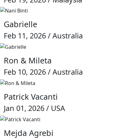
Gabrielle
Feb 11, 2026 / Australia
Ron & Mileta
Feb 10, 2026 / Australia
Patrick Vacanti
Jan 01, 2026 / USA
Mejda Agrebi