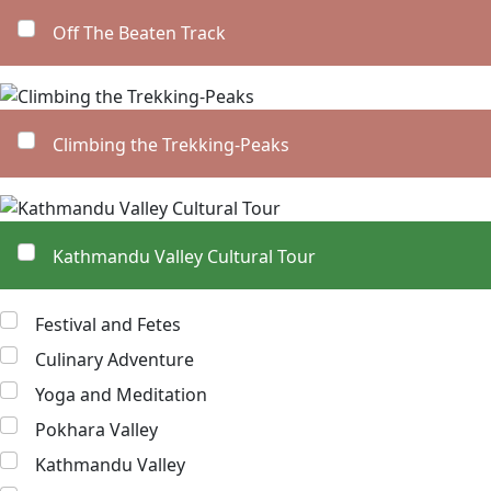
Off The Beaten Track
Climbing the Trekking-Peaks
Kathmandu Valley Cultural Tour
Festival and Fetes
Culinary Adventure
Yoga and Meditation
Pokhara Valley
Kathmandu Valley