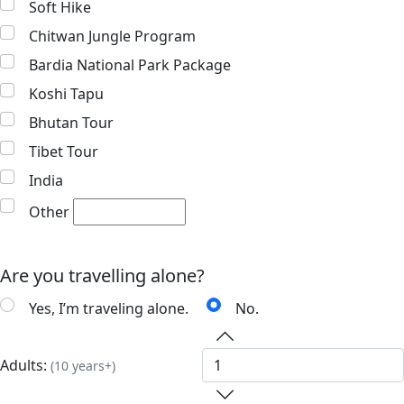
Soft Hike
Chitwan Jungle Program
Bardia National Park Package
Koshi Tapu
Bhutan Tour
Tibet Tour
India
Other
Are you travelling alone?
Yes, I’m traveling alone.
No.
Adults:
(10 years+)