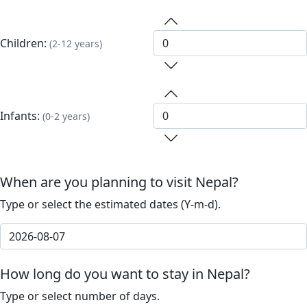
Children:
(2-12 years)
Infants:
(0-2 years)
When are you planning to visit Nepal?
Type or select the estimated dates (Y-m-d).
How long do you want to stay in Nepal?
Type or select number of days.