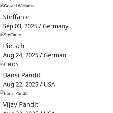
Steffanie
Sep 03, 2025 / Germany
Pietsch
Aug 24, 2025 / German
Bansi Pandit
Aug 22, 2025 / USA
Vijay Pandit