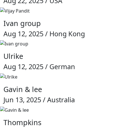
Aug 22, 2025 / USA
Ivan group
Aug 12, 2025 / Hong Kong
Ulrike
Aug 12, 2025 / German
Gavin & lee
Jun 13, 2025 / Australia
Thompkins