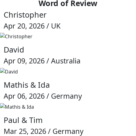
Word of Review
Christopher
Apr 20, 2026 / UK
David
Apr 09, 2026 / Australia
Mathis & Ida
Apr 06, 2026 / Germany
Paul & Tim
Mar 25, 2026 / Germany