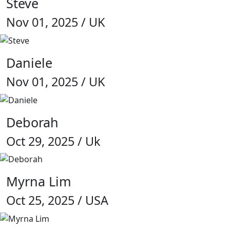
Steve
Nov 01, 2025 / UK
Daniele
Nov 01, 2025 / UK
Deborah
Oct 29, 2025 / Uk
Myrna Lim
Oct 25, 2025 / USA