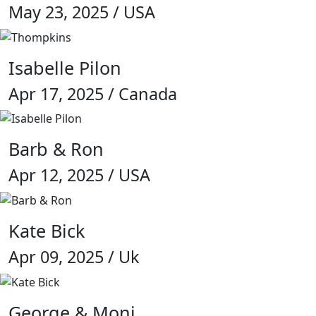
May 23, 2025 / USA
Isabelle Pilon
Apr 17, 2025 / Canada
Barb & Ron
Apr 12, 2025 / USA
Kate Bick
Apr 09, 2025 / Uk
George & Moni