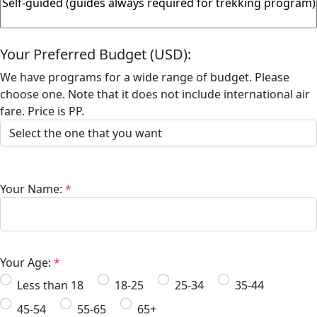
Your Preferred Budget (USD):
We have programs for a wide range of budget. Please
choose one. Note that it does not include international air
fare. Price is PP.
Your Name:
*
Your Age:
*
Less than 18
18-25
25-34
35-44
45-54
55-65
65+