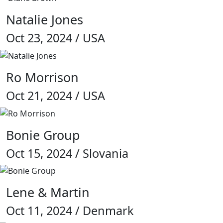
Natalie Jones
Oct 23, 2024 / USA
Ro Morrison
Oct 21, 2024 / USA
Bonie Group
Oct 15, 2024 / Slovania
Lene & Martin
Oct 11, 2024 / Denmark