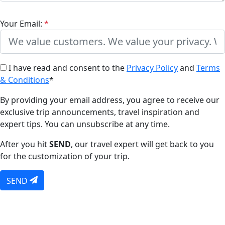
Your Email:
*
I have read and consent to the
Privacy Policy
and
Terms
& Conditions
*
By providing your email address, you agree to receive our
exclusive trip announcements, travel inspiration and
expert tips. You can unsubscribe at any time.
After you hit
SEND
, our travel expert will get back to you
for the customization of your trip.
SEND