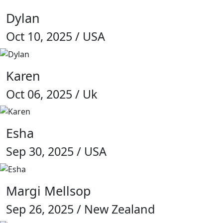
Dylan
Oct 10, 2025 / USA
Karen
Oct 06, 2025 / Uk
Esha
Sep 30, 2025 / USA
Margi Mellsop
Sep 26, 2025 / New Zealand