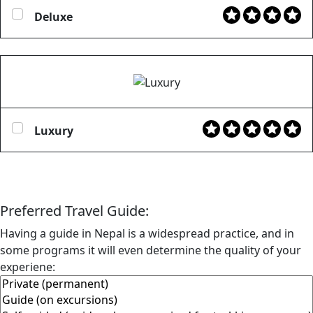
Deluxe
Luxury
Preferred Travel Guide:
Having a guide in Nepal is a widespread practice, and in
some programs it will even determine the quality of your
experiene: