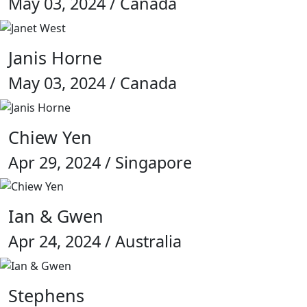
May 03, 2024 / Canada
Janis Horne
May 03, 2024 / Canada
Chiew Yen
Apr 29, 2024 / Singapore
Ian & Gwen
Apr 24, 2024 / Australia
Stephens