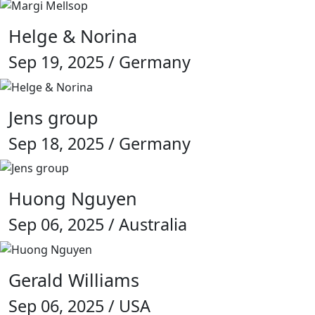
Helge & Norina
Sep 19, 2025 / Germany
Jens group
Sep 18, 2025 / Germany
Huong Nguyen
Sep 06, 2025 / Australia
Gerald Williams
Sep 06, 2025 / USA