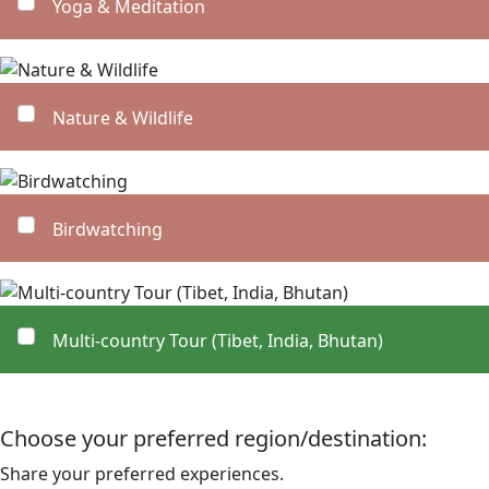
Yoga & Meditation
Nature & Wildlife
Birdwatching
Multi-country Tour (Tibet, India, Bhutan)
Choose your preferred region/destination:
Share your preferred experiences.