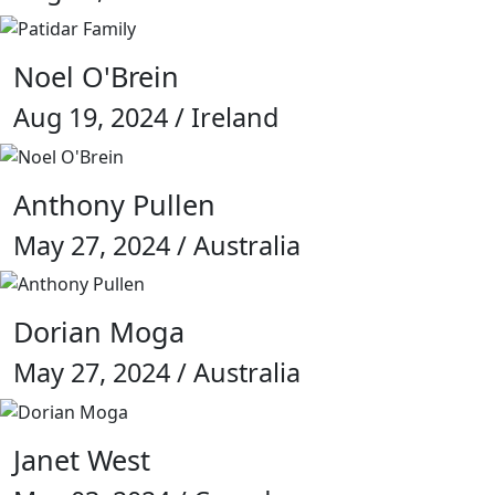
Noel O'Brein
Aug 19, 2024 / Ireland
Anthony Pullen
May 27, 2024 / Australia
Dorian Moga
May 27, 2024 / Australia
Janet West