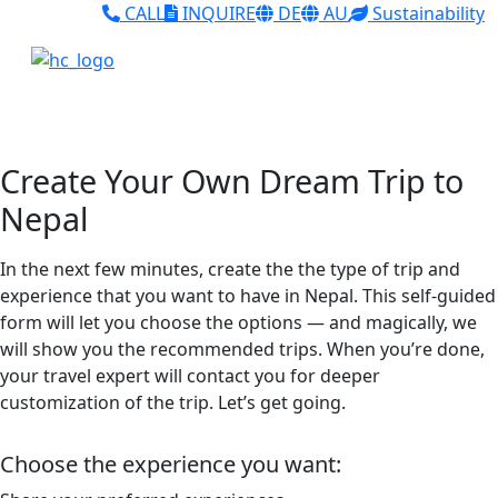
CALL
INQUIRE
DE
AU
Sustainability
Create Your Own Dream Trip to
Nepal
In the next few minutes, create the the type of trip and
experience that you want to have in Nepal. This self-guided
form will let you choose the options — and magically, we
will show you the recommended trips. When you’re done,
your travel expert will contact you for deeper
customization of the trip. Let’s get going.
Choose the experience you want: