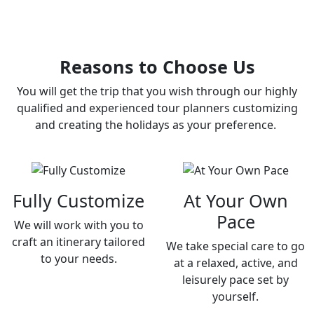
Reasons to Choose Us
You will get the trip that you wish through our highly
qualified and experienced tour planners customizing
and creating the holidays as your preference.
Fully Customize
At Your Own
Pace
We will work with you to
craft an itinerary tailored
We take special care to go
to your needs.
at a relaxed, active, and
leisurely pace set by
yourself.