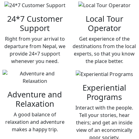
24*7 Customer
Local Tour
Support
Operator
Right from your arrival to
Get experience of the
departure from Nepal, we
destinations from the local
provide 24×7 support
experts, so that you know
whenever you need.
the place better.
Experiential
Adventure and
Programs
Relaxation
Interact with the people.
A good balance of
Tell your stories, hear
relaxation and adventure
theirs; and get an inside
makes a happy trip.
view of an economically
poor society.