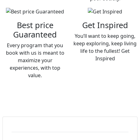
Best price
Get Inspired
Guaranteed
You’ll want to keep going,
keep exploring, keep living
Every program that you
life to the fullest! Get
book with us is meant to
Inspired
maximize your
experiences, with top
value.
What Should I Pack for My Trip to Nepal?
Packing for Nepal depends on your activities but