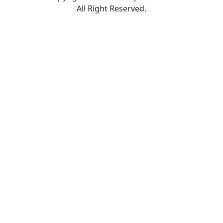
All Right Reserved.