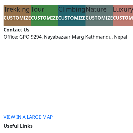
Trekking
Tour
Climbing
Nature
Luxur
CUSTOMIZE
CUSTOMIZE
CUSTOMIZE
CUSTOMIZE
CUSTOM
Contact Us
Office: GPO 9294, Nayabazaar Marg Kathmandu, Nepal
connect@himalayancircuit.com
info@himalayancircuit.de
VIEW IN A LARGE MAP
Useful Links
Payment Information
Disclaimer