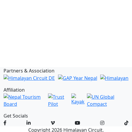
Newsletter
Privacy Policy
About Us
Terms & Conditions
Inquiry
Report
Blog
FAQs
Issues
Partners & Association
Affiliation
Get Socials
Copyright 2026 Himalayan Circuit.