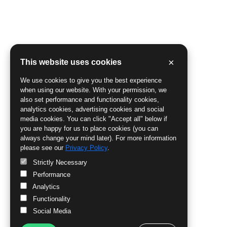
×
This website uses cookies
We use cookies to give you the best experience
when using our website. With your permission, we
also set performance and functionality cookies,
analytics cookies, advertising cookies and social
media cookies. You can click "Accept all" below if
you are happy for us to place cookies (you can
always change your mind later). For more information
please see our
Privacy Policy
.
Strictly Necessary
Performance
Analytics
Functionality
Social Media