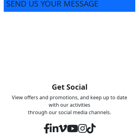
SEND US YOUR MESSAGE
Get Social
View offers and promotions, and keep up to date
with our activities
through our social media channels.