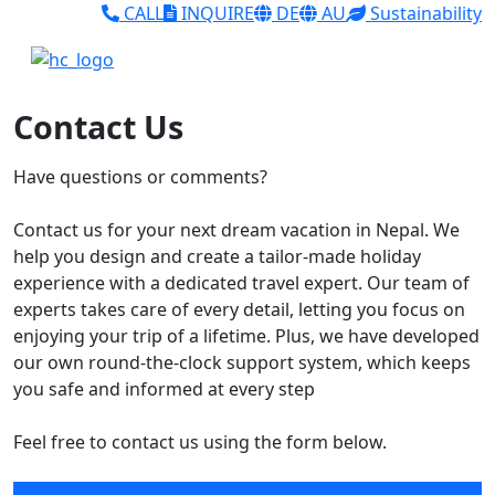
CALL
INQUIRE
DE
AU
Sustainability
Contact Us
Have questions or comments?
Contact us for your next dream vacation in Nepal. We
help you design and create a tailor-made holiday
experience with a dedicated travel expert. Our team of
experts takes care of every detail, letting you focus on
enjoying your trip of a lifetime. Plus, we have developed
our own round-the-clock support system, which keeps
you safe and informed at every step
Feel free to contact us using the form below.