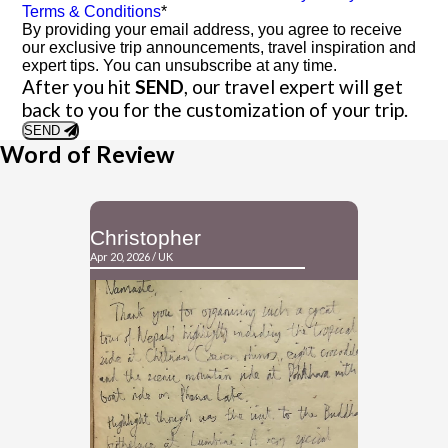
Terms & Conditions
*
By providing your email address, you agree to receive
our exclusive trip announcements, travel inspiration and
expert tips. You can unsubscribe at any time.
After you hit
SEND
, our travel expert will get
back to you for the customization of your trip.
SEND
Word of Review
Christopher
David
Apr 20, 2026 / UK
Apr 09, 2026 / A