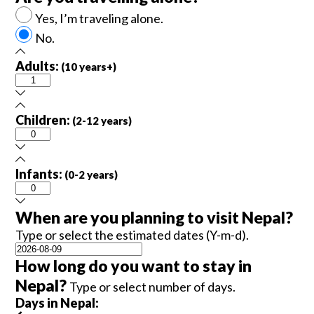
Yes, I’m traveling alone.
No.
Adults:
(10 years+)
Children:
(2-12 years)
Infants:
(0-2 years)
When are you planning to visit Nepal?
Type or select the estimated dates (Y-m-d).
How long do you want to stay in
Nepal?
Type or select number of days.
Days in Nepal: