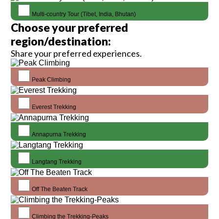
Multi-country Tour (Tibet, India, Bhutan)
Choose your preferred
region/destination:
Share your preferred experiences.
Peak Climbing
Everest Trekking
Annapurna Trekking
Langtang Trekking
Off The Beaten Track
Climbing the Trekking-Peaks