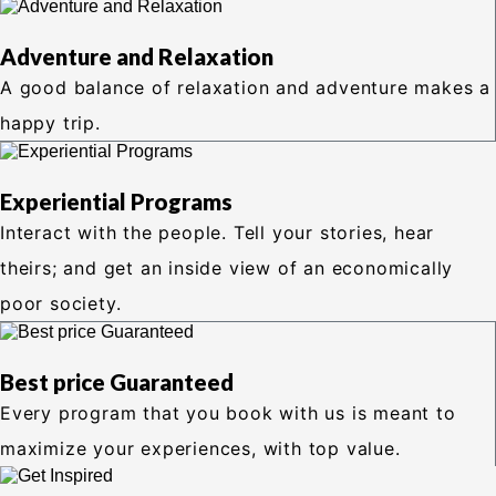
Adventure and Relaxation
A good balance of relaxation and adventure makes a
happy trip.
Experiential Programs
Interact with the people. Tell your stories, hear
theirs; and get an inside view of an economically
poor society.
Best price Guaranteed
Every program that you book with us is meant to
maximize your experiences, with top value.