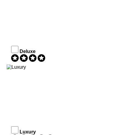
Deluxe
Luxury