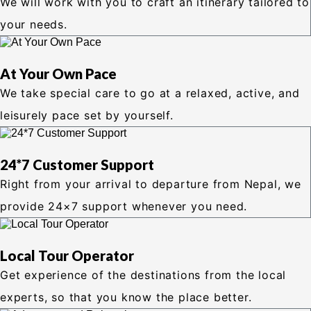
We will work with you to craft an itinerary tailored to
your needs.
At Your Own Pace
We take special care to go at a relaxed, active, and
leisurely pace set by yourself.
24*7 Customer Support
Right from your arrival to departure from Nepal, we
provide 24×7 support whenever you need.
Local Tour Operator
Get experience of the destinations from the local
experts, so that you know the place better.