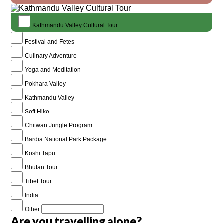
Kathmandu Valley Cultural Tour
Festival and Fetes
Culinary Adventure
Yoga and Meditation
Pokhara Valley
Kathmandu Valley
Soft Hike
Chitwan Jungle Program
Bardia National Park Package
Koshi Tapu
Bhutan Tour
Tibet Tour
India
Other
Are you travelling alone?