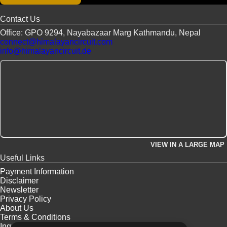
CUSTOMIZE
Contact Us
Office: GPO 9294, Nayabazaar Marg Kathmandu, Nepal
connect@himalayancircuit.com
info@himalayancircuit.de
VIEW IN A LARGE MAP
Useful Links
Payment Information
Disclaimer
Newsletter
Privacy Policy
About Us
Terms & Conditions
Inquiry