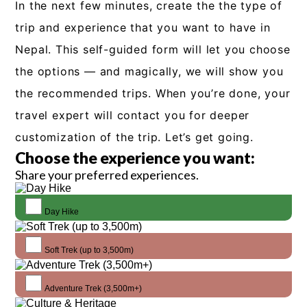
In the next few minutes, create the the type of
trip and experience that you want to have in
Nepal. This self-guided form will let you choose
the options — and magically, we will show you
the recommended trips. When you’re done, your
travel expert will contact you for deeper
customization of the trip. Let’s get going.
Choose the experience you want:
Share your preferred experiences.
Day Hike
Soft Trek (up to 3,500m)
Adventure Trek (3,500m+)