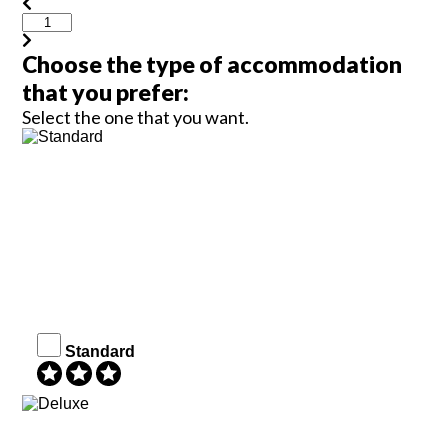
Choose the type of accommodation
that you prefer:
Select the one that you want.
Standard