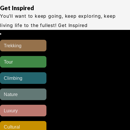
Get Inspired
You’ll want to keep going, keep exploring, keep
living life to the fullest! Get Inspired
Trekking
CUSTOMIZE
Tour
CUSTOMIZE
Climbing
CUSTOMIZE
Nature
CUSTOMIZE
Luxury
CUSTOMIZE
Cultural