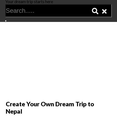
Your dream trip starts here
Create Your Own Dream Trip to
Nepal