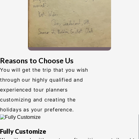
Reasons to Choose Us
You will get the trip that you wish
through our highly qualified and
experienced tour planners
customizing and creating the
holidays as your preference.
Fully Customize