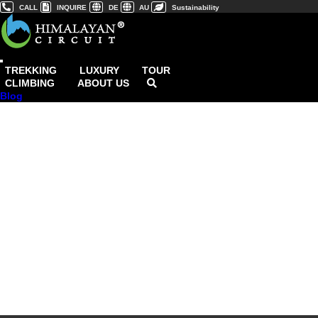
CALL
INQUIRE
DE
AU
Sustainability
TREKKING
LUXURY
TOUR
CLIMBING
ABOUT US
Blog