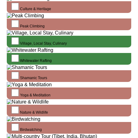
Culture & Heritage
Peak Climbing
Village, Local Stay, Culinary
Whitewater Rafting
Shamanic Tours
Yoga & Meditation
Nature & Wildlife
Birdwatching