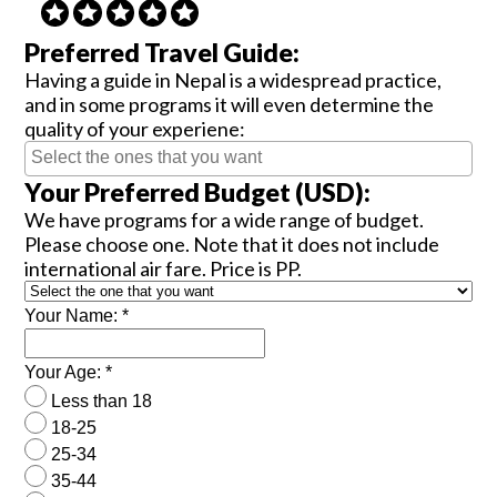
Preferred Travel Guide:
Having a guide in Nepal is a widespread practice,
and in some programs it will even determine the
quality of your experiene:
Your Preferred Budget (USD):
We have programs for a wide range of budget.
Please choose one. Note that it does not include
international air fare. Price is PP.
Your Name:
*
Your Age:
*
Less than 18
18-25
25-34
35-44