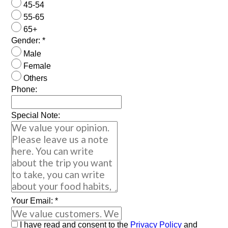
45-54
55-65
65+
Gender:
*
Male
Female
Others
Phone:
Special Note:
Your Email:
*
I have read and consent to the
Privacy Policy
and