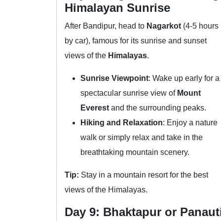
Himalayan Sunrise
After Bandipur, head to
Nagarkot
(4-5 hours
by car), famous for its sunrise and sunset
views of the
Himalayas
.
Sunrise Viewpoint
: Wake up early for a
spectacular sunrise view of
Mount
Everest
and the surrounding peaks.
Hiking and Relaxation
: Enjoy a nature
walk or simply relax and take in the
breathtaking mountain scenery.
Tip:
Stay in a mountain resort for the best
views of the Himalayas.
Day 9: Bhaktapur or Panaut