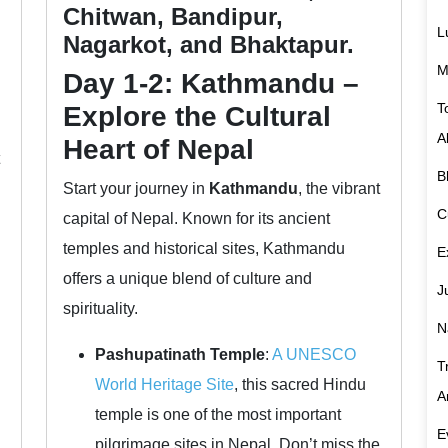
Chitwan, Bandipur,
L
Nagarkot, and Bhaktapur.
M
Day 1-2: Kathmandu –
T
Explore the Cultural
A
Heart of Nepal
B
Start your journey in
Kathmandu
, the vibrant
C
capital of Nepal. Known for its ancient
temples and historical sites, Kathmandu
E
offers a unique blend of culture and
J
spirituality.
N
Pashupatinath Temple
:
A UNESCO
T
World Heritage Site
, this sacred Hindu
A
temple is one of the most important
E
pilgrimage sites in Nepal. Don’t miss the