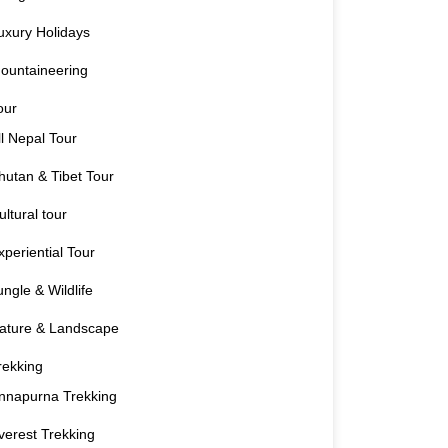
uxury Holidays
ountaineering
our
ll Nepal Tour
hutan & Tibet Tour
ultural tour
xperiential Tour
ungle & Wildlife
ature & Landscape
rekking
nnapurna Trekking
verest Trekking