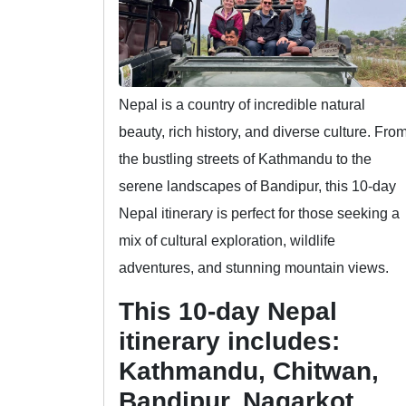
Nepal is a country of incredible natural
beauty, rich history, and diverse culture. Fro
the bustling streets of Kathmandu to the
serene landscapes of Bandipur, this 10-day
Nepal itinerary is perfect for those seeking a
mix of cultural exploration, wildlife
adventures, and stunning mountain views.
This 10-day Nepal
itinerary includes:
Kathmandu, Chitwan,
Bandipur, Nagarkot,