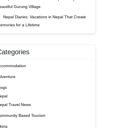
eautiful Gurung Village
Nepal Diaries: Vacations in Nepal That Create
emories for a Lifetime
Categories
ccommodation
dventure
logs
epal
epal Travel News
ommunity Based Tourism
iking