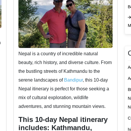
B
M
m
Nepal is a country of incredible natural
beauty, rich history, and diverse culture. From
A
the bustling streets of Kathmandu to the
A
serene landscapes of
Bandipur
, this 10-day
Nepal itinerary is perfect for those seeking a
B
mix of cultural exploration, wildlife
N
adventures, and stunning mountain views.
N
This 10-day Nepal itinerary
C
includes: Kathmandu,
h