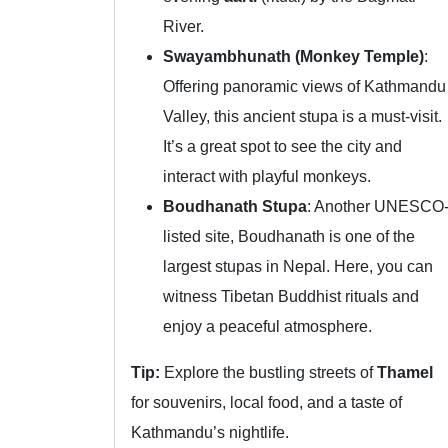
River.
Swayambhunath (Monkey Temple)
:
Offering panoramic views of Kathmandu
Valley, this ancient stupa is a must-visit.
It’s a great spot to see the city and
interact with playful monkeys.
Boudhanath Stupa
: Another UNESCO
listed site, Boudhanath is one of the
largest stupas in Nepal. Here, you can
witness Tibetan Buddhist rituals and
enjoy a peaceful atmosphere.
Tip:
Explore the bustling streets of
Thamel
for souvenirs, local food, and a taste of
Kathmandu’s nightlife.