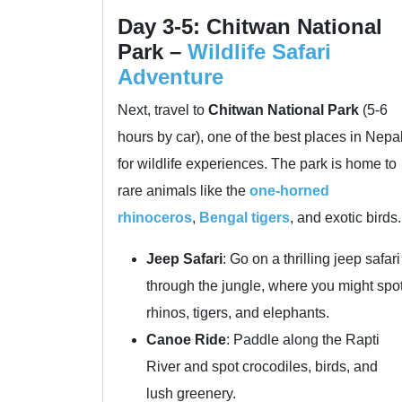
Day 3-5: Chitwan National
Park –
Wildlife Safari
Adventure
Next, travel to
Chitwan National Park
(5-6
hours by car), one of the best places in Nepa
for wildlife experiences. The park is home to
rare animals like the
one-horned
rhinoceros
,
Bengal tigers
, and exotic birds.
Jeep Safari
: Go on a thrilling jeep safari
through the jungle, where you might spo
rhinos, tigers, and elephants.
Canoe Ride
: Paddle along the Rapti
River and spot crocodiles, birds, and
lush greenery.