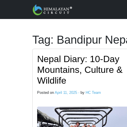
Skip to main content
Tag: Bandipur Nep
Nepal Diary: 10-Day
Mountains, Culture &
Wildlife
Posted on
April 11, 2025 -
by
HC Team