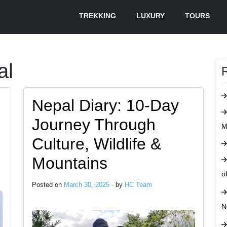
TREKKING
LUXURY
TOURS
al
Nepal Diary: 10-Day
Journey Through
M
Culture, Wildlife &
Mountains
o
Posted on
March 30, 2025 -
by
HC Team
N