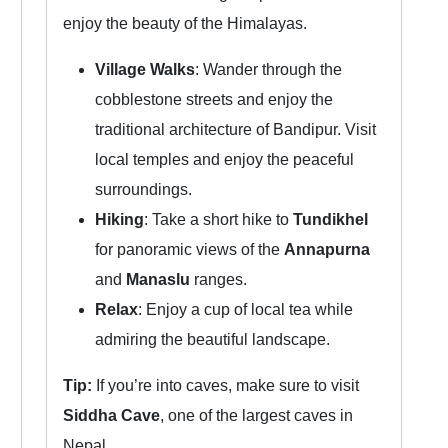
enjoy the beauty of the Himalayas.
Village Walks
: Wander through the
cobblestone streets and enjoy the
traditional architecture of Bandipur. Visit
local temples and enjoy the peaceful
surroundings.
Hiking
: Take a short hike to
Tundikhel
for panoramic views of the
Annapurna
and
Manaslu
ranges.
Relax
: Enjoy a cup of local tea while
admiring the beautiful landscape.
Tip:
If you’re into caves, make sure to visit
Siddha Cave
, one of the largest caves in
Nepal.