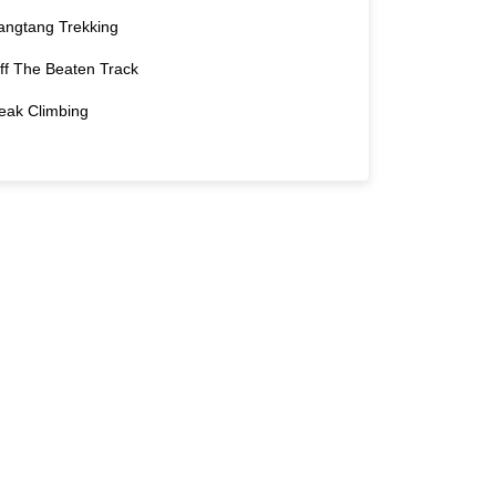
angtang Trekking
ff The Beaten Track
eak Climbing