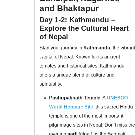
and Bhaktapur
Day 1-2: Kathmandu –
Explore the Cultural Heart
of Nepal
Start your journey in
Kathmandu
, the vibrant
capital of Nepal. Known for its ancient
temples and historical sites, Kathmandu
offers a unique blend of culture and
spirituality.
Pashupatinath Temple
: A
UNESCO
World Heritage Site
,
this sacred Hindu
temple is one of the most important
pilgrimage sites in Nepal. Don’t miss the
evening
aarti
(ritual) by the Bagmati