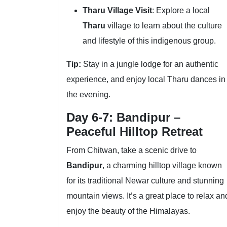
Tharu Village Visit
: Explore a local
Tharu
village to learn about the culture
and lifestyle of this indigenous group.
Tip:
Stay in a jungle lodge for an authentic
experience, and enjoy local Tharu dances in
the evening.
Day 6-7: Bandipur –
Peaceful Hilltop Retreat
From Chitwan, take a scenic drive to
Bandipur
, a charming hilltop village known
for its traditional Newar culture and stunning
mountain views. It’s a great place to relax an
enjoy the beauty of the Himalayas.