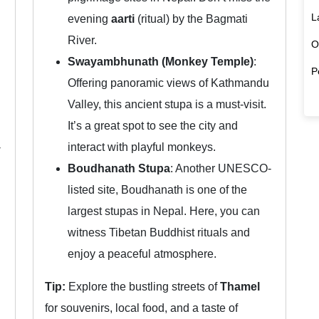
L
evening
aarti
(ritual) by the Bagmati
River.
O
Swayambhunath (Monkey Temple)
:
P
Offering panoramic views of Kathmandu
Valley, this ancient stupa is a must-visit.
It’s a great spot to see the city and
-
interact with playful monkeys.
Boudhanath Stupa
: Another UNESCO-
listed site, Boudhanath is one of the
largest stupas in Nepal. Here, you can
witness Tibetan Buddhist rituals and
enjoy a peaceful atmosphere.
Tip:
Explore the bustling streets of
Thamel
for souvenirs, local food, and a taste of