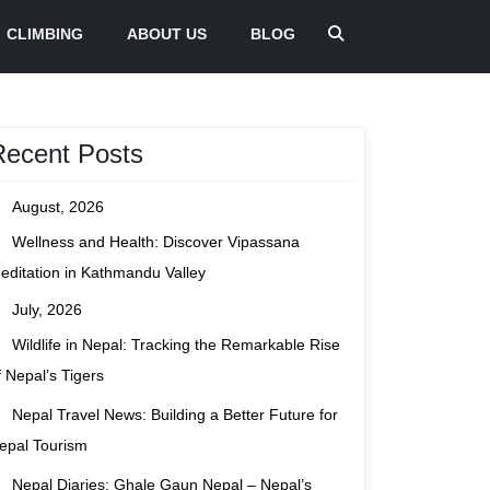
CLIMBING
ABOUT US
BLOG
Recent Posts
August, 2026
Wellness and Health: Discover Vipassana
editation in Kathmandu Valley
July, 2026
Wildlife in Nepal: Tracking the Remarkable Rise
f Nepal’s Tigers
Nepal Travel News: Building a Better Future for
epal Tourism
Nepal Diaries: Ghale Gaun Nepal – Nepal’s