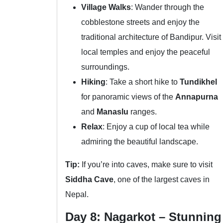
Village Walks
: Wander through the
cobblestone streets and enjoy the
traditional architecture of Bandipur. Visit
local temples and enjoy the peaceful
surroundings.
Hiking
: Take a short hike to
Tundikhel
for panoramic views of the
Annapurna
and
Manaslu
ranges.
Relax
: Enjoy a cup of local tea while
admiring the beautiful landscape.
Tip:
If you’re into caves, make sure to visit
Siddha Cave
, one of the largest caves in
Nepal.
Day 8: Nagarkot – Stunning