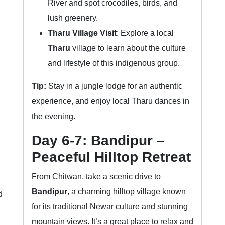
River and spot crocodiles, birds, and
lush greenery.
Tharu Village Visit
: Explore a local
Tharu
village to learn about the culture
and lifestyle of this indigenous group.
Tip:
Stay in a jungle lodge for an authentic
experience, and enjoy local Tharu dances in
the evening.
Day 6-7: Bandipur –
Peaceful Hilltop Retreat
From Chitwan, take a scenic drive to
Bandipur
, a charming hilltop village known
d
for its traditional Newar culture and stunning
mountain views. It’s a great place to relax and