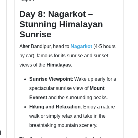
Day 8: Nagarkot –
Stunning Himalayan
Sunrise
After Bandipur, head to
Nagarkot
(4-5 hours
by car), famous for its sunrise and sunset
views of the
Himalayas
.
Sunrise Viewpoint
: Wake up early for a
spectacular sunrise view of
Mount
Everest
and the surrounding peaks.
Hiking and Relaxation
: Enjoy a nature
walk or simply relax and take in the
breathtaking mountain scenery.
i