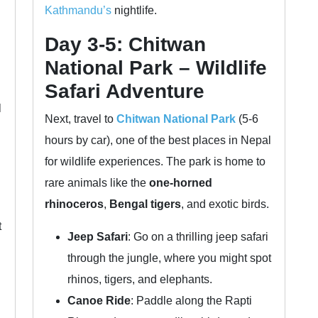
Kathmandu’s
nightlife.
Day 3-5: Chitwan
National Park – Wildlife
Safari Adventure
l
Next, travel to
Chitwan National Park
(5-6
hours by car), one of the best places in Nepal
for wildlife experiences. The park is home to
rare animals like the
one-horned
rhinoceros
,
Bengal tigers
, and exotic birds.
t
Jeep Safari
: Go on a thrilling jeep safari
through the jungle, where you might spot
rhinos, tigers, and elephants.
Canoe Ride
: Paddle along the Rapti