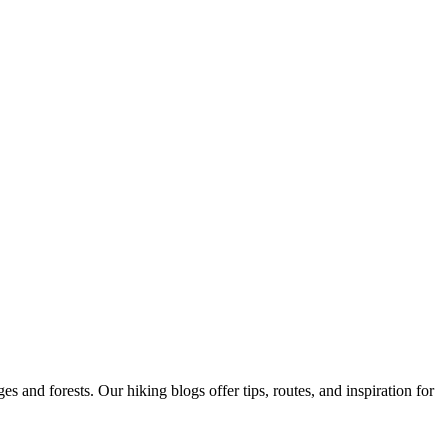
 and forests. Our hiking blogs offer tips, routes, and inspiration for