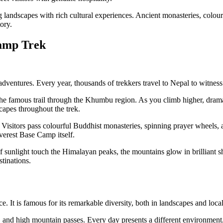
landscapes with rich cultural experiences. Ancient monasteries, colourf
ory.
Camp Trek
dventures. Every year, thousands of trekkers travel to Nepal to witness
g the famous trail through the Khumbu region. As you climb higher, dr
scapes throughout the trek.
e. Visitors pass colourful Buddhist monasteries, spinning prayer wheels, 
verest Base Camp itself.
 sunlight touch the Himalayan peaks, the mountains glow in brilliant sh
tinations.
 It is famous for its remarkable diversity, both in landscapes and local
s, and high mountain passes. Every day presents a different environment,