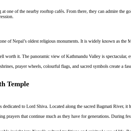
ing at one of the nearby rooftop cafés. From there, they can admire the
ression.
 one of Nepal’s oldest religious monuments. It is widely known as the
 well worth it. The panoramic view of Kathmandu Valley is spectacular, es
rines, prayer wheels, colourful flags, and sacred symbols create a fasci
ath Temple
es dedicated to Lord Shiva. Located along the sacred Bagmati River, it ha
ening prayers that continue much as they have for generations. During fe