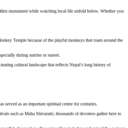
 golden monument while watching local life unfold below. Whether you
 Monkey Temple because of the playful monkeys that roam around the
pecially during sunrise or sunset.
nating cultural landscape that reflects Nepal’s long history of
s served as an important spiritual centre for centuries.
stivals such as Maha Shivaratri, thousands of devotees gather here to