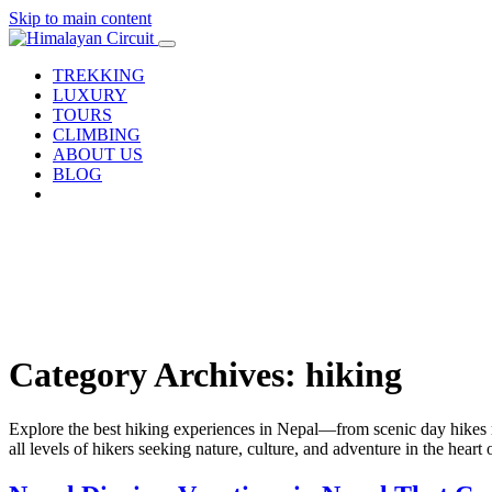
Skip to main content
TREKKING
LUXURY
TOURS
CLIMBING
ABOUT US
BLOG
Category Archives: hiking
Explore the best hiking experiences in Nepal—from scenic day hikes nea
all levels of hikers seeking nature, culture, and adventure in the heart