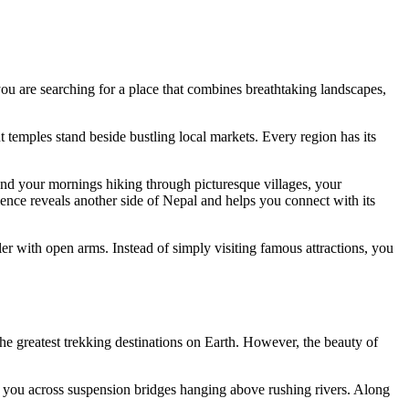
 you are searching for a place that combines breathtaking landscapes,
temples stand beside bustling local markets. Every region has its
nd your mornings hiking through picturesque villages, your
ence reveals another side of Nepal and helps you connect with its
er with open arms. Instead of simply visiting famous attractions, you
he greatest trekking destinations on Earth. However, the beauty of
s you across suspension bridges hanging above rushing rivers. Along