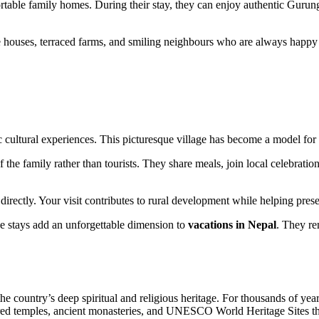
ortable family homes. During their stay, they can enjoy authentic Gurun
 houses, terraced farms, and smiling neighbours who are always happy t
tic cultural experiences. This picturesque village has become a model f
e family rather than tourists. They share meals, join local celebration
ectly. Your visit contributes to rural development while helping preser
age stays add an unforgettable dimension to
vacations in Nepal
. They rem
the country’s deep spiritual and religious heritage. For thousands of ye
acred temples, ancient monasteries, and UNESCO World Heritage Sites tha