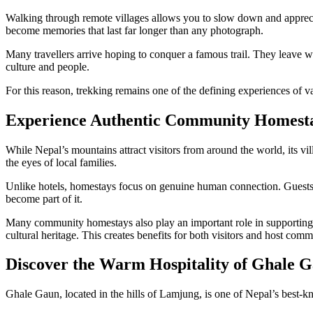
Walking through remote villages allows you to slow down and appreciat
become memories that last far longer than any photograph.
Many travellers arrive hoping to conquer a famous trail. They leave 
culture and people.
For this reason, trekking remains one of the defining experiences of v
Experience Authentic Community Homest
While Nepal’s mountains attract visitors from around the world, its vi
the eyes of local families.
Unlike hotels, homestays focus on genuine human connection. Guests st
become part of it.
Many community homestays also play an important role in supporting su
cultural heritage. This creates benefits for both visitors and host comm
Discover the Warm Hospitality of Ghale 
Ghale Gaun, located in the hills of Lamjung, is one of Nepal’s best-