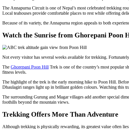
The Annapurna Circuit is one of Nepal’s most celebrated trekking rout
Local teahouses provide comfortable places to rest while offering de
Because of its variety, the Annapurna region appeals to both experienced
Watch the Sunrise from Ghorepani Poon H
Not every visitor has several weeks available for trekking. Fortunately
The
Ghorepani Poon Hill
Trek is one of the country’s most popular sh
fitness levels.
The highlight of the trek is the early morning hike to Poon Hill. Befo
Dhaulagiri ranges light up in brilliant golden colours. Watching this 
The surrounding Gurung and Magar villages add another special dimensi
foothills beyond the mountain views.
Trekking Offers More Than Adventure
Although trekking is physically rewarding, its greatest value often lie