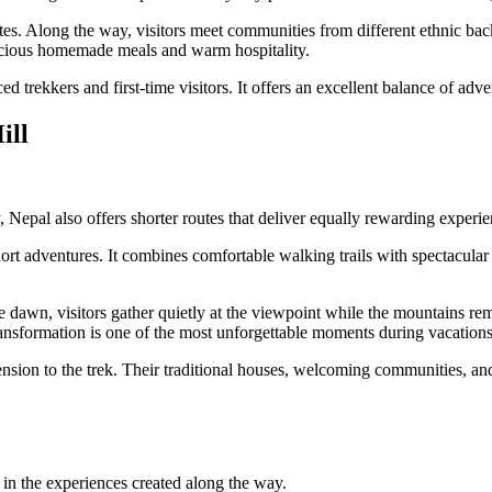
es. Along the way, visitors meet communities from different ethnic back
licious homemade meals and warm hospitality.
 trekkers and first-time visitors. It offers an excellent balance of adve
ill
, Nepal also offers shorter routes that deliver equally rewarding experie
ort adventures. It combines comfortable walking trails with spectacular H
re dawn, visitors gather quietly at the viewpoint while the mountains r
transformation is one of the most unforgettable moments during vacation
on to the trek. Their traditional houses, welcoming communities, and l
s in the experiences created along the way.