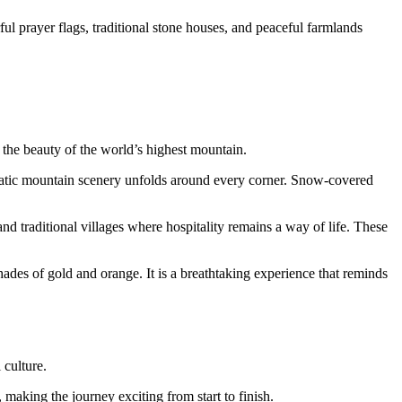
ul prayer flags, traditional stone houses, and peaceful farmlands
 the beauty of the world’s highest mountain.
amatic mountain scenery unfolds around every corner. Snow-covered
and traditional villages where hospitality remains a way of life. These
ades of gold and orange. It is a breathtaking experience that reminds
 culture.
 making the journey exciting from start to finish.