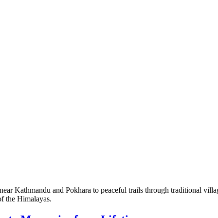
r Kathmandu and Pokhara to peaceful trails through traditional villages
 of the Himalayas.