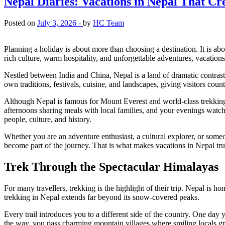
Nepal Diaries: Vacations in Nepal That Cr
Posted on
July 3, 2026 -
by
HC Team
Planning a holiday is about more than choosing a destination. It is ab
rich culture, warm hospitality, and unforgettable adventures, vacations 
Nestled between India and China, Nepal is a land of dramatic contrast
own traditions, festivals, cuisine, and landscapes, giving visitors cou
Although Nepal is famous for Mount Everest and world-class trekking
afternoons sharing meals with local families, and your evenings watch
people, culture, and history.
Whether you are an adventure enthusiast, a cultural explorer, or some
become part of the journey. That is what makes vacations in Nepal tru
Trek Through the Spectacular Himalayas
For many travellers, trekking is the highlight of their trip. Nepal is h
trekking in Nepal extends far beyond its snow-covered peaks.
Every trail introduces you to a different side of the country. One d
the way, you pass charming mountain villages where smiling locals gree