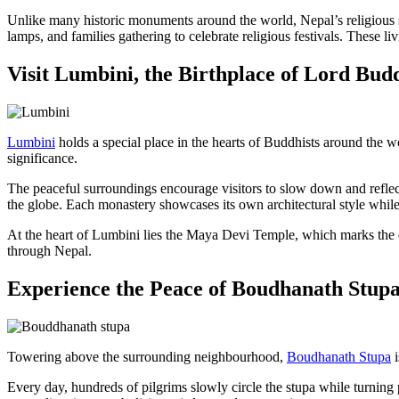
Unlike many historic monuments around the world, Nepal’s religious s
lamps, and families gathering to celebrate religious festivals. These l
Visit Lumbini, the Birthplace of Lord Bud
Lumbini
holds a special place in the hearts of Buddhists around the wor
significance.
The peaceful surroundings encourage visitors to slow down and reflec
the globe. Each monastery showcases its own architectural style whi
At the heart of Lumbini lies the Maya Devi Temple, which marks the e
through Nepal.
Experience the Peace of Boudhanath Stup
Towering above the surrounding neighbourhood,
Boudhanath Stupa
i
Every day, hundreds of pilgrims slowly circle the stupa while turning 