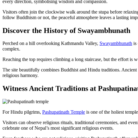
every direction, symbolising wisdom and compassion.
Visitors often join the clockwise walk around the stupa before relax
follow Buddhism or not, the peaceful atmosphere leaves a lasting imp
Discover the History of Swayambhunath
Perched on a hill overlooking Kathmandu Valley,
Swayambhunath
is
complex.
Reaching the top requires climbing a long staircase, but the effort is
The site beautifully combines Buddhist and Hindu traditions. Ancient sh
religious harmony.
Witness Ancient Traditions at Pashupatin
For Hindu pilgrims,
Pashupatinath Temple
is one of the holiest templ
Visitors can observe religious rituals, traditional ceremonies, and ev
celebrate one of Nepal’s most significant religious events.