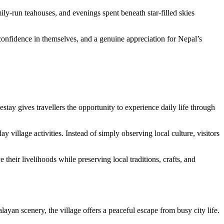
ly-run teahouses, and evenings spent beneath star-filled skies
onfidence in themselves, and a genuine appreciation for Nepal’s
stay gives travellers the opportunity to experience daily life through
illage activities. Instead of simply observing local culture, visitors
eir livelihoods while preserving local traditions, crafts, and
an scenery, the village offers a peaceful escape from busy city life.