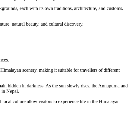
grounds, each with its own traditions, architecture, and customs.
nture, natural beauty, and cultural discovery.
nces.
imalayan scenery, making it suitable for travellers of different
emain hidden in darkness. As the sun slowly rises, the Annapurna and
s in Nepal.
ocal culture allow visitors to experience life in the Himalayan