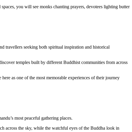
spaces, you will see monks chanting prayers, devotees lighting butter
 travellers seeking both spiritual inspiration and historical
discover temples built by different Buddhist communities from across
 here as one of the most memorable experiences of their journey
hmandu’s most peaceful gathering places.
tch across the sky, while the watchful eyes of the Buddha look in