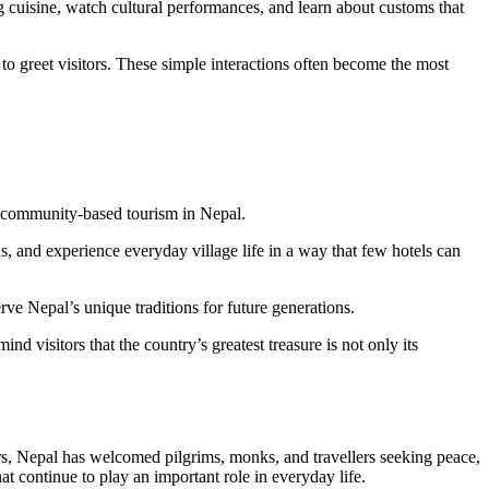
g cuisine, watch cultural performances, and learn about customs that
o greet visitors. These simple interactions often become the most
or community-based tourism in Nepal.
s, and experience everyday village life in a way that few hotels can
ve Nepal’s unique traditions for future generations.
ind visitors that the country’s greatest treasure is not only its
ars, Nepal has welcomed pilgrims, monks, and travellers seeking peace,
t continue to play an important role in everyday life.