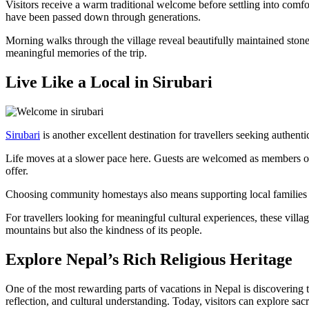
Visitors receive a warm traditional welcome before settling into comf
have been passed down through generations.
Morning walks through the village reveal beautifully maintained stone
meaningful memories of the trip.
Live Like a Local in Sirubari
Sirubari
is another excellent destination for travellers seeking authen
Life moves at a slower pace here. Guests are welcomed as members of th
offer.
Choosing community homestays also means supporting local families dir
For travellers looking for meaningful cultural experiences, these vill
mountains but also the kindness of its people.
Explore Nepal’s Rich Religious Heritage
One of the most rewarding parts of vacations in Nepal is discovering 
reflection, and cultural understanding. Today, visitors can explore s