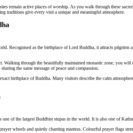
ites remain active places of worship. As you walk through these sacred 
iving traditions give every visit a unique and meaningful atmosphere.
dha
ld. Recognised as the birthplace of Lord Buddha, it attracts pilgrims and
t. Walking through the beautifully maintained monastic zone, you will 
le sharing the same message of peace and compassion.
xact birthplace of Buddha. Many visitors describe the calm atmosphere
a
s one of the largest Buddhist stupas in the world. It is also one of Kat
prayer wheels and quietly chanting mantras. Colourful prayer flags stre