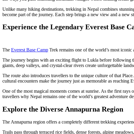
Unlike many hiking destinations, trekking in Nepal combines stunning 
become part of the journey. Each step brings a new view and a new st
Experience the Legendary Everest Base 
The
Everest Base Camp
Trek remains one of the world’s most iconic a
The journey begins with an exciting flight to Lukla before followin
giants, deep valleys, and crystal-clear rivers create unforgettable land
The route also introduces travellers to the unique culture of that Plac
cultural encounters make the journey just as memorable as reaching E
One of the most magical moments comes at sunrise. As the first rays of
travellers why Nepal remains one of the world’s greatest adventure des
Explore the Diverse Annapurna Region
The Annapurna region offers a completely different trekking experience.
Trails pass through terraced rice fields, dense forests, alpine meadow