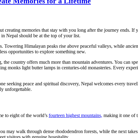
eate Memories for a Lifetime
out creating memories that stay with you long after the journey ends. If
in Nepal should be at the top of your list.
s. Towering Himalayan peaks rise above peaceful valleys, while ancient 
ntless opportunities to explore something new.
, the country offers much more than mountain adventures. You can spe
ing monks light butter lamps in centuries-old monasteries. Every experi
one seeking peace and spiritual discovery, Nepal welcomes every travell
ly unforgettable.
ome to eight of the world’s
fourteen highest mountains,
making it one of t
ay you may walk through dense rhododendron forests, while the next take
t visitors with genuine hospitality.