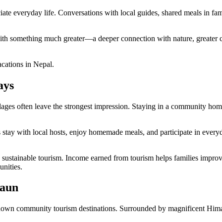
e everyday life. Conversations with local guides, shared meals in fami
with something much greater—a deeper connection with nature, greater c
acations in Nepal.
ays
llages often leave the strongest impression. Staying in a community home
ay with local hosts, enjoy homemade meals, and participate in everyday v
stainable tourism. Income earned from tourism helps families improve th
unities.
Gaun
known community tourism destinations. Surrounded by magnificent Himalay