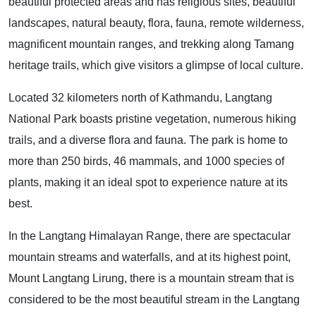
beautiful protected areas and has religious sites, beautiful
landscapes, natural beauty, flora, fauna, remote wilderness,
magnificent mountain ranges, and trekking along Tamang
heritage trails, which give visitors a glimpse of local culture.
Located 32 kilometers north of Kathmandu, Langtang
National Park boasts pristine vegetation, numerous hiking
trails, and a diverse flora and fauna. The park is home to
more than 250 birds, 46 mammals, and 1000 species of
plants, making it an ideal spot to experience nature at its
best.
In the Langtang Himalayan Range, there are spectacular
mountain streams and waterfalls, and at its highest point,
Mount Langtang Lirung, there is a mountain stream that is
considered to be the most beautiful stream in the Langtang