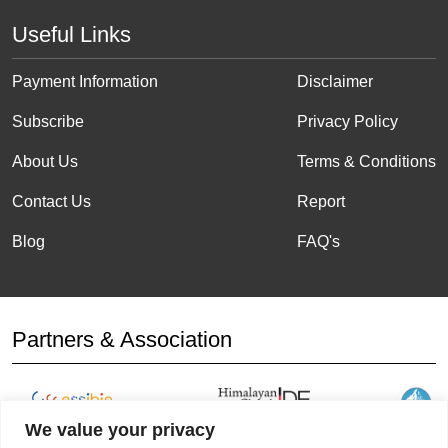
Useful Links
Payment Information
Disclaimer
Subscribe
Privacy Policy
About Us
Terms & Conditions
Contact Us
Report
Blog
FAQ's
Partners & Association
We value your privacy
Affiliation