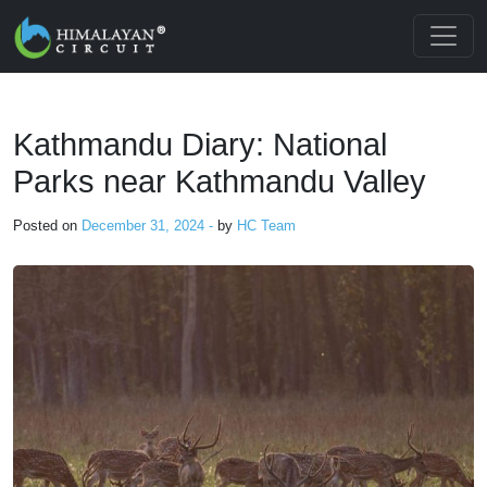
Skip to main content
Kathmandu Diary: National
Parks near Kathmandu Valley
Posted on
December 31, 2024 -
by
HC Team