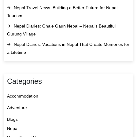
Nepal Travel News: Building a Better Future for Nepal
Tourism
Nepal Diaries: Ghale Gaun Nepal – Nepal’s Beautiful
Gurung Village
Nepal Diaries: Vacations in Nepal That Create Memories for
a Lifetime
Categories
Accommodation
Adventure
Blogs
Nepal