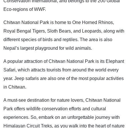
Conservation International, and belongs to the 200 Global
Eco-regions of WWF.
Chitwan National Park is home to One Horned Rhinos,
Royal Bengal Tigers, Sloth Bears, and Leopards, along with
different species of birds and reptiles. The area is also
Nepal’s largest playground for wild animals.
A popular attraction of Chitwan National Park is its Elephant
Safari, which attracts tourists from around the world every
year. Jeep safaris are also one of the most popular activities
in Chitwan.
A must-see destination for nature lovers, Chitwan National
Park offers wildlife conservation efforts and cultural
experiences. So, embark on an unforgettable journey with
Himalayan Circuit Treks, as you walk into the heart of nature