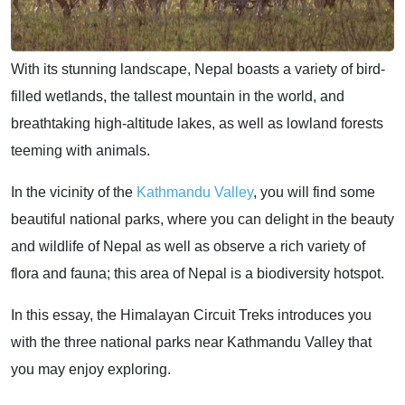
With its stunning landscape, Nepal boasts a variety of bird-
filled wetlands, the tallest mountain in the world, and
breathtaking high-altitude lakes, as well as lowland forests
teeming with animals.
In the vicinity of the
Kathmandu Valley
, you will find some
beautiful national parks, where you can delight in the beauty
and wildlife of Nepal as well as observe a rich variety of
flora and fauna; this area of Nepal is a biodiversity hotspot.
In this essay, the Himalayan Circuit Treks introduces you
with the three national parks near Kathmandu Valley that
you may enjoy exploring.