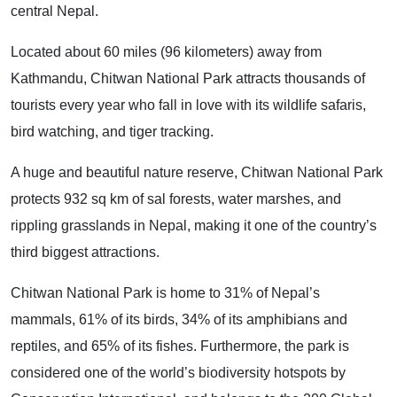
central Nepal.
Located about 60 miles (96 kilometers) away from
Kathmandu, Chitwan National Park attracts thousands of
tourists every year who fall in love with its wildlife safaris,
bird watching, and tiger tracking.
A huge and beautiful nature reserve, Chitwan National Park
protects 932 sq km of sal forests, water marshes, and
rippling grasslands in Nepal, making it one of the country’s
third biggest attractions.
Chitwan National Park is home to 31% of Nepal’s
mammals, 61% of its birds, 34% of its amphibians and
reptiles, and 65% of its fishes. Furthermore, the park is
considered one of the world’s biodiversity hotspots by