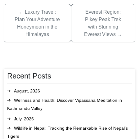
←
Luxury Travel:
Everest Region:
Plan Your Adventure
Pikey Peak Trek
Honeymoon in the
with Stunning
Himalayas
Everest Views
→
Recent Posts
August, 2026
Wellness and Health: Discover Vipassana Meditation in
Kathmandu Valley
July, 2026
Wildlife in Nepal: Tracking the Remarkable Rise of Nepal’s
Tigers