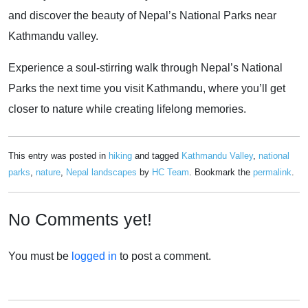
and discover the beauty of Nepal’s National Parks near
Kathmandu valley.
Experience a soul-stirring walk through Nepal’s National
Parks the next time you visit Kathmandu, where you’ll get
closer to nature while creating lifelong memories.
This entry was posted in
hiking
and tagged
Kathmandu Valley
,
national
parks
,
nature
,
Nepal landscapes
by
HC Team
. Bookmark the
permalink
.
No Comments yet!
You must be
logged in
to post a comment.