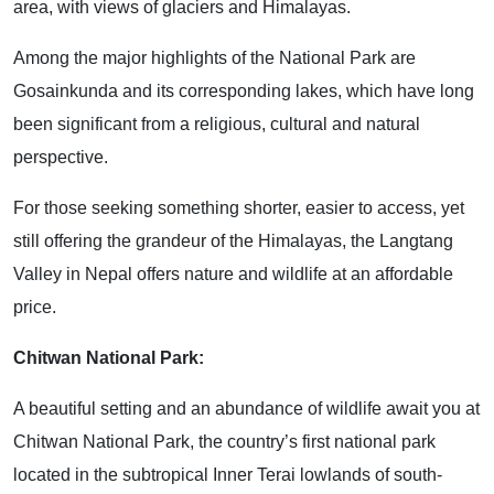
area, with views of glaciers and Himalayas.
Among the major highlights of the National Park are
Gosainkunda and its corresponding lakes, which have long
been significant from a religious, cultural and natural
perspective.
For those seeking something shorter, easier to access, yet
still offering the grandeur of the Himalayas, the Langtang
Valley in Nepal offers nature and wildlife at an affordable
price.
Chitwan National Park:
A beautiful setting and an abundance of wildlife await you at
Chitwan National Park, the country’s first national park
located in the subtropical Inner Terai lowlands of south-