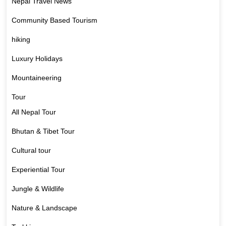
Nepal Travel News
Community Based Tourism
hiking
Luxury Holidays
Mountaineering
Tour
All Nepal Tour
Bhutan & Tibet Tour
Cultural tour
Experiential Tour
Jungle & Wildlife
Nature & Landscape