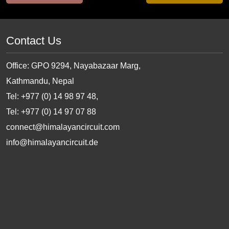
Contact Us
Office: GPO 9294, Nayabazaar Marg,
Kathmandu, Nepal
Tel: +977 (0) 14 98 97 48,
Tel: +977 (0) 14 97 07 88
connect@himalayancircuit.com
info@himalayancircuit.de