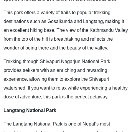
This park offers a variety of trails to popular trekking
destinations such as Gosaikunda and Langtang, making it
an excellent hiking base. The view of the Kathmandu Valley
from the top of the hill is breathtaking and reflects the
wonder of being there and the beauty of the valley.
Trekking through Shivapuri Nagarjun National Park
provides trekkers with an enriching and rewarding
experience, allowing them to explore the Shivapuri
watershed. If you want to relax while experiencing a healthy
dose of adventure, this park is the perfect getaway.
Langtang National Park
The Langtang National Park is one of Nepal’s most