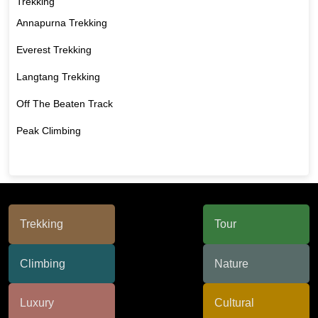
Trekking
Annapurna Trekking
Everest Trekking
Langtang Trekking
Off The Beaten Track
Peak Climbing