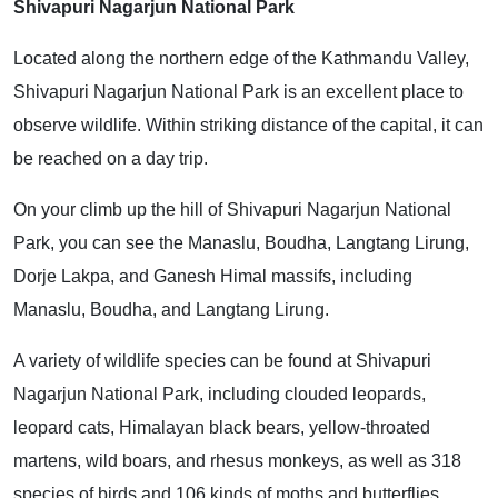
Shivapuri Nagarjun National Park
Located along the northern edge of the Kathmandu Valley,
Shivapuri Nagarjun National Park is an excellent place to
observe wildlife. Within striking distance of the capital, it can
be reached on a day trip.
On your climb up the hill of Shivapuri Nagarjun National
Park, you can see the Manaslu, Boudha, Langtang Lirung,
Dorje Lakpa, and Ganesh Himal massifs, including
Manaslu, Boudha, and Langtang Lirung.
A variety of wildlife species can be found at Shivapuri
Nagarjun National Park, including clouded leopards,
leopard cats, Himalayan black bears, yellow-throated
martens, wild boars, and rhesus monkeys, as well as 318
species of birds and 106 kinds of moths and butterflies.