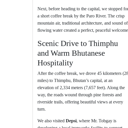
Next, before heading to the capital, we stopped fo
a short coffee break by the Paro River. The crisp
mountain air, traditional architecture, and sound of
flowing water created a perfect, peaceful welcome
Scenic Drive to Thimphu
and Warm Bhutanese
Hospitality
After the coffee break, we drove 45 kilometers (2
miles) to Thimphu, Bhutan’s capital, at an
elevation of 2,334 meters (7,657 feet). Along the
way, the roads wound through pine forests and
riverside trails, offering beautiful views at every
turn.
We also visited
Depsi
, where Mr. Tobgay is
developing a local ironworks facility to support