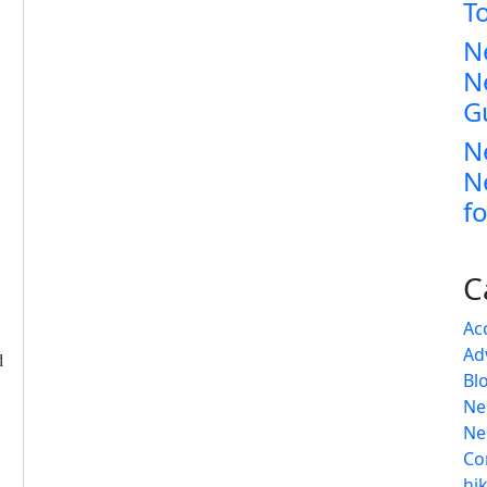
T
N
N
G
N
N
fo
C
Ac
Ad
d
Bl
Ne
Ne
Co
hi