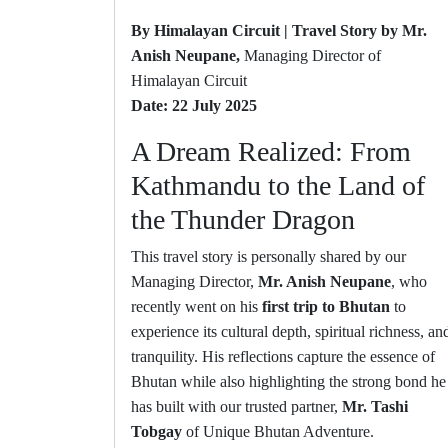
By Himalayan Circuit | Travel Story by Mr.
Anish Neupane,
Managing Director of
Himalayan Circuit
Date: 22 July 2025
A Dream Realized: From
Kathmandu to the Land of
the Thunder Dragon
This travel story is personally shared by our
Managing Director,
Mr. Anish Neupane
, who
recently went on his
first trip to Bhutan
to
experience its cultural depth, spiritual richness, an
tranquility. His reflections capture the essence of
Bhutan while also highlighting the strong bond he
has built with our trusted partner,
Mr. Tashi
Tobgay
of Unique Bhutan Adventure.