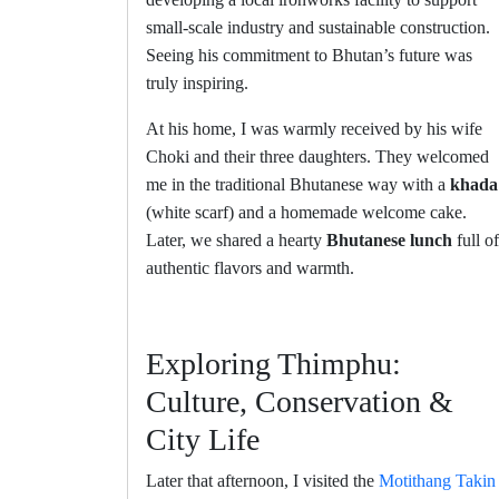
small-scale industry and sustainable construction.
Seeing his commitment to Bhutan’s future was
truly inspiring.
At his home, I was warmly received by his wife
Choki and their three daughters. They welcomed
me in the traditional Bhutanese way with a
khada
(white scarf) and a homemade welcome cake.
Later, we shared a hearty
Bhutanese lunch
full of
authentic flavors and warmth.
Exploring Thimphu:
Culture, Conservation &
City Life
Later that afternoon, I visited the
Motithang Takin