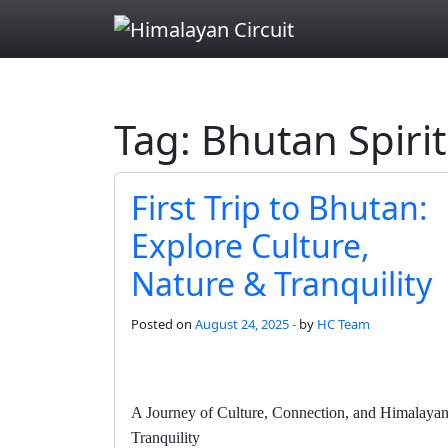
Skip to main content
Tag: Bhutan Spiri
First Trip to Bhutan:
Explore Culture,
Nature & Tranquility
Posted on
August 24, 2025 -
by
HC Team
A Journey of Culture, Connection, and Himalaya
Tranquility