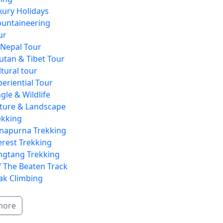
xury Holidays
untaineering
ur
l Nepal Tour
utan & Tibet Tour
ltural tour
periential Tour
gle & Wildlife
ture & Landscape
ekking
napurna Trekking
erest Trekking
ngtang Trekking
f The Beaten Track
ak Climbing
more