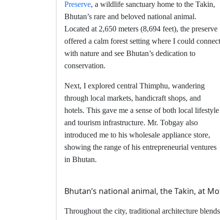
Preserve
, a wildlife sanctuary home to the Takin,
Bhutan’s rare and beloved national animal.
Located at 2,650 meters (8,694 feet), the preserve
offered a calm forest setting where I could connec
with nature and see Bhutan’s dedication to
conservation.
Next, I explored central Thimphu, wandering
through local markets, handicraft shops, and
hotels. This gave me a sense of both local lifestyle
and tourism infrastructure. Mr. Tobgay also
introduced me to his wholesale appliance store,
showing the range of his entrepreneurial ventures
in Bhutan.
Bhutan’s national animal, the Takin, at M
Throughout the city, traditional architecture blends