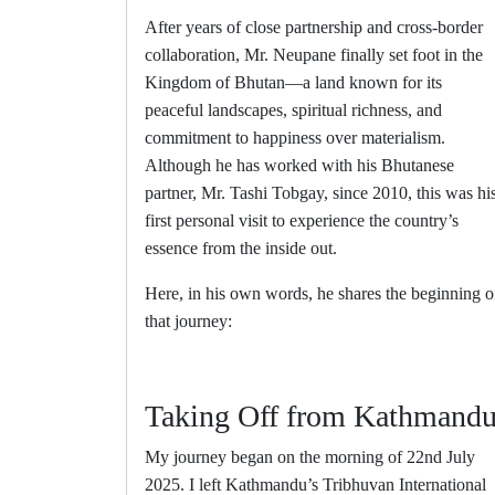
After years of close partnership and cross-border
collaboration, Mr. Neupane finally set foot in the
Kingdom of Bhutan—a land known for its
peaceful landscapes, spiritual richness, and
commitment to happiness over materialism.
Although he has worked with his Bhutanese
partner, Mr. Tashi Tobgay, since 2010, this was hi
first personal visit to experience the country’s
essence from the inside out.
Here, in his own words, he shares the beginning o
that journey:
Taking Off from Kathmand
My journey began on the morning of 22nd July
2025. I left Kathmandu’s Tribhuvan International