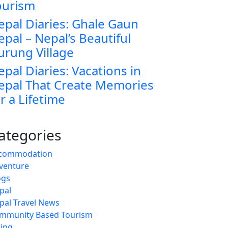
ourism
epal Diaries: Ghale Gaun
epal – Nepal’s Beautiful
urung Village
epal Diaries: Vacations in
epal That Create Memories
r a Lifetime
ategories
commodation
venture
ogs
pal
pal Travel News
mmunity Based Tourism
king