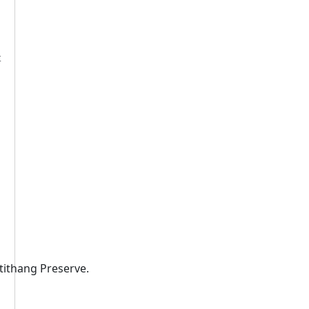
t
otithang Preserve.