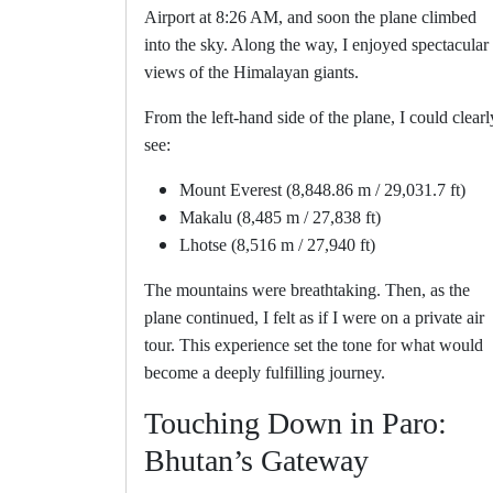
Airport at 8:26 AM, and soon the plane climbed
into the sky. Along the way, I enjoyed spectacular
views of the Himalayan giants.
From the left-hand side of the plane, I could clearl
see:
Mount Everest (8,848.86 m / 29,031.7 ft)
Makalu (8,485 m / 27,838 ft)
Lhotse (8,516 m / 27,940 ft)
The mountains were breathtaking. Then, as the
plane continued, I felt as if I were on a private air
tour. This experience set the tone for what would
become a deeply fulfilling journey.
Touching Down in Paro:
Bhutan’s Gateway