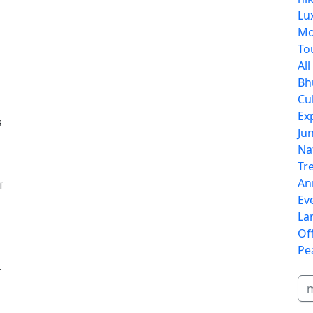
Lu
Mo
To
Al
Bh
Cu
Ex
s
Jun
Na
Tr
An
f
Ev
La
Of
Pe
u