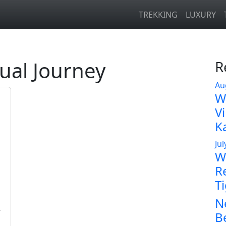
TREKKING
LUXURY
tual Journey
R
Au
W
V
K
Jul
Wi
R
T
N
n
B