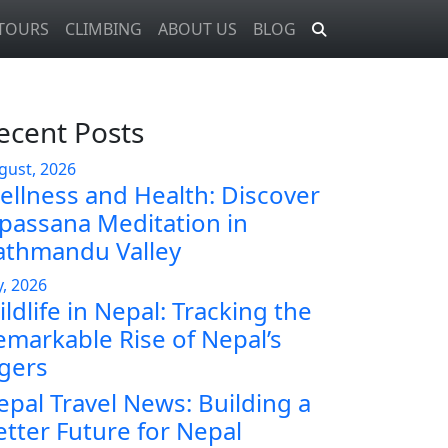
TOURS
CLIMBING
ABOUT US
BLOG
ecent Posts
gust, 2026
ellness and Health: Discover
ipassana Meditation in
athmandu Valley
y, 2026
ldlife in Nepal: Tracking the
emarkable Rise of Nepal’s
igers
epal Travel News: Building a
etter Future for Nepal