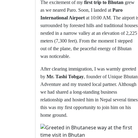
The excitement of my
first trip to Bhutan
grew
as we neared Paro. Soon, I landed at
Paro
International Airport
at 10:00 AM. The airport i
surrounded by forested hills and traditional houses
nestled in a narrow valley at an elevation of 2,225
meters (7,300 feet). From the moment I stepped
out of the plane, the peaceful energy of Bhutan
was noticeable.
After clearing immigration, I was warmly greeted
by
Mr. Tashi Tobgay
, founder of Unique Bhutan
Adventure and my trusted local partner. Although
we had shared a long-standing business
relationship and hosted him in Nepal several times
this was my first opportunity to join him on his
home ground.