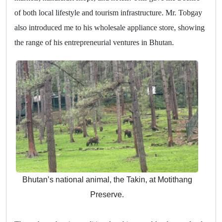
of both local lifestyle and tourism infrastructure. Mr. Tobgay
also introduced me to his wholesale appliance store, showing
the range of his entrepreneurial ventures in Bhutan.
Bhutan’s national animal, the Takin, at Motithang
Preserve.