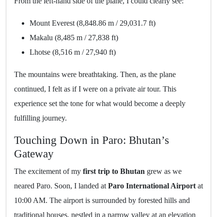
From the left-hand side of the plane, I could clearly see:
Mount Everest (8,848.86 m / 29,031.7 ft)
Makalu (8,485 m / 27,838 ft)
Lhotse (8,516 m / 27,940 ft)
The mountains were breathtaking. Then, as the plane
continued, I felt as if I were on a private air tour. This
experience set the tone for what would become a deeply
fulfilling journey.
Touching Down in Paro: Bhutan’s
Gateway
The excitement of my
first trip to Bhutan
grew as we
neared Paro. Soon, I landed at
Paro International Airport
at
10:00 AM. The airport is surrounded by forested hills and
traditional houses, nestled in a narrow valley at an elevation