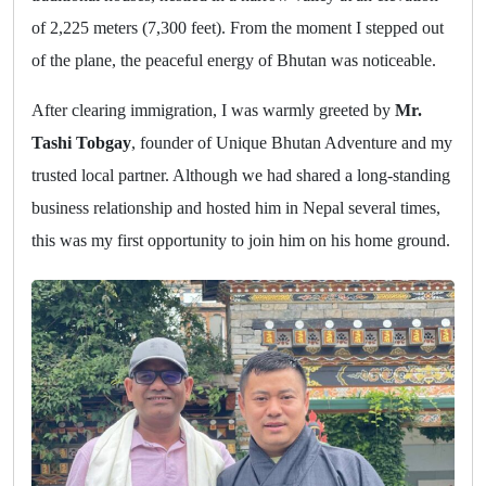
of 2,225 meters (7,300 feet). From the moment I stepped out
of the plane, the peaceful energy of Bhutan was noticeable.
After clearing immigration, I was warmly greeted by
Mr.
Tashi Tobgay
, founder of Unique Bhutan Adventure and my
trusted local partner. Although we had shared a long-standing
business relationship and hosted him in Nepal several times,
this was my first opportunity to join him on his home ground.