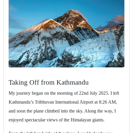
Taking Off from Kathmandu
My journey began on the morning of 22nd July 2025. I left
Kathmandu’s Tribhuvan International Airport at 8:26 AM,
and soon the plane climbed into the sky. Along the way, I
enjoyed spectacular views of the Himalayan giants.