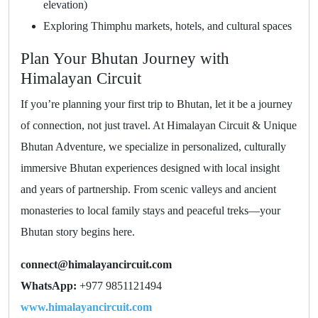
elevation)
Exploring Thimphu markets, hotels, and cultural spaces
Plan Your Bhutan Journey with
Himalayan Circuit
If you’re planning your first trip to Bhutan, let it be a journey
of connection, not just travel. At Himalayan Circuit & Unique
Bhutan Adventure, we specialize in personalized, culturally
immersive Bhutan experiences designed with local insight
and years of partnership. From scenic valleys and ancient
monasteries to local family stays and peaceful treks—your
Bhutan story begins here.
connect@himalayancircuit.com
WhatsApp:
+977 9851121494
www.himalayancircuit.com