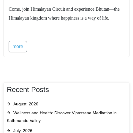
Come, join Himalayan Circuit and experience Bhutan—the
Himalayan kingdom where happiness is a way of life.
more
Recent Posts
August, 2026
Wellness and Health: Discover Vipassana Meditation in
Kathmandu Valley
July, 2026