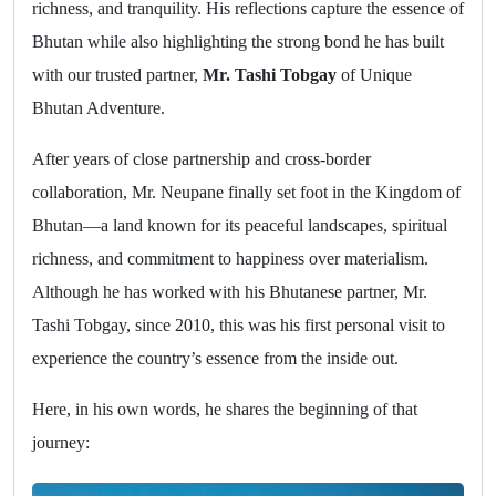
richness, and tranquility. His reflections capture the essence of
Bhutan while also highlighting the strong bond he has built
with our trusted partner,
Mr. Tashi Tobgay
of Unique
Bhutan Adventure.
After years of close partnership and cross-border
collaboration, Mr. Neupane finally set foot in the Kingdom of
Bhutan—a land known for its peaceful landscapes, spiritual
richness, and commitment to happiness over materialism.
Although he has worked with his Bhutanese partner, Mr.
Tashi Tobgay, since 2010, this was his first personal visit to
experience the country’s essence from the inside out.
Here, in his own words, he shares the beginning of that
journey: