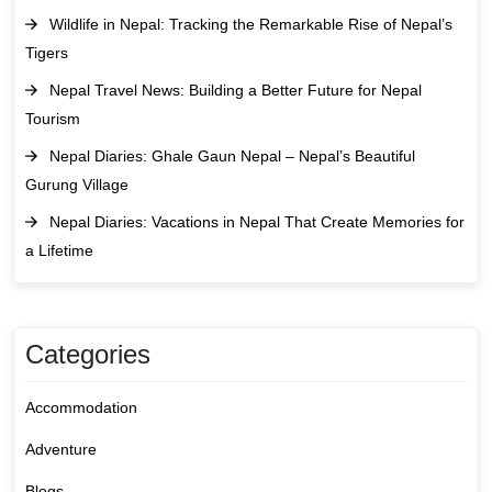
Wildlife in Nepal: Tracking the Remarkable Rise of Nepal’s
Tigers
Nepal Travel News: Building a Better Future for Nepal
Tourism
Nepal Diaries: Ghale Gaun Nepal – Nepal’s Beautiful
Gurung Village
Nepal Diaries: Vacations in Nepal That Create Memories for
a Lifetime
Categories
Accommodation
Adventure
Blogs