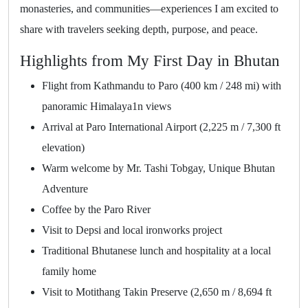
monasteries, and communities—experiences I am excited to
share with travelers seeking depth, purpose, and peace.
Highlights from My First Day in Bhutan
Flight from Kathmandu to Paro (400 km / 248 mi) with
panoramic Himalaya1n views
Arrival at Paro International Airport (2,225 m / 7,300 ft
elevation)
Warm welcome by Mr. Tashi Tobgay, Unique Bhutan
Adventure
Coffee by the Paro River
Visit to Depsi and local ironworks project
Traditional Bhutanese lunch and hospitality at a local
family home
Visit to Motithang Takin Preserve (2,650 m / 8,694 ft