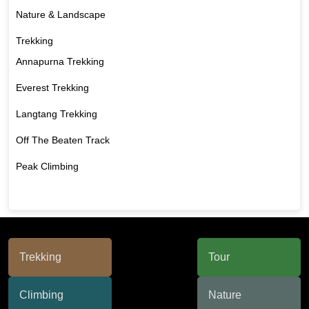
Nature & Landscape
Trekking
Annapurna Trekking
Everest Trekking
Langtang Trekking
Off The Beaten Track
Peak Climbing