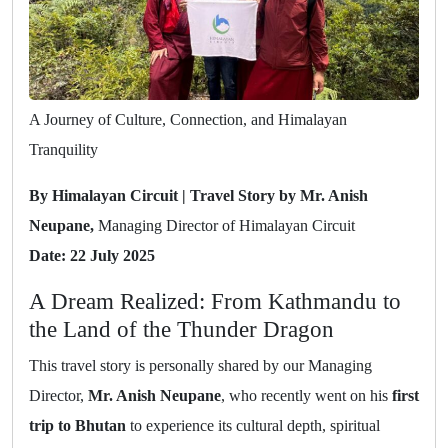
A Journey of Culture, Connection, and Himalayan
Tranquility
By Himalayan Circuit | Travel Story by Mr. Anish
Neupane,
Managing Director of Himalayan Circuit
Date: 22 July 2025
A Dream Realized: From Kathmandu to
the Land of the Thunder Dragon
This travel story is personally shared by our Managing
Director,
Mr. Anish Neupane
, who recently went on his
first
trip to Bhutan
to experience its cultural depth, spiritual