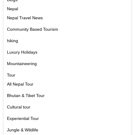
Nepal
Nepal Travel News
Community Based Tourism
hiking
Luxury Holidays
Mountaineering
Tour
All Nepal Tour
Bhutan & Tibet Tour
Cultural tour
Experiential Tour
Jungle & Wildlife