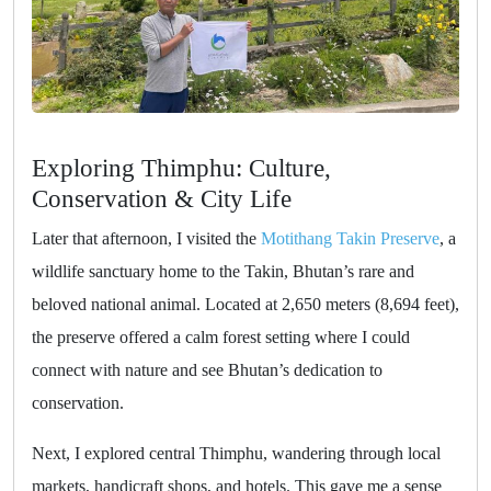
Exploring Thimphu: Culture,
Conservation & City Life
Later that afternoon, I visited the
Motithang Takin Preserve
, a
wildlife sanctuary home to the Takin, Bhutan’s rare and
beloved national animal. Located at 2,650 meters (8,694 feet),
the preserve offered a calm forest setting where I could
connect with nature and see Bhutan’s dedication to
conservation.
Next, I explored central Thimphu, wandering through local
markets, handicraft shops, and hotels. This gave me a sense