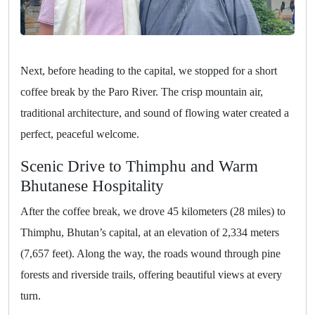
Next, before heading to the capital, we stopped for a short
coffee break by the Paro River. The crisp mountain air,
traditional architecture, and sound of flowing water created a
perfect, peaceful welcome.
Scenic Drive to Thimphu and Warm
Bhutanese Hospitality
After the coffee break, we drove 45 kilometers (28 miles) to
Thimphu, Bhutan’s capital, at an elevation of 2,334 meters
(7,657 feet). Along the way, the roads wound through pine
forests and riverside trails, offering beautiful views at every
turn.