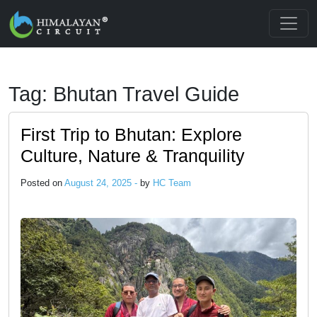
Skip to main content
Tag: Bhutan Travel Guide
First Trip to Bhutan: Explore
Culture, Nature & Tranquility
Posted on
August 24, 2025 -
by
HC Team