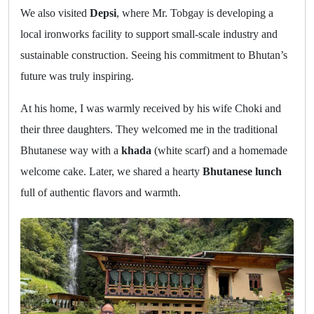
We also visited
Depsi
, where Mr. Tobgay is developing a
local ironworks facility to support small-scale industry and
sustainable construction. Seeing his commitment to Bhutan’s
future was truly inspiring.
At his home, I was warmly received by his wife Choki and
their three daughters. They welcomed me in the traditional
Bhutanese way with a
khada
(white scarf) and a homemade
welcome cake. Later, we shared a hearty
Bhutanese lunch
full of authentic flavors and warmth.