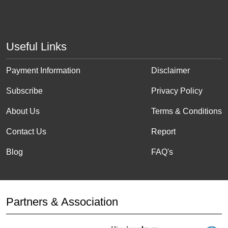
Useful Links
Payment Information
Disclaimer
Subscribe
Privacy Policy
About Us
Terms & Conditions
Contact Us
Report
Blog
FAQ's
Partners & Association