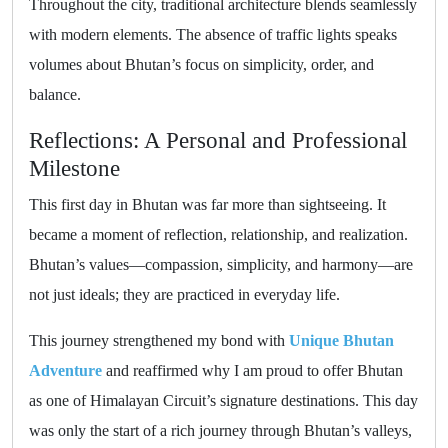
Throughout the city, traditional architecture blends seamlessly
with modern elements. The absence of traffic lights speaks
volumes about Bhutan’s focus on simplicity, order, and
balance.
Reflections: A Personal and Professional
Milestone
This first day in Bhutan was far more than sightseeing. It
became a moment of reflection, relationship, and realization.
Bhutan’s values—compassion, simplicity, and harmony—are
not just ideals; they are practiced in everyday life.
This journey strengthened my bond with
Unique Bhutan
Adventure
and reaffirmed why I am proud to offer Bhutan
as one of Himalayan Circuit’s signature destinations. This day
was only the start of a rich journey through Bhutan’s valleys,