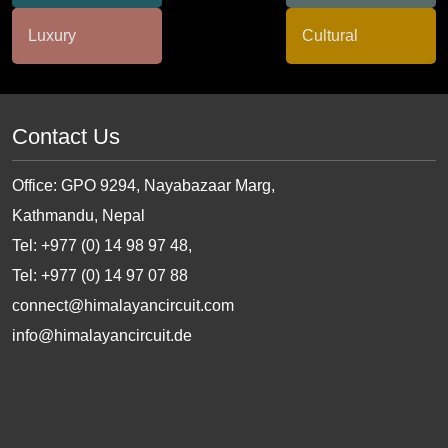
Contact Us
Office: GPO 9294, Nayabazaar Marg,
Kathmandu, Nepal
Tel: +977 (0) 14 98 97 48,
Tel: +977 (0) 14 97 07 88
connect@himalayancircuit.com
info@himalayancircuit.de