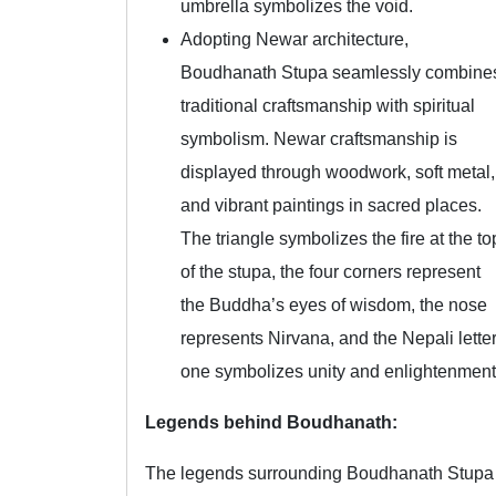
umbrella symbolizes the void.
Adopting Newar architecture,
Boudhanath Stupa seamlessly combine
traditional craftsmanship with spiritual
symbolism. Newar craftsmanship is
displayed through woodwork, soft metal,
and vibrant paintings in sacred places.
The triangle symbolizes the fire at the to
of the stupa, the four corners represent
the Buddha’s eyes of wisdom, the nose
represents Nirvana, and the Nepali lette
one symbolizes unity and enlightenment
Legends behind Boudhanath:
The legends surrounding Boudhanath Stupa