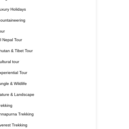
uxury Holidays
ountaineering
our
ll Nepal Tour
hutan & Tibet Tour
ultural tour
xperiential Tour
ungle & Wildlife
ature & Landscape
rekking
nnapurna Trekking
verest Trekking