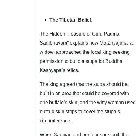
The Tibetan Belief:
The Hidden Treasure of Guru Padma
Sambhavam” explains how Ma Zhyajima, a
widow, approached the local king seeking
permission to build a stupa for Buddha
Kashyapa’s relics.
The king agreed that the stupa should be
built in an area that could be covered with
one buffalo’s skin, and the witty woman used
buffalo skin strips to cover the stupa’s
circumference.
When Samvari and her four sons built the