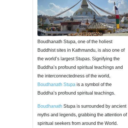
Boudhanath Stupa, one of the holiest
Buddhist sites in Kathmandu, is also one of
the world’s largest Stupas. Signifying the
Buddha’s profound spiritual teachings and
the interconnectedness of the world,
Boudhanath Stupa
is a symbol of the
Buddha’s profound spiritual teachings.
Boudhanath
Stupa is surrounded by ancient
myths and legends, grabbing the attention of
spiritual seekers from around the World.