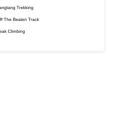
angtang Trekking
ff The Beaten Track
eak Climbing