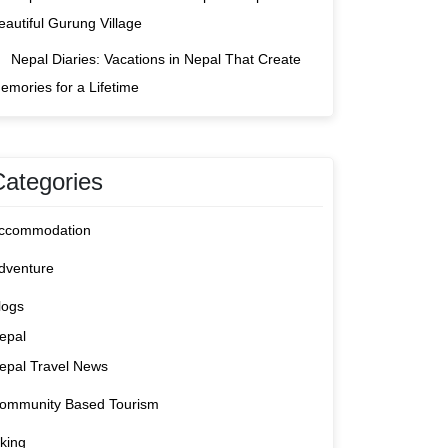
eautiful Gurung Village
Nepal Diaries: Vacations in Nepal That Create
emories for a Lifetime
Categories
ccommodation
dventure
logs
epal
epal Travel News
ommunity Based Tourism
iking