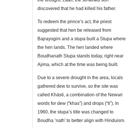
discovered that he had killed his father.
To redeem the prince’s act, the priest
suggested that hen be released from
Bajrayogini and a stupa built a Stupa where
the hen lands. The hen landed where
Boudhanath Stupa stands today, right near
Ajima, which at the time was being built.
Due to a severe drought in the area, locals
gathered dew to survive, so the site was
called Khāsti, a combination of the Newari
words for dew (“khas”) and drops (“ti”). In
1960, the stupa’s title was changed to
Boudha ‘nath’ to better align with Hinduism.