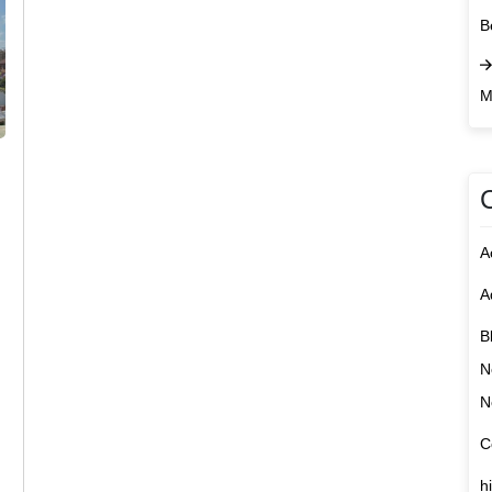
B
M
A
A
B
N
N
C
h