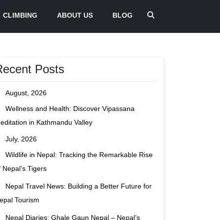
CLIMBING
ABOUT US
BLOG
Recent Posts
August, 2026
Wellness and Health: Discover Vipassana
editation in Kathmandu Valley
July, 2026
Wildlife in Nepal: Tracking the Remarkable Rise
f Nepal’s Tigers
Nepal Travel News: Building a Better Future for
epal Tourism
Nepal Diaries: Ghale Gaun Nepal – Nepal’s