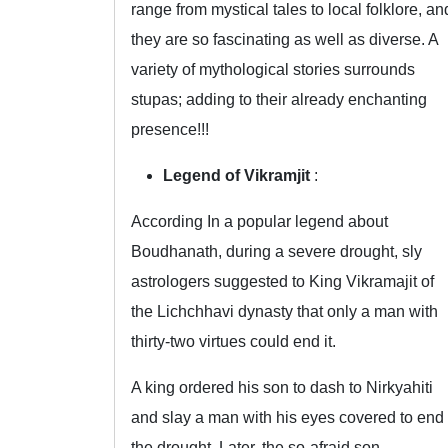
range from mystical tales to local folklore, an
they are so fascinating as well as diverse. A
variety of mythological stories surrounds
stupas; adding to their already enchanting
presence!!!
Legend of Vikramjit
:
According In a popular legend about
Boudhanath, during a severe drought, sly
astrologers suggested to King Vikramajit of
the Lichchhavi dynasty that only a man with
thirty-two virtues could end it.
A king ordered his son to dash to Nirkyahiti
and slay a man with his eyes covered to end
the drought. Later, the so-afraid son