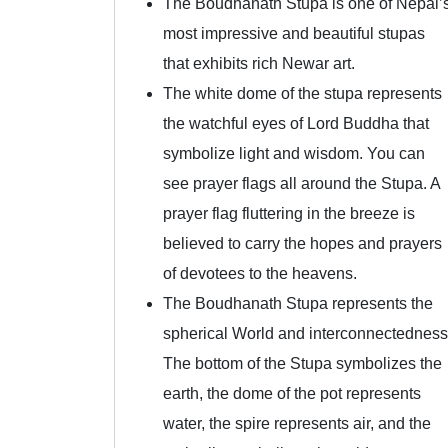
The Boudhanath Stupa is one of Nepal’
most impressive and beautiful stupas
that exhibits rich Newar art.
The white dome of the stupa represents
the watchful eyes of Lord Buddha that
symbolize light and wisdom. You can
see prayer flags all around the Stupa. A
prayer flag fluttering in the breeze is
believed to carry the hopes and prayers
of devotees to the heavens.
The Boudhanath Stupa represents the
spherical World and interconnectedness
The bottom of the Stupa symbolizes the
earth, the dome of the pot represents
water, the spire represents air, and the