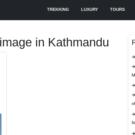
TREKKING
LUXURY
TOURS
grimage in Kathmandu
M
o
N