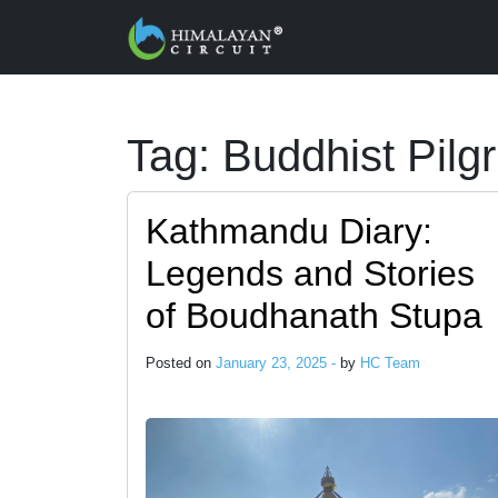
Skip to main content
Tag: Buddhist Pil
Kathmandu Diary:
Legends and Stories
of Boudhanath Stupa
Posted on
January 23, 2025 -
by
HC Team