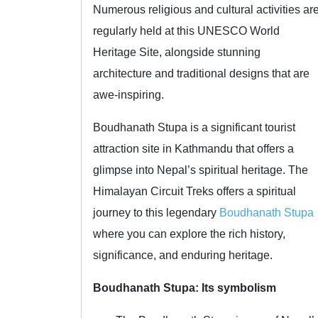
Numerous religious and cultural activities ar
regularly held at this UNESCO World
Heritage Site, alongside stunning
architecture and traditional designs that are
awe-inspiring.
Boudhanath Stupa is a significant tourist
attraction site in Kathmandu that offers a
glimpse into Nepal’s spiritual heritage. The
Himalayan Circuit Treks offers a spiritual
journey to this legendary
Boudhanath Stupa
where you can explore the rich history,
significance, and enduring heritage.
Boudhanath Stupa: Its symbolism