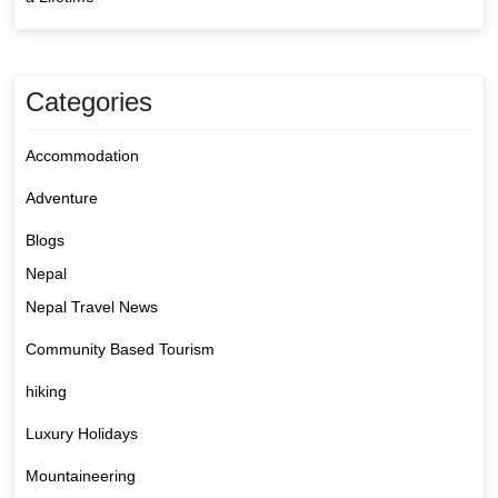
Categories
Accommodation
Adventure
Blogs
Nepal
Nepal Travel News
Community Based Tourism
hiking
Luxury Holidays
Mountaineering