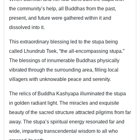
the community’s help, all Buddhas from the past,
present, and future were gathered within it and
dissolved into it.
This extraordinary blessing led to the stupa being
called Lhundrub Tsek, “the all-encompassing stupa.”
The blessings of innumerable Buddhas physically
vibrated through the surrounding area, filling local
villagers with unknowable peace and serenity.
The relics of Buddha Kashyapa illuminated the stupa
in golden radiant light. The miracles and exquisite
beauty of the sacred structure attracted pilgrims from far
away. The stupa’s spiritual energy resonated far and
wide, imparting transcendental wisdom to all who