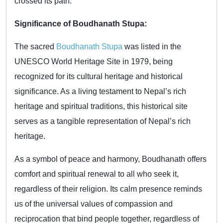
crossed its path.
Significance of Boudhanath Stupa:
The sacred
Boudhanath Stupa
was listed in the
UNESCO World Heritage Site in 1979, being
recognized for its cultural heritage and historical
significance. As a living testament to Nepal’s rich
heritage and spiritual traditions, this historical site
serves as a tangible representation of Nepal’s rich
heritage.
As a symbol of peace and harmony, Boudhanath offers
comfort and spiritual renewal to all who seek it,
regardless of their religion. Its calm presence reminds
us of the universal values of compassion and
reciprocation that bind people together, regardless of