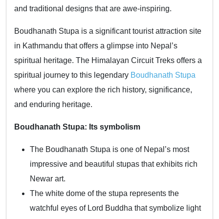
and traditional designs that are awe-inspiring.
Boudhanath Stupa is a significant tourist attraction site
in Kathmandu that offers a glimpse into Nepal’s
spiritual heritage. The Himalayan Circuit Treks offers a
spiritual journey to this legendary
Boudhanath Stupa
where you can explore the rich history, significance,
and enduring heritage.
Boudhanath Stupa: Its symbolism
The Boudhanath Stupa is one of Nepal’s most
impressive and beautiful stupas that exhibits rich
Newar art.
The white dome of the stupa represents the
watchful eyes of Lord Buddha that symbolize light