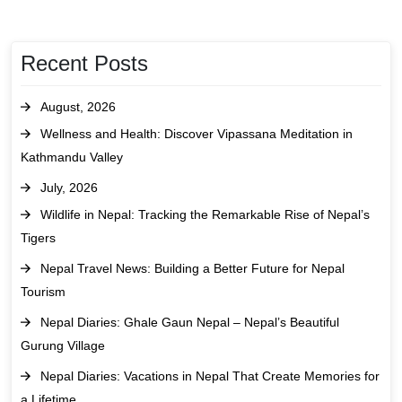
Recent Posts
August, 2026
Wellness and Health: Discover Vipassana Meditation in
Kathmandu Valley
July, 2026
Wildlife in Nepal: Tracking the Remarkable Rise of Nepal’s
Tigers
Nepal Travel News: Building a Better Future for Nepal
Tourism
Nepal Diaries: Ghale Gaun Nepal – Nepal’s Beautiful
Gurung Village
Nepal Diaries: Vacations in Nepal That Create Memories for
a Lifetime