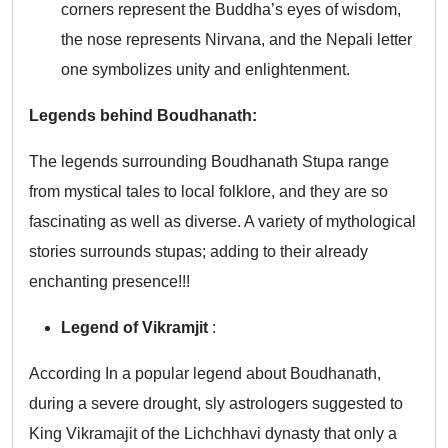
corners represent the Buddha’s eyes of wisdom,
the nose represents Nirvana, and the Nepali letter
one symbolizes unity and enlightenment.
Legends behind Boudhanath:
The legends surrounding Boudhanath Stupa range
from mystical tales to local folklore, and they are so
fascinating as well as diverse. A variety of mythological
stories surrounds stupas; adding to their already
enchanting presence!!!
Legend of Vikramjit
:
According In a popular legend about Boudhanath,
during a severe drought, sly astrologers suggested to
King Vikramajit of the Lichchhavi dynasty that only a