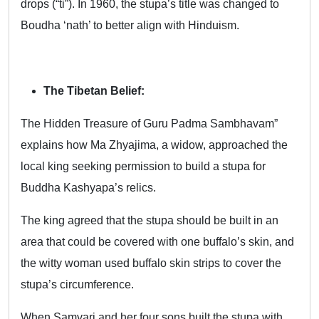
drops (“ti”). In 1960, the stupa’s title was changed to
Boudha ‘nath’ to better align with Hinduism.
The Tibetan Belief:
The Hidden Treasure of Guru Padma Sambhavam”
explains how Ma Zhyajima, a widow, approached the
local king seeking permission to build a stupa for
Buddha Kashyapa’s relics.
The king agreed that the stupa should be built in an
area that could be covered with one buffalo’s skin, and
the witty woman used buffalo skin strips to cover the
stupa’s circumference.
When Samvari and her four sons built the stupa with