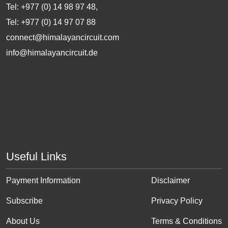
Tel: +977 (0) 14 98 97 48,
Tel: +977 (0) 14 97 07 88
connect@himalayancircuit.com
info@himalayancircuit.de
Useful Links
Payment Information
Disclaimer
Subscribe
Privacy Policy
About Us
Terms & Conditions