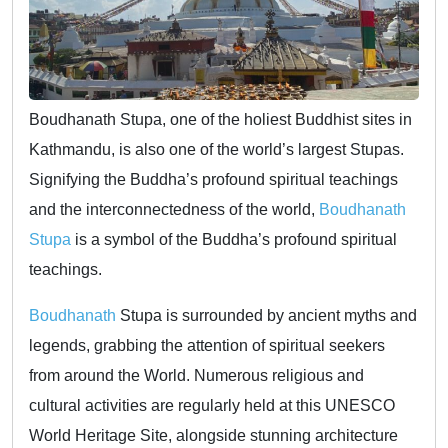
Boudhanath Stupa, one of the holiest Buddhist sites in
Kathmandu, is also one of the world’s largest Stupas.
Signifying the Buddha’s profound spiritual teachings
and the interconnectedness of the world,
Boudhanath
Stupa
is a symbol of the Buddha’s profound spiritual
teachings.
Boudhanath
Stupa is surrounded by ancient myths and
legends, grabbing the attention of spiritual seekers
from around the World. Numerous religious and
cultural activities are regularly held at this UNESCO
World Heritage Site, alongside stunning architecture