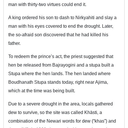
man with thirty-two virtues could end it.
A king ordered his son to dash to Nirkyahiti and slay a
man with his eyes covered to end the drought. Later,
the so-afraid son discovered that he had killed his
father.
To redeem the prince’s act, the priest suggested that
hen be released from Bajrayogini and a stupa built a
Stupa where the hen lands. The hen landed where
Boudhanath Stupa stands today, right near Ajima,
which at the time was being built.
Due to a severe drought in the area, locals gathered
dew to survive, so the site was called Khāsti, a
combination of the Newari words for dew (“khas”) and