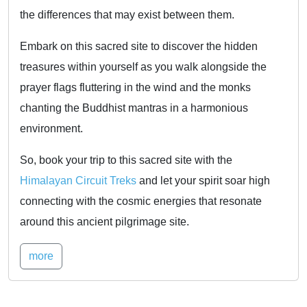
the differences that may exist between them.
Embark on this sacred site to discover the hidden
treasures within yourself as you walk alongside the
prayer flags fluttering in the wind and the monks
chanting the Buddhist mantras in a harmonious
environment.
So, book your trip to this sacred site with the
Himalayan Circuit Treks
and let your spirit soar high
connecting with the cosmic energies that resonate
around this ancient pilgrimage site.
more