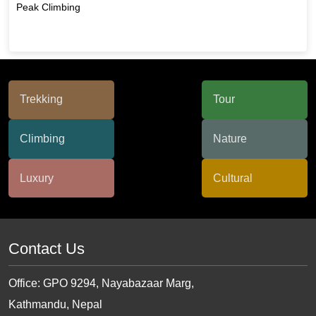
Peak Climbing
Contact Us
Office: GPO 9294, Nayabazaar Marg,
Kathmandu, Nepal