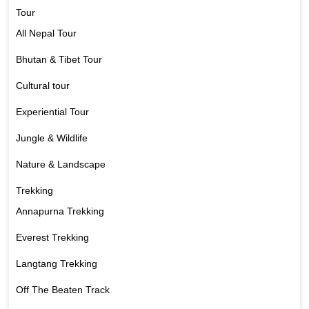
Tour
All Nepal Tour
Bhutan & Tibet Tour
Cultural tour
Experiential Tour
Jungle & Wildlife
Nature & Landscape
Trekking
Annapurna Trekking
Everest Trekking
Langtang Trekking
Off The Beaten Track