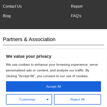
Contact Us
Report
Blog
FAQ's
Partners & Association
We value your privacy
Affiliation
We use cookies to enhance your browsing experience, serve
personalised ads or content, and analyse our traffic. By
clicking "Accept All", you consent to our use of cookies.
Get Socials
Accept All
Customise
Reject All