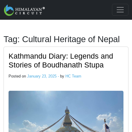
Skip to main content
Tag: Cultural Heritage of Nepal
Kathmandu Diary: Legends and
Stories of Boudhanath Stupa
Posted on
January 23, 2025 -
by
HC Team