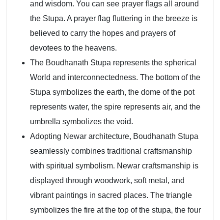
and wisdom. You can see prayer flags all around
the Stupa. A prayer flag fluttering in the breeze is
believed to carry the hopes and prayers of
devotees to the heavens.
The Boudhanath Stupa represents the spherical
World and interconnectedness. The bottom of the
Stupa symbolizes the earth, the dome of the pot
represents water, the spire represents air, and the
umbrella symbolizes the void.
Adopting Newar architecture, Boudhanath Stupa
seamlessly combines traditional craftsmanship
with spiritual symbolism. Newar craftsmanship is
displayed through woodwork, soft metal, and
vibrant paintings in sacred places. The triangle
symbolizes the fire at the top of the stupa, the four