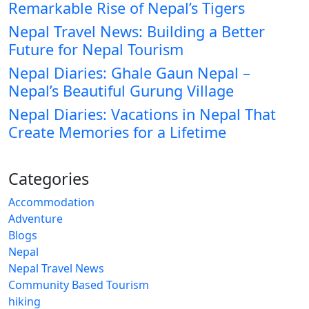
Remarkable Rise of Nepal’s Tigers
Nepal Travel News: Building a Better
Future for Nepal Tourism
Nepal Diaries: Ghale Gaun Nepal –
Nepal’s Beautiful Gurung Village
Nepal Diaries: Vacations in Nepal That
Create Memories for a Lifetime
Categories
Accommodation
Adventure
Blogs
Nepal
Nepal Travel News
Community Based Tourism
hiking