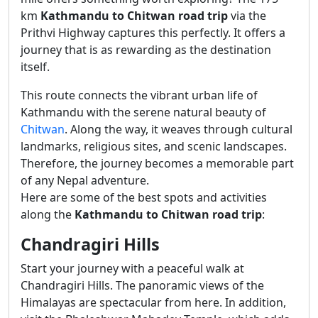
km
Kathmandu to Chitwan road trip
via the
Prithvi Highway captures this perfectly. It offers a
journey that is as rewarding as the destination
itself.
This route connects the vibrant urban life of
Kathmandu with the serene natural beauty of
Chitwan
. Along the way, it weaves through cultural
landmarks, religious sites, and scenic landscapes.
Therefore, the journey becomes a memorable part
of any Nepal adventure.
Here are some of the best spots and activities
along the
Kathmandu to Chitwan road trip
:
Chandragiri Hills
Start your journey with a peaceful walk at
Chandragiri Hills. The panoramic views of the
Himalayas are spectacular from here. In addition,