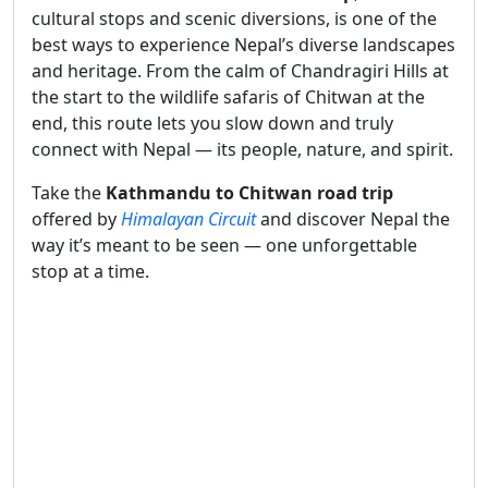
cultural stops and scenic diversions, is one of the
best ways to experience Nepal’s diverse landscapes
and heritage. From the calm of Chandragiri Hills at
the start to the wildlife safaris of Chitwan at the
end, this route lets you slow down and truly
connect with Nepal — its people, nature, and spirit.
Take the
Kathmandu to Chitwan road trip
offered by
Himalayan Circuit
and discover Nepal the
way it’s meant to be seen — one unforgettable
stop at a time.