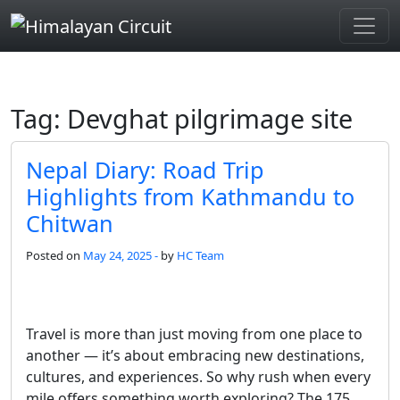
Skip to main content
Tag: Devghat pilgrimage site
Nepal Diary: Road Trip
Highlights from Kathmandu to
Chitwan
Posted on
May 24, 2025 -
by
HC Team
Travel is more than just moving from one place to
another — it’s about embracing new destinations,
cultures, and experiences. So why rush when every
mile offers something worth exploring? The 175