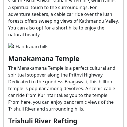
visit the Bhaleshwar Mahadev Temple, which adds
a spiritual touch to the surroundings. For
adventure seekers, a cable car ride over the lush
forests offers sweeping views of Kathmandu Valley.
You can also opt for a short hike to enjoy the
natural beauty.
Manakamana Temple
The Manakamana Temple is a perfect cultural and
spiritual stopover along the Prithvi Highway.
Dedicated to the goddess Bhagawati, this hilltop
temple is popular among devotees. A scenic cable
car ride from Kurintar takes you to the temple.
From here, you can enjoy panoramic views of the
Trishuli River and surrounding hills.
Trishuli River Rafting