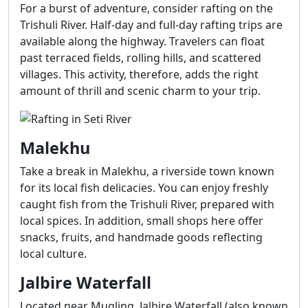
For a burst of adventure, consider rafting on the
Trishuli River. Half-day and full-day rafting trips are
available along the highway. Travelers can float
past terraced fields, rolling hills, and scattered
villages. This activity, therefore, adds the right
amount of thrill and scenic charm to your trip.
Malekhu
Take a break in Malekhu, a riverside town known
for its local fish delicacies. You can enjoy freshly
caught fish from the Trishuli River, prepared with
local spices. In addition, small shops here offer
snacks, fruits, and handmade goods reflecting
local culture.
Jalbire Waterfall
Located near Mugling, Jalbire Waterfall (also known