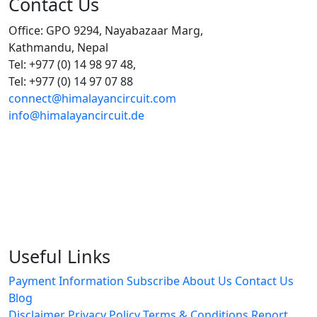
Contact Us
Office: GPO 9294, Nayabazaar Marg,
Kathmandu, Nepal
Tel: +977 (0) 14 98 97 48,
Tel: +977 (0) 14 97 07 88
connect@himalayancircuit.com
info@himalayancircuit.de
Useful Links
Payment Information
Subscribe
About Us
Contact Us
Blog
Disclaimer
Privacy Policy
Terms & Conditions
Report