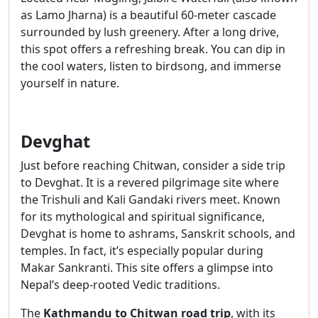
as Lamo Jharna) is a beautiful 60-meter cascade
surrounded by lush greenery. After a long drive,
this spot offers a refreshing break. You can dip in
the cool waters, listen to birdsong, and immerse
yourself in nature.
Devghat
Just before reaching Chitwan, consider a side trip
to Devghat. It is a revered pilgrimage site where
the Trishuli and Kali Gandaki rivers meet. Known
for its mythological and spiritual significance,
Devghat is home to ashrams, Sanskrit schools, and
temples. In fact, it’s especially popular during
Makar Sankranti. This site offers a glimpse into
Nepal’s deep-rooted Vedic traditions.
The
Kathmandu to Chitwan road trip
, with its