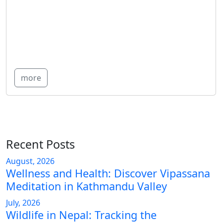
more
Recent Posts
August, 2026
Wellness and Health: Discover Vipassana
Meditation in Kathmandu Valley
July, 2026
Wildlife in Nepal: Tracking the