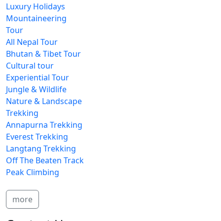
Luxury Holidays
Mountaineering
Tour
All Nepal Tour
Bhutan & Tibet Tour
Cultural tour
Experiential Tour
Jungle & Wildlife
Nature & Landscape
Trekking
Annapurna Trekking
Everest Trekking
Langtang Trekking
Off The Beaten Track
Peak Climbing
more