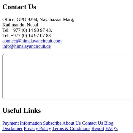
Contact Us
Office: GPO 9294, Nayabazaar Marg,
Kathmandu, Nepal
Tel: +977 (0) 14 98 97 48,
Tel: +977 (0) 14 97 07 88
connect@himalayancircuit.com
info@himalayancircuit.de
Useful Links
Payment Information
Subscribe
About Us
Contact Us
Blog
Disclaimer
Privacy Policy
Terms & Conditions
Report
FAQ's