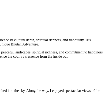
ience its cultural depth, spiritual richness, and tranquility. His
Unique Bhutan Adventure.
 peaceful landscapes, spiritual richness, and commitment to happiness
ence the country’s essence from the inside out.
bed into the sky. Along the way, I enjoyed spectacular views of the