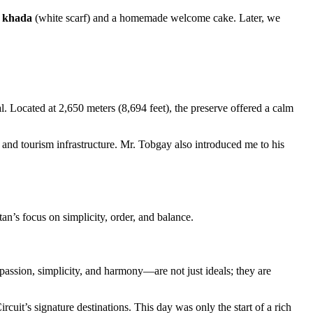
a
khada
(white scarf) and a homemade welcome cake. Later, we
l. Located at 2,650 meters (8,694 feet), the preserve offered a calm
 and tourism infrastructure. Mr. Tobgay also introduced me to his
an’s focus on simplicity, order, and balance.
passion, simplicity, and harmony—are not just ideals; they are
uit’s signature destinations. This day was only the start of a rich