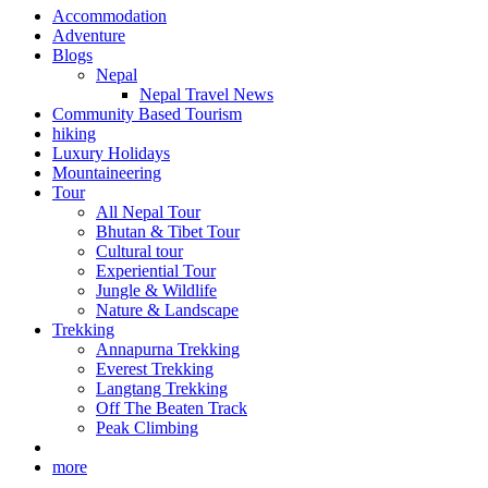
Accommodation
Adventure
Blogs
Nepal
Nepal Travel News
Community Based Tourism
hiking
Luxury Holidays
Mountaineering
Tour
All Nepal Tour
Bhutan & Tibet Tour
Cultural tour
Experiential Tour
Jungle & Wildlife
Nature & Landscape
Trekking
Annapurna Trekking
Everest Trekking
Langtang Trekking
Off The Beaten Track
Peak Climbing
more