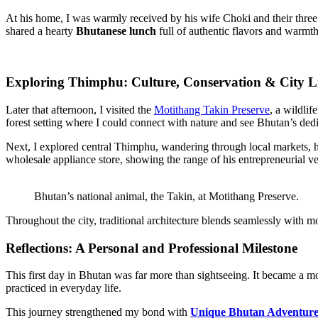
At his home, I was warmly received by his wife Choki and their thre
shared a hearty
Bhutanese lunch
full of authentic flavors and warmth
Exploring Thimphu: Culture, Conservation & City L
Later that afternoon, I visited the
Motithang Takin Preserve
, a wildli
forest setting where I could connect with nature and see Bhutan’s dedi
Next, I explored central Thimphu, wandering through local markets, ha
wholesale appliance store, showing the range of his entrepreneurial v
Bhutan’s national animal, the Takin, at Motithang Preserve.
Throughout the city, traditional architecture blends seamlessly with m
Reflections: A Personal and Professional Milestone
This first day in Bhutan was far more than sightseeing. It became a m
practiced in everyday life.
This journey strengthened my bond with
Unique Bhutan Adventur