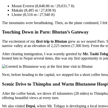
Mount Everest (8,848.86 m / 29,031.7 ft)
Makalu (8,485 m / 27,838 ft)
Lhotse (8,516 m / 27,940 ft)
The mountains were breathtaking. Then, as the plane continued, I felt a
Touching Down in Paro: Bhutan’s Gateway
The excitement of my
first trip to Bhutan
grew as we neared Paro. S
narrow valley at an elevation of 2,225 meters (7,300 feet). From the 
After clearing immigration, I was warmly greeted by
Mr. Tashi Tob
hosted him in Nepal several times, this was my first opportunity to j
Next, before heading to the capital, we stopped for a short coffee bre
Scenic Drive to Thimphu and Warm Bhutanese Hospit
After the coffee break, we drove 45 kilometers (28 miles) to Thimphu, 
offering beautiful views at every turn.
We also visited
Depsi
, where Mr. Tobgay is developing a local ironwor