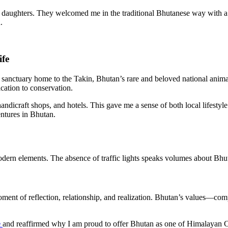
e daughters. They welcomed me in the traditional Bhutanese way with 
.
ife
fe sanctuary home to the Takin, Bhutan’s rare and beloved national anima
cation to conservation.
ndicraft shops, and hotels. This gave me a sense of both local lifestyle
entures in Bhutan.
odern elements. The absence of traffic lights speaks volumes about Bhut
oment of reflection, relationship, and realization. Bhutan’s values—com
e
and reaffirmed why I am proud to offer Bhutan as one of Himalayan Circ