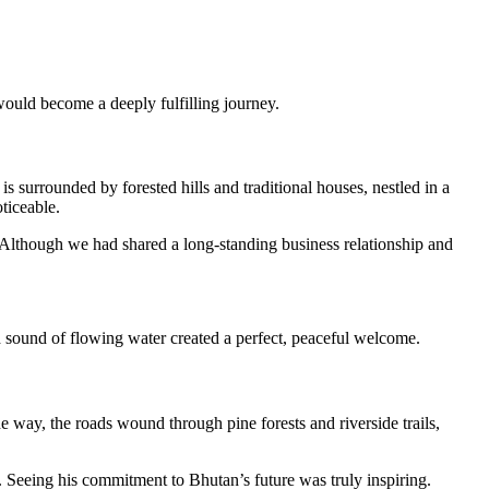
 would become a deeply fulfilling journey.
s surrounded by forested hills and traditional houses, nestled in a
ticeable.
 Although we had shared a long-standing business relationship and
nd sound of flowing water created a perfect, peaceful welcome.
e way, the roads wound through pine forests and riverside trails,
n. Seeing his commitment to Bhutan’s future was truly inspiring.