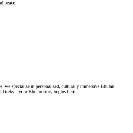
nd peace.
re, we specialize in personalized, culturally immersive Bhutan
eful treks—your Bhutan story begins here.