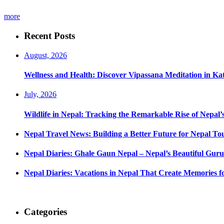
more
Recent Posts
August, 2026
Wellness and Health: Discover Vipassana Meditation in K
July, 2026
Wildlife in Nepal: Tracking the Remarkable Rise of Nepal’
Nepal Travel News: Building a Better Future for Nepal To
Nepal Diaries: Ghale Gaun Nepal – Nepal’s Beautiful Guru
Nepal Diaries: Vacations in Nepal That Create Memories fo
Categories