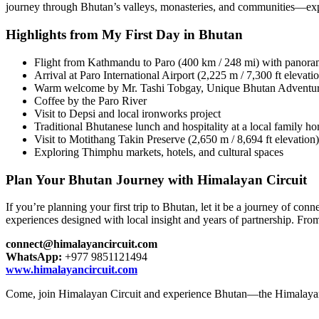
journey through Bhutan’s valleys, monasteries, and communities—exper
Highlights from My First Day in Bhutan
Flight from Kathmandu to Paro (400 km / 248 mi) with panor
Arrival at Paro International Airport (2,225 m / 7,300 ft elevati
Warm welcome by Mr. Tashi Tobgay, Unique Bhutan Adventu
Coffee by the Paro River
Visit to Depsi and local ironworks project
Traditional Bhutanese lunch and hospitality at a local family h
Visit to Motithang Takin Preserve (2,650 m / 8,694 ft elevation)
Exploring Thimphu markets, hotels, and cultural spaces
Plan Your Bhutan Journey with Himalayan Circuit
If you’re planning your first trip to Bhutan, let it be a journey of c
experiences designed with local insight and years of partnership. Fro
connect@himalayancircuit.com
WhatsApp:
+977 9851121494
www.himalayancircuit.com
Come, join Himalayan Circuit and experience Bhutan—the Himalayan 