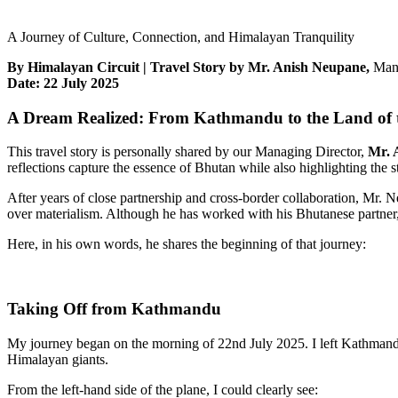
A Journey of Culture, Connection, and Himalayan Tranquility
By Himalayan Circuit | Travel Story by Mr. Anish Neupane,
Mana
Date: 22 July 2025
A Dream Realized: From Kathmandu to the Land of
This travel story is personally shared by our Managing Director,
Mr. 
reflections capture the essence of Bhutan while also highlighting the s
After years of close partnership and cross-border collaboration, Mr. 
over materialism. Although he has worked with his Bhutanese partner, M
Here, in his own words, he shares the beginning of that journey:
Taking Off from Kathmandu
My journey began on the morning of 22nd July 2025. I left Kathmandu’
Himalayan giants.
From the left-hand side of the plane, I could clearly see: