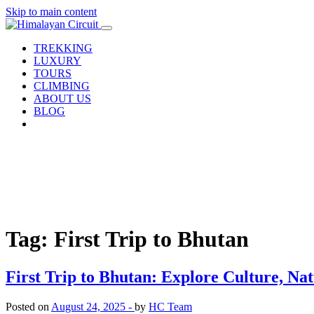
Skip to main content
TREKKING
LUXURY
TOURS
CLIMBING
ABOUT US
BLOG
Tag: First Trip to Bhutan
First Trip to Bhutan: Explore Culture, Na
Posted on
August 24, 2025 -
by
HC Team