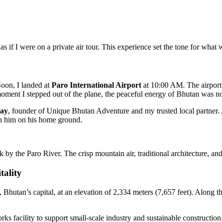
s if I were on a private air tour. This experience set the tone for what
oon, I landed at
Paro International Airport
at 10:00 AM. The airport i
moment I stepped out of the plane, the peaceful energy of Bhutan was no
gay
, founder of Unique Bhutan Adventure and my trusted local partner.
oin him on his home ground.
ak by the Paro River. The crisp mountain air, traditional architecture, a
ality
Bhutan’s capital, at an elevation of 2,334 meters (7,657 feet). Along th
ks facility to support small-scale industry and sustainable constructio