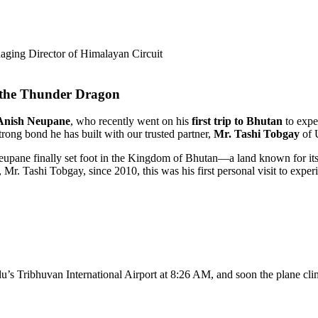
ging Director of Himalayan Circuit
 the Thunder Dragon
Anish Neupane
, who recently went on his
first trip to Bhutan
to exper
trong bond he has built with our trusted partner,
Mr. Tashi Tobgay
of 
Neupane finally set foot in the Kingdom of Bhutan—a land known for its
r. Tashi Tobgay, since 2010, this was his first personal visit to experi
s Tribhuvan International Airport at 8:26 AM, and soon the plane clim