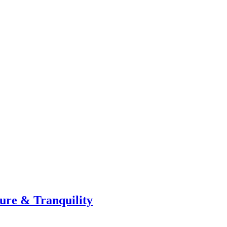
ture & Tranquility