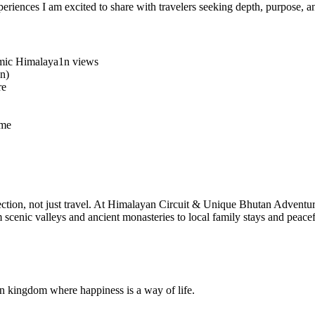
iences I am excited to share with travelers seeking depth, purpose, a
amic Himalaya1n views
on)
re
ome
onnection, not just travel. At Himalayan Circuit & Unique Bhutan Adventu
m scenic valleys and ancient monasteries to local family stays and peac
kingdom where happiness is a way of life.