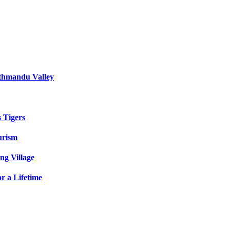
athmandu Valley
s Tigers
urism
ng Village
r a Lifetime