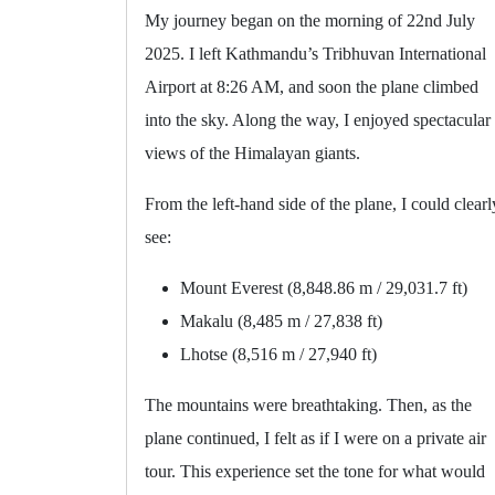
My journey began on the morning of 22nd July
2025. I left Kathmandu’s Tribhuvan International
Airport at 8:26 AM, and soon the plane climbed
into the sky. Along the way, I enjoyed spectacular
views of the Himalayan giants.
From the left-hand side of the plane, I could clearl
see:
Mount Everest (8,848.86 m / 29,031.7 ft)
Makalu (8,485 m / 27,838 ft)
Lhotse (8,516 m / 27,940 ft)
The mountains were breathtaking. Then, as the
plane continued, I felt as if I were on a private air
tour. This experience set the tone for what would