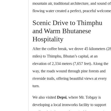
mountain air, traditional architecture, and sound of
flowing water created a perfect, peaceful welcome
Scenic Drive to Thimphu
and Warm Bhutanese
Hospitality
After the coffee break, we drove 45 kilometers (2
miles) to Thimphu, Bhutan’s capital, at an
elevation of 2,334 meters (7,657 feet). Along the
way, the roads wound through pine forests and
riverside trails, offering beautiful views at every
turn.
We also visited
Depsi
, where Mr. Tobgay is
developing a local ironworks facility to support