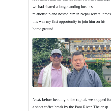
we had shared a long-standing business
relationship and hosted him in Nepal several times
this was my first opportunity to join him on his
home ground.
Next, before heading to the capital, we stopped fo
a short coffee break by the Paro River. The crisp