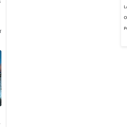
s
L
O
P
f
u