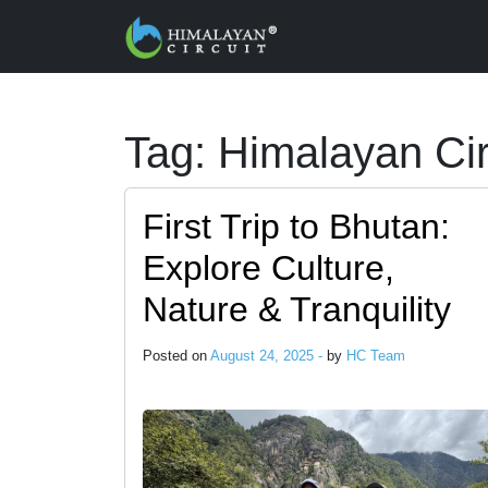
Skip to main content
Tag: Himalayan Cir
First Trip to Bhutan:
Explore Culture,
Nature & Tranquility
Posted on
August 24, 2025 -
by
HC Team