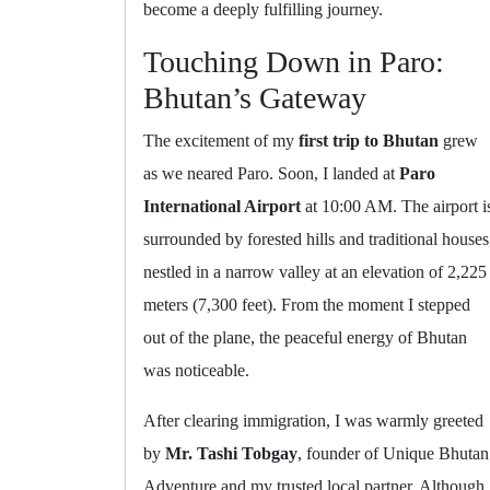
become a deeply fulfilling journey.
Touching Down in Paro:
Bhutan’s Gateway
The excitement of my
first trip to Bhutan
grew
as we neared Paro. Soon, I landed at
Paro
International Airport
at 10:00 AM. The airport i
surrounded by forested hills and traditional houses
nestled in a narrow valley at an elevation of 2,225
meters (7,300 feet). From the moment I stepped
out of the plane, the peaceful energy of Bhutan
was noticeable.
After clearing immigration, I was warmly greeted
by
Mr. Tashi Tobgay
, founder of Unique Bhutan
Adventure and my trusted local partner. Although