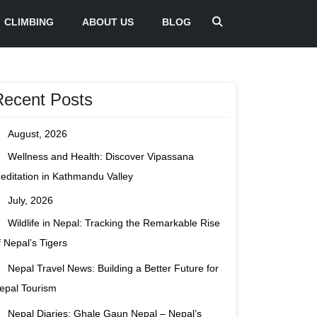
CLIMBING
ABOUT US
BLOG
Recent Posts
August, 2026
Wellness and Health: Discover Vipassana
editation in Kathmandu Valley
July, 2026
Wildlife in Nepal: Tracking the Remarkable Rise
f Nepal’s Tigers
Nepal Travel News: Building a Better Future for
epal Tourism
Nepal Diaries: Ghale Gaun Nepal – Nepal’s