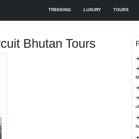
TREKKING
LUXURY
TOURS
cuit Bhutan Tours
M
o
N