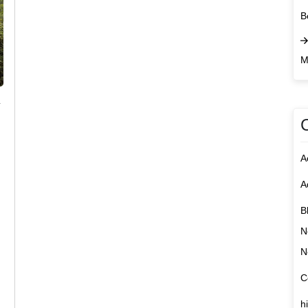
B
M
n
A
A
B
N
N
C
h