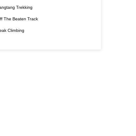
angtang Trekking
ff The Beaten Track
eak Climbing