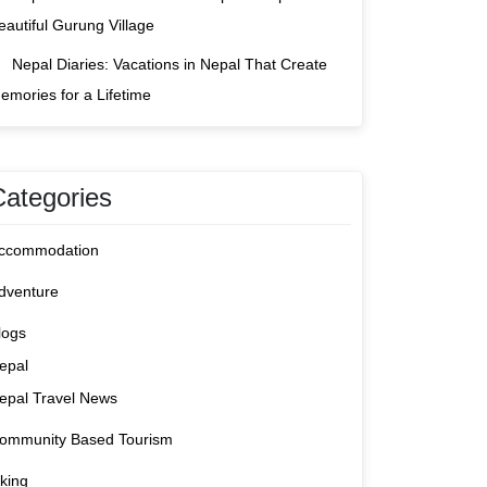
eautiful Gurung Village
Nepal Diaries: Vacations in Nepal That Create
emories for a Lifetime
Categories
ccommodation
dventure
logs
epal
epal Travel News
ommunity Based Tourism
iking