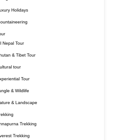
uxury Holidays
ountaineering
our
ll Nepal Tour
hutan & Tibet Tour
ultural tour
xperiential Tour
ungle & Wildlife
ature & Landscape
rekking
nnapurna Trekking
verest Trekking