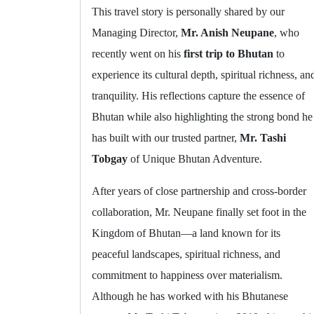
This travel story is personally shared by our
Managing Director,
Mr. Anish Neupane
, who
recently went on his
first trip to Bhutan
to
experience its cultural depth, spiritual richness, an
tranquility. His reflections capture the essence of
Bhutan while also highlighting the strong bond he
has built with our trusted partner,
Mr. Tashi
Tobgay
of Unique Bhutan Adventure.
After years of close partnership and cross-border
collaboration, Mr. Neupane finally set foot in the
Kingdom of Bhutan—a land known for its
peaceful landscapes, spiritual richness, and
commitment to happiness over materialism.
Although he has worked with his Bhutanese