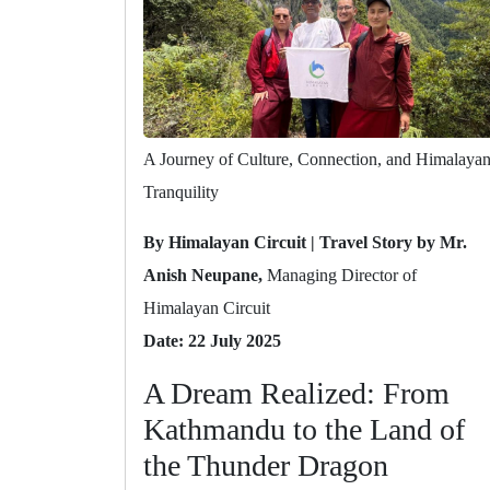
A Journey of Culture, Connection, and Himalaya
Tranquility
By Himalayan Circuit | Travel Story by Mr.
Anish Neupane,
Managing Director of
Himalayan Circuit
Date: 22 July 2025
A Dream Realized: From
Kathmandu to the Land of
the Thunder Dragon