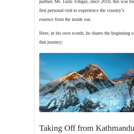
partner, Mr. Tashi Tobgay, since 2010, this was hi
first personal visit to experience the country’s
essence from the inside out.
Here, in his own words, he shares the beginning o
that journey:
Taking Off from Kathmand