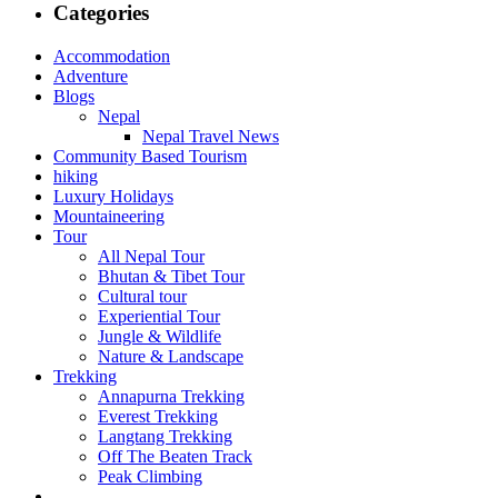
Categories
Accommodation
Adventure
Blogs
Nepal
Nepal Travel News
Community Based Tourism
hiking
Luxury Holidays
Mountaineering
Tour
All Nepal Tour
Bhutan & Tibet Tour
Cultural tour
Experiential Tour
Jungle & Wildlife
Nature & Landscape
Trekking
Annapurna Trekking
Everest Trekking
Langtang Trekking
Off The Beaten Track
Peak Climbing