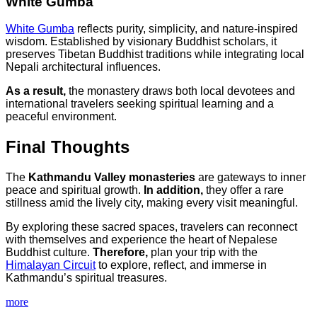
White Gumba
White Gumba
reflects purity, simplicity, and nature-inspired
wisdom. Established by visionary Buddhist scholars, it
preserves Tibetan Buddhist traditions while integrating local
Nepali architectural influences.
As a result,
the monastery draws both local devotees and
international travelers seeking spiritual learning and a
peaceful environment.
Final Thoughts
The
Kathmandu Valley monasteries
are gateways to inner
peace and spiritual growth.
In addition,
they offer a rare
stillness amid the lively city, making every visit meaningful.
By exploring these sacred spaces, travelers can reconnect
with themselves and experience the heart of Nepalese
Buddhist culture.
Therefore,
plan your trip with the
Himalayan Circuit
to explore, reflect, and immerse in
Kathmandu’s spiritual treasures.
more