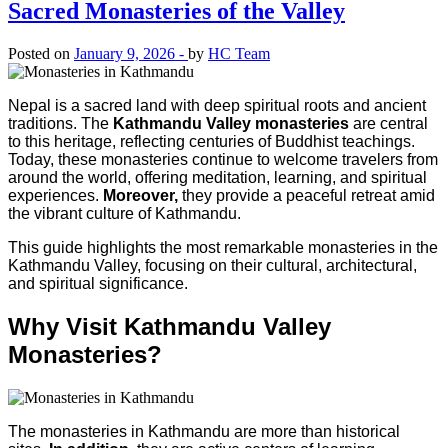
Sacred Monasteries of the Valley
Posted on
January 9, 2026 -
by
HC Team
Nepal is a sacred land with deep spiritual roots and ancient
traditions. The
Kathmandu Valley monasteries
are central
to this heritage, reflecting centuries of Buddhist teachings.
Today, these monasteries continue to welcome travelers from
around the world, offering meditation, learning, and spiritual
experiences.
Moreover,
they provide a peaceful retreat amid
the vibrant culture of Kathmandu.
This guide highlights the most remarkable monasteries in the
Kathmandu Valley, focusing on their cultural, architectural,
and spiritual significance.
Why Visit Kathmandu Valley
Monasteries?
The monasteries in Kathmandu are more than historical