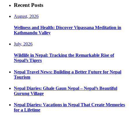
Recent Posts
August, 2026
Wellness and Health: Discover Vipassana Meditation in
Kathmandu Valley
July, 2026
Wildlife in Nepal: Tracking the Remarkable Rise of
Nepal’s Tigers
Nepal Travel News: Building a Better Future for Nepal
Tourism
Nepal Diaries: Ghale Gaun Nepal – Nepal’s Beautiful
Gurung Village
Nepal Diaries: Vacations in Nepal That Create Memories
for a Lifetime