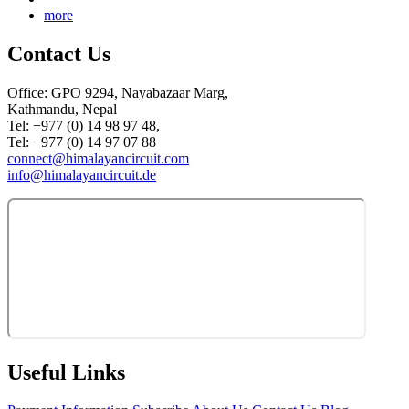
more
Contact Us
Office: GPO 9294, Nayabazaar Marg,
Kathmandu, Nepal
Tel: +977 (0) 14 98 97 48,
Tel: +977 (0) 14 97 07 88
connect@himalayancircuit.com
info@himalayancircuit.de
Useful Links