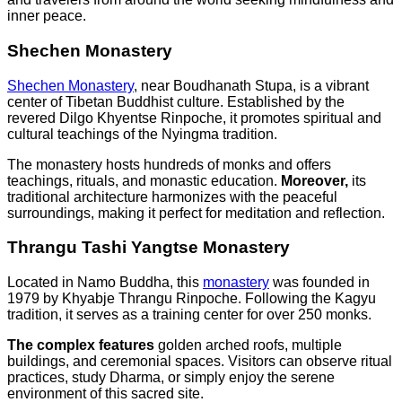
inner peace.
Shechen Monastery
Shechen Monastery
, near Boudhanath Stupa, is a vibrant
center of Tibetan Buddhist culture. Established by the
revered Dilgo Khyentse Rinpoche, it promotes spiritual and
cultural teachings of the Nyingma tradition.
The monastery hosts hundreds of monks and offers
teachings, rituals, and monastic education.
Moreover,
its
traditional architecture harmonizes with the peaceful
surroundings, making it perfect for meditation and reflection.
Thrangu Tashi Yangtse Monastery
Located in Namo Buddha, this
monastery
was founded in
1979 by Khyabje Thrangu Rinpoche. Following the Kagyu
tradition, it serves as a training center for over 250 monks.
The complex features
golden arched roofs, multiple
buildings, and ceremonial spaces. Visitors can observe ritual
practices, study Dharma, or simply enjoy the serene
environment of this sacred site.