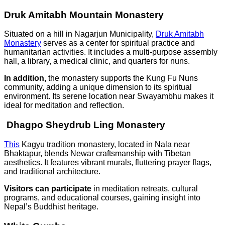
Druk Amitabh Mountain Monastery
Situated on a hill in Nagarjun Municipality,
Druk Amitabh
Monastery
serves as a center for spiritual practice and
humanitarian activities. It includes a multi-purpose assembly
hall, a library, a medical clinic, and quarters for nuns.
In addition,
the monastery supports the Kung Fu Nuns
community, adding a unique dimension to its spiritual
environment. Its serene location near Swayambhu makes it
ideal for meditation and reflection.
Dhagpo Sheydrub Ling Monastery
This
Kagyu tradition monastery, located in Nala near
Bhaktapur, blends Newar craftsmanship with Tibetan
aesthetics. It features vibrant murals, fluttering prayer flags,
and traditional architecture.
Visitors can participate
in meditation retreats, cultural
programs, and educational courses, gaining insight into
Nepal’s Buddhist heritage.