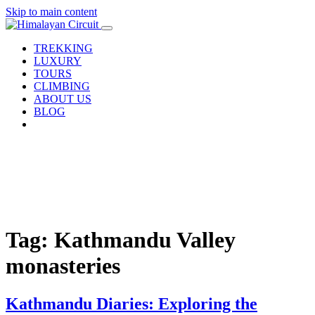
Skip to main content
TREKKING
LUXURY
TOURS
CLIMBING
ABOUT US
BLOG
Tag: Kathmandu Valley
monasteries
Kathmandu Diaries: Exploring the