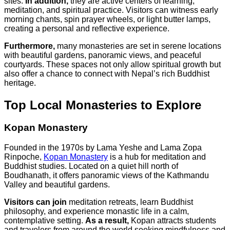
sites.
In addition,
they are active centers of learning,
meditation, and spiritual practice. Visitors can witness early
morning chants, spin prayer wheels, or light butter lamps,
creating a personal and reflective experience.
Furthermore,
many monasteries are set in serene locations
with beautiful gardens, panoramic views, and peaceful
courtyards. These spaces not only allow spiritual growth but
also offer a chance to connect with Nepal’s rich Buddhist
heritage.
Top Local Monasteries to Explore
Kopan Monastery
Founded in the 1970s by Lama Yeshe and Lama Zopa
Rinpoche,
Kopan Monastery
is a hub for meditation and
Buddhist studies. Located on a quiet hill north of
Boudhanath, it offers panoramic views of the Kathmandu
Valley and beautiful gardens.
Visitors can join
meditation retreats, learn Buddhist
philosophy, and experience monastic life in a calm,
contemplative setting.
As a result,
Kopan attracts students
and travelers from around the world seeking mindfulness and