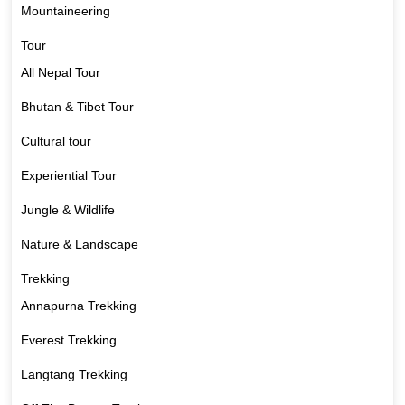
Mountaineering
Tour
All Nepal Tour
Bhutan & Tibet Tour
Cultural tour
Experiential Tour
Jungle & Wildlife
Nature & Landscape
Trekking
Annapurna Trekking
Everest Trekking
Langtang Trekking