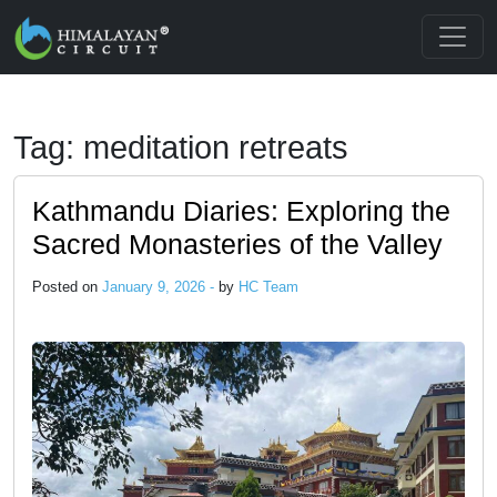
Skip to main content
Tag: meditation retreats
Kathmandu Diaries: Exploring the
Sacred Monasteries of the Valley
Posted on
January 9, 2026 -
by
HC Team