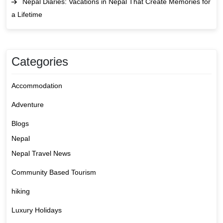
Nepal Diaries: Vacations in Nepal That Create Memories for
a Lifetime
Categories
Accommodation
Adventure
Blogs
Nepal
Nepal Travel News
Community Based Tourism
hiking
Luxury Holidays