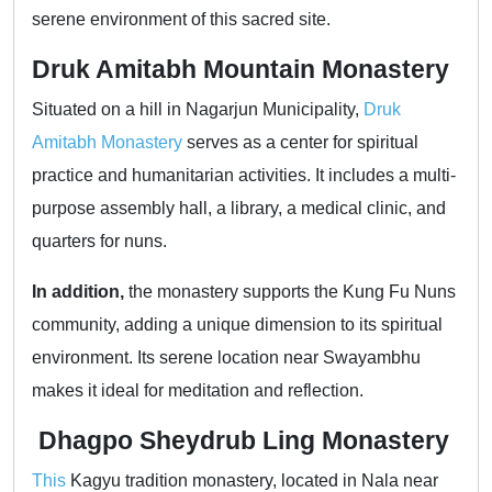
serene environment of this sacred site.
Druk Amitabh Mountain Monastery
Situated on a hill in Nagarjun Municipality,
Druk
Amitabh Monastery
serves as a center for spiritual
practice and humanitarian activities. It includes a multi-
purpose assembly hall, a library, a medical clinic, and
quarters for nuns.
In addition,
the monastery supports the Kung Fu Nuns
community, adding a unique dimension to its spiritual
environment. Its serene location near Swayambhu
makes it ideal for meditation and reflection.
Dhagpo Sheydrub Ling Monastery
This
Kagyu tradition monastery, located in Nala near