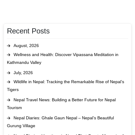
Recent Posts
August, 2026
Wellness and Health: Discover Vipassana Meditation in
Kathmandu Valley
July, 2026
Wildlife in Nepal: Tracking the Remarkable Rise of Nepal’s
Tigers
Nepal Travel News: Building a Better Future for Nepal
Tourism
Nepal Diaries: Ghale Gaun Nepal – Nepal’s Beautiful
Gurung Village