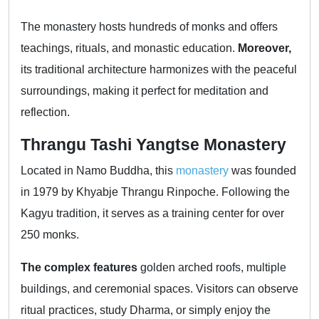
The monastery hosts hundreds of monks and offers
teachings, rituals, and monastic education.
Moreover,
its traditional architecture harmonizes with the peaceful
surroundings, making it perfect for meditation and
reflection.
Thrangu Tashi Yangtse Monastery
Located in Namo Buddha, this
monastery
was founded
in 1979 by Khyabje Thrangu Rinpoche. Following the
Kagyu tradition, it serves as a training center for over
250 monks.
The complex features
golden arched roofs, multiple
buildings, and ceremonial spaces. Visitors can observe
ritual practices, study Dharma, or simply enjoy the