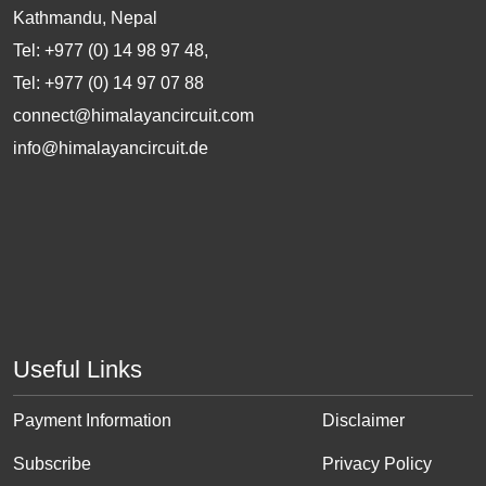
Kathmandu, Nepal
Tel: +977 (0) 14 98 97 48,
Tel: +977 (0) 14 97 07 88
connect@himalayancircuit.com
info@himalayancircuit.de
Useful Links
Payment Information
Disclaimer
Subscribe
Privacy Policy