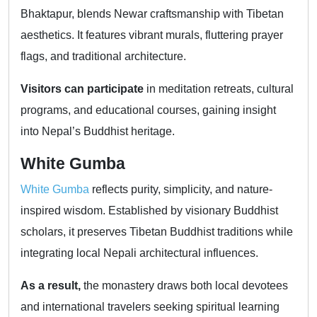
Bhaktapur, blends Newar craftsmanship with Tibetan
aesthetics. It features vibrant murals, fluttering prayer
flags, and traditional architecture.
Visitors can participate
in meditation retreats, cultural
programs, and educational courses, gaining insight
into Nepal’s Buddhist heritage.
White Gumba
White Gumba
reflects purity, simplicity, and nature-
inspired wisdom. Established by visionary Buddhist
scholars, it preserves Tibetan Buddhist traditions while
integrating local Nepali architectural influences.
As a result,
the monastery draws both local devotees
and international travelers seeking spiritual learning