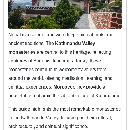
Nepal is a sacred land with deep spiritual roots and
ancient traditions. The
Kathmandu Valley
monasteries
are central to this heritage, reflecting
centuries of Buddhist teachings. Today, these
monasteries continue to welcome travelers from
around the world, offering meditation, learning, and
spiritual experiences.
Moreover,
they provide a
peaceful retreat amid the vibrant culture of Kathmandu.
This guide highlights the most remarkable monasteries
in the Kathmandu Valley, focusing on their cultural,
architectural, and spiritual significance.