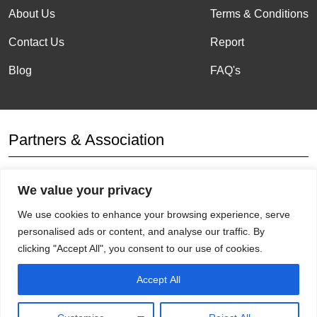
About Us
Terms & Conditions
Contact Us
Report
Blog
FAQ's
Partners & Association
We value your privacy
Affiliation
We use cookies to enhance your browsing experience, serve
personalised ads or content, and analyse our traffic. By
clicking "Accept All", you consent to our use of cookies.
Get Socials
Accept All