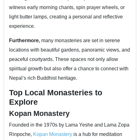
witness early morning chants, spin prayer wheels, or
light butter lamps, creating a personal and reflective
experience.
Furthermore,
many monasteries are set in serene
locations with beautiful gardens, panoramic views, and
peaceful courtyards. These spaces not only allow
spiritual growth but also offer a chance to connect with
Nepal’s rich Buddhist heritage.
Top Local Monasteries to
Explore
Kopan Monastery
Founded in the 1970s by Lama Yeshe and Lama Zopa
Rinpoche,
Kopan Monastery
is a hub for meditation