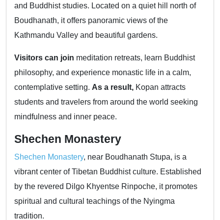
and Buddhist studies. Located on a quiet hill north of
Boudhanath, it offers panoramic views of the
Kathmandu Valley and beautiful gardens.
Visitors can join
meditation retreats, learn Buddhist
philosophy, and experience monastic life in a calm,
contemplative setting.
As a result,
Kopan attracts
students and travelers from around the world seeking
mindfulness and inner peace.
Shechen Monastery
Shechen Monastery
, near Boudhanath Stupa, is a
vibrant center of Tibetan Buddhist culture. Established
by the revered Dilgo Khyentse Rinpoche, it promotes
spiritual and cultural teachings of the Nyingma
tradition.