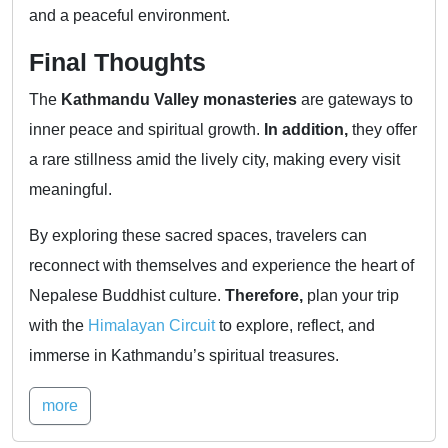
and a peaceful environment.
Final Thoughts
The
Kathmandu Valley monasteries
are gateways to
inner peace and spiritual growth.
In addition,
they offer
a rare stillness amid the lively city, making every visit
meaningful.
By exploring these sacred spaces, travelers can
reconnect with themselves and experience the heart of
Nepalese Buddhist culture.
Therefore,
plan your trip
with the
Himalayan Circuit
to explore, reflect, and
immerse in Kathmandu’s spiritual treasures.
more