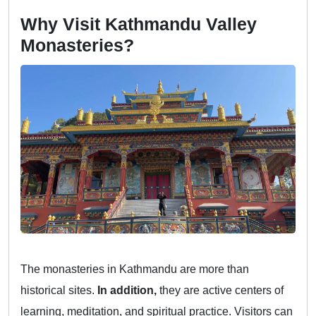
Why Visit Kathmandu Valley
Monasteries?
The monasteries in Kathmandu are more than
historical sites.
In addition,
they are active centers of
learning, meditation, and spiritual practice. Visitors can