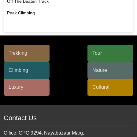
Off The Beaten Track
Peak Climbing
Contact Us
Office: GPO 9294, Nayabazaar Marg,