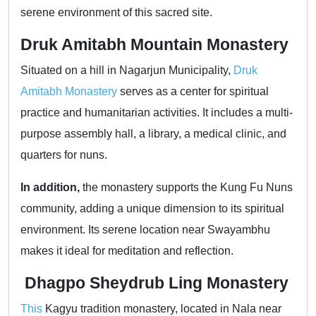
serene environment of this sacred site.
Druk Amitabh Mountain Monastery
Situated on a hill in Nagarjun Municipality,
Druk
Amitabh Monastery
serves as a center for spiritual
practice and humanitarian activities. It includes a multi-
purpose assembly hall, a library, a medical clinic, and
quarters for nuns.
In addition,
the monastery supports the Kung Fu Nuns
community, adding a unique dimension to its spiritual
environment. Its serene location near Swayambhu
makes it ideal for meditation and reflection.
Dhagpo Sheydrub Ling Monastery
This
Kagyu tradition monastery, located in Nala near