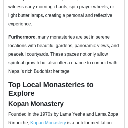
witness early morning chants, spin prayer wheels, or
light butter lamps, creating a personal and reflective
experience.
Furthermore,
many monasteries are set in serene
locations with beautiful gardens, panoramic views, and
peaceful courtyards. These spaces not only allow
spiritual growth but also offer a chance to connect with
Nepal’s rich Buddhist heritage.
Top Local Monasteries to
Explore
Kopan Monastery
Founded in the 1970s by Lama Yeshe and Lama Zopa
Rinpoche,
Kopan Monastery
is a hub for meditation