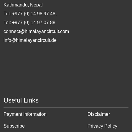
Kathmandu, Nepal
Tel: +977 (0) 14 98 97 48,
Tel: +977 (0) 14 97 07 88
connect@himalayancircuit.com
info@himalayancircuit.de
Useful Links
Payment Information
Disclaimer
Subscribe
Privacy Policy