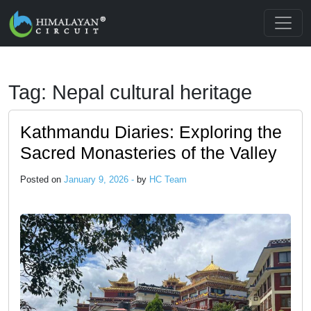
Skip to main content
Tag: Nepal cultural heritage
Kathmandu Diaries: Exploring the
Sacred Monasteries of the Valley
Posted on
January 9, 2026 -
by
HC Team