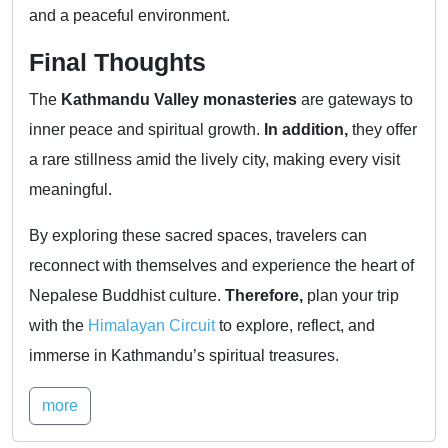
and a peaceful environment.
Final Thoughts
The
Kathmandu Valley monasteries
are gateways to
inner peace and spiritual growth.
In addition,
they offer
a rare stillness amid the lively city, making every visit
meaningful.
By exploring these sacred spaces, travelers can
reconnect with themselves and experience the heart of
Nepalese Buddhist culture.
Therefore,
plan your trip
with the
Himalayan Circuit
to explore, reflect, and
immerse in Kathmandu’s spiritual treasures.
more