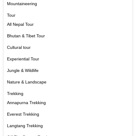
Mountaineering
Tour
All Nepal Tour
Bhutan & Tibet Tour
Cultural tour
Experiential Tour
Jungle & Wildlife
Nature & Landscape
Trekking
Annapurna Trekking
Everest Trekking
Langtang Trekking