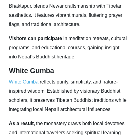
Bhaktapur, blends Newar craftsmanship with Tibetan
aesthetics. It features vibrant murals, fluttering prayer
flags, and traditional architecture.
Visitors can participate
in meditation retreats, cultural
programs, and educational courses, gaining insight
into Nepal’s Buddhist heritage.
White Gumba
White Gumba
reflects purity, simplicity, and nature-
inspired wisdom. Established by visionary Buddhist
scholars, it preserves Tibetan Buddhist traditions while
integrating local Nepali architectural influences.
As a result,
the monastery draws both local devotees
and international travelers seeking spiritual learning