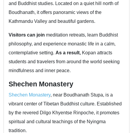
and Buddhist studies. Located on a quiet hill north of
Boudhanath, it offers panoramic views of the
Kathmandu Valley and beautiful gardens.
Visitors can join
meditation retreats, learn Buddhist
philosophy, and experience monastic life in a calm,
contemplative setting.
As a result,
Kopan attracts
students and travelers from around the world seeking
mindfulness and inner peace.
Shechen Monastery
Shechen Monastery
, near Boudhanath Stupa, is a
vibrant center of Tibetan Buddhist culture. Established
by the revered Dilgo Khyentse Rinpoche, it promotes
spiritual and cultural teachings of the Nyingma
tradition.