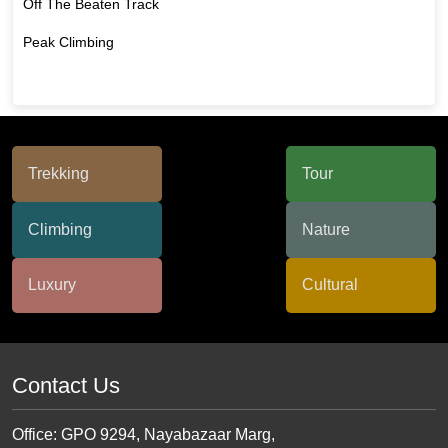
Off The Beaten Track
Peak Climbing
Contact Us
Office: GPO 9294, Nayabazaar Marg,