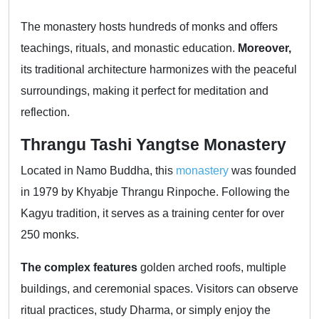
The monastery hosts hundreds of monks and offers
teachings, rituals, and monastic education.
Moreover,
its traditional architecture harmonizes with the peaceful
surroundings, making it perfect for meditation and
reflection.
Thrangu Tashi Yangtse Monastery
Located in Namo Buddha, this
monastery
was founded
in 1979 by Khyabje Thrangu Rinpoche. Following the
Kagyu tradition, it serves as a training center for over
250 monks.
The complex features
golden arched roofs, multiple
buildings, and ceremonial spaces. Visitors can observe
ritual practices, study Dharma, or simply enjoy the