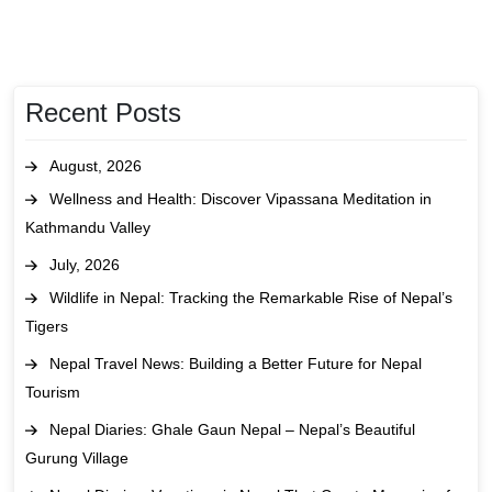
Recent Posts
August, 2026
Wellness and Health: Discover Vipassana Meditation in
Kathmandu Valley
July, 2026
Wildlife in Nepal: Tracking the Remarkable Rise of Nepal’s
Tigers
Nepal Travel News: Building a Better Future for Nepal
Tourism
Nepal Diaries: Ghale Gaun Nepal – Nepal’s Beautiful
Gurung Village