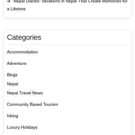
Nepal Diaries: Vacations in Nepal That Create Memories for
a Lifetime
Categories
Accommodation
Adventure
Blogs
Nepal
Nepal Travel News
Community Based Tourism
hiking
Luxury Holidays