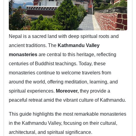
Nepal is a sacred land with deep spiritual roots and
ancient traditions. The
Kathmandu Valley
monasteries
are central to this heritage, reflecting
centuries of Buddhist teachings. Today, these
monasteries continue to welcome travelers from
around the world, offering meditation, learning, and
spiritual experiences.
Moreover,
they provide a
peaceful retreat amid the vibrant culture of Kathmandu.
This guide highlights the most remarkable monasteries
in the Kathmandu Valley, focusing on their cultural,
architectural, and spiritual significance.