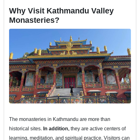
Why Visit Kathmandu Valley
Monasteries?
The monasteries in Kathmandu are more than
historical sites.
In addition,
they are active centers of
learning, meditation, and spiritual practice. Visitors can