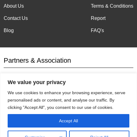
About Us
Terms & Conditions
Contact Us
Report
Blog
FAQ's
Partners & Association
We value your privacy
Affiliation
We use cookies to enhance your browsing experience, serve
personalised ads or content, and analyse our traffic. By
clicking "Accept All", you consent to our use of cookies.
Accept All
Get Socials