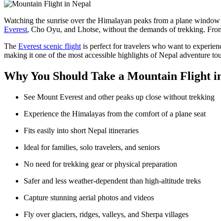
Watching the sunrise over the Himalayan peaks from a plane window is
Everest
, Cho Oyu, and Lhotse, without the demands of trekking. From
The
Everest scenic flight
is perfect for travelers who want to experie
making it one of the most accessible highlights of Nepal adventure to
Why You Should Take a Mountain Flight i
See Mount Everest and other peaks up close without trekking
Experience the Himalayas from the comfort of a plane seat
Fits easily into short Nepal itineraries
Ideal for families, solo travelers, and seniors
No need for trekking gear or physical preparation
Safer and less weather-dependent than high-altitude treks
Capture stunning aerial photos and videos
Fly over glaciers, ridges, valleys, and Sherpa villages