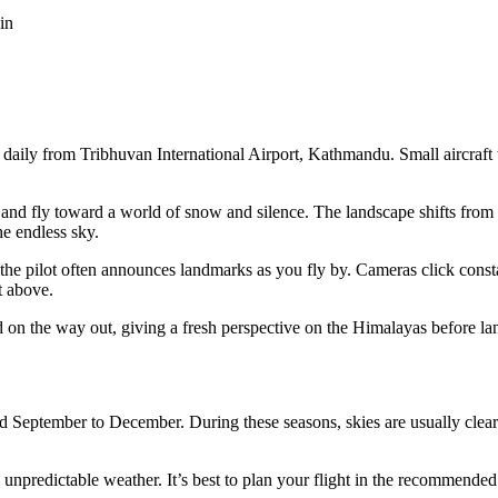
in
g daily from Tribhuvan International Airport, Kathmandu. Small aircraf
y and fly toward a world of snow and silence. The landscape shifts from 
e endless sky.
he pilot often announces landmarks as you fly by. Cameras click constan
t above.
d on the way out, giving a fresh perspective on the Himalayas before 
September to December. During these seasons, skies are usually clear and
npredictable weather. It’s best to plan your flight in the recommended 