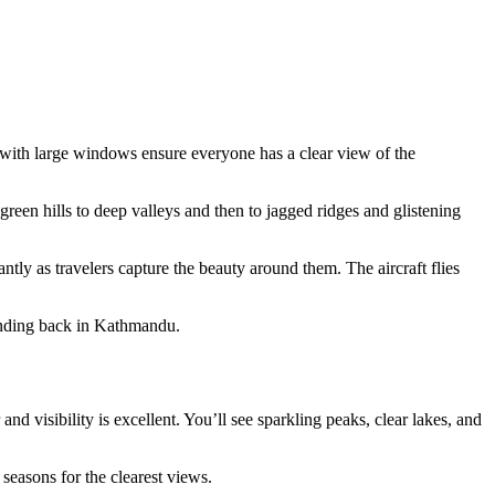
t with large windows ensure everyone has a clear view of the
green hills to deep valleys and then to jagged ridges and glistening
tly as travelers capture the beauty around them. The aircraft flies
landing back in Kathmandu.
 visibility is excellent. You’ll see sparkling peaks, clear lakes, and
seasons for the clearest views.