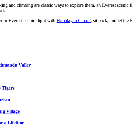
g and climbing are classic ways to explore them, an Everest scenic fligh
rt.
your Everest scenic flight with
Himalayan Circuit
, sit back, and let th
athmandu Valley
s Tigers
urism
ng Village
r a Lifetime