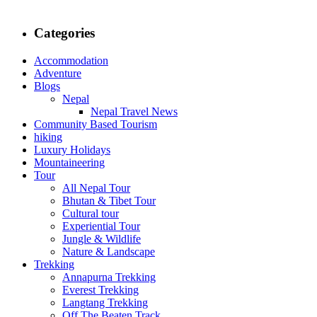
Categories
Accommodation
Adventure
Blogs
Nepal
Nepal Travel News
Community Based Tourism
hiking
Luxury Holidays
Mountaineering
Tour
All Nepal Tour
Bhutan & Tibet Tour
Cultural tour
Experiential Tour
Jungle & Wildlife
Nature & Landscape
Trekking
Annapurna Trekking
Everest Trekking
Langtang Trekking
Off The Beaten Track