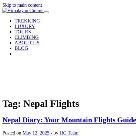
Skip to main content
TREKKING
LUXURY
TOURS
CLIMBING
ABOUT US
BLOG
Tag: Nepal Flights
Nepal Diary: Your Mountain Flights Guide
Posted on
May 12, 2025 -
by
HC Team