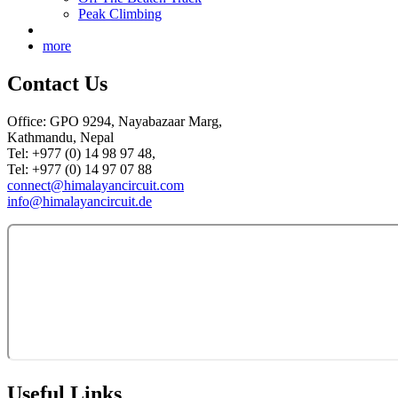
Peak Climbing
more
Contact Us
Office: GPO 9294, Nayabazaar Marg,
Kathmandu, Nepal
Tel: +977 (0) 14 98 97 48,
Tel: +977 (0) 14 97 07 88
connect@himalayancircuit.com
info@himalayancircuit.de
Useful Links