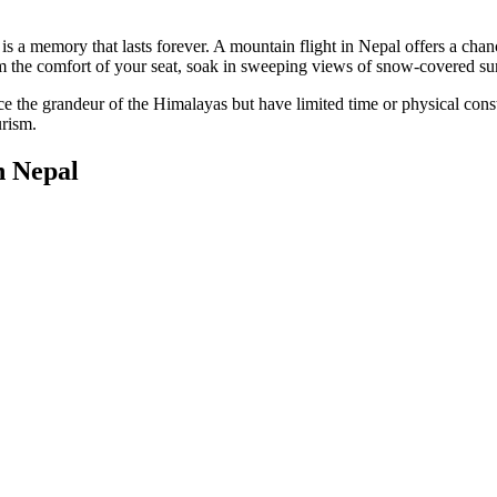
 a memory that lasts forever. A mountain flight in Nepal offers a chan
 the comfort of your seat, soak in sweeping views of snow-covered su
nce the grandeur of the Himalayas but have limited time or physical con
urism.
n Nepal