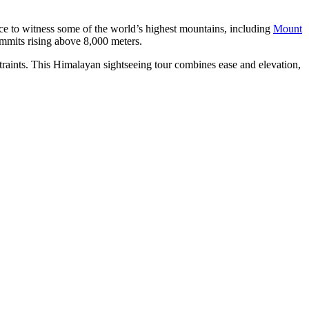
ce to witness some of the world’s highest mountains, including
Mount
mmits rising above 8,000 meters.
straints. This Himalayan sightseeing tour combines ease and elevation,