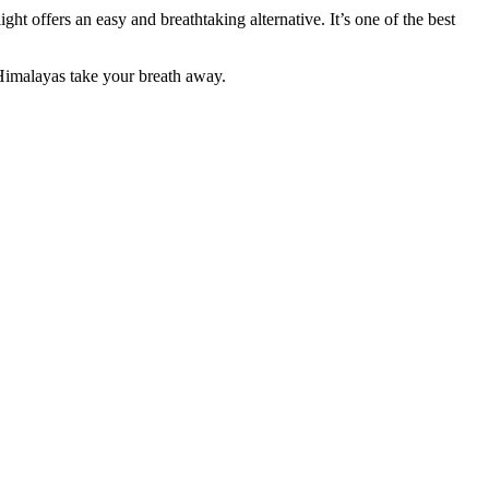
t offers an easy and breathtaking alternative. It’s one of the best
e Himalayas take your breath away.