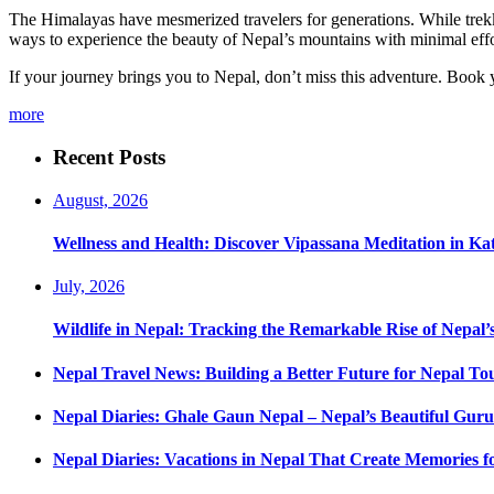
The Himalayas have mesmerized travelers for generations. While trekkin
ways to experience the beauty of Nepal’s mountains with minimal effo
If your journey brings you to Nepal, don’t miss this adventure. Book 
more
Recent Posts
August, 2026
Wellness and Health: Discover Vipassana Meditation in K
July, 2026
Wildlife in Nepal: Tracking the Remarkable Rise of Nepal’
Nepal Travel News: Building a Better Future for Nepal To
Nepal Diaries: Ghale Gaun Nepal – Nepal’s Beautiful Guru
Nepal Diaries: Vacations in Nepal That Create Memories fo