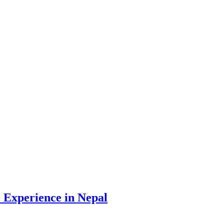
 Experience in Nepal