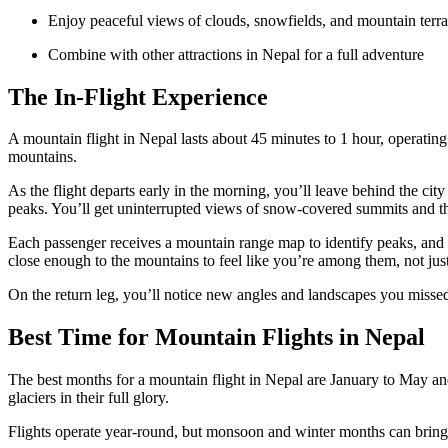
Enjoy peaceful views of clouds, snowfields, and mountain terra
Combine with other attractions in Nepal for a full adventure
The In-Flight Experience
A mountain flight in Nepal lasts about 45 minutes to 1 hour, operatin
mountains.
As the flight departs early in the morning, you’ll leave behind the cit
peaks. You’ll get uninterrupted views of snow-covered summits and th
Each passenger receives a mountain range map to identify peaks, and t
close enough to the mountains to feel like you’re among them, not jus
On the return leg, you’ll notice new angles and landscapes you misse
Best Time for Mountain Flights in Nepal
The best months for a mountain flight in Nepal are January to May and 
glaciers in their full glory.
Flights operate year-round, but monsoon and winter months can bring u