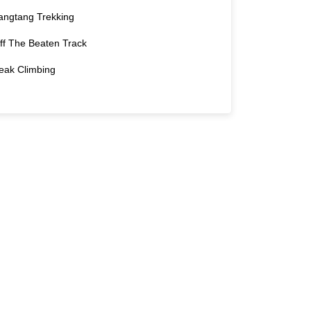
angtang Trekking
ff The Beaten Track
eak Climbing