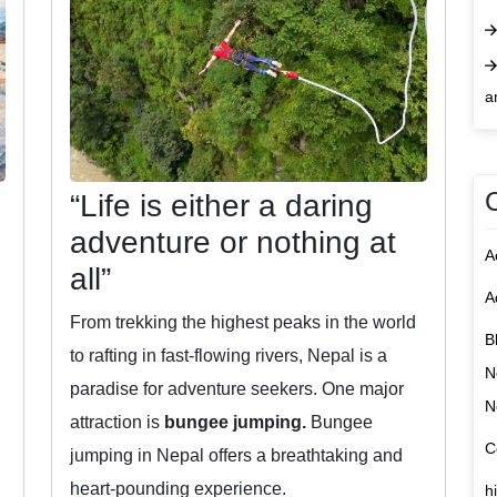
a
“Life is either a daring
adventure or nothing at
A
all”
A
From trekking the highest peaks in the world
B
to rafting in fast-flowing rivers, Nepal is a
N
paradise for adventure seekers. One major
N
attraction is
bungee jumping.
Bungee
C
jumping in Nepal offers a breathtaking and
heart-pounding experience.
h