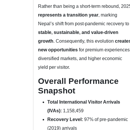
Rather than being a short-term rebound, 202
represents a transition year
, marking
Nepal’s shift from post-pandemic recovery to
stable, sustainable, and value-driven
growth
. Consequently, this evolution
create
new opportunities
for premium experiences
diversified markets, and higher economic
yield per visitor.
Overall Performance
Snapshot
Total International Visitor Arrivals
(IVAs):
1,158,459
Recovery Level:
97% of pre-pandemic
(2019) arrivals