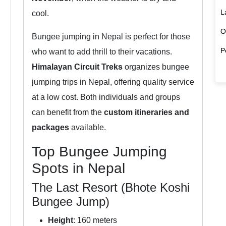
L
cool.
O
Bungee jumping in Nepal is perfect for those
P
who want to add thrill to their vacations.
Himalayan Circuit Treks
organizes bungee
jumping trips in Nepal, offering quality service
at a low cost. Both individuals and groups
can benefit from the
custom itineraries and
packages
available.
Top Bungee Jumping
Spots in Nepal
The Last Resort (Bhote Koshi
Bungee Jump)
Height
: 160 meters