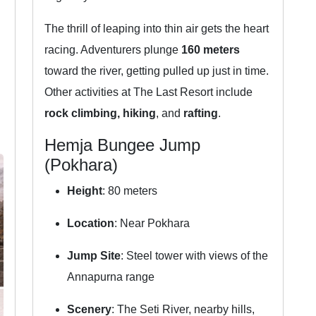
The thrill of leaping into thin air gets the heart
racing. Adventurers plunge
160 meters
toward the river, getting pulled up just in time.
Other activities at The Last Resort include
rock climbing, hiking
, and
rafting
.
Hemja Bungee Jump
(Pokhara)
Height
: 80 meters
Location
: Near Pokhara
Jump Site
: Steel tower with views of the
Annapurna range
Scenery
: The Seti River, nearby hills,