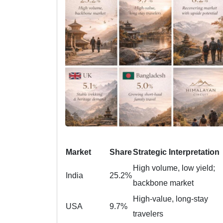
Market
Share
Strategic Interpretation
High volume, low yield;
India
25.2%
backbone market
High-value, long-stay
USA
9.7%
travelers