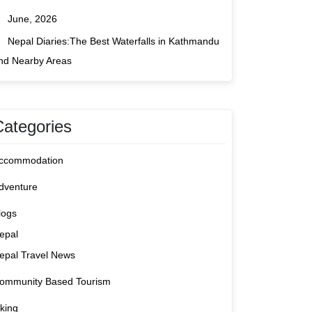
June, 2026
Nepal Diaries:The Best Waterfalls in Kathmandu
nd Nearby Areas
Categories
ccommodation
dventure
logs
epal
epal Travel News
ommunity Based Tourism
iking