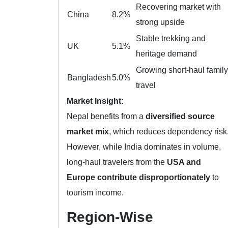
Recovering market with
China
8.2%
strong upside
Stable trekking and
UK
5.1%
heritage demand
Growing short-haul family
Bangladesh
5.0%
travel
Market Insight:
Nepal benefits from a
diversified source
market mix
, which reduces dependency risk
However, while India dominates in volume,
long-haul travelers from the
USA and
Europe contribute disproportionately
to
tourism income.
Region-Wise