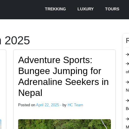
TREKKING
LUXURY
TOURS
m 2025
Adventure Sports:
Bungee Jumping for
o
Adrenaline Seekers in
Nepal
N
Posted on
April 22, 2025 -
by
HC Team
B
M