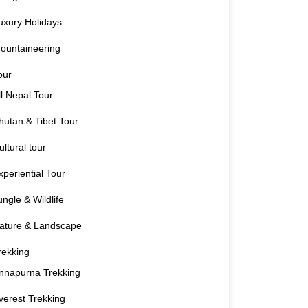
uxury Holidays
ountaineering
our
ll Nepal Tour
hutan & Tibet Tour
ultural tour
xperiential Tour
ungle & Wildlife
ature & Landscape
rekking
nnapurna Trekking
verest Trekking