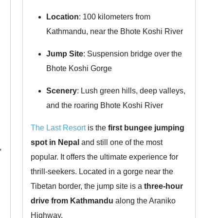
Location
: 100 kilometers from
Kathmandu, near the Bhote Koshi River
Jump Site
: Suspension bridge over the
Bhote Koshi Gorge
Scenery
: Lush green hills, deep valleys,
and the roaring Bhote Koshi River
The Last Resort
is the
first bungee jumping
spot in Nepal
and still one of the most
,
popular. It offers the ultimate experience for
thrill-seekers. Located in a gorge near the
Tibetan border, the jump site is a
three-hour
drive from Kathmandu
along the Araniko
Highway.