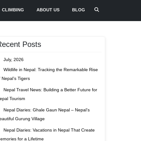
CLIMBING
ABOUT US
BLOG
Recent Posts
July, 2026
Wildlife in Nepal: Tracking the Remarkable Rise
f Nepal’s Tigers
Nepal Travel News: Building a Better Future for
epal Tourism
Nepal Diaries: Ghale Gaun Nepal – Nepal’s
eautiful Gurung Village
Nepal Diaries: Vacations in Nepal That Create
emories for a Lifetime