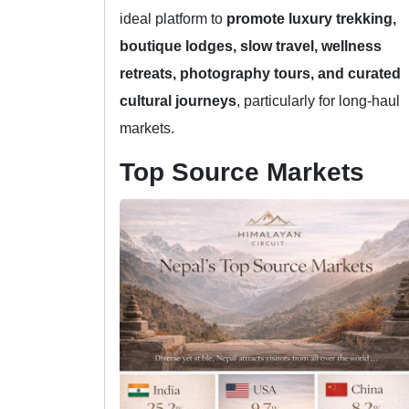
ideal platform to
promote luxury trekking,
boutique lodges, slow travel, wellness
retreats, photography tours, and curated
cultural journeys
, particularly for long-haul
markets.
Top Source Markets