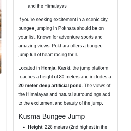
and the Himalayas
If you’re seeking excitement in a scenic city,
bungee jumping in Pokhara should be on
your list. Known for adventure sports and
amazing views, Pokhara offers a bungee
jump full of heart-racing thrill.
Located in
Hemja, Kaski
, the jump platform
reaches a height of 80 meters and includes a
20-meter-deep artificial pond
. The views of
the Himalayas and natural surroundings add
to the excitement and beauty of the jump.
Kusma Bungee Jump
Height
: 228 meters (2nd highest in the