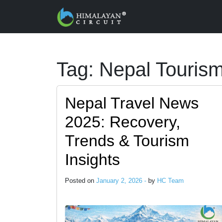
Skip to main content
Tag: Nepal Touris
Nepal Travel News
2025: Recovery,
Trends & Tourism
Insights
Posted on
January 2, 2026 -
by
HC Team