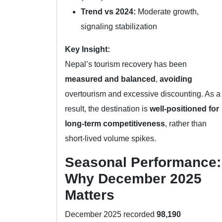
Trend vs 2024:
Moderate growth,
signaling stabilization
Key Insight:
Nepal’s tourism recovery has been
measured and balanced
,
avoiding
overtourism and excessive discounting. As a
result, the destination is
well-positioned for
long-term competitiveness
, rather than
short-lived volume spikes.
Seasonal Performance:
Why December 2025
Matters
December 2025 recorded
98,190