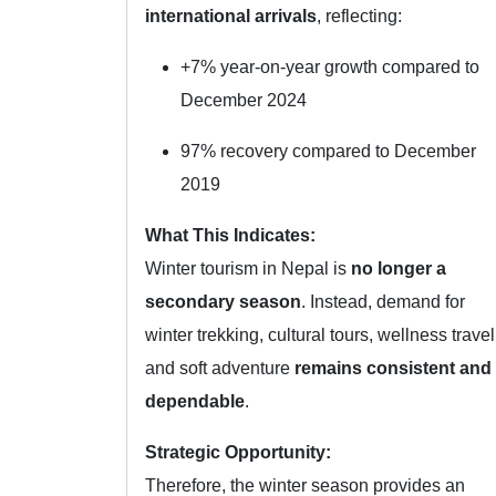
international arrivals
, reflecting:
+7% year-on-year growth compared to
December 2024
97% recovery compared to December
2019
What This Indicates:
Winter tourism in Nepal is
no longer a
secondary season
. Instead, demand for
winter trekking, cultural tours, wellness travel
and soft adventure
remains consistent and
dependable
.
Strategic Opportunity:
Therefore, the winter season provides an