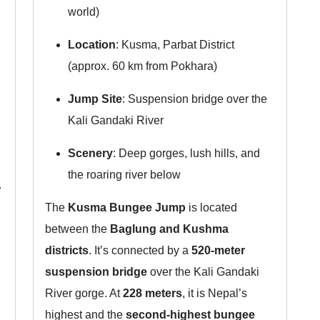
world)
Location
: Kusma, Parbat District
(approx. 60 km from Pokhara)
Jump Site
: Suspension bridge over the
Kali Gandaki River
Scenery
: Deep gorges, lush hills, and
the roaring river below
.
The
Kusma Bungee Jump
is located
between the
Baglung and Kushma
districts
. It’s connected by a
520-meter
suspension bridge
over the Kali Gandaki
River gorge. At
228 meters
, it is Nepal’s
highest and the
second-highest bungee