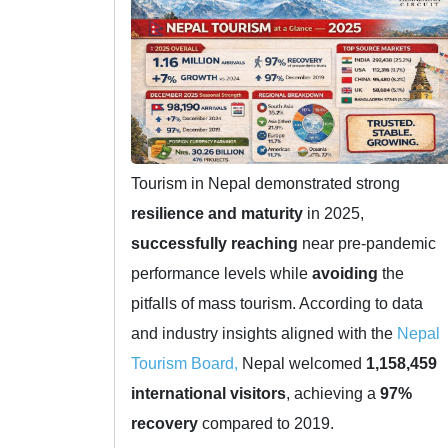
Tourism in Nepal demonstrated strong
resilience and maturity
in 2025,
successfully reaching
near pre-pandemic
performance levels while
avoiding
the
pitfalls of mass tourism. According to data
and industry insights aligned with the
Nepal
Tourism Board,
Nepal welcomed
1,158,459
international visitors
, achieving a
97%
recovery
compared to 2019.