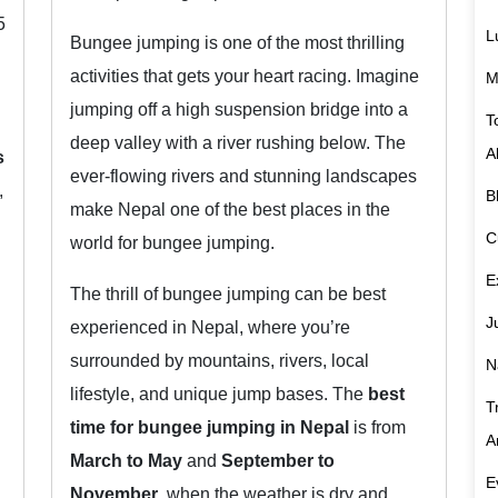
5
L
Bungee jumping is one of the most thrilling
activities that gets your heart racing. Imagine
M
jumping off a high suspension bridge into a
T
deep valley with a river rushing below. The
A
s
ever-flowing rivers and stunning landscapes
,
B
make Nepal one of the best places in the
C
world for bungee jumping.
E
The thrill of bungee jumping can be best
J
experienced in Nepal, where you’re
surrounded by mountains, rivers, local
N
lifestyle, and unique jump bases. The
best
T
time for bungee jumping in Nepal
is from
A
March to May
and
September to
E
November
, when the weather is dry and