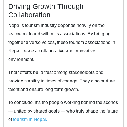
Driving Growth Through
Collaboration
Nepal’s tourism industry depends heavily on the
teamwork found within its associations. By bringing
together diverse voices, these tourism associations in
Nepal create a collaborative and innovative
environment.
Their efforts build trust among stakeholders and
provide stability in times of change. They also nurture
talent and ensure long-term growth.
To conclude, it’s the people working behind the scenes
— united by shared goals — who truly shape the future
of
tourism in Nepal.