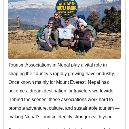
Tourism Associations in Nepal play a vital role in
shaping the country’s rapidly growing travel industry.
Once known mainly for Mount Everest, Nepal has
become a dream destination for travelers worldwide.
Behind the scenes, these associations work hard to
promote adventure, culture, and sustainable tourism —
making Nepal’s tourism identity stronger each year.