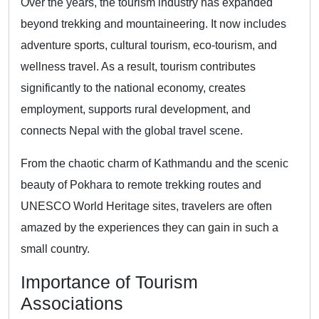
Over the years, the tourism industry has expanded
beyond trekking and mountaineering. It now includes
adventure sports, cultural tourism, eco-tourism, and
wellness travel. As a result, tourism contributes
significantly to the national economy, creates
employment, supports rural development, and
connects Nepal with the global travel scene.
From the chaotic charm of Kathmandu and the scenic
beauty of Pokhara to remote trekking routes and
UNESCO World Heritage sites, travelers are often
amazed by the experiences they can gain in such a
small country.
Importance of Tourism
Associations