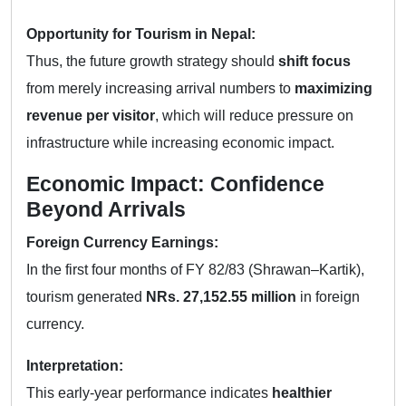
Opportunity for Tourism in Nepal:
Thus, the future growth strategy should
shift focus
from merely increasing arrival numbers to
maximizing
revenue per visitor
, which will reduce pressure on
infrastructure while increasing economic impact.
Economic Impact: Confidence
Beyond Arrivals
Foreign Currency Earnings:
In the first four months of FY 82/83 (Shrawan–Kartik),
tourism generated
NRs. 27,152.55 million
in foreign
currency.
Interpretation:
This early-year performance indicates
healthier