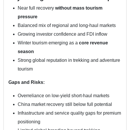
Near full recovery
without mass tourism
pressure
Balanced mix of regional and long-haul markets
Growing investor confidence and FDI inflow
Winter tourism emerging as a
core revenue
season
Strong global reputation in trekking and adventure
tourism
Gaps and Risks:
Overreliance on low-yield short-haul markets
China market recovery still below full potential
Infrastructure and service quality gaps for premium
positioning