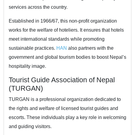
services across the country.
Established in 1966/67, this non-profit organization
works for the welfare of hoteliers. It ensures that hotels
meet international standards while promoting
sustainable practices.
HAN
also partners with the
government and global tourism bodies to boost Nepal’s
hospitality image.
Tourist Guide Association of Nepal
(TURGAN)
TURGAN is a professional organization dedicated to
the rights and welfare of licensed tourist guides and
escorts. These individuals play a key role in welcoming
and guiding visitors.