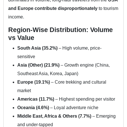
and Europe contribute disproportionately
to tourism
income.
Region-Wise Distribution: Volume
vs Value
South Asia (35.2%)
– High volume, price-
sensitive
Asia (Other) (21.9%)
– Growth engine (China,
Southeast Asia, Korea, Japan)
Europe (19.1%)
– Core trekking and cultural
market
Americas (11.7%)
– Highest spending per visitor
Oceania (4.6%)
– Loyal adventure niche
Middle East, Africa & Others (7.7%)
– Emerging
and under-tapped