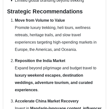
Limited global branding beyond trekking
Strategic Recommendations
Move from Volume to Value
Promote luxury trekking, heli tours, wellness
retreats, heritage trails, and slow travel
experiences targeting high-spending markets in
Europe, the Americas, and Oceania.
Reposition the India Market
Expand beyond pilgrimage and budget travel to
luxury weekend escapes, destination
weddings, adventure tourism, and curated
experiences
.
Accelerate China Market Recovery
Invest in
Mandarin-language content, influencer