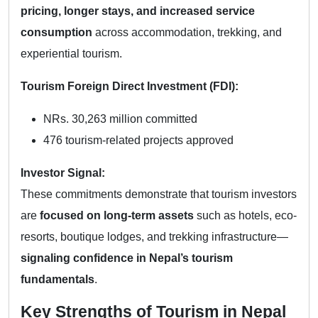
pricing, longer stays, and increased service
consumption
across accommodation, trekking, and
experiential tourism.
Tourism Foreign Direct Investment (FDI):
NRs. 30,263 million committed
476 tourism-related projects approved
Investor Signal:
These commitments demonstrate that tourism investors
are
focused on long-term assets
such as hotels, eco-
resorts, boutique lodges, and trekking infrastructure—
signaling confidence in Nepal’s tourism
fundamentals
.
Key Strengths of Tourism in Nepal