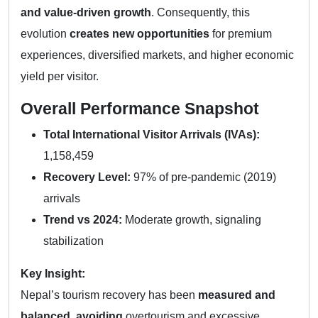
and value-driven growth
. Consequently, this
evolution
creates new opportunities
for premium
experiences, diversified markets, and higher economic
yield per visitor.
Overall Performance Snapshot
Total International Visitor Arrivals (IVAs):
1,158,459
Recovery Level:
97% of pre-pandemic (2019)
arrivals
Trend vs 2024:
Moderate growth, signaling
stabilization
Key Insight:
Nepal’s tourism recovery has been
measured and
balanced
,
avoiding
overtourism and excessive