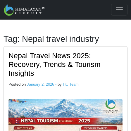
Skip to main content
Tag: Nepal travel industry
Nepal Travel News 2025:
Recovery, Trends & Tourism
Insights
Posted on
January 2, 2026 -
by
HC Team