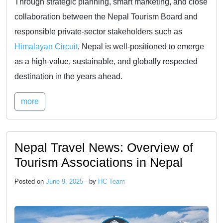
Through strategic planning, smart marketing, and close
collaboration between the Nepal Tourism Board and
responsible private-sector stakeholders such as
Himalayan Circuit
, Nepal is well-positioned to emerge
as a high-value, sustainable, and globally respected
destination in the years ahead.
more
Nepal Travel News: Overview of
Tourism Associations in Nepal
Posted on
June 9, 2025 -
by
HC Team