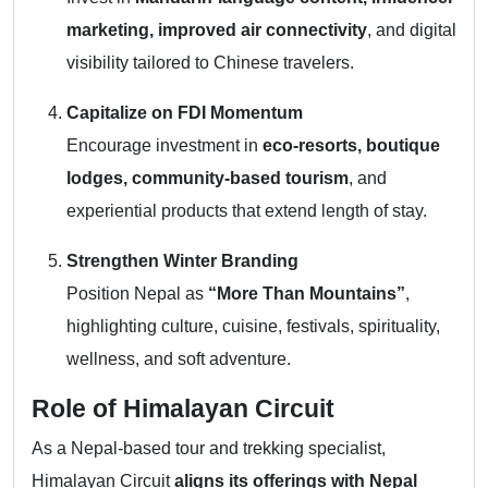
marketing, improved air connectivity
, and digital
visibility tailored to Chinese travelers.
Capitalize on FDI Momentum
Encourage investment in
eco-resorts, boutique
lodges, community-based tourism
, and
experiential products that extend length of stay.
Strengthen Winter Branding
Position Nepal as
“More Than Mountains”
,
highlighting culture, cuisine, festivals, spirituality,
wellness, and soft adventure.
Role of Himalayan Circuit
As a Nepal-based tour and trekking specialist,
Himalayan Circuit
aligns its offerings with Nepal