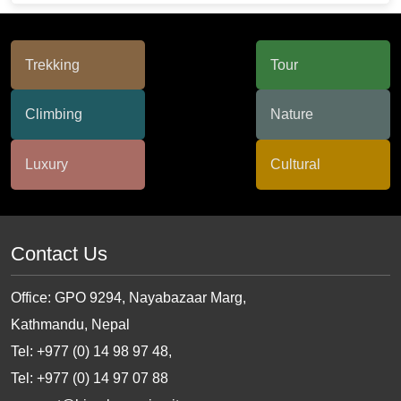
Contact Us
Office: GPO 9294, Nayabazaar Marg,
Kathmandu, Nepal
Tel: +977 (0) 14 98 97 48,
Tel: +977 (0) 14 97 07 88