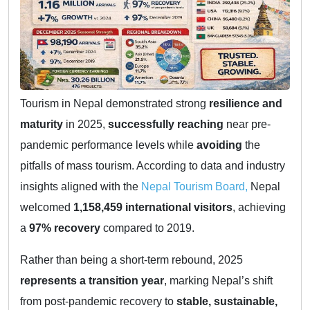
Tourism in Nepal demonstrated strong
resilience and
maturity
in 2025,
successfully reaching
near pre-
pandemic performance levels while
avoiding
the
pitfalls of mass tourism. According to data and industry
insights aligned with the
Nepal Tourism Board,
Nepal
welcomed
1,158,459 international visitors
, achieving
a
97% recovery
compared to 2019.
Rather than being a short-term rebound, 2025
represents a transition year
, marking Nepal’s shift
from post-pandemic recovery to
stable, sustainable,