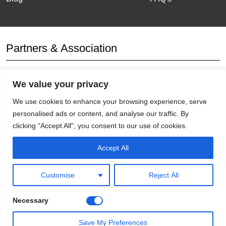
Partners & Association
We value your privacy
Affiliation
We use cookies to enhance your browsing experience, serve
personalised ads or content, and analyse our traffic. By
clicking "Accept All", you consent to our use of cookies.
Accept All
Get Socials
Customise
Reject All
Necessary
Save My Preferences