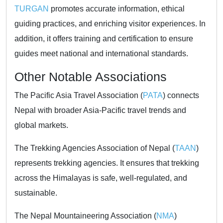
TURGAN
promotes accurate information, ethical
guiding practices, and enriching visitor experiences. In
addition, it offers training and certification to ensure
guides meet national and international standards.
Other Notable Associations
The Pacific Asia Travel Association (
PATA
) connects
Nepal with broader Asia-Pacific travel trends and
global markets.
The Trekking Agencies Association of Nepal (
TAAN
)
represents trekking agencies. It ensures that trekking
across the Himalayas is safe, well-regulated, and
sustainable.
The Nepal Mountaineering Association (
NMA
)