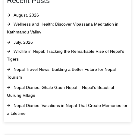
Recent Posts
August, 2026
Wellness and Health: Discover Vipassana Meditation in
Kathmandu Valley
July, 2026
Wildlife in Nepal: Tracking the Remarkable Rise of Nepal’s
Tigers
Nepal Travel News: Building a Better Future for Nepal
Tourism
Nepal Diaries: Ghale Gaun Nepal – Nepal’s Beautiful
Gurung Village
Nepal Diaries: Vacations in Nepal That Create Memories for
a Lifetime