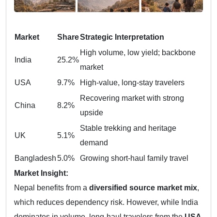
Market
Share
Strategic Interpretation
High volume, low yield; backbone
India
25.2%
market
USA
9.7%
High-value, long-stay travelers
Recovering market with strong
China
8.2%
upside
Stable trekking and heritage
UK
5.1%
demand
Bangladesh
5.0%
Growing short-haul family travel
Market Insight:
Nepal benefits from a
diversified source market mix
,
which reduces dependency risk. However, while India
dominates in volume, long-haul travelers from the
USA