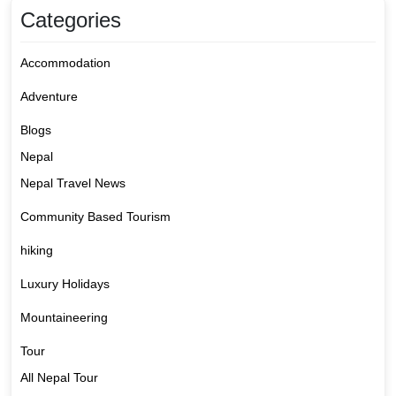
Categories
Accommodation
Adventure
Blogs
Nepal
Nepal Travel News
Community Based Tourism
hiking
Luxury Holidays
Mountaineering
Tour
All Nepal Tour