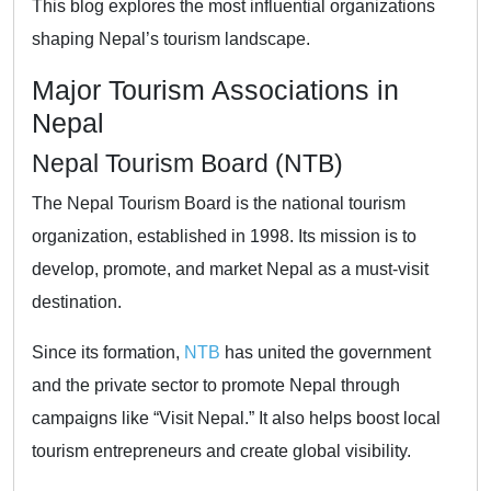
This blog explores the most influential organizations
shaping Nepal’s tourism landscape.
Major Tourism Associations in
Nepal
Nepal Tourism Board (NTB)
The Nepal Tourism Board is the national tourism
organization, established in 1998. Its mission is to
develop, promote, and market Nepal as a must-visit
destination.
Since its formation,
NTB
has united the government
and the private sector to promote Nepal through
campaigns like “Visit Nepal.” It also helps boost local
tourism entrepreneurs and create global visibility.