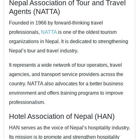
Nepal Association of Tour and Travel
Agents (NATTA)
Founded in 1966 by forward-thinking travel
professionals,
NATTA
is one of the oldest tourism
organizations in Nepal. It is dedicated to strengthening
Nepal’s tour and travel industry.
It represents a wide network of tour operators, travel
agencies, and transport service providers across the
country. NATTA also advocates for a better business
environment and offers training programs to improve
professionalism.
Hotel Association of Nepal (HAN)
HAN serves as the voice of Nepal’s hospitality industry.
Its mission is to promote and strengthen hospitality