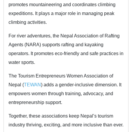
promotes mountaineering and coordinates climbing
expeditions. It plays a major role in managing peak
climbing activities.
For river adventures, the Nepal Association of Rafting
Agents (NARA) supports rafting and kayaking
operators. It promotes eco-friendly and safe practices in
water sports.
The Tourism Entrepreneurs Women Association of
Nepal (
TEWAN
) adds a gender-inclusive dimension. It
empowers women through training, advocacy, and
entrepreneurship support.
Together, these associations keep Nepal’s tourism
industry thriving, exciting, and more inclusive than ever.