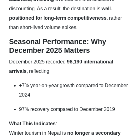
discounting. As a result, the destination is
well-
positioned for long-term competitiveness
, rather
than short-lived volume spikes.
Seasonal Performance: Why
December 2025 Matters
December 2025 recorded
98,190 international
arrivals
, reflecting:
+7% year-on-year growth compared to December
2024
97% recovery compared to December 2019
What This Indicates:
Winter tourism in Nepal is
no longer a secondary