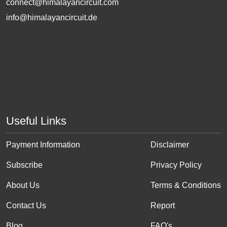
connect@himalayancircuit.com
info@himalayancircuit.de
Useful Links
Payment Information
Disclaimer
Subscribe
Privacy Policy
About Us
Terms & Conditions
Contact Us
Report
Blog
FAQ's