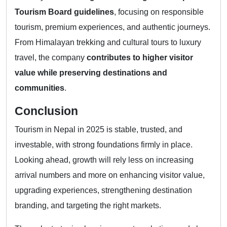
Tourism Board guidelines
, focusing on responsible
tourism, premium experiences, and authentic journeys.
From Himalayan trekking and cultural tours to luxury
travel, the company
contributes to higher visitor
value while preserving destinations and
communities
.
Conclusion
Tourism in Nepal in 2025 is stable, trusted, and
investable, with strong foundations firmly in place.
Looking ahead, growth will rely less on increasing
arrival numbers and more on enhancing visitor value,
upgrading experiences, strengthening destination
branding, and targeting the right markets.