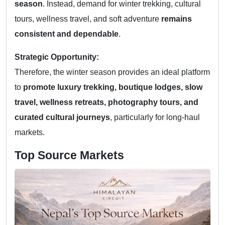
season
. Instead, demand for winter trekking, cultural
tours, wellness travel, and soft adventure
remains
consistent and dependable
.
Strategic Opportunity:
Therefore, the winter season provides an ideal platform
to
promote luxury trekking, boutique lodges, slow
travel, wellness retreats, photography tours, and
curated cultural journeys
, particularly for long-haul
markets.
Top Source Markets