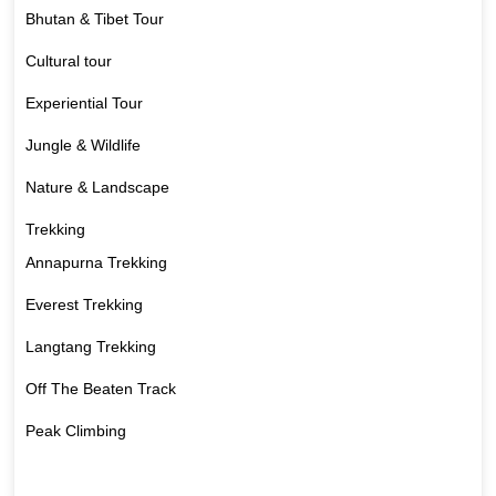
Bhutan & Tibet Tour
Cultural tour
Experiential Tour
Jungle & Wildlife
Nature & Landscape
Trekking
Annapurna Trekking
Everest Trekking
Langtang Trekking
Off The Beaten Track
Peak Climbing