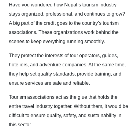
Have you wondered how Nepal’s tourism industry
stays organized, professional, and continues to grow?
A big part of the credit goes to the country’s tourism
associations. These organizations work behind the
scenes to keep everything running smoothly.
They protect the interests of tour operators, guides,
hoteliers, and adventure companies. At the same time,
they help set quality standards, provide training, and
ensure services are safe and reliable.
Tourism associations act as the glue that holds the
entire travel industry together. Without them, it would be
difficult to ensure quality, safety, and sustainability in
this sector.