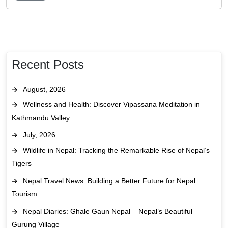
Recent Posts
August, 2026
Wellness and Health: Discover Vipassana Meditation in
Kathmandu Valley
July, 2026
Wildlife in Nepal: Tracking the Remarkable Rise of Nepal’s
Tigers
Nepal Travel News: Building a Better Future for Nepal
Tourism
Nepal Diaries: Ghale Gaun Nepal – Nepal’s Beautiful
Gurung Village