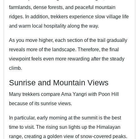
farmlands, dense forests, and peaceful mountain
ridges. In addition, trekkers experience slow village life
and warm local hospitality along the way.
As you move higher, each section of the trail gradually
reveals more of the landscape. Therefore, the final
viewpoint feels even more rewarding after the steady
climb.
Sunrise and Mountain Views
Many trekkers compare Ama Yangri with Poon Hill
because of its sunrise views.
In particular, early morning at the summit is the best
time to visit. The rising sun lights up the Himalayan
range, creating a golden view of snow-covered peaks.