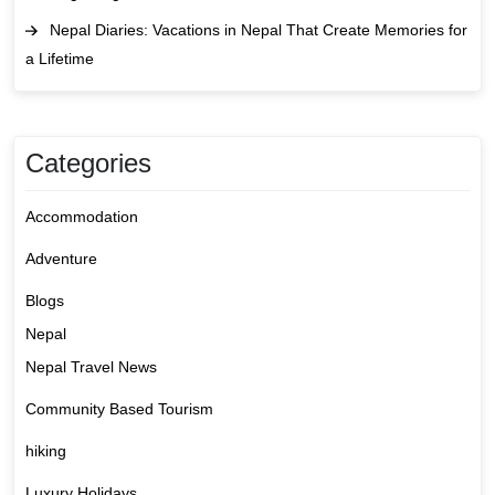
Nepal Diaries: Vacations in Nepal That Create Memories for
a Lifetime
Categories
Accommodation
Adventure
Blogs
Nepal
Nepal Travel News
Community Based Tourism
hiking
Luxury Holidays