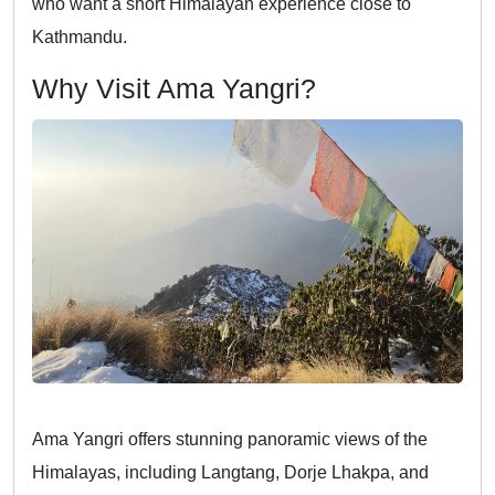
who want a short Himalayan experience close to
Kathmandu.
Why Visit Ama Yangri?
Ama Yangri offers stunning panoramic views of the
Himalayas, including Langtang, Dorje Lhakpa, and