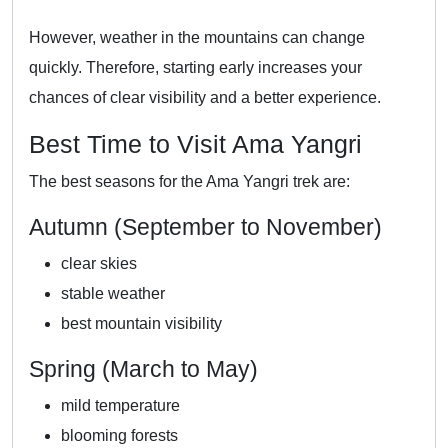
However, weather in the mountains can change
quickly. Therefore, starting early increases your
chances of clear visibility and a better experience.
Best Time to Visit Ama Yangri
The best seasons for the Ama Yangri trek are:
Autumn (September to November)
clear skies
stable weather
best mountain visibility
Spring (March to May)
mild temperature
blooming forests