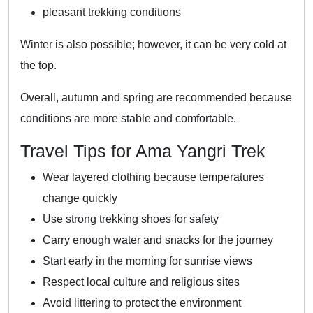
pleasant trekking conditions
Winter is also possible; however, it can be very cold at
the top.
Overall, autumn and spring are recommended because
conditions are more stable and comfortable.
Travel Tips for Ama Yangri Trek
Wear layered clothing because temperatures
change quickly
Use strong trekking shoes for safety
Carry enough water and snacks for the journey
Start early in the morning for sunrise views
Respect local culture and religious sites
Avoid littering to protect the environment