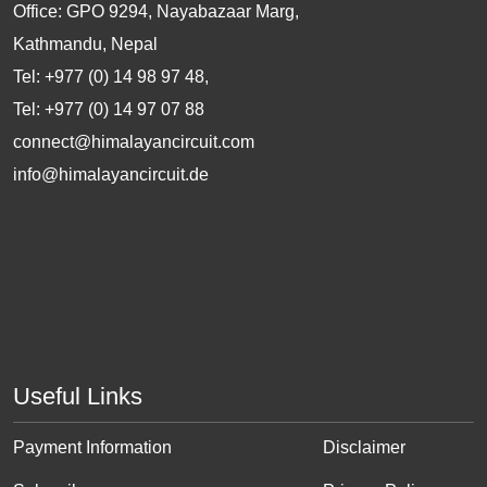
Office: GPO 9294, Nayabazaar Marg,
Kathmandu, Nepal
Tel: +977 (0) 14 98 97 48,
Tel: +977 (0) 14 97 07 88
connect@himalayancircuit.com
info@himalayancircuit.de
Useful Links
Payment Information
Disclaimer