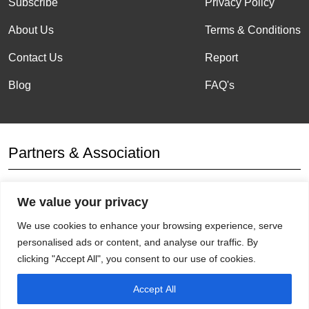
Subscribe
Privacy Policy
About Us
Terms & Conditions
Contact Us
Report
Blog
FAQ's
Partners & Association
We value your privacy
Affiliation
We use cookies to enhance your browsing experience, serve
personalised ads or content, and analyse our traffic. By
clicking "Accept All", you consent to our use of cookies.
Accept All
Get Socials