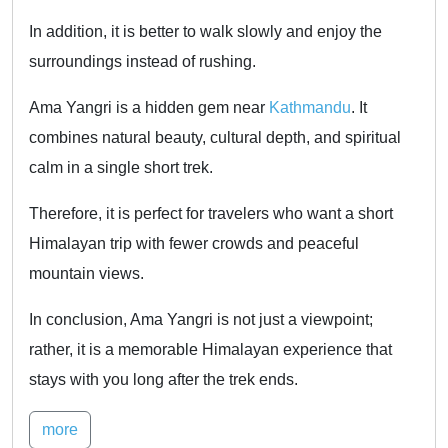
In addition, it is better to walk slowly and enjoy the
surroundings instead of rushing.
Ama Yangri is a hidden gem near
Kathmandu
. It
combines natural beauty, cultural depth, and spiritual
calm in a single short trek.
Therefore, it is perfect for travelers who want a short
Himalayan trip with fewer crowds and peaceful
mountain views.
In conclusion, Ama Yangri is not just a viewpoint;
rather, it is a memorable Himalayan experience that
stays with you long after the trek ends.
more