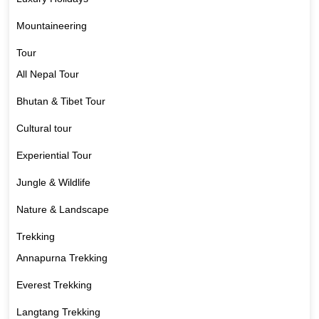
Mountaineering
Tour
All Nepal Tour
Bhutan & Tibet Tour
Cultural tour
Experiential Tour
Jungle & Wildlife
Nature & Landscape
Trekking
Annapurna Trekking
Everest Trekking
Langtang Trekking