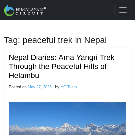
Skip to main content
Tag: peaceful trek in Nepal
Nepal Diaries: Ama Yangri Trek
Through the Peaceful Hills of
Helambu
Posted on
May 27, 2026 -
by
HC Team