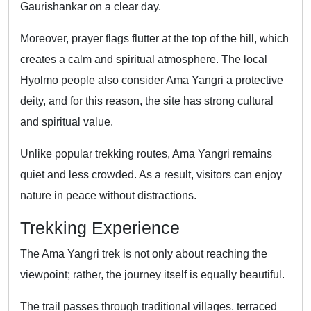
Gaurishankar on a clear day.
Moreover, prayer flags flutter at the top of the hill, which
creates a calm and spiritual atmosphere. The local
Hyolmo people also consider Ama Yangri a protective
deity, and for this reason, the site has strong cultural
and spiritual value.
Unlike popular trekking routes, Ama Yangri remains
quiet and less crowded. As a result, visitors can enjoy
nature in peace without distractions.
Trekking Experience
The Ama Yangri trek is not only about reaching the
viewpoint; rather, the journey itself is equally beautiful.
The trail passes through traditional villages, terraced