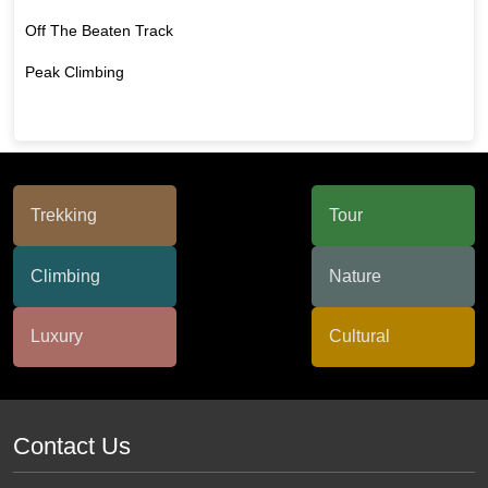
Off The Beaten Track
Peak Climbing
Contact Us