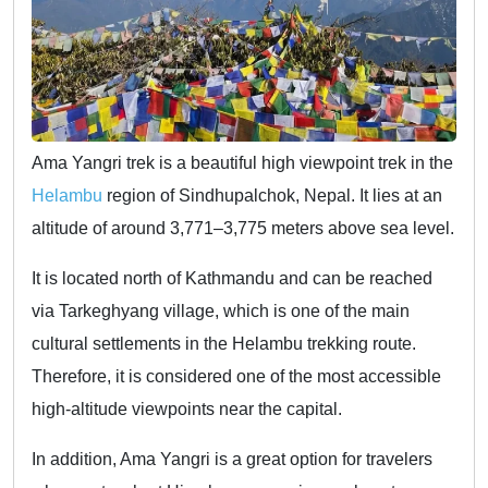
Ama Yangri trek is a beautiful high viewpoint trek in the
Helambu
region of Sindhupalchok, Nepal. It lies at an
altitude of around 3,771–3,775 meters above sea level.
It is located north of Kathmandu and can be reached
via Tarkeghyang village, which is one of the main
cultural settlements in the Helambu trekking route.
Therefore, it is considered one of the most accessible
high-altitude viewpoints near the capital.
In addition, Ama Yangri is a great option for travelers