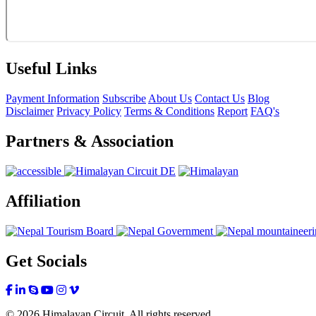
Useful Links
Payment Information
Subscribe
About Us
Contact Us
Blog
Disclaimer
Privacy Policy
Terms & Conditions
Report
FAQ's
Partners & Association
Affiliation
Get Socials
© 2026 Himalayan Circuit. All rights reserved.