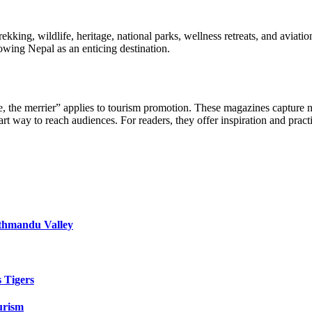
kking, wildlife, heritage, national parks, wellness retreats, and aviation
howing Nepal as an enticing destination.
, the merrier” applies to tourism promotion. These magazines capture n
smart way to reach audiences. For readers, they offer inspiration and p
athmandu Valley
s Tigers
urism