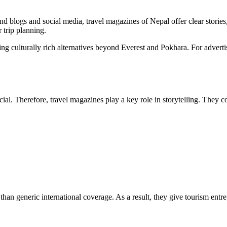
nd blogs and social media,
travel magazines of Nepal
offer clear storie
r trip planning.
ing culturally rich alternatives beyond Everest and Pokhara. For advertis
cial. Therefore, travel magazines play a key role in storytelling. They c
t than generic international coverage. As a result, they give tourism ent