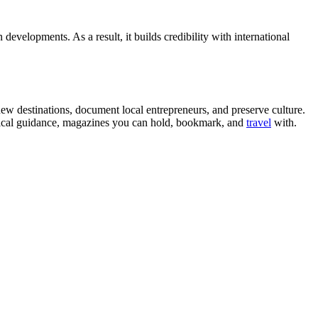
 developments. As a result, it builds credibility with international
ew destinations, document local entrepreneurs, and preserve culture.
ractical guidance, magazines you can hold, bookmark, and
travel
with.