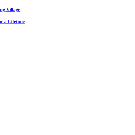
ng Village
r a Lifetime