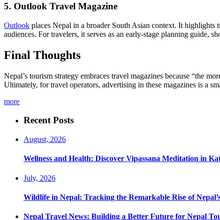
5. Outlook Travel Magazine
Outlook
places Nepal in a broader South Asian context. It highlights tre
audiences. For travelers, it serves as an early-stage planning guide, s
Final Thoughts
Nepal’s tourism strategy embraces travel magazines because “the more
Ultimately, for travel operators, advertising in these magazines is a 
more
Recent Posts
August, 2026
Wellness and Health: Discover Vipassana Meditation in K
July, 2026
Wildlife in Nepal: Tracking the Remarkable Rise of Nepal’
Nepal Travel News: Building a Better Future for Nepal To