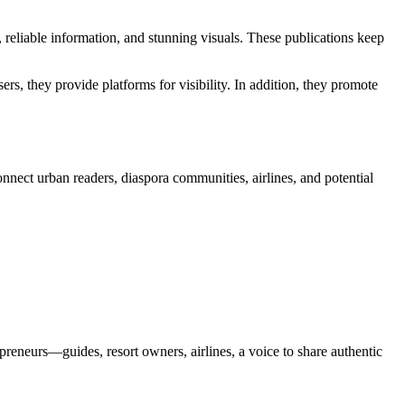
s, reliable information, and stunning visuals. These publications keep
ers, they provide platforms for visibility. In addition, they promote
onnect urban readers, diaspora communities, airlines, and potential
repreneurs—guides, resort owners, airlines, a voice to share authentic