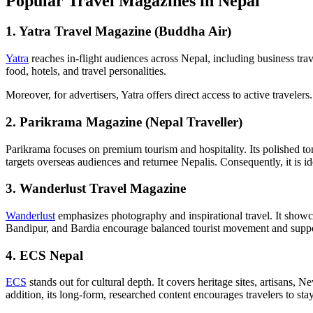
Popular Travel Magazines in Nepal
1. Yatra Travel Magazine (Buddha Air)
Yatra
reaches in-flight audiences across Nepal, including business trav
food, hotels, and travel personalities.
Moreover, for advertisers, Yatra offers direct access to active travelers.
2. Parikrama Magazine (Nepal Traveller)
Parikrama focuses on premium tourism and hospitality. Its polished to
targets overseas audiences and returnee Nepalis. Consequently, it is i
3. Wanderlust Travel Magazine
Wanderlust
emphasizes photography and inspirational travel. It showc
Bandipur, and Bardia encourage balanced tourist movement and support 
4. ECS Nepal
ECS
stands out for cultural depth. It covers heritage sites, artisans,
addition, its long-form, researched content encourages travelers to st