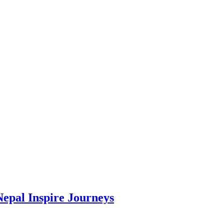
Nepal Inspire Journeys