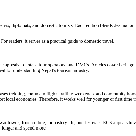
elers, diplomats, and domestic tourists. Each edition blends destination
 For readers, it serves as a practical guide to domestic travel.
ne appeals to hotels, tour operators, and DMCs. Articles cover heritage
deal for understanding Nepal’s tourism industry.
ases trekking, mountain flights, rafting weekends, and community homes
local economies. Therefore, it works well for younger or first-time tr
 Newar towns, food culture, monastery life, and festivals. ECS appeals to
ay longer and spend more.