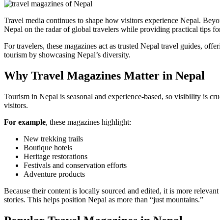
Travel media continues to shape how visitors experience Nepal. Beyo
Nepal on the radar of global travelers while providing practical tips fo
For travelers, these magazines act as trusted Nepal travel guides, offer
tourism by showcasing Nepal’s diversity.
Why Travel Magazines Matter in Nepal
Tourism in Nepal is seasonal and experience-based, so visibility is cru
visitors.
For example
, these magazines highlight:
New trekking trails
Boutique hotels
Heritage restorations
Festivals and conservation efforts
Adventure products
Because their content is locally sourced and edited, it is more relevan
stories. This helps position Nepal as more than “just mountains.”