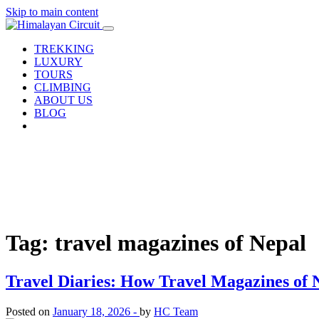
Skip to main content
TREKKING
LUXURY
TOURS
CLIMBING
ABOUT US
BLOG
Tag: travel magazines of Nepal
Travel Diaries: How Travel Magazines of 
Posted on
January 18, 2026 -
by
HC Team