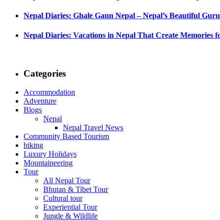
Nepal Diaries: Ghale Gaun Nepal – Nepal’s Beautiful Guru
Nepal Diaries: Vacations in Nepal That Create Memories fo
Categories
Accommodation
Adventure
Blogs
Nepal
Nepal Travel News
Community Based Tourism
hiking
Luxury Holidays
Mountaineering
Tour
All Nepal Tour
Bhutan & Tibet Tour
Cultural tour
Experiential Tour
Jungle & Wildlife