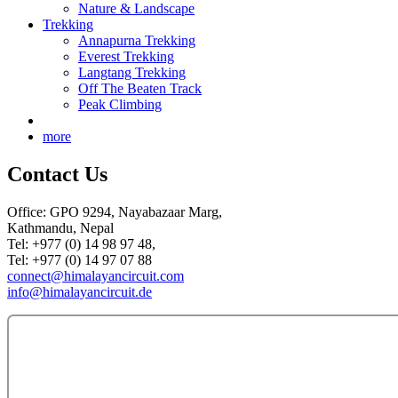
Nature & Landscape
Trekking
Annapurna Trekking
Everest Trekking
Langtang Trekking
Off The Beaten Track
Peak Climbing
more
Contact Us
Office: GPO 9294, Nayabazaar Marg,
Kathmandu, Nepal
Tel: +977 (0) 14 98 97 48,
Tel: +977 (0) 14 97 07 88
connect@himalayancircuit.com
info@himalayancircuit.de