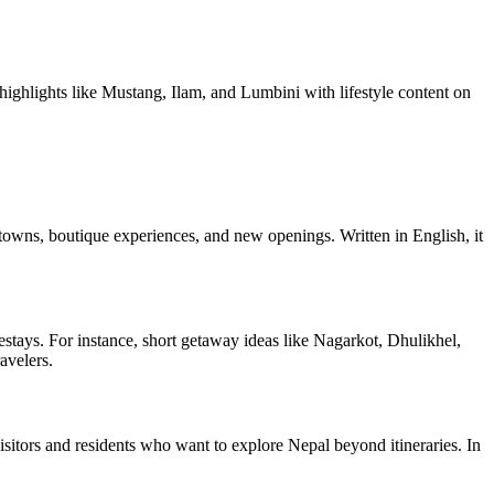
 highlights like Mustang, Ilam, and Lumbini with lifestyle content on
 towns, boutique experiences, and new openings. Written in English, it
tays. For instance, short getaway ideas like Nagarkot, Dhulikhel,
avelers.
 visitors and residents who want to explore Nepal beyond itineraries. In