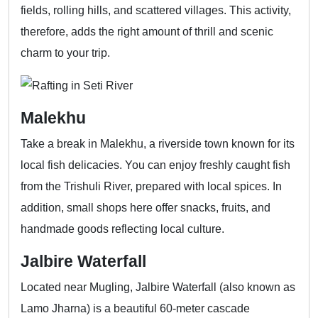
fields, rolling hills, and scattered villages. This activity,
therefore, adds the right amount of thrill and scenic
charm to your trip.
Malekhu
Take a break in Malekhu, a riverside town known for its
local fish delicacies. You can enjoy freshly caught fish
from the Trishuli River, prepared with local spices. In
addition, small shops here offer snacks, fruits, and
handmade goods reflecting local culture.
Jalbire Waterfall
Located near Mugling, Jalbire Waterfall (also known as
Lamo Jharna) is a beautiful 60-meter cascade