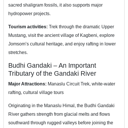
sacred shaligram fossils, it also supports major
hydropower projects.
Tourism activities:
Trek through the dramatic Upper
Mustang, visit the ancient village of Kagbeni, explore
Jomsom’s cultural heritage, and enjoy rafting in lower
stretches.
Budhi Gandaki – An Important
Tributary of the Gandaki River
Major Attractions:
Manaslu Circuit Trek, white-water
rafting, cultural village tours
Originating in the Manaslu Himal, the Budhi Gandaki
River gathers strength from glacial melts and flows
southward through rugged valleys before joining the