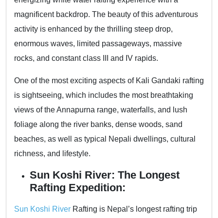
magnificent backdrop. The beauty of this adventurous
activity is enhanced by the thrilling steep drop,
enormous waves, limited passageways, massive
rocks, and constant class III and IV rapids.
One of the most exciting aspects of Kali Gandaki rafting
is sightseeing, which includes the most breathtaking
views of the Annapurna range, waterfalls, and lush
foliage along the river banks, dense woods, sand
beaches, as well as typical Nepali dwellings, cultural
richness, and lifestyle.
Sun Koshi River: The Longest
Rafting Expedition:
Sun Koshi River
Rafting is Nepal’s longest rafting trip