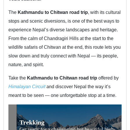
The
Kathmandu to Chitwan road trip
, with its cultural
stops and scenic diversions, is one of the best ways to
experience Nepal’s diverse landscapes and heritage.
From the calm of Chandragiri Hills at the start to the
wildlife safaris of Chitwan at the end, this route lets you
slow down and truly connect with Nepal — its people,
nature, and spirit.
Take the
Kathmandu to Chitwan road trip
offered by
Himalayan Circuit
and discover Nepal the way it’s
meant to be seen — one unforgettable stop at a time.
Trekking
Get ready for a challenging but beautiful high-