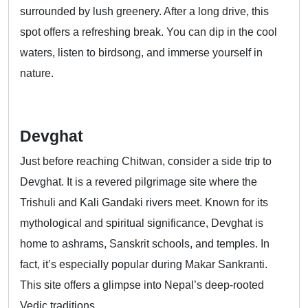
surrounded by lush greenery. After a long drive, this
spot offers a refreshing break. You can dip in the cool
waters, listen to birdsong, and immerse yourself in
nature.
Devghat
Just before reaching Chitwan, consider a side trip to
Devghat. It is a revered pilgrimage site where the
Trishuli and Kali Gandaki rivers meet. Known for its
mythological and spiritual significance, Devghat is
home to ashrams, Sanskrit schools, and temples. In
fact, it’s especially popular during Makar Sankranti.
This site offers a glimpse into Nepal’s deep-rooted
Vedic traditions.