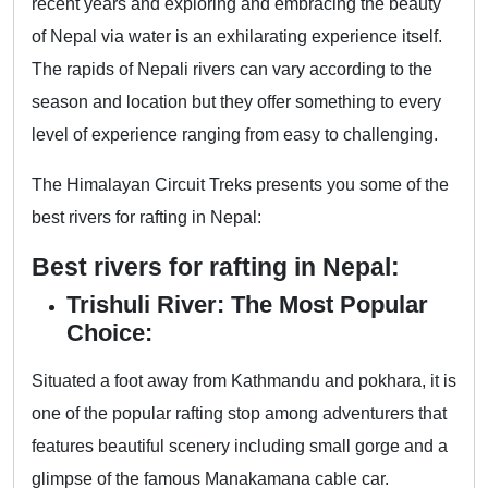
recent years and exploring and embracing the beauty
of Nepal via water is an exhilarating experience itself.
The rapids of Nepali rivers can vary according to the
season and location but they offer something to every
level of experience ranging from easy to challenging.
The Himalayan Circuit Treks presents you some of the
best rivers for rafting in Nepal:
Best rivers for rafting in Nepal:
Trishuli River: The Most Popular
Choice:
Situated a foot away from Kathmandu and pokhara, it is
one of the popular rafting stop among adventurers that
features beautiful scenery including small gorge and a
glimpse of the famous Manakamana cable car.