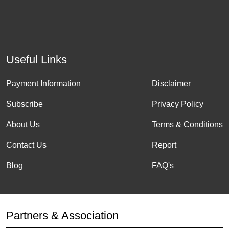
Useful Links
Payment Information
Disclaimer
Subscribe
Privacy Policy
About Us
Terms & Conditions
Contact Us
Report
Blog
FAQ's
Partners & Association