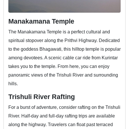
Manakamana Temple
The Manakamana Temple is a perfect cultural and
spiritual stopover along the Prithvi Highway. Dedicated
to the goddess Bhagawati, this hilltop temple is popular
among devotees. A scenic cable car ride from Kurintar
takes you to the temple. From here, you can enjoy
panoramic views of the Trishuli River and surrounding
hills.
Trishuli River Rafting
For a burst of adventure, consider rafting on the Trishuli
River. Half-day and full-day rafting trips are available
along the highway. Travelers can float past terraced