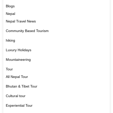
Blogs
Nepal
Nepal Travel News
Community Based Tourism
hiking
Luxury Holidays
Mountaineering
Tour
All Nepal Tour
Bhutan & Tibet Tour
Cultural tour
Experiential Tour