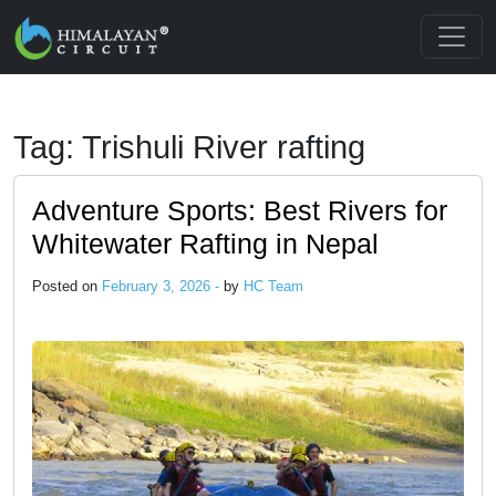
Skip to main content
Tag: Trishuli River rafting
Adventure Sports: Best Rivers for
Whitewater Rafting in Nepal
Posted on
February 3, 2026 -
by
HC Team