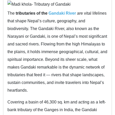
The
tributaries of the
Gandaki River
are vital lifelines
that shape Nepal’s culture, geography, and
biodiversity. The Gandaki River, also known as the
Narayani or Gandaki, is one of Nepal’s most significant
and sacred rivers. Flowing from the high Himalayas to
the plains, it holds immense geographical, cultural, and
spiritual importance. Beyond its sheer scale, what
makes Gandaki remarkable is the dynamic network of
tributaries that feed it — rivers that shape landscapes,
sustain communities, and invite travelers into Nepal’s
heartlands.
Covering a basin of 46,300 sq. km and acting as a left-
bank tributary of the Ganges in India, the Gandaki