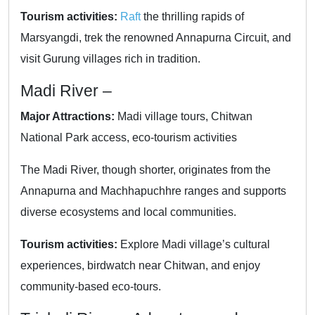
Tourism activities:
Raft
the thrilling rapids of
Marsyangdi, trek the renowned Annapurna Circuit, and
visit Gurung villages rich in tradition.
Madi River –
Major Attractions:
Madi village tours, Chitwan
National Park access, eco-tourism activities
The Madi River, though shorter, originates from the
Annapurna and Machhapuchhre ranges and supports
diverse ecosystems and local communities.
Tourism activities:
Explore Madi village’s cultural
experiences, birdwatch near Chitwan, and enjoy
community-based eco-tours.