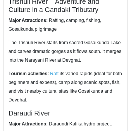
Trishuli River – Adventure and
Culture in a Gandaki Tributary
Major Attractions:
Rafting, camping, fishing,
Gosaikunda pilgrimage
The Trishuli River starts from sacred Gosaikunda Lake
and carves dramatic gorges as it flows south. It merges
into the Narayani River at Devghat.
Tourism activities:
Raft
its varied rapids (ideal for both
beginners and experts), camp along scenic spots, fish,
and visit nearby cultural sites like Gosaikunda and
Devghat.
Daraudi River
Major Attractions:
Daraundi Kalika hydro project,