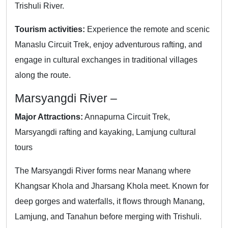
Trishuli River.
Tourism activities:
Experience the remote and scenic
Manaslu Circuit Trek, enjoy adventurous rafting, and
engage in cultural exchanges in traditional villages
along the route.
Marsyangdi River –
Major Attractions:
Annapurna Circuit Trek,
Marsyangdi rafting and kayaking, Lamjung cultural
tours
The Marsyangdi River forms near Manang where
Khangsar Khola and Jharsang Khola meet. Known for
deep gorges and waterfalls, it flows through Manang,
Lamjung, and Tanahun before merging with Trishuli.