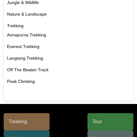
Jungle & Wildlife
Nature & Landscape
Trekking
Annapurna Trekking
Everest Trekking
Langtang Trekking
Off The Beaten Track
Peak Climbing