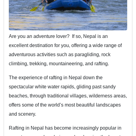
Are you an adventure lover? If so, Nepal is an
excellent destination for you, offering a wide range of
adventurous activities such as paragliding, rock
climbing, trekking, mountaineering, and rafting.
The experience of rafting in Nepal down the
spectacular white water rapids, gliding past sandy
beaches, through traditional villages, wilderness areas,
offers some of the world’s most beautiful landscapes
and scenery.
Rafting in Nepal has become increasingly popular in