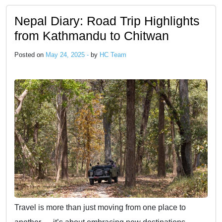
Nepal Diary: Road Trip Highlights
from Kathmandu to Chitwan
Posted on
May 24, 2025 -
by
HC Team
Travel is more than just moving from one place to