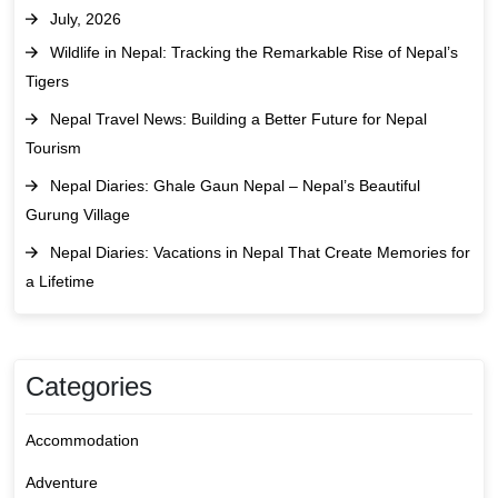
July, 2026
Wildlife in Nepal: Tracking the Remarkable Rise of Nepal’s
Tigers
Nepal Travel News: Building a Better Future for Nepal
Tourism
Nepal Diaries: Ghale Gaun Nepal – Nepal’s Beautiful
Gurung Village
Nepal Diaries: Vacations in Nepal That Create Memories for
a Lifetime
Categories
Accommodation
Adventure