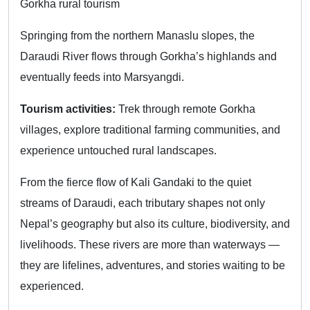
Gorkha rural tourism
Springing from the northern Manaslu slopes, the
Daraudi River flows through Gorkha’s highlands and
eventually feeds into Marsyangdi.
Tourism activities:
Trek through remote Gorkha
villages, explore traditional farming communities, and
experience untouched rural landscapes.
From the fierce flow of Kali Gandaki to the quiet
streams of Daraudi, each tributary shapes not only
Nepal’s geography but also its culture, biodiversity, and
livelihoods. These rivers are more than waterways —
they are lifelines, adventures, and stories waiting to be
experienced.