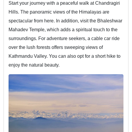
Start your journey with a peaceful walk at Chandragiri
Hills. The panoramic views of the Himalayas are
spectacular from here. In addition, visit the Bhaleshwar
Mahadev Temple, which adds a spiritual touch to the
surroundings. For adventure seekers, a cable car ride
over the lush forests offers sweeping views of
Kathmandu Valley. You can also opt for a short hike to
enjoy the natural beauty.