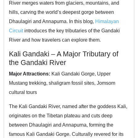
River merges waters from glaciers, mountains, and
hills, carving the world’s deepest gorge between
Dhaulagiri and Annapurna. In this blog,
Himalayan
Circuit
introduces the key tributaries of the Gandaki
River and how travelers can explore them.
Kali Gandaki – A Major Tributary of
the Gandaki River
Major Attractions:
Kali Gandaki Gorge, Upper
Mustang trekking, shaligram fossil sites, Jomsom
cultural tours
The Kali Gandaki River, named after the goddess Kali,
originates on the Tibetan plateau and cuts deep
between Dhaulagiri and Annapurna, forming the
famous Kali Gandaki Gorge. Culturally revered for its