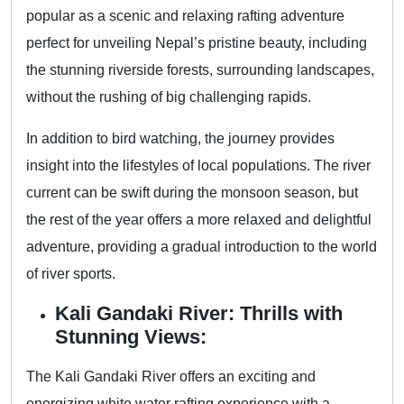
popular as a scenic and relaxing rafting adventure
perfect for unveiling Nepal’s pristine beauty, including
the stunning riverside forests, surrounding landscapes,
without the rushing of big challenging rapids.
In addition to bird watching, the journey provides
insight into the lifestyles of local populations. The river
current can be swift during the monsoon season, but
the rest of the year offers a more relaxed and delightful
adventure, providing a gradual introduction to the world
of river sports.
Kali Gandaki River: Thrills with
Stunning Views:
The Kali Gandaki River offers an exciting and
energizing white water rafting experience with a