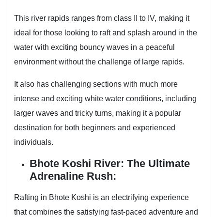
This river rapids ranges from class II to IV, making it
ideal for those looking to raft and splash around in the
water with exciting bouncy waves in a peaceful
environment without the challenge of large rapids.
It also has challenging sections with much more
intense and exciting white water conditions, including
larger waves and tricky turns, making it a popular
destination for both beginners and experienced
individuals.
Bhote Koshi River: The Ultimate
Adrenaline Rush:
Rafting in Bhote Koshi is an electrifying experience
that combines the satisfying fast-paced adventure and