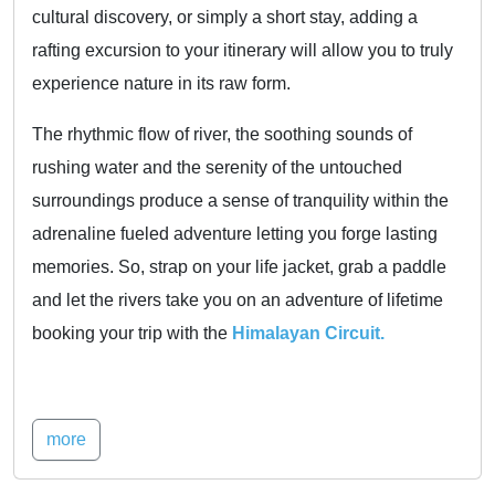
cultural discovery, or simply a short stay, adding a
rafting excursion to your itinerary will allow you to truly
experience nature in its raw form.
The rhythmic flow of river, the soothing sounds of
rushing water and the serenity of the untouched
surroundings produce a sense of tranquility within the
adrenaline fueled adventure letting you forge lasting
memories. So, strap on your life jacket, grab a paddle
and let the rivers take you on an adventure of lifetime
booking your trip with the
Himalayan Circuit.
more