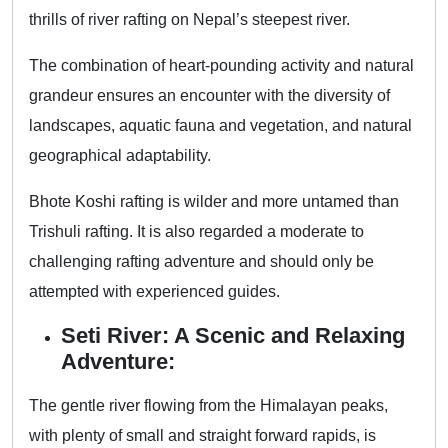
thrills of river rafting on Nepal’s steepest river.
The combination of heart-pounding activity and natural
grandeur ensures an encounter with the diversity of
landscapes, aquatic fauna and vegetation, and natural
geographical adaptability.
Bhote Koshi rafting is wilder and more untamed than
Trishuli rafting. It is also regarded a moderate to
challenging rafting adventure and should only be
attempted with experienced guides.
Seti River: A Scenic and Relaxing
Adventure:
The gentle river flowing from the Himalayan peaks,
with plenty of small and straight forward rapids, is