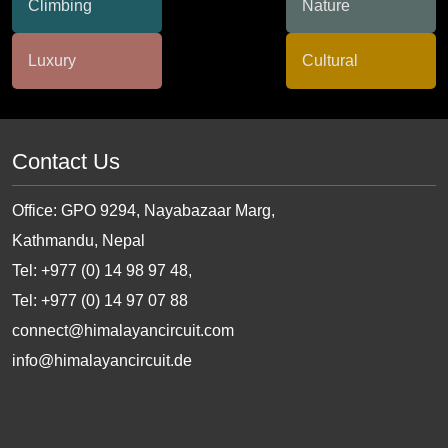
Contact Us
Office: GPO 9294, Nayabazaar Marg,
Kathmandu, Nepal
Tel: +977 (0) 14 98 97 48,
Tel: +977 (0) 14 97 07 88
connect@himalayancircuit.com
info@himalayancircuit.de