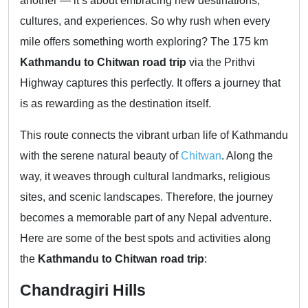
another — it’s about embracing new destinations,
cultures, and experiences. So why rush when every
mile offers something worth exploring? The 175 km
Kathmandu to Chitwan road trip
via the Prithvi
Highway captures this perfectly. It offers a journey that
is as rewarding as the destination itself.
This route connects the vibrant urban life of Kathmandu
with the serene natural beauty of
Chitwan
. Along the
way, it weaves through cultural landmarks, religious
sites, and scenic landscapes. Therefore, the journey
becomes a memorable part of any Nepal adventure.
Here are some of the best spots and activities along
the
Kathmandu to Chitwan road trip
:
Chandragiri Hills