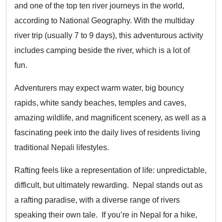
and one of the top ten river journeys in the world,
according to National Geography. With the multiday
river trip (usually 7 to 9 days), this adventurous activity
includes camping beside the river, which is a lot of
fun.
Adventurers may expect warm water, big bouncy
rapids, white sandy beaches, temples and caves,
amazing wildlife, and magnificent scenery, as well as a
fascinating peek into the daily lives of residents living
traditional Nepali lifestyles.
Rafting feels like a representation of life: unpredictable,
difficult, but ultimately rewarding. Nepal stands out as
a rafting paradise, with a diverse range of rivers
speaking their own tale. If you’re in Nepal for a hike,