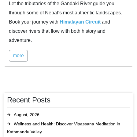
Let the tributaries of the Gandaki River guide you
through some of Nepal’s most authentic landscapes.
Book your journey with
Himalayan Circuit
and
discover rivers that flow with both history and
adventure.
more
Recent Posts
August, 2026
Wellness and Health: Discover Vipassana Meditation in
Kathmandu Valley