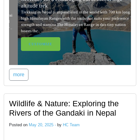
altitude trek
Trekking in Nepal is unparalleled in the world with 700 km long
high Himalayan Ranges with the trails that suits your preference
strength and stamina The Himalayan Range in this tiny nation
boasts the..
CUSTOMIZE
more
Wildlife & Nature: Exploring the
Rivers of the Gandaki in Nepal
Posted on
May 20, 2025 -
by
HC Team