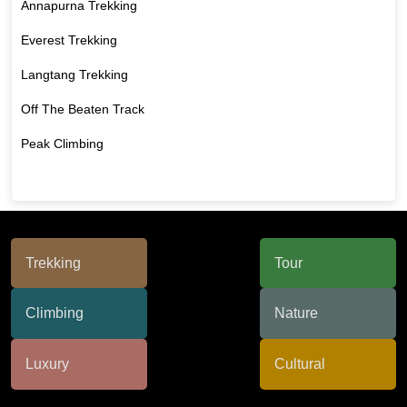
Annapurna Trekking
Everest Trekking
Langtang Trekking
Off The Beaten Track
Peak Climbing