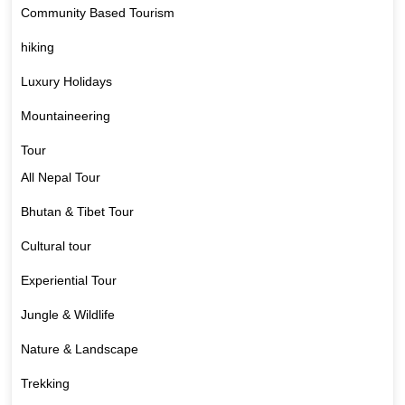
Community Based Tourism
hiking
Luxury Holidays
Mountaineering
Tour
All Nepal Tour
Bhutan & Tibet Tour
Cultural tour
Experiential Tour
Jungle & Wildlife
Nature & Landscape
Trekking