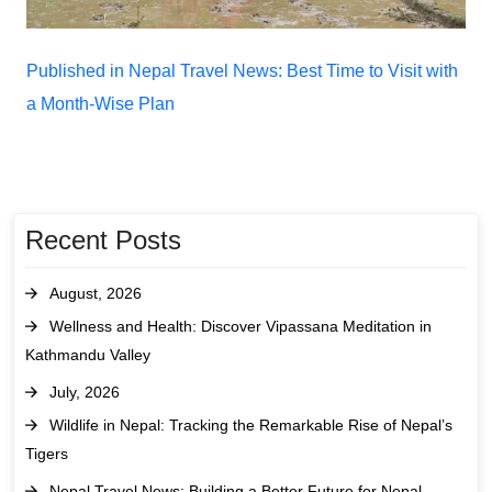
Post
Published in Nepal Travel News: Best Time to Visit with
navigation
a Month-Wise Plan
Recent Posts
August, 2026
Wellness and Health: Discover Vipassana Meditation in
Kathmandu Valley
July, 2026
Wildlife in Nepal: Tracking the Remarkable Rise of Nepal’s
Tigers
Nepal Travel News: Building a Better Future for Nepal