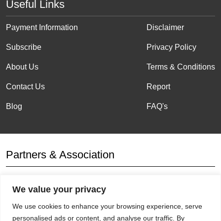
Useful Links
Payment Information
Disclaimer
Subscribe
Privacy Policy
About Us
Terms & Conditions
Contact Us
Report
Blog
FAQ's
Partners & Association
We value your privacy
Affiliation
We use cookies to enhance your browsing experience, serve
personalised ads or content, and analyse our traffic. By