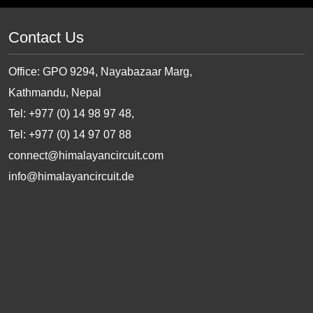
Contact Us
Office: GPO 9294, Nayabazaar Marg,
Kathmandu, Nepal
Tel: +977 (0) 14 98 97 48,
Tel: +977 (0) 14 97 07 88
connect@himalayancircuit.com
info@himalayancircuit.de