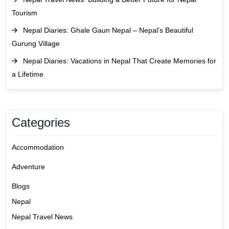
Tourism
Nepal Diaries: Ghale Gaun Nepal – Nepal’s Beautiful
Gurung Village
Nepal Diaries: Vacations in Nepal That Create Memories for
a Lifetime
Categories
Accommodation
Adventure
Blogs
Nepal
Nepal Travel News