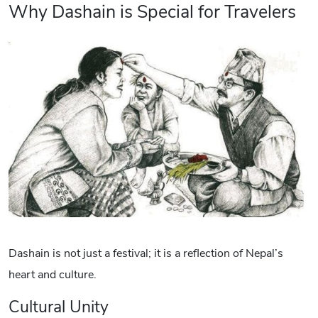
Why Dashain is Special for Travelers
Dashain is not just a festival; it is a reflection of Nepal’s
heart and culture.
Cultural Unity