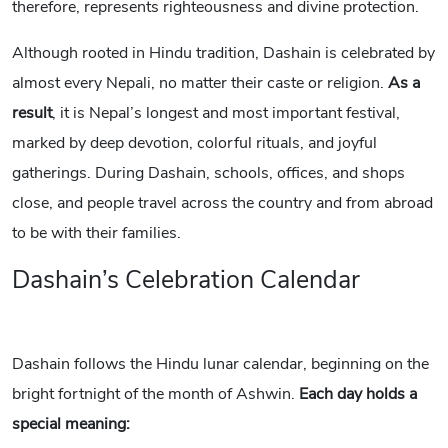
therefore, represents righteousness and divine protection.
Although rooted in Hindu tradition, Dashain is celebrated by
almost every Nepali, no matter their caste or religion.
As a
result
, it is Nepal’s longest and most important festival,
marked by deep devotion, colorful rituals, and joyful
gatherings. During Dashain, schools, offices, and shops
close, and people travel across the country and from abroad
to be with their families.
Dashain’s Celebration Calendar
Dashain follows the Hindu lunar calendar, beginning on the
bright fortnight of the month of Ashwin.
Each day holds a
special meaning: