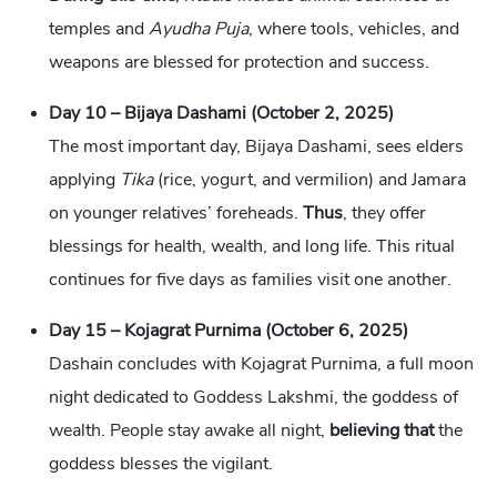
temples and
Ayudha Puja
, where tools, vehicles, and
weapons are blessed for protection and success.
Day 10 – Bijaya Dashami (October 2, 2025)
The most important day, Bijaya Dashami, sees elders
applying
Tika
(rice, yogurt, and vermilion) and Jamara
on younger relatives’ foreheads.
Thus
, they offer
blessings for health, wealth, and long life. This ritual
continues for five days as families visit one another.
Day 15 – Kojagrat Purnima (October 6, 2025)
Dashain concludes with Kojagrat Purnima, a full moon
night dedicated to Goddess Lakshmi, the goddess of
wealth. People stay awake all night,
believing that
the
goddess blesses the vigilant.