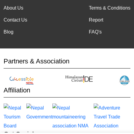
About Us
Terms & Conditions
Contact Us
Report
Blog
FAQ's
Partners & Association
Affiliation