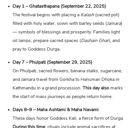
Day 1 – Ghatasthapana (September 22, 2025)
The festival begins with placing a
Kalash
(sacred pot)
filled with holy water, sown with barley seeds (
Jamara
)
— symbols of blessings and prosperity. Families light
oil lamps, prepare sacred spaces (
Dashain Ghar
), and
pray to Goddess Durga.
Day 7 – Phulpati (September 29, 2025)
On Phulpati, sacred flowers, banana stalks, sugarcane,
and Jamara travel from Gorkha to Hanuman Dhoka in
Kathmandu in a grand procession.
This day also
marks
the start of mass journeys as people return home.
Days 8–9 – Maha Ashtami & Maha Navami
These days honor Goddess Kali, a fierce form of Durga.
During this time
, rituals include animal sacrifices at