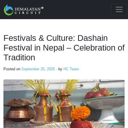
Skip to main content
Festivals & Culture: Dashain
Festival in Nepal – Celebration of
Tradition
Posted on
September 25, 2025 -
by
HC Team