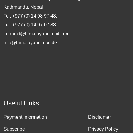
Kathmandu, Nepal
Tel: +977 (0) 14 98 97 48,
Tel: +977 (0) 14 97 07 88
connect@himalayancircuit.com
info@himalayancircuit.de
Useful Links
Payment Information
Disclaimer
Subscribe
Privacy Policy