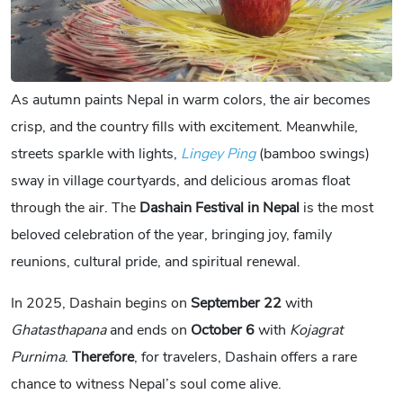
As autumn paints Nepal in warm colors, the air becomes
crisp, and the country fills with excitement. Meanwhile,
streets sparkle with lights,
Lingey Ping
(bamboo swings)
sway in village courtyards, and delicious aromas float
through the air. The
Dashain Festival in Nepal
is the most
beloved celebration of the year, bringing joy, family
reunions, cultural pride, and spiritual renewal.
In 2025, Dashain begins on
September 22
with
Ghatasthapana
and ends on
October 6
with
Kojagrat
Purnima
.
Therefore
, for travelers, Dashain offers a rare
chance to witness Nepal’s soul come alive.