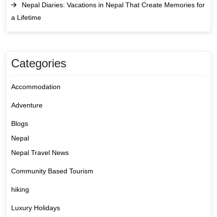
Nepal Diaries: Vacations in Nepal That Create Memories for
a Lifetime
Categories
Accommodation
Adventure
Blogs
Nepal
Nepal Travel News
Community Based Tourism
hiking
Luxury Holidays