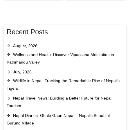
Recent Posts
August, 2026
Wellness and Health: Discover Vipassana Meditation in
Kathmandu Valley
July, 2026
Wildlife in Nepal: Tracking the Remarkable Rise of Nepal’s
Tigers
Nepal Travel News: Building a Better Future for Nepal
Tourism
Nepal Diaries: Ghale Gaun Nepal – Nepal’s Beautiful
Gurung Village