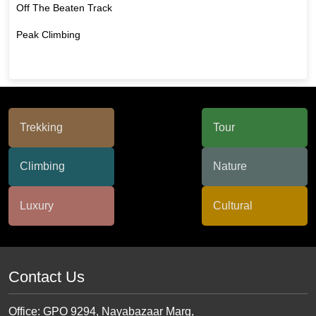
Off The Beaten Track
Peak Climbing
Contact Us
Office: GPO 9294, Nayabazaar Marg,