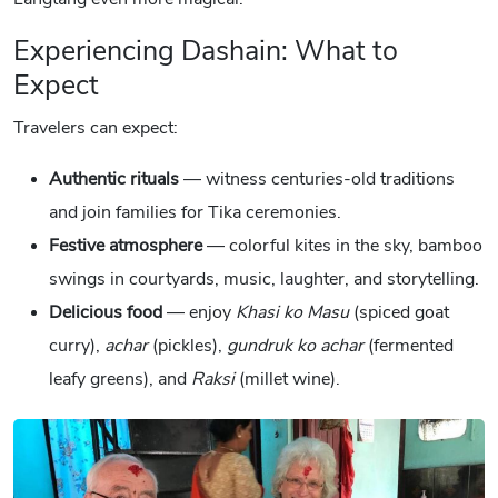
Experiencing Dashain: What to
Expect
Travelers can expect:
Authentic rituals
— witness centuries-old traditions
and join families for Tika ceremonies.
Festive atmosphere
— colorful kites in the sky, bamboo
swings in courtyards, music, laughter, and storytelling.
Delicious food
— enjoy
Khasi ko Masu
(spiced goat
curry),
achar
(pickles),
gundruk ko achar
(fermented
leafy greens), and
Raksi
(millet wine).