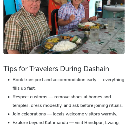
Tips for Travelers During Dashain
Book transport and accommodation early — everything
fills up fast.
Respect customs — remove shoes at homes and
temples, dress modestly, and ask before joining rituals.
Join celebrations — locals welcome visitors warmly.
Explore beyond Kathmandu — visit Bandipur, Lwang,