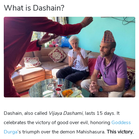
What is Dashain?
Dashain, also called
Vijaya Dashami
, lasts 15 days. It
celebrates the victory of good over evil, honoring
Goddess
Durga
’s triumph over the demon Mahishasura.
This victory
,