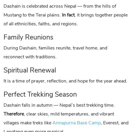
Dashain is celebrated across Nepal — from the hills of
Mustang to the Terai plains.
In fact
, it brings together people
of all ethnicities, faiths, and regions.
Family Reunions
During Dashain, families reunite, travel home, and
reconnect with traditions.
Spiritual Renewal
It is a time of prayer, reflection, and hope for the year ahead.
Perfect Trekking Season
Dashain falls in autumn — Nepal’s best trekking time.
Therefore
, clear skies, mild temperatures, and vibrant
villages make treks like
Annapurna Base Camp
, Everest, and
Langtang even more magical.