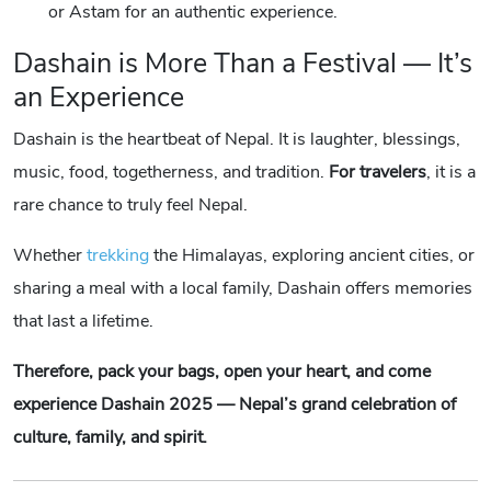
or Astam for an authentic experience.
Dashain is More Than a Festival — It’s
an Experience
Dashain is the heartbeat of Nepal. It is laughter, blessings,
music, food, togetherness, and tradition.
For travelers
, it is a
rare chance to truly feel Nepal.
Whether
trekking
the Himalayas, exploring ancient cities, or
sharing a meal with a local family, Dashain offers memories
that last a lifetime.
Therefore, pack your bags, open your heart, and come
experience Dashain 2025 — Nepal’s grand celebration of
culture, family, and spirit.