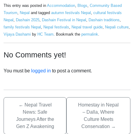
This entry was posted in
Accommodation
,
Blogs
,
Community Based
Tourism
,
Nepal
and tagged
autumn festivals Nepal
,
cultural festivals
Nepal
,
Dashain 2025
,
Dashain Festival in Nepal
,
Dashain traditions
,
family festivals Nepal
,
Nepal festivals
,
Nepal travel guide
,
Nepali culture
,
Vijaya Dashami
by
HC Team
. Bookmark the
permalink
.
No Comments yet!
You must be
logged in
to post a comment.
←
Nepal Travel
Homestay in Nepal
News: Safe
– Dalla, Where
Journeys After the
Culture Meets
Gen Z Awakening
Conservation
→