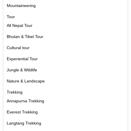
Mountaineering
Tour
All Nepal Tour
Bhutan & Tibet Tour
Cultural tour
Experiential Tour
Jungle & Wildlife
Nature & Landscape
Trekking
Annapurna Trekking
Everest Trekking
Langtang Trekking