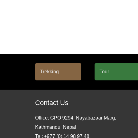
Contact Us
Office: GPO 9294, Nayabazaar Marg,
Kathmandu, Nepal
Tel: +977 (0) 14 98 97 48,