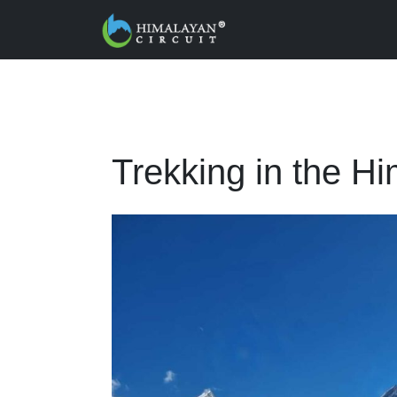
Skip to main content
Trekking in the H