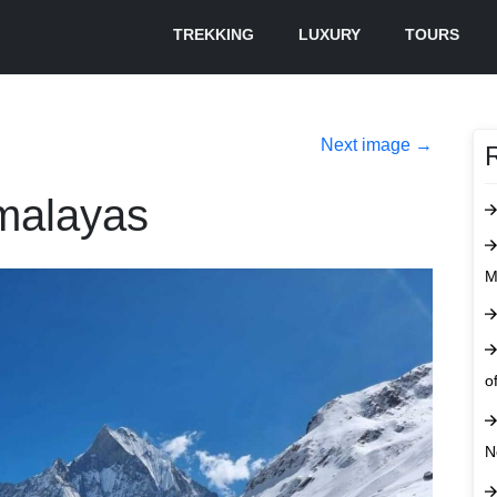
TREKKING
LUXURY
TOURS
Next image
→
imalayas
M
o
N