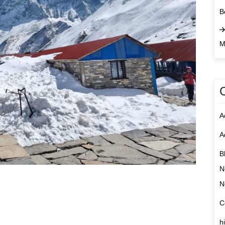
B
M
A
A
B
N
N
C
h