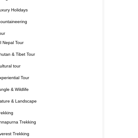
uxury Holidays
ountaineering
our
ll Nepal Tour
hutan & Tibet Tour
ultural tour
xperiential Tour
ungle & Wildlife
ature & Landscape
rekking
nnapurna Trekking
verest Trekking