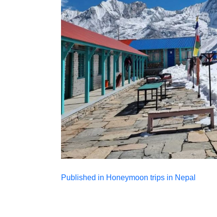
Post
Published in Honeymoon trips in Nepal
navigation