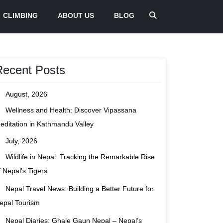
CLIMBING
ABOUT US
BLOG
Recent Posts
August, 2026
Wellness and Health: Discover Vipassana
editation in Kathmandu Valley
July, 2026
Wildlife in Nepal: Tracking the Remarkable Rise
f Nepal’s Tigers
Nepal Travel News: Building a Better Future for
epal Tourism
Nepal Diaries: Ghale Gaun Nepal – Nepal’s