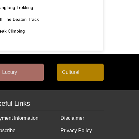
angtang Trekking
ff The Beaten Track
eak Climbing
eful Links
yment Information
Disclaimer
bscribe
Privacy Policy