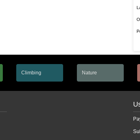
L
O
P
Us
Pa
Su