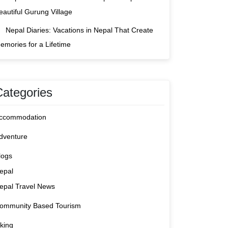
eautiful Gurung Village
Nepal Diaries: Vacations in Nepal That Create
emories for a Lifetime
Categories
ccommodation
dventure
logs
epal
epal Travel News
ommunity Based Tourism
iking