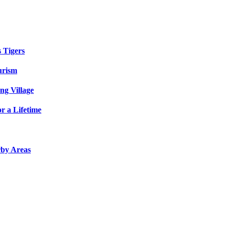
s Tigers
urism
ng Village
r a Lifetime
rby Areas