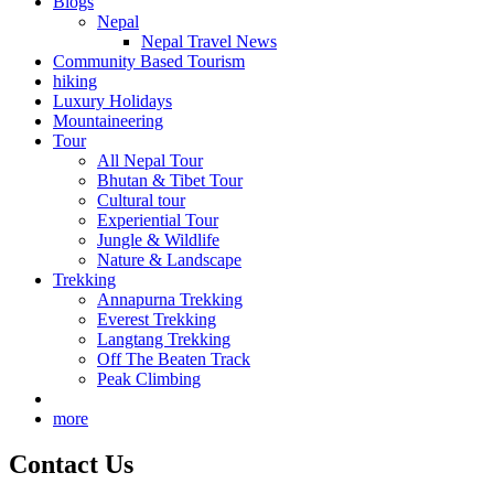
Blogs
Nepal
Nepal Travel News
Community Based Tourism
hiking
Luxury Holidays
Mountaineering
Tour
All Nepal Tour
Bhutan & Tibet Tour
Cultural tour
Experiential Tour
Jungle & Wildlife
Nature & Landscape
Trekking
Annapurna Trekking
Everest Trekking
Langtang Trekking
Off The Beaten Track
Peak Climbing
more
Contact Us