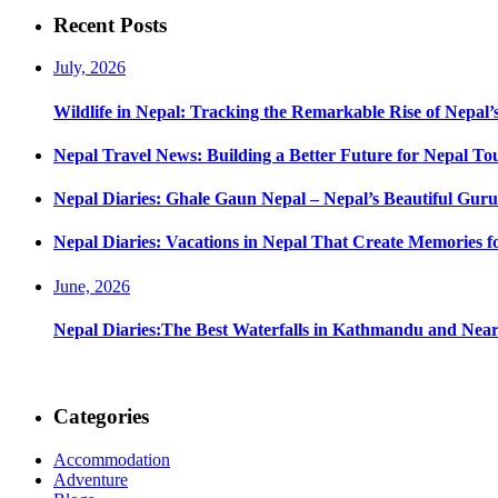
navigation
Recent Posts
July, 2026
Wildlife in Nepal: Tracking the Remarkable Rise of Nepal’
Nepal Travel News: Building a Better Future for Nepal To
Nepal Diaries: Ghale Gaun Nepal – Nepal’s Beautiful Guru
Nepal Diaries: Vacations in Nepal That Create Memories fo
June, 2026
Nepal Diaries:The Best Waterfalls in Kathmandu and Nea
Categories
Accommodation
Adventure