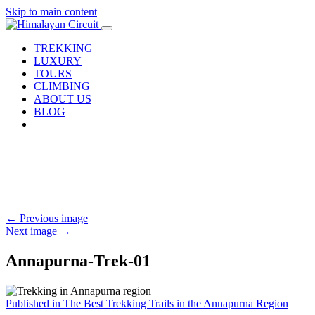
Skip to main content
TREKKING
LUXURY
TOURS
CLIMBING
ABOUT US
BLOG
←
Previous image
Next image
→
Annapurna-Trek-01
Post
Published in The Best Trekking Trails in the Annapurna Region