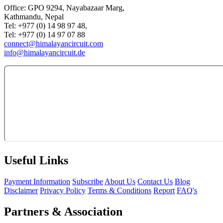
Office: GPO 9294, Nayabazaar Marg,
Kathmandu, Nepal
Tel: +977 (0) 14 98 97 48,
Tel: +977 (0) 14 97 07 88
connect@himalayancircuit.com
info@himalayancircuit.de
Useful Links
Payment Information
Subscribe
About Us
Contact Us
Blog
Disclaimer
Privacy Policy
Terms & Conditions
Report
FAQ's
Partners & Association