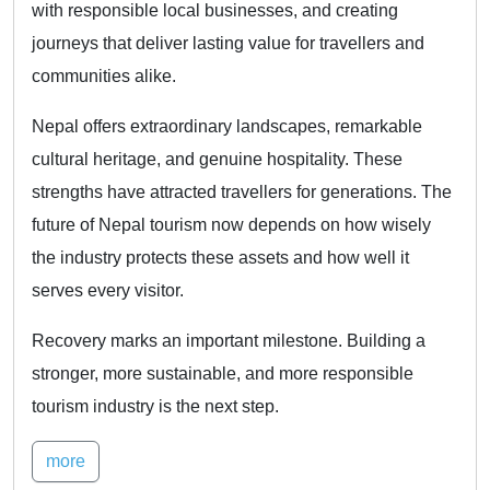
with responsible local businesses, and creating
journeys that deliver lasting value for travellers and
communities alike.
Nepal offers extraordinary landscapes, remarkable
cultural heritage, and genuine hospitality. These
strengths have attracted travellers for generations. The
future of Nepal tourism now depends on how wisely
the industry protects these assets and how well it
serves every visitor.
Recovery marks an important milestone. Building a
stronger, more sustainable, and more responsible
tourism industry is the next step.
more