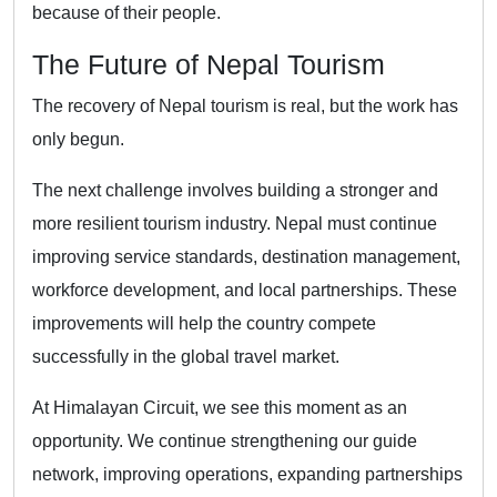
because of their people.
The Future of Nepal Tourism
The recovery of Nepal tourism is real, but the work has
only begun.
The next challenge involves building a stronger and
more resilient tourism industry. Nepal must continue
improving service standards, destination management,
workforce development, and local partnerships. These
improvements will help the country compete
successfully in the global travel market.
At Himalayan Circuit, we see this moment as an
opportunity. We continue strengthening our guide
network, improving operations, expanding partnerships