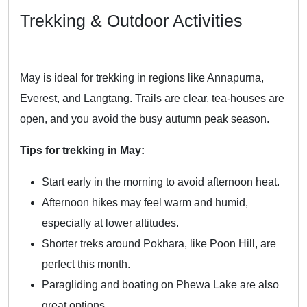
Trekking & Outdoor Activities
May is ideal for trekking in regions like Annapurna,
Everest, and Langtang. Trails are clear, tea-houses are
open, and you avoid the busy autumn peak season.
Tips for trekking in May:
Start early in the morning to avoid afternoon heat.
Afternoon hikes may feel warm and humid,
especially at lower altitudes.
Shorter treks around Pokhara, like Poon Hill, are
perfect this month.
Paragliding and boating on Phewa Lake are also
great options.