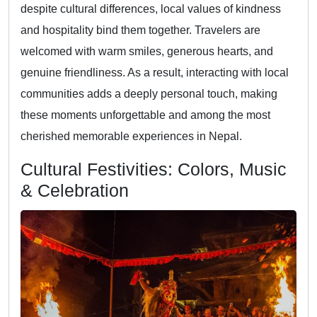
despite cultural differences, local values of kindness
and hospitality bind them together. Travelers are
welcomed with warm smiles, generous hearts, and
genuine friendliness. As a result, interacting with local
communities adds a deeply personal touch, making
these moments unforgettable and among the most
cherished memorable experiences in Nepal.
Cultural Festivities: Colors, Music
& Celebration