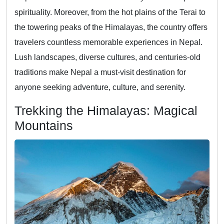
spirituality. Moreover, from the hot plains of the Terai to
the towering peaks of the Himalayas, the country offers
travelers countless memorable experiences in Nepal.
Lush landscapes, diverse cultures, and centuries-old
traditions make Nepal a must-visit destination for
anyone seeking adventure, culture, and serenity.
Trekking the Himalayas: Magical
Mountains