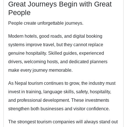
Great Journeys Begin with Great
People
People create unforgettable journeys.
Modern hotels, good roads, and digital booking
systems improve travel, but they cannot replace
genuine hospitality. Skilled guides, experienced
drivers, welcoming hosts, and dedicated planners
make every journey memorable.
As Nepal tourism continues to grow, the industry must
invest in training, language skills, safety, hospitality,
and professional development. These investments
strengthen both businesses and visitor confidence.
The strongest tourism companies will always stand out