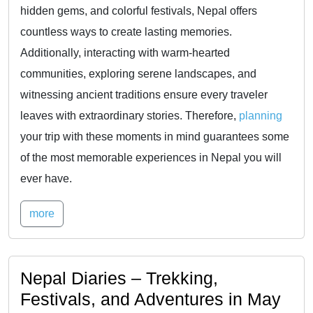
hidden gems, and colorful festivals, Nepal offers
countless ways to create lasting memories.
Additionally, interacting with warm-hearted
communities, exploring serene landscapes, and
witnessing ancient traditions ensure every traveler
leaves with extraordinary stories. Therefore,
planning
your trip with these moments in mind guarantees some
of the most memorable experiences in Nepal you will
ever have.
more
Nepal Diaries – Trekking,
Festivals, and Adventures in May