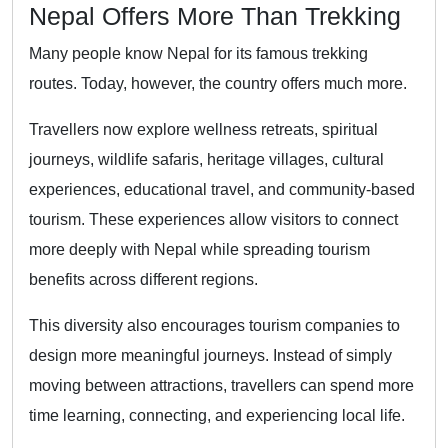
Nepal Offers More Than Trekking
Many people know Nepal for its famous trekking
routes. Today, however, the country offers much more.
Travellers now explore wellness retreats, spiritual
journeys, wildlife safaris, heritage villages, cultural
experiences, educational travel, and community-based
tourism. These experiences allow visitors to connect
more deeply with Nepal while spreading tourism
benefits across different regions.
This diversity also encourages tourism companies to
design more meaningful journeys. Instead of simply
moving between attractions, travellers can spend more
time learning, connecting, and experiencing local life.