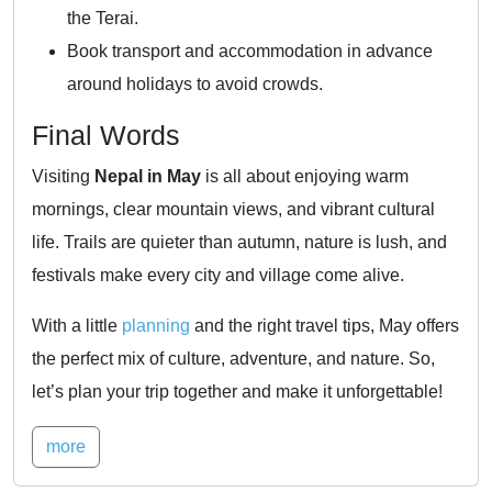
the Terai.
Book transport and accommodation in advance
around holidays to avoid crowds.
Final Words
Visiting
Nepal in May
is all about enjoying warm
mornings, clear mountain views, and vibrant cultural
life. Trails are quieter than autumn, nature is lush, and
festivals make every city and village come alive.
With a little
planning
and the right travel tips, May offers
the perfect mix of culture, adventure, and nature. So,
let’s plan your trip together and make it unforgettable!
more