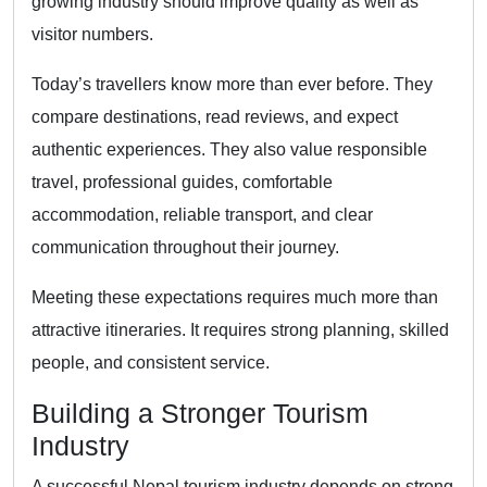
growing industry should improve quality as well as
visitor numbers.
Today’s travellers know more than ever before. They
compare destinations, read reviews, and expect
authentic experiences. They also value responsible
travel, professional guides, comfortable
accommodation, reliable transport, and clear
communication throughout their journey.
Meeting these expectations requires much more than
attractive itineraries. It requires strong planning, skilled
people, and consistent service.
Building a Stronger Tourism
Industry
A successful Nepal tourism industry depends on strong