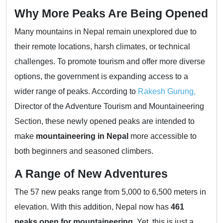
Why More Peaks Are Being Opened
Many mountains in Nepal remain unexplored due to
their remote locations, harsh climates, or technical
challenges. To promote tourism and offer more diverse
options, the government is expanding access to a
wider range of peaks. According to
Rakesh Gurung,
Director of the Adventure Tourism and Mountaineering
Section, these newly opened peaks are intended to
make
mountaineering in Nepal
more accessible to
both beginners and seasoned climbers.
A Range of New Adventures
The 57 new peaks range from 5,000 to 6,500 meters in
elevation. With this addition, Nepal now has
461
peaks open for mountaineering
. Yet, this is just a