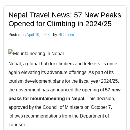
Nepal Travel News: 57 New Peaks
Opened for Climbing in 2024/25
Posted on
April 19, 2025 -
by
HC Team
Nepal, a global hub for climbers and trekkers, is once
again elevating its adventure offerings. As part of its
tourism development plans for the fiscal year 2024/25,
the government has announced the opening of
57 new
peaks for mountaineering in Nepal
. This decision,
approved by the Council of Ministers on October 7,
follows recommendations from the Department of
Tourism.