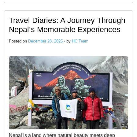
Travel Diaries: A Journey Through
Nepal’s Memorable Experiences
Posted on
December 28, 2025 -
by
HC Team
Nepal is a land where natural beauty meets deep