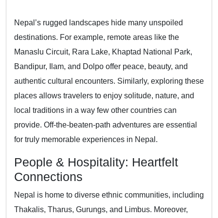
Nepal’s rugged landscapes hide many unspoiled
destinations. For example, remote areas like the
Manaslu Circuit, Rara Lake, Khaptad National Park,
Bandipur, Ilam, and Dolpo offer peace, beauty, and
authentic cultural encounters. Similarly, exploring these
places allows travelers to enjoy solitude, nature, and
local traditions in a way few other countries can
provide. Off-the-beaten-path adventures are essential
for truly memorable experiences in Nepal.
People & Hospitality: Heartfelt
Connections
Nepal is home to diverse ethnic communities, including
Thakalis, Tharus, Gurungs, and Limbus. Moreover,