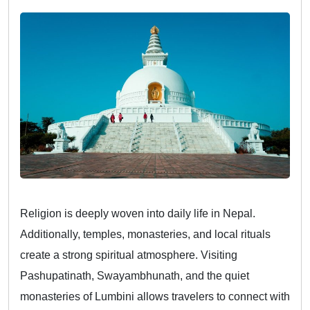
Religion is deeply woven into daily life in Nepal.
Additionally, temples, monasteries, and local rituals
create a strong spiritual atmosphere. Visiting
Pashupatinath, Swayambhunath, and the quiet
monasteries of Lumbini allows travelers to connect with