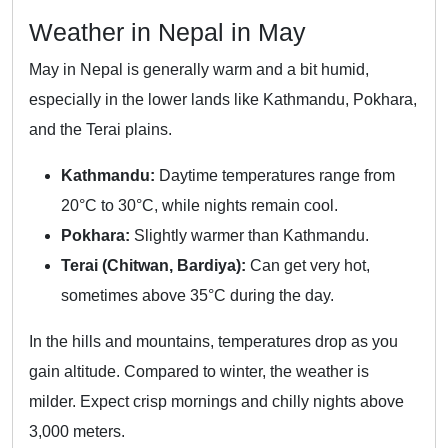
Weather in Nepal in May
May in Nepal is generally warm and a bit humid,
especially in the lower lands like Kathmandu, Pokhara,
and the Terai plains.
Kathmandu:
Daytime temperatures range from
20°C to 30°C, while nights remain cool.
Pokhara:
Slightly warmer than Kathmandu.
Terai (Chitwan, Bardiya):
Can get very hot,
sometimes above 35°C during the day.
In the hills and mountains, temperatures drop as you
gain altitude. Compared to winter, the weather is
milder. Expect crisp mornings and chilly nights above
3,000 meters.