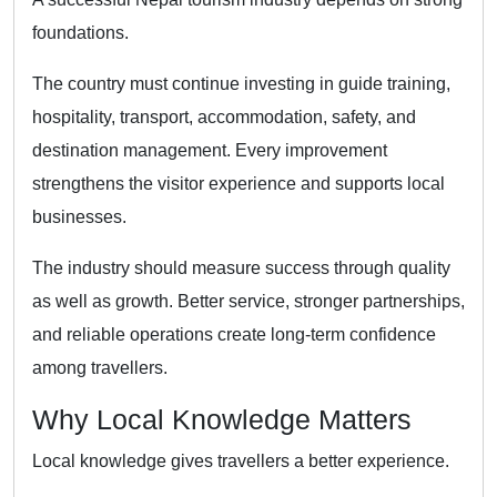
foundations.
The country must continue investing in guide training,
hospitality, transport, accommodation, safety, and
destination management. Every improvement
strengthens the visitor experience and supports local
businesses.
The industry should measure success through quality
as well as growth. Better service, stronger partnerships,
and reliable operations create long-term confidence
among travellers.
Why Local Knowledge Matters
Local knowledge gives travellers a better experience.