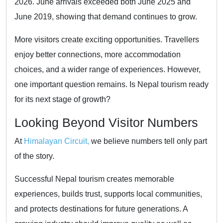
2026. June arrivals exceeded both June 2025 and
June 2019, showing that demand continues to grow.
More visitors create exciting opportunities. Travellers
enjoy better connections, more accommodation
choices, and a wider range of experiences. However,
one important question remains. Is Nepal tourism ready
for its next stage of growth?
Looking Beyond Visitor Numbers
At
Himalayan Circuit,
we believe numbers tell only part
of the story.
Successful Nepal tourism creates memorable
experiences, builds trust, supports local communities,
and protects destinations for future generations. A