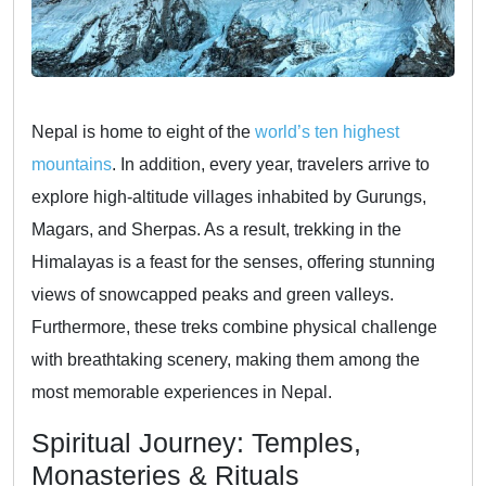
Nepal is home to eight of the
world’s ten highest
mountains
. In addition, every year, travelers arrive to
explore high-altitude villages inhabited by Gurungs,
Magars, and Sherpas. As a result, trekking in the
Himalayas is a feast for the senses, offering stunning
views of snowcapped peaks and green valleys.
Furthermore, these treks combine physical challenge
with breathtaking scenery, making them among the
most memorable experiences in Nepal.
Spiritual Journey: Temples,
Monasteries & Rituals