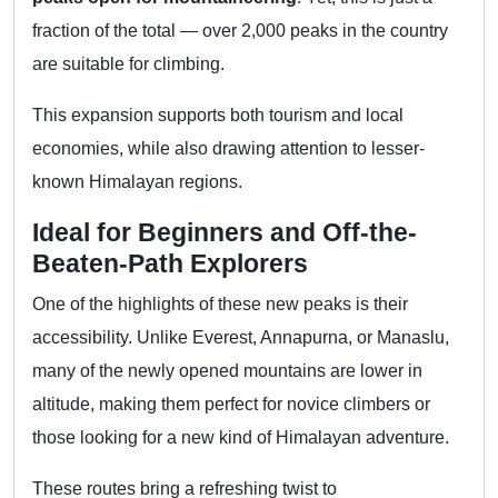
fraction of the total — over 2,000 peaks in the country
are suitable for climbing.
This expansion supports both tourism and local
economies, while also drawing attention to lesser-
known Himalayan regions.
Ideal for Beginners and Off-the-
Beaten-Path Explorers
One of the highlights of these new peaks is their
accessibility. Unlike Everest, Annapurna, or Manaslu,
many of the newly opened mountains are lower in
altitude, making them perfect for novice climbers or
those looking for a new kind of Himalayan adventure.
These routes bring a refreshing twist to