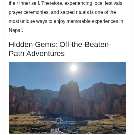
their inner self. Therefore, experiencing local festivals,
prayer ceremonies, and sacred rituals is one of the
most unique ways to enjoy memorable experiences in
Nepal.
Hidden Gems: Off-the-Beaten-
Path Adventures