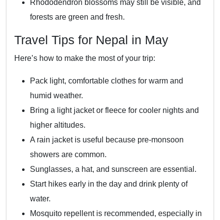
Rhododendron blossoms may still be visible, and
forests are green and fresh.
Travel Tips for Nepal in May
Here’s how to make the most of your trip:
Pack light, comfortable clothes for warm and
humid weather.
Bring a light jacket or fleece for cooler nights and
higher altitudes.
A rain jacket is useful because pre-monsoon
showers are common.
Sunglasses, a hat, and sunscreen are essential.
Start hikes early in the day and drink plenty of
water.
Mosquito repellent is recommended, especially in