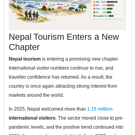
Nepal Tourism Enters a New
Chapter
Nepal tourism
is entering a promising new chapter.
International visitor numbers continue to rise, and
traveller confidence has returned. As a result, the
country is once again attracting strong interest from
markets around the world.
In 2025, Nepal welcomed more than
1.15 million
international visitors
. The sector moved close to pre-
pandemic levels, and the positive trend continued into