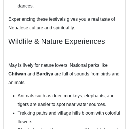
dances.
Experiencing these festivals gives you a real taste of
Nepalese culture and spirituality.
Wildlife & Nature Experiences
May is lively for nature lovers. National parks like
Chitwan
and
Bardiya
are full of sounds from birds and
animals.
Animals such as deer, monkeys, elephants, and
tigers are easier to spot near water sources.
Trekking paths and village hills bloom with colorful
flowers.