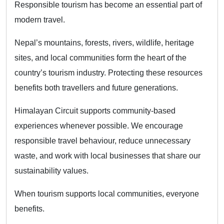
Responsible tourism has become an essential part of
modern travel.
Nepal’s mountains, forests, rivers, wildlife, heritage
sites, and local communities form the heart of the
country’s tourism industry. Protecting these resources
benefits both travellers and future generations.
Himalayan Circuit supports community-based
experiences whenever possible. We encourage
responsible travel behaviour, reduce unnecessary
waste, and work with local businesses that share our
sustainability values.
When tourism supports local communities, everyone
benefits.