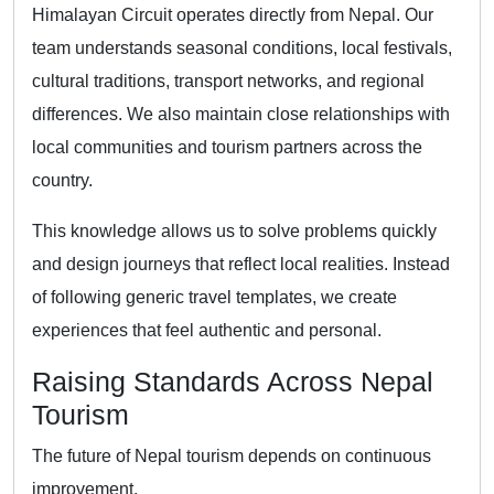
Himalayan Circuit operates directly from Nepal. Our
team understands seasonal conditions, local festivals,
cultural traditions, transport networks, and regional
differences. We also maintain close relationships with
local communities and tourism partners across the
country.
This knowledge allows us to solve problems quickly
and design journeys that reflect local realities. Instead
of following generic travel templates, we create
experiences that feel authentic and personal.
Raising Standards Across Nepal
Tourism
The future of Nepal tourism depends on continuous
improvement.