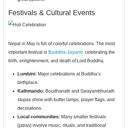
Festivals & Cultural Events
Nepal in May is full of colorful celebrations. The most
important festival is
Buddha Jayanti
,
celebrating the
birth, enlightenment, and death of Lord Buddha.
Lumbini:
Major celebrations at Buddha’s
birthplace.
Kathmandu:
Boudhanath and Swayambhunath
stupas shine with butter lamps, prayer flags, and
decorations.
Local communities:
Many smaller festivals
(jatras) involve music, rituals, and traditional