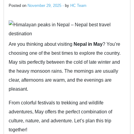
Posted on
November 29, 2025 -
by
HC Team
Are you thinking about visiting
Nepal in May
? You’re
choosing one of the best times to explore the country.
May sits perfectly between the cold of late winter and
the heavy monsoon rains. The mornings are usually
clear, afternoons are warm, and the evenings are
pleasant.
From colorful festivals to trekking and wildlife
adventures, May offers the perfect combination of
culture, nature, and adventure. Let’s plan this trip
together!