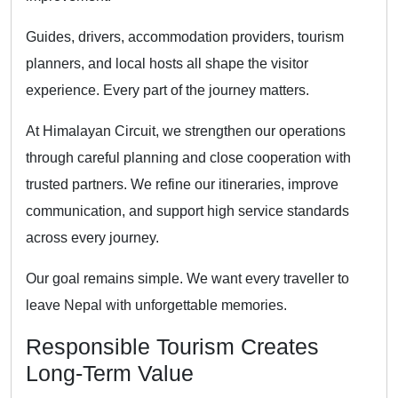
Guides, drivers, accommodation providers, tourism
planners, and local hosts all shape the visitor
experience. Every part of the journey matters.
At Himalayan Circuit, we strengthen our operations
through careful planning and close cooperation with
trusted partners. We refine our itineraries, improve
communication, and support high service standards
across every journey.
Our goal remains simple. We want every traveller to
leave Nepal with unforgettable memories.
Responsible Tourism Creates
Long-Term Value