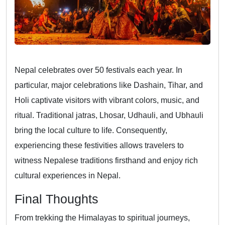
Nepal celebrates over 50 festivals each year. In
particular, major celebrations like Dashain, Tihar, and
Holi captivate visitors with vibrant colors, music, and
ritual. Traditional jatras, Lhosar, Udhauli, and Ubhauli
bring the local culture to life. Consequently,
experiencing these festivities allows travelers to
witness Nepalese traditions firsthand and enjoy rich
cultural experiences in Nepal.
Final Thoughts
From trekking the Himalayas to spiritual journeys,