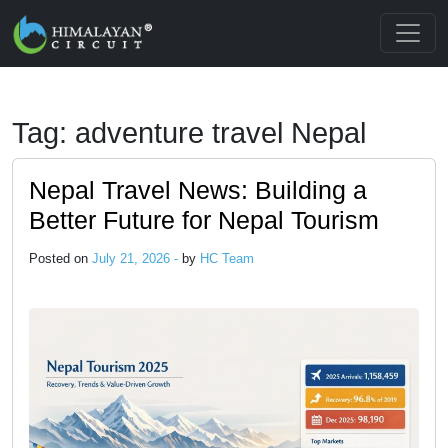
Skip to main content
Tag: adventure travel Nepal
Nepal Travel News: Building a
Better Future for Nepal Tourism
Posted on
July 21, 2026 -
by
HC Team