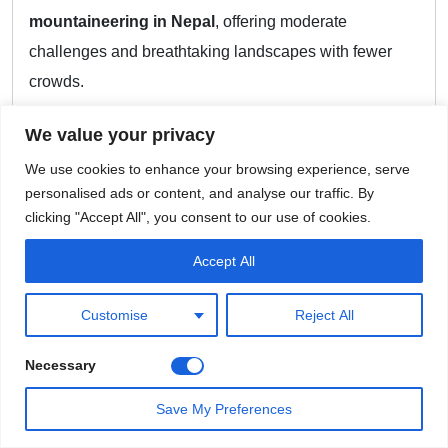
mountaineering in Nepal
, offering moderate
challenges and breathtaking landscapes with fewer
crowds.
Notable Peaks Among the 57
We value your privacy
Pathibhara South East (Taplejung)
: The highest
We use cookies to enhance your browsing experience, serve
personalised ads or content, and analyse our traffic. By
among the new entries, located near the
clicking "Accept All", you consent to our use of cookies.
Kanchenjunga range.
Accept All
Ghyambu Peak (Dolpa)
: The shortest of the
group, this peak offers a unique experience in
Customise
Reject All
western Nepal.
Necessary
Only eight of the 57 peaks are below 6,000 meters, but
they are just as rewarding as their taller counterparts.
Save My Preferences