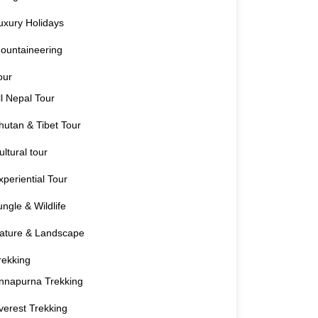
uxury Holidays
ountaineering
our
ll Nepal Tour
hutan & Tibet Tour
ultural tour
xperiential Tour
ungle & Wildlife
ature & Landscape
rekking
nnapurna Trekking
verest Trekking