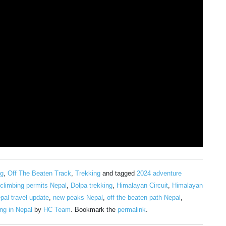
ng
,
Off The Beaten Track
,
Trekking
and tagged
2024 adventure
climbing permits Nepal
,
Dolpa trekking
,
Himalayan Circuit
,
Himalayan
pal travel update
,
new peaks Nepal
,
off the beaten path Nepal
,
ng in Nepal
by
HC Team
. Bookmark the
permalink
.