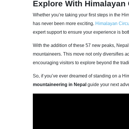
Explore With Himalayan 
Whether you’re taking your first steps in the Hi
has never been more exciting.
Himalayan Circu
expert support to ensure your experience is bot
With the addition of these 57 new peaks, Nepal c
mountaineers. This move not only diversifies ad
encouraging visitors to explore beyond the tradi
So, if you’ve ever dreamed of standing on a Him
mountaineering in Nepal
guide your next adve