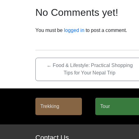
No Comments yet!
You must be
logged in
to post a comment.
←
Food & Lifestyle: Practical Shopping
Tips for Your Nepal Trip
Contact Us