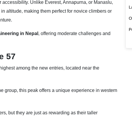
ir accessibility. Unlike Everest, Annapurna, or Manaslu,
L
n altitude, making them perfect for novice climbers or
O
nture.
P
ineering in Nepal
, offering moderate challenges and
e 57
 highest among the new entries, located near the
the group, this peak offers a unique experience in western
s, but they are just as rewarding as their taller