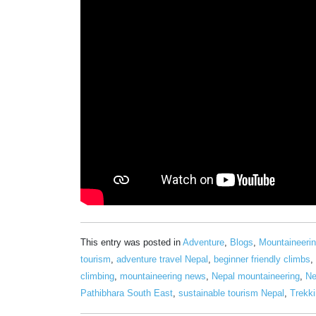
This entry was posted in
Adventure
,
Blogs
,
Mountaineeri
tourism
,
adventure travel Nepal
,
beginner friendly climbs
,
climbing
,
mountaineering news
,
Nepal mountaineering
,
Ne
Pathibhara South East
,
sustainable tourism Nepal
,
Trekki