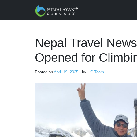
Skip to main content
Nepal Travel New
Opened for Climbi
Posted on
April 19, 2025 -
by
HC Team