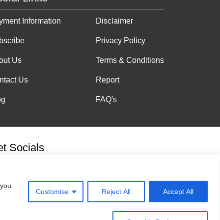
yment Information
Disclaimer
bscribe
Privacy Policy
out Us
Terms & Conditions
ntact Us
Report
og
FAQ's
t Socials
 you
Customise
Reject All
Accept All