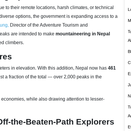
to their remote locations, harsh climates, or technical
L
diverse options, the government is expanding access to a
M
ung,
Director of the Adventure Tourism and
T
peaks are intended to make
mountaineering in Nepal
A
ed climbers.
B
res
C
ers in elevation. With this addition, Nepal now has
461
E
 just a fraction of the total — over 2,000 peaks in the
J
N
 economies, while also drawing attention to lesser-
T
A
Off-the-Beaten-Path Explorers
E