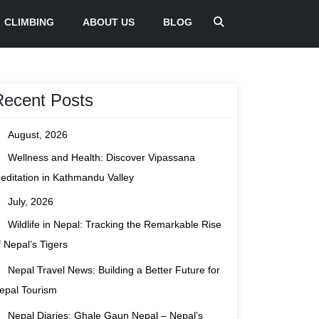
CLIMBING
ABOUT US
BLOG
Recent Posts
August, 2026
Wellness and Health: Discover Vipassana
editation in Kathmandu Valley
July, 2026
Wildlife in Nepal: Tracking the Remarkable Rise
f Nepal’s Tigers
Nepal Travel News: Building a Better Future for
epal Tourism
Nepal Diaries: Ghale Gaun Nepal – Nepal’s