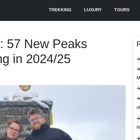
TREKKING
LUXURY
TOURS
s: 57 New Peaks
ng in 2024/25
M
o
N