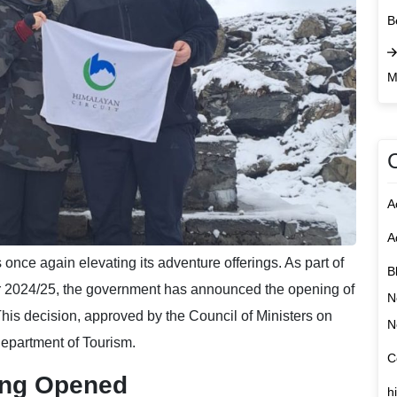
B
M
A
A
 once again elevating its adventure offerings. As part of
B
ear 2024/25, the government has announced the opening of
N
This decision, approved by the Council of Ministers on
N
epartment of Tourism.
C
ing Opened
h