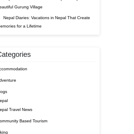
eautiful Gurung Village
Nepal Diaries: Vacations in Nepal That Create
emories for a Lifetime
Categories
ccommodation
dventure
logs
epal
epal Travel News
ommunity Based Tourism
iking