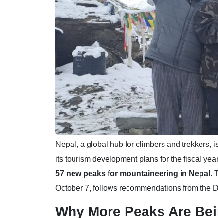
Nepal, a global hub for climbers and trekkers, is
its tourism development plans for the fiscal y
57 new peaks for mountaineering in Nepal
. 
October 7, follows recommendations from the D
Why More Peaks Are Be