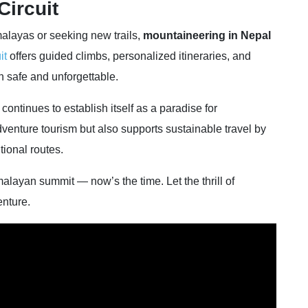
Circuit
malayas or seeking new trails,
mountaineering in Nepal
it
offers guided climbs, personalized itineraries, and
h safe and unforgettable.
ontinues to establish itself as a paradise for
venture tourism but also supports sustainable travel by
tional routes.
alayan summit — now’s the time. Let the thrill of
nture.