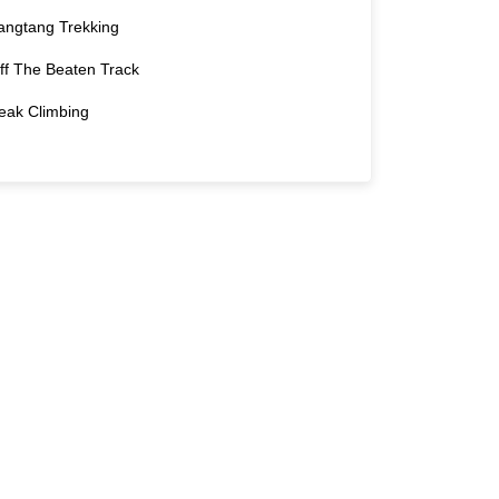
angtang Trekking
ff The Beaten Track
eak Climbing