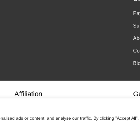
Pa
Su
Ab
Co
Bl
Affiliation
Ge
ised ads or content, and analyse our traffic. By clicking "Accept All",