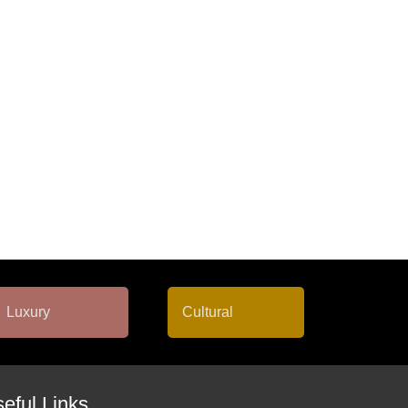
eful Links