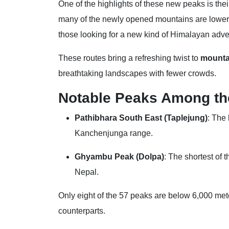
One of the highlights of these new peaks is the
many of the newly opened mountains are lower i
those looking for a new kind of Himalayan adve
These routes bring a refreshing twist to
mounta
breathtaking landscapes with fewer crowds.
Notable Peaks Among th
Pathibhara South East (Taplejung)
: The
Kanchenjunga range.
Ghyambu Peak (Dolpa)
: The shortest of 
Nepal.
Only eight of the 57 peaks are below 6,000 meter
counterparts.