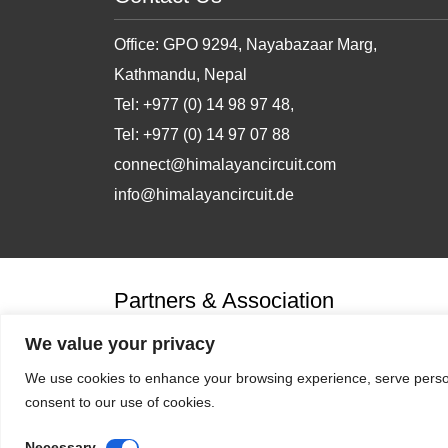
Office: GPO 9294, Nayabazaar Marg,
Kathmandu, Nepal
Tel: +977 (0) 14 98 97 48,
Tel: +977 (0) 14 97 07 88
connect@himalayancircuit.com
info@himalayancircuit.de
Partners & Association
We value your privacy
We use cookies to enhance your browsing experience, serve personal
consent to our use of cookies.
Necessary