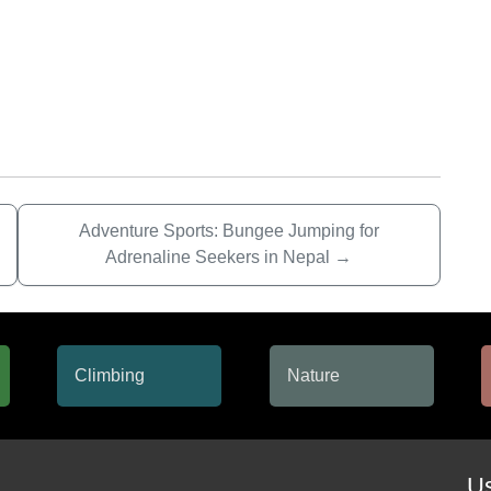
Adventure Sports: Bungee Jumping for
Adrenaline Seekers in Nepal
→
Us