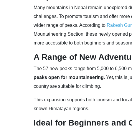
Many mountains in Nepal remain unexplored due 
challenges. To promote tourism and offer more 
wider range of peaks. According to
Rakesh Gur
Mountaineering Section, these newly opened 
more accessible to both beginners and season
A Range of New Adventu
The 57 new peaks range from 5,000 to 6,500 met
peaks open for mountaineering
. Yet, this is
country are suitable for climbing.
This expansion supports both tourism and local
known Himalayan regions.
Ideal for Beginners and 