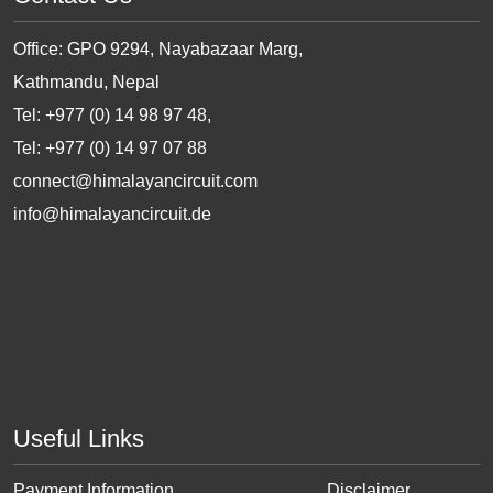
Office: GPO 9294, Nayabazaar Marg,
Kathmandu, Nepal
Tel: +977 (0) 14 98 97 48,
Tel: +977 (0) 14 97 07 88
connect@himalayancircuit.com
info@himalayancircuit.de
Useful Links
Payment Information
Disclaimer