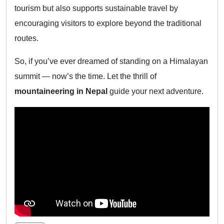
tourism but also supports sustainable travel by
encouraging visitors to explore beyond the traditional
routes.
So, if you’ve ever dreamed of standing on a Himalayan
summit — now’s the time. Let the thrill of
mountaineering in Nepal
guide your next adventure.