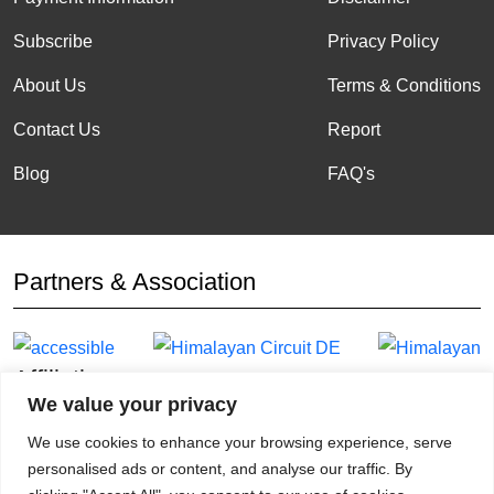
Subscribe
Privacy Policy
About Us
Terms & Conditions
Contact Us
Report
Blog
FAQ's
Partners & Association
Affiliation
We value your privacy
We use cookies to enhance your browsing experience, serve
personalised ads or content, and analyse our traffic. By