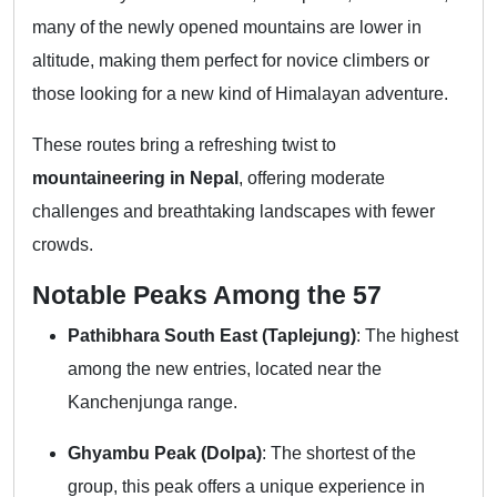
many of the newly opened mountains are lower in
altitude, making them perfect for novice climbers or
those looking for a new kind of Himalayan adventure.
These routes bring a refreshing twist to
mountaineering in Nepal
, offering moderate
challenges and breathtaking landscapes with fewer
crowds.
Notable Peaks Among the 57
Pathibhara South East (Taplejung)
: The highest
among the new entries, located near the
Kanchenjunga range.
Ghyambu Peak (Dolpa)
: The shortest of the
group, this peak offers a unique experience in