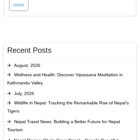
more
Recent Posts
August, 2026
Wellness and Health: Discover Vipassana Meditation in
Kathmandu Valley
July, 2026
Wildlife in Nepal: Tracking the Remarkable Rise of Nepal’s
Tigers
Nepal Travel News: Building a Better Future for Nepal
Tourism