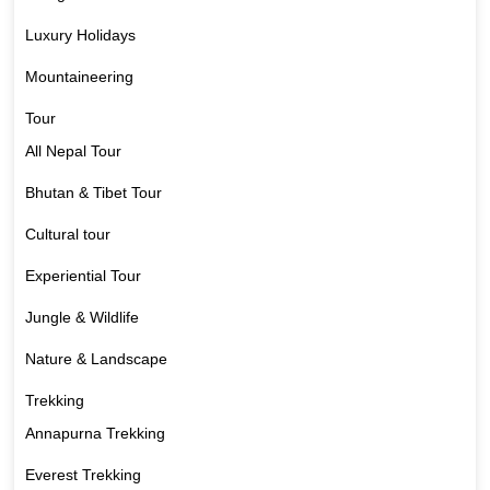
Luxury Holidays
Mountaineering
Tour
All Nepal Tour
Bhutan & Tibet Tour
Cultural tour
Experiential Tour
Jungle & Wildlife
Nature & Landscape
Trekking
Annapurna Trekking
Everest Trekking