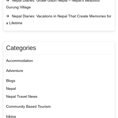
Nepal Diaries: Ghale Gaun Nepal – Nepal’s Beautiful
Gurung Village
Nepal Diaries: Vacations in Nepal That Create Memories for
a Lifetime
Categories
Accommodation
Adventure
Blogs
Nepal
Nepal Travel News
Community Based Tourism
hiking