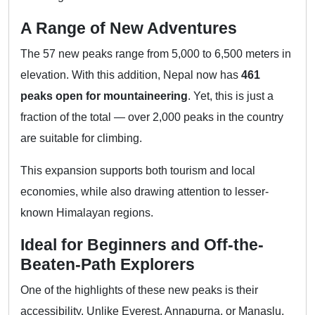
A Range of New Adventures
The 57 new peaks range from 5,000 to 6,500 meters in
elevation. With this addition, Nepal now has
461
peaks open for mountaineering
. Yet, this is just a
fraction of the total — over 2,000 peaks in the country
are suitable for climbing.
This expansion supports both tourism and local
economies, while also drawing attention to lesser-
known Himalayan regions.
Ideal for Beginners and Off-the-
Beaten-Path Explorers
One of the highlights of these new peaks is their
accessibility. Unlike Everest, Annapurna, or Manaslu,