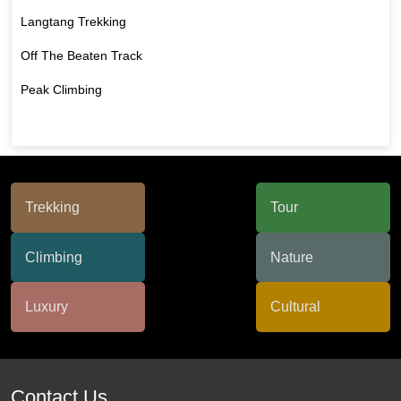
Langtang Trekking
Off The Beaten Track
Peak Climbing
Contact Us