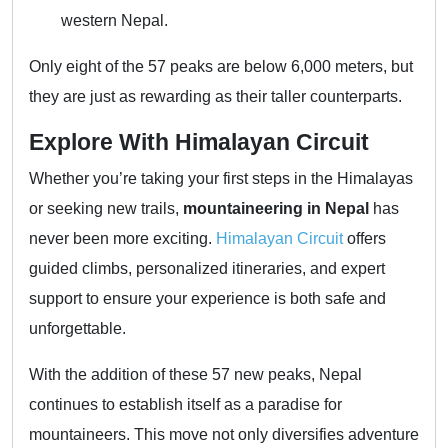
western Nepal.
Only eight of the 57 peaks are below 6,000 meters, but
they are just as rewarding as their taller counterparts.
Explore With Himalayan Circuit
Whether you’re taking your first steps in the Himalayas
or seeking new trails,
mountaineering in Nepal
has
never been more exciting.
Himalayan Circuit
offers
guided climbs, personalized itineraries, and expert
support to ensure your experience is both safe and
unforgettable.
With the addition of these 57 new peaks, Nepal
continues to establish itself as a paradise for
mountaineers. This move not only diversifies adventure