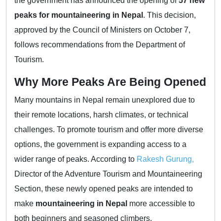
the government has announced the opening of
57 new
peaks for mountaineering in Nepal
. This decision,
approved by the Council of Ministers on October 7,
follows recommendations from the Department of
Tourism.
Why More Peaks Are Being Opened
Many mountains in Nepal remain unexplored due to
their remote locations, harsh climates, or technical
challenges. To promote tourism and offer more diverse
options, the government is expanding access to a
wider range of peaks. According to
Rakesh Gurung,
Director of the Adventure Tourism and Mountaineering
Section, these newly opened peaks are intended to
make
mountaineering in Nepal
more accessible to
both beginners and seasoned climbers.