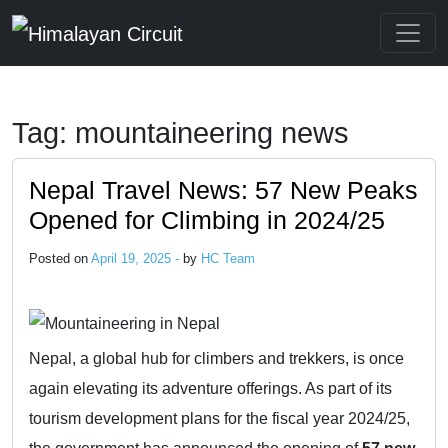
Skip to main content
Tag: mountaineering news
Nepal Travel News: 57 New Peaks
Opened for Climbing in 2024/25
Posted on
April 19, 2025 -
by
HC Team
Nepal, a global hub for climbers and trekkers, is once
again elevating its adventure offerings. As part of its
tourism development plans for the fiscal year 2024/25,