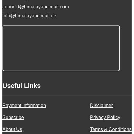
connect@himalayancircuit.com
info@himalayancircuit.de
Useful Links
Payment Information
Disclaimer
Subscribe
Privacy Policy
About Us
Terms & Conditions