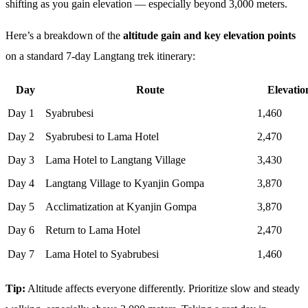
shifting as you gain elevation — especially beyond 3,000 meters.
Here’s a breakdown of the
altitude gain and key elevation points
on a standard 7-day Langtang trek itinerary:
Day
Route
Elevatio
Day 1
Syabrubesi
1,460
Day 2
Syabrubesi to Lama Hotel
2,470
Day 3
Lama Hotel to Langtang Village
3,430
Day 4
Langtang Village to Kyanjin Gompa
3,870
Day 5
Acclimatization at Kyanjin Gompa
3,870
Day 6
Return to Lama Hotel
2,470
Day 7
Lama Hotel to Syabrubesi
1,460
Tip:
Altitude affects everyone differently. Prioritize slow and steady