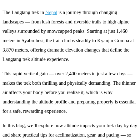
The Langtang trek in
Nepal
is a journey through changing
landscapes — from lush forests and riverside trails to high alpine
valleys surrounded by snowcapped peaks. Starting at just 1,460
meters in Syabrubesi, the trail climbs steadily to Kyanjin Gompa at
3,870 meters, offering dramatic elevation changes that define the
Langtang trek altitude experience.
This rapid vertical gain — over 2,400 meters in just a few days —
makes the trek both thrilling and physically demanding. The thinner
air affects your body before you realize it, which is why
understanding the altitude profile and preparing properly is essential
for a safe, rewarding experience.
In this blog, we’ll explore how altitude impacts your trek day by day
and share practical tips for acclimatization, gear, and pacing — so