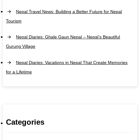
Nepal Travel News: Building a Better Future for Nepal
Tourism
Nepal Diaries: Ghale Gaun Nepal – Nepal’s Beautiful
Gurung Village
Nepal Diaries: Vacations in Nepal That Create Memories
for a Lifetime
Categories