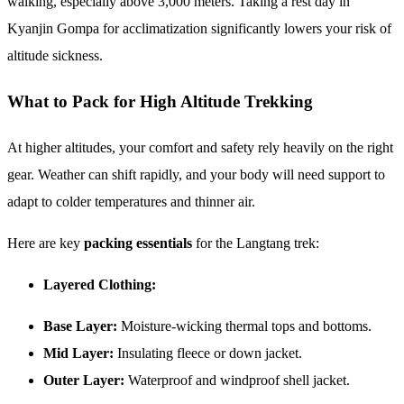
walking, especially above 3,000 meters. Taking a rest day in
Kyanjin Gompa for acclimatization significantly lowers your risk of
altitude sickness.
What to Pack for High Altitude Trekking
At higher altitudes, your comfort and safety rely heavily on the right
gear. Weather can shift rapidly, and your body will need support to
adapt to colder temperatures and thinner air.
Here are key
packing essentials
for the Langtang trek:
Layered Clothing:
Base Layer:
Moisture-wicking thermal tops and bottoms.
Mid Layer:
Insulating fleece or down jacket.
Outer Layer:
Waterproof and windproof shell jacket.