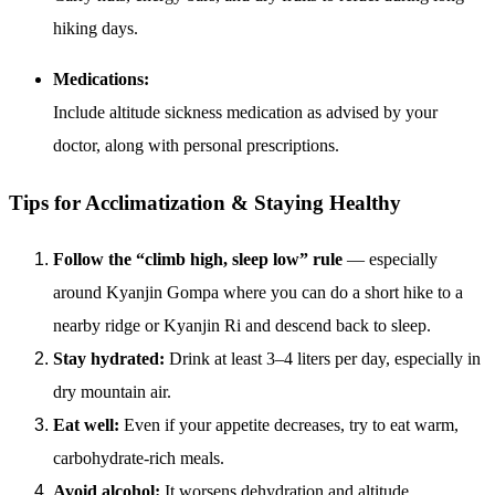
hiking days.
Medications:
Include altitude sickness medication as advised by your
doctor, along with personal prescriptions.
Tips for Acclimatization & Staying Healthy
Follow the “climb high, sleep low” rule
— especially
around Kyanjin Gompa where you can do a short hike to a
nearby ridge or Kyanjin Ri and descend back to sleep.
Stay hydrated:
Drink at least 3–4 liters per day, especially in
dry mountain air.
Eat well:
Even if your appetite decreases, try to eat warm,
carbohydrate-rich meals.
Avoid alcohol:
It worsens dehydration and altitude