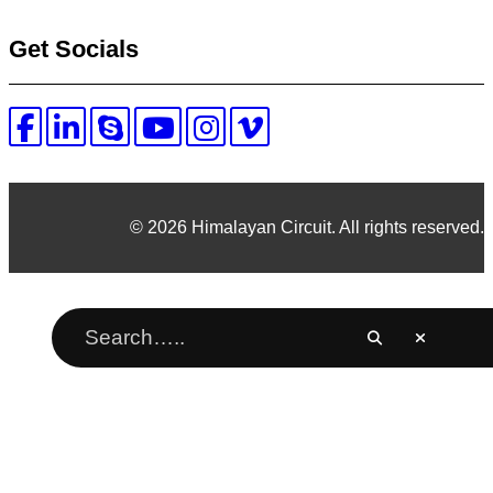
Get Socials
© 2026 Himalayan Circuit. All rights reserved.