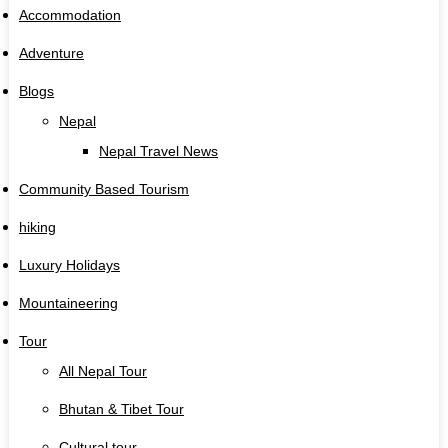
Accommodation
Adventure
Blogs
Nepal
Nepal Travel News
Community Based Tourism
hiking
Luxury Holidays
Mountaineering
Tour
All Nepal Tour
Bhutan & Tibet Tour
Cultural tour