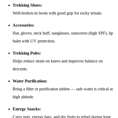
Trekking Shoes:
Well-broken-in boots with good grip for rocky terrain.
Accessories:
Hat, gloves, neck buff, sunglasses, sunscreen (high SPF), lip
balm with UV protection.
Trekking Poles:
Helps reduce strain on knees and improves balance on
descents.
Water Purification:
Bring a filter or purification tablets — safe water is critical at
high altitude.
Energy Snacks:
Carry nuts, energy bars, and dry fruits to refuel during long