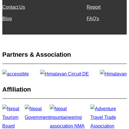
Contact Us
Report
Blog
FAQ's
Partners & Association
Affiliation