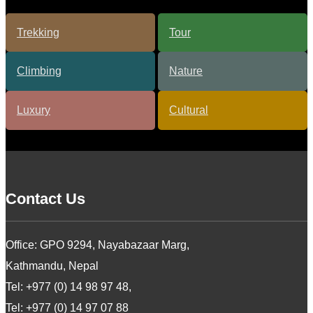
Contact Us
Office: GPO 9294, Nayabazaar Marg,
Kathmandu, Nepal
Tel: +977 (0) 14 98 97 48,
Tel: +977 (0) 14 97 07 88