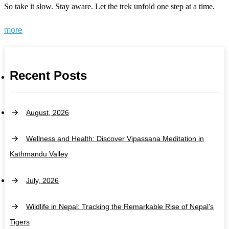
So take it slow. Stay aware. Let the trek unfold one step at a time.
more
Recent Posts
August, 2026
Wellness and Health: Discover Vipassana Meditation in
Kathmandu Valley
July, 2026
Wildlife in Nepal: Tracking the Remarkable Rise of Nepal’s
Tigers