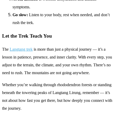
symptoms.
Go slow:
Listen to your body, rest when needed, and don’t
rush the trek.
Let the Trek Teach You
The
Langtang trek
is more than just a physical journey — it’s a
lesson in patience, presence, and inner clarity. With every step, you
adjust to the terrain, the climate, and your own rhythm. There’s no
need to rush. The mountains are not going anywhere.
Whether you’re walking through rhododendron forests or standing
beneath the towering peaks of Langtang Lirung, remember — it’s
not about how fast you get there, but how deeply you connect with
the journey.