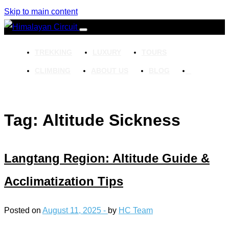
Skip to main content
TREKKING
LUXURY
TOURS
CLIMBING
ABOUT US
BLOG
Tag: Altitude Sickness
Langtang Region: Altitude Guide &
Acclimatization Tips
Posted on
August 11, 2025 -
by
HC Team