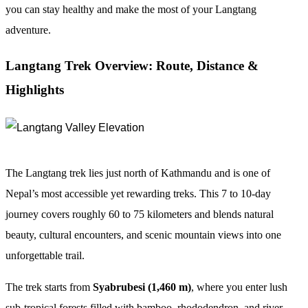
you can stay healthy and make the most of your Langtang
adventure.
Langtang Trek Overview: Route, Distance &
Highlights
The Langtang trek lies just north of Kathmandu and is one of
Nepal’s most accessible yet rewarding treks. This 7 to 10-day
journey covers roughly 60 to 75 kilometers and blends natural
beauty, cultural encounters, and scenic mountain views into one
unforgettable trail.
The trek starts from
Syabrubesi (1,460 m)
, where you enter lush
sub-tropical forests filled with bamboo, rhododendron, and river