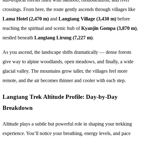
crossings. From here, the route gently ascends through villages like
Lama Hotel (2,470 m)
and
Langtang Village (3,430 m)
before
reaching the spiritual and scenic hub of
Kyanjin Gompa (3,870 m)
,
nestled beneath
Langtang Lirung (7,227 m)
.
As you ascend, the landscape shifts dramatically — dense forests
give way to alpine woodlands, open meadows, and finally, a wide
glacial valley. The mountains grow taller, the villages feel more
remote, and the air becomes thinner and cooler with each step.
Langtang Trek Altitude Profile: Day-by-Day
Breakdown
Altitude plays a subtle but powerful role in shaping your trekking
experience. You’ll notice your breathing, energy levels, and pace