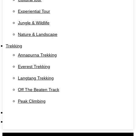
Experiential Tour
Jungle & Wildlife
Nature & Landscape
Trekking
Annapurna Trekking
Everest Trekking
Langtang Trekking
Off The Beaten Track
Peak Climbing