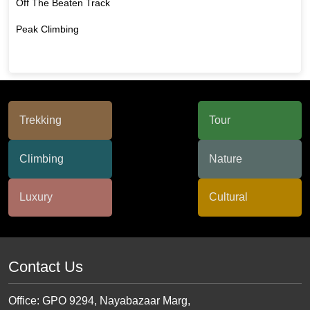
Off The Beaten Track
Peak Climbing
Contact Us
Office: GPO 9294, Nayabazaar Marg,