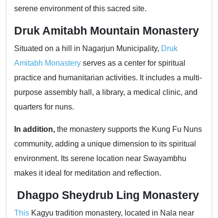
serene environment of this sacred site.
Druk Amitabh Mountain Monastery
Situated on a hill in Nagarjun Municipality,
Druk
Amitabh Monastery
serves as a center for spiritual
practice and humanitarian activities. It includes a multi-
purpose assembly hall, a library, a medical clinic, and
quarters for nuns.
In addition,
the monastery supports the Kung Fu Nuns
community, adding a unique dimension to its spiritual
environment. Its serene location near Swayambhu
makes it ideal for meditation and reflection.
Dhagpo Sheydrub Ling Monastery
This
Kagyu tradition monastery, located in Nala near