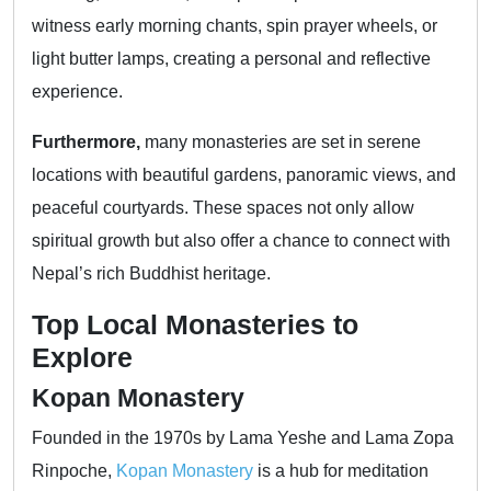
witness early morning chants, spin prayer wheels, or
light butter lamps, creating a personal and reflective
experience.
Furthermore,
many monasteries are set in serene
locations with beautiful gardens, panoramic views, and
peaceful courtyards. These spaces not only allow
spiritual growth but also offer a chance to connect with
Nepal’s rich Buddhist heritage.
Top Local Monasteries to
Explore
Kopan Monastery
Founded in the 1970s by Lama Yeshe and Lama Zopa
Rinpoche,
Kopan Monastery
is a hub for meditation