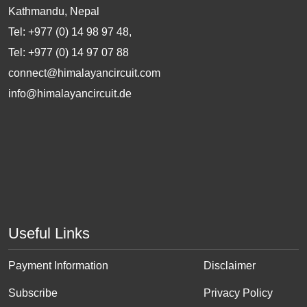
Kathmandu, Nepal
Tel: +977 (0) 14 98 97 48,
Tel: +977 (0) 14 97 07 88
connect@himalayancircuit.com
info@himalayancircuit.de
Useful Links
Payment Information
Disclaimer
Subscribe
Privacy Policy