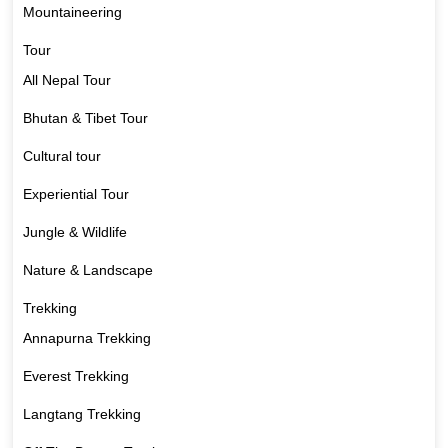
Mountaineering
Tour
All Nepal Tour
Bhutan & Tibet Tour
Cultural tour
Experiential Tour
Jungle & Wildlife
Nature & Landscape
Trekking
Annapurna Trekking
Everest Trekking
Langtang Trekking