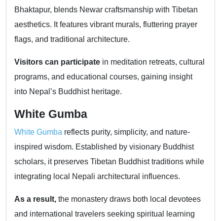
Bhaktapur, blends Newar craftsmanship with Tibetan
aesthetics. It features vibrant murals, fluttering prayer
flags, and traditional architecture.
Visitors can participate
in meditation retreats, cultural
programs, and educational courses, gaining insight
into Nepal’s Buddhist heritage.
White Gumba
White Gumba
reflects purity, simplicity, and nature-
inspired wisdom. Established by visionary Buddhist
scholars, it preserves Tibetan Buddhist traditions while
integrating local Nepali architectural influences.
As a result,
the monastery draws both local devotees
and international travelers seeking spiritual learning