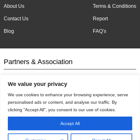
About Us
Terms & Conditions
Contact Us
Report
Blog
FAQ's
Partners & Association
We value your privacy
Affiliation
We use cookies to enhance your browsing experience, serve
personalised ads or content, and analyse our traffic. By
clicking "Accept All", you consent to our use of cookies.
Get Socials
Accept All