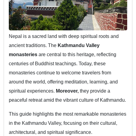
Nepal is a sacred land with deep spiritual roots and
ancient traditions. The
Kathmandu Valley
monasteries
are central to this heritage, reflecting
centuries of Buddhist teachings. Today, these
monasteries continue to welcome travelers from
around the world, offering meditation, learning, and
spiritual experiences.
Moreover,
they provide a
peaceful retreat amid the vibrant culture of Kathmandu.
This guide highlights the most remarkable monasteries
in the Kathmandu Valley, focusing on their cultural,
architectural, and spiritual significance.