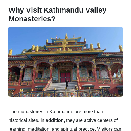
Why Visit Kathmandu Valley
Monasteries?
The monasteries in Kathmandu are more than
historical sites.
In addition,
they are active centers of
learning, meditation, and spiritual practice. Visitors can