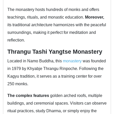
The monastery hosts hundreds of monks and offers
teachings, rituals, and monastic education.
Moreover,
its traditional architecture harmonizes with the peaceful
surroundings, making it perfect for meditation and
reflection.
Thrangu Tashi Yangtse Monastery
Located in Namo Buddha, this
monastery
was founded
in 1979 by Khyabje Thrangu Rinpoche. Following the
Kagyu tradition, it serves as a training center for over
250 monks.
The complex features
golden arched roofs, multiple
buildings, and ceremonial spaces. Visitors can observe
ritual practices, study Dharma, or simply enjoy the