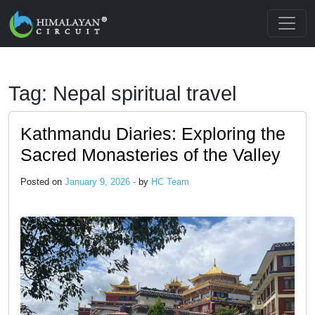
Skip to main content
Tag: Nepal spiritual travel
Kathmandu Diaries: Exploring the
Sacred Monasteries of the Valley
Posted on
January 9, 2026 -
by
HC Team