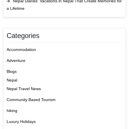
Nepal Diaries: Vacations in Nepal That Create Memories for
a Lifetime
Categories
Accommodation
Adventure
Blogs
Nepal
Nepal Travel News
Community Based Tourism
hiking
Luxury Holidays