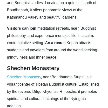
and Buddhist studies. Located on a quiet hill north of
Boudhanath, it offers panoramic views of the
Kathmandu Valley and beautiful gardens.
Visitors can join
meditation retreats, learn Buddhist
philosophy, and experience monastic life in a calm,
contemplative setting.
As a result,
Kopan attracts
students and travelers from around the world seeking
mindfulness and inner peace.
Shechen Monastery
Shechen Monastery
, near Boudhanath Stupa, is a
vibrant center of Tibetan Buddhist culture. Established
by the revered Dilgo Khyentse Rinpoche, it promotes
spiritual and cultural teachings of the Nyingma
tradition.