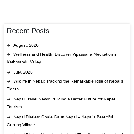
Recent Posts
August, 2026
Wellness and Health: Discover Vipassana Meditation in
Kathmandu Valley
July, 2026
Wildlife in Nepal: Tracking the Remarkable Rise of Nepal’s
Tigers
Nepal Travel News: Building a Better Future for Nepal
Tourism
Nepal Diaries: Ghale Gaun Nepal – Nepal’s Beautiful
Gurung Village