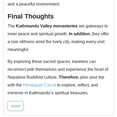
and a peaceful environment.
Final Thoughts
The
Kathmandu Valley monasteries
are gateways to
inner peace and spiritual growth.
In addition,
they offer
a rare stillness amid the lively city, making every visit
meaningful.
By exploring these sacred spaces, travelers can
reconnect with themselves and experience the heart of
Nepalese Buddhist culture.
Therefore,
plan your trip
with the
Himalayan Circuit
to explore, reflect, and
immerse in Kathmandu’s spiritual treasures.
more