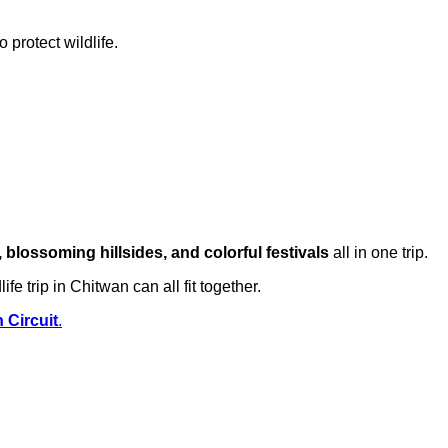
 protect wildlife.
 blossoming hillsides, and colorful festivals
all in one trip.
e trip in Chitwan can all fit together.
 Circuit
.