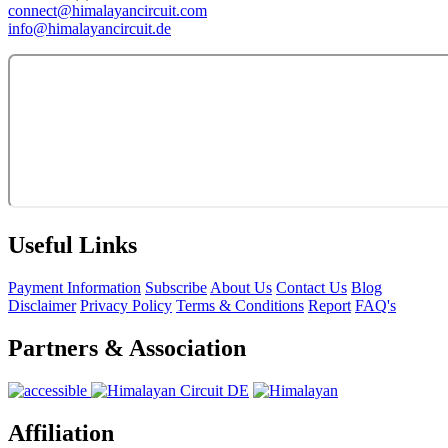
connect@himalayancircuit.com
info@himalayancircuit.de
Useful Links
Payment Information
Subscribe
About Us
Contact Us
Blog
Disclaimer
Privacy Policy
Terms & Conditions
Report
FAQ's
Partners & Association
Affiliation