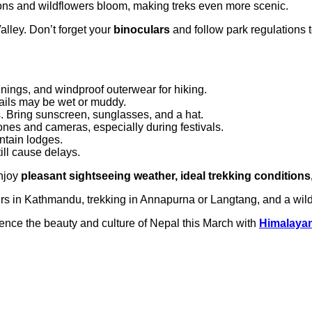
ons and wildflowers bloom, making treks even more scenic.
lley. Don’t forget your
binoculars
and follow park regulations to
venings, and windproof outerwear for hiking.
rails may be wet or muddy.
. Bring sunscreen, sunglasses, and a hat.
ones and cameras, especially during festivals.
ntain lodges.
ill cause delays.
enjoy
pleasant sightseeing weather, ideal trekking conditions,
urs in Kathmandu, trekking in Annapurna or Langtang, and a wildlif
ience the beauty and culture of Nepal this March with
Himalayan