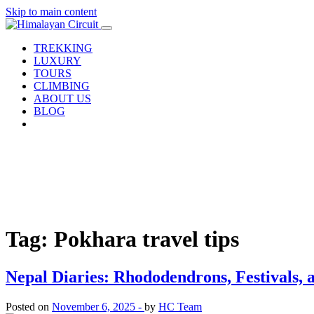
Skip to main content
TREKKING
LUXURY
TOURS
CLIMBING
ABOUT US
BLOG
Tag: Pokhara travel tips
Nepal Diaries: Rhododendrons, Festivals, a
Posted on
November 6, 2025 -
by
HC Team