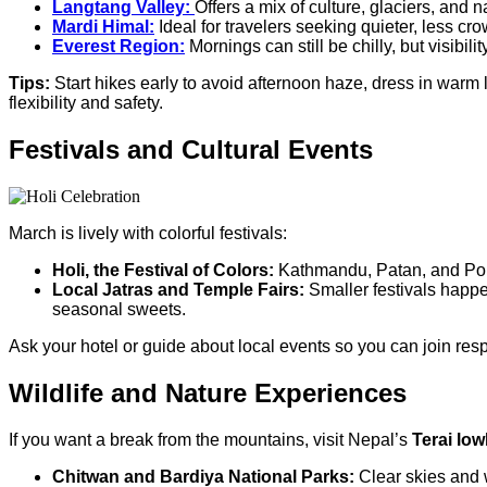
Langtang Valley:
Offers a mix of culture, glaciers, and n
Mardi Himal:
Ideal for travelers seeking quieter, less cr
Everest Region:
Mornings can still be chilly, but visibili
Tips:
Start hikes early to avoid afternoon haze, dress in warm 
flexibility and safety.
Festivals and Cultural Events
March is lively with colorful festivals:
Holi, the Festival of Colors:
Kathmandu, Patan, and Pokha
Local Jatras and Temple Fairs:
Smaller festivals happe
seasonal sweets.
Ask your hotel or guide about local events so you can join resp
Wildlife and Nature Experiences
If you want a break from the mountains, visit Nepal’s
Terai lo
Chitwan and Bardiya National Parks:
Clear skies and w