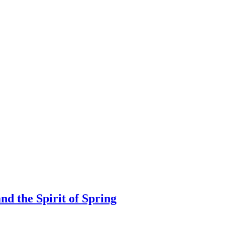
nd the Spirit of Spring