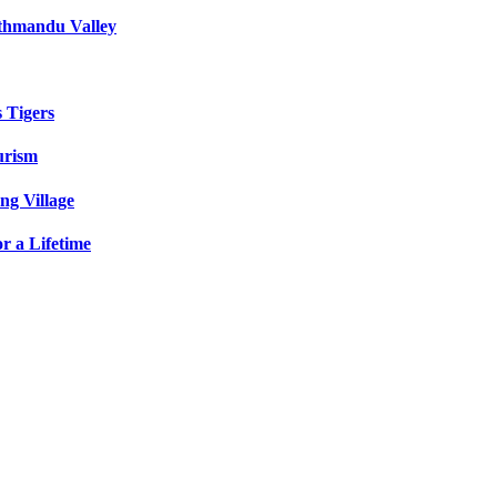
athmandu Valley
s Tigers
urism
ng Village
r a Lifetime