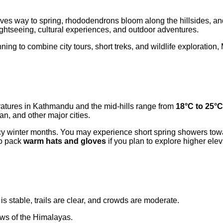
ives way to spring, rhododendrons bloom along the hillsides, and
ightseeing, cultural experiences, and outdoor adventures.
lanning to combine city tours, short treks, and wildlife exploratio
ratures in Kathmandu and the mid-hills range from
18°C to 25°C
n, and other major cities.
 icy winter months. You may experience short spring showers towar
so pack
warm hats and gloves
if you plan to explore higher elev
is stable, trails are clear, and crowds are moderate.
ews of the Himalayas.