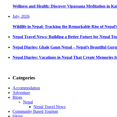
Wellness and Health: Discover Vipassana Meditation in K
July, 2026
Wildlife in Nepal: Tracking the Remarkable Rise of Nepal’
Nepal Travel News: Building a Better Future for Nepal To
Nepal Diaries: Ghale Gaun Nepal – Nepal’s Beautiful Guru
Nepal Diaries: Vacations in Nepal That Create Memories fo
Categories
Accommodation
Adventure
Blogs
Nepal
Nepal Travel News
Community Based Tourism
hiking