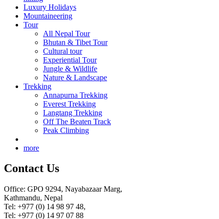
Luxury Holidays
Mountaineering
Tour
All Nepal Tour
Bhutan & Tibet Tour
Cultural tour
Experiential Tour
Jungle & Wildlife
Nature & Landscape
Trekking
Annapurna Trekking
Everest Trekking
Langtang Trekking
Off The Beaten Track
Peak Climbing
more
Contact Us
Office: GPO 9294, Nayabazaar Marg,
Kathmandu, Nepal
Tel: +977 (0) 14 98 97 48,
Tel: +977 (0) 14 97 07 88