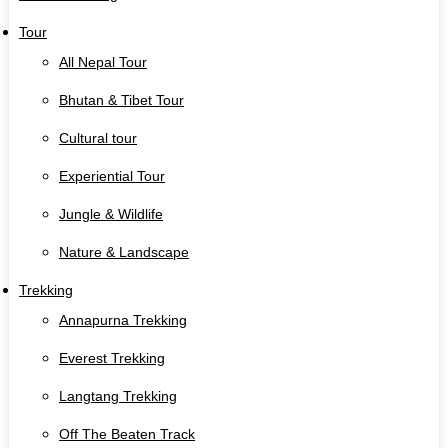
Tour
All Nepal Tour
Bhutan & Tibet Tour
Cultural tour
Experiential Tour
Jungle & Wildlife
Nature & Landscape
Trekking
Annapurna Trekking
Everest Trekking
Langtang Trekking
Off The Beaten Track