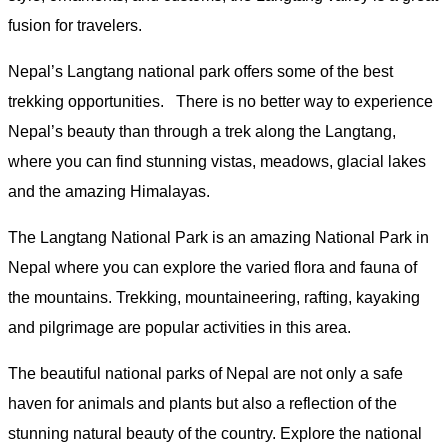
fusion for travelers.
Nepal’s Langtang national park offers some of the best
trekking opportunities. There is no better way to experience
Nepal’s beauty than through a trek along the Langtang,
where you can find stunning vistas, meadows, glacial lakes
and the amazing Himalayas.
The Langtang National Park is an amazing National Park in
Nepal where you can explore the varied flora and fauna of
the mountains. Trekking, mountaineering, rafting, kayaking
and pilgrimage are popular activities in this area.
The beautiful national parks of Nepal are not only a safe
haven for animals and plants but also a reflection of the
stunning natural beauty of the country. Explore the national