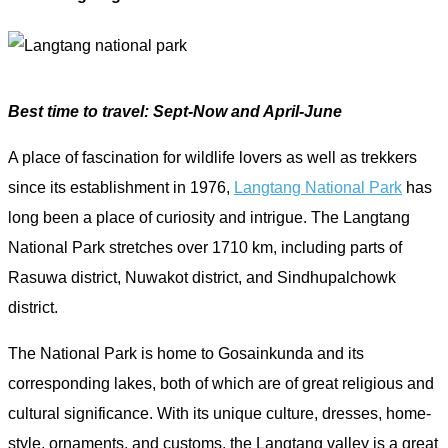
Best time to travel: Sept-Now and April-June
A place of fascination for wildlife lovers as well as trekkers
since its establishment in 1976,
Langtang National Park
has
long been a place of curiosity and intrigue. The Langtang
National Park stretches over 1710 km, including parts of
Rasuwa district, Nuwakot district, and Sindhupalchowk
district.
The National Park is home to Gosainkunda and its
corresponding lakes, both of which are of great religious and
cultural significance. With its unique culture, dresses, home-
style, ornaments, and customs, the Langtang valley is a great