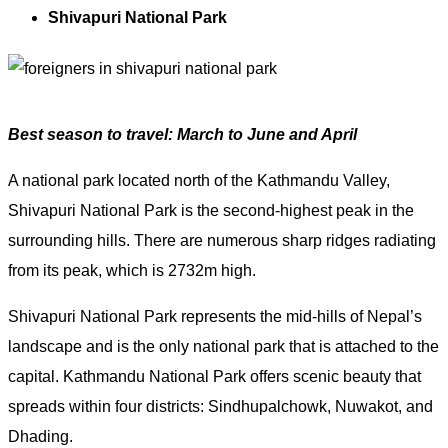
Shivapuri National Park
Best season to travel: March to June and April
A national park located north of the Kathmandu Valley,
Shivapuri National Park is the second-highest peak in the
surrounding hills. There are numerous sharp ridges radiating
from its peak, which is 2732m high.
Shivapuri National Park represents the mid-hills of Nepal’s
landscape and is the only national park that is attached to the
capital. Kathmandu National Park offers scenic beauty that
spreads within four districts: Sindhupalchowk, Nuwakot, and
Dhading.