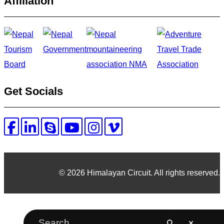
Affiliation
Get Socials
© 2026 Himalayan Circuit. All rights reserved.