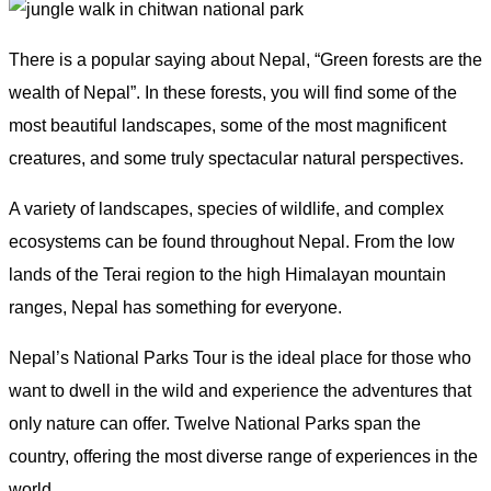
There is a popular saying about Nepal, “Green forests are the
wealth of Nepal”. In these forests, you will find some of the
most beautiful landscapes, some of the most magnificent
creatures, and some truly spectacular natural perspectives.
A variety of landscapes, species of wildlife, and complex
ecosystems can be found throughout Nepal. From the low
lands of the Terai region to the high Himalayan mountain
ranges, Nepal has something for everyone.
Nepal’s National Parks Tour is the ideal place for those who
want to dwell in the wild and experience the adventures that
only nature can offer. Twelve National Parks span the
country, offering the most diverse range of experiences in the
world.