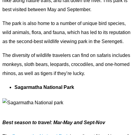
hike along nature trails, and raft down the river. This park is
best visited between May and September.
The park is also home to a number of unique bird species,
wild animals, flora, and fauna, which has led to its reputation
as the second-best wildlife viewing park in the Serengeti.
The diversity of wildlife travelers can find on safaris includes
monkeys, sloth bears, leopards, crocodiles, and one-horned
rhinos, as well as tigers if they’re lucky.
Sagarmatha National Park
Best season to travel: Mar-May and Sept-Nov