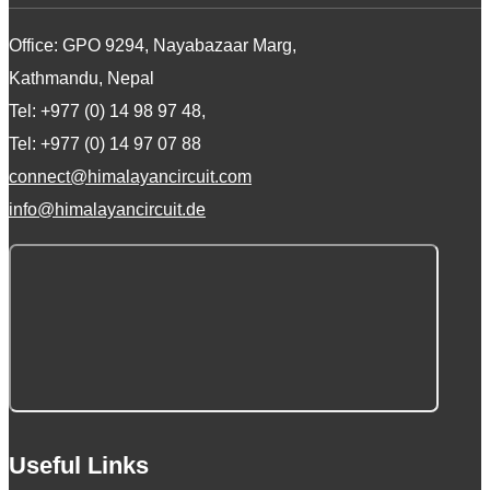
Office: GPO 9294, Nayabazaar Marg,
Kathmandu, Nepal
Tel: +977 (0) 14 98 97 48,
Tel: +977 (0) 14 97 07 88
connect@himalayancircuit.com
info@himalayancircuit.de
Useful Links