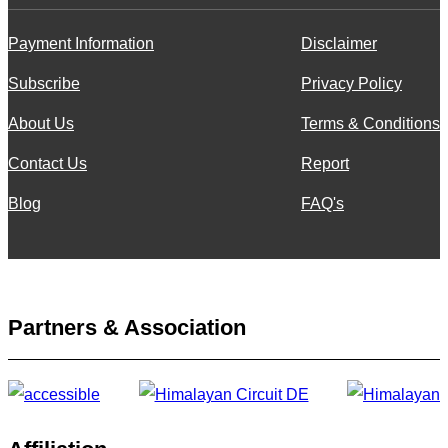
Payment Information
Disclaimer
Subscribe
Privacy Policy
About Us
Terms & Conditions
Contact Us
Report
Blog
FAQ's
Partners & Association