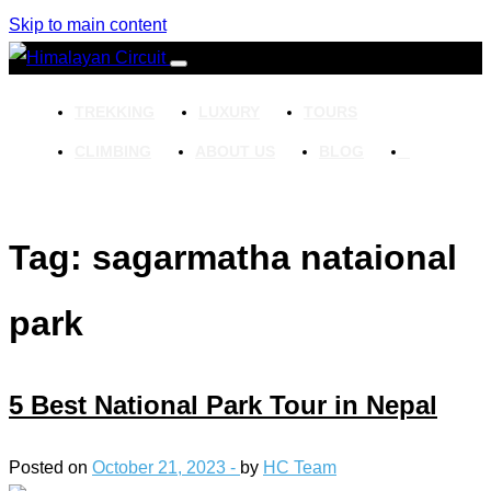
Skip to main content
TREKKING
LUXURY
TOURS
CLIMBING
ABOUT US
BLOG
Tag: sagarmatha nataional
park
5 Best National Park Tour in Nepal
Posted on
October 21, 2023 -
by
HC Team