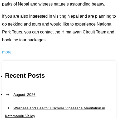
parks of Nepal and witness nature’s astounding beauty.
If you are also interested in visiting Nepal and are planning to
do trekking and tours and would like to experience National
Park Tours, you can contact the Himalayan Circuit Team and
book the tour packages.
more
Recent Posts
August, 2026
Wellness and Health: Discover Vipassana Meditation in
Kathmandu Valley