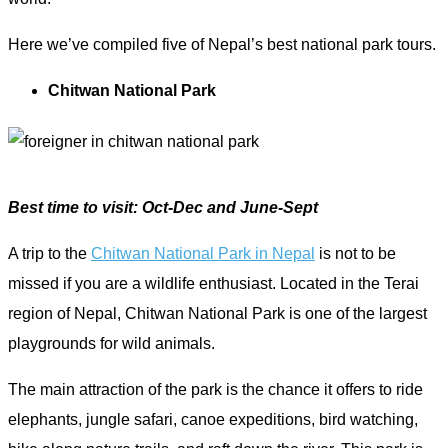
Here we’ve compiled five of Nepal’s best national park tours.
Chitwan National Park
Best time to visit: Oct-Dec and June-Sept
A trip to the
Chitwan National Park in Nepal
is not to be
missed if you are a wildlife enthusiast. Located in the Terai
region of Nepal, Chitwan National Park is one of the largest
playgrounds for wild animals.
The main attraction of the park is the chance it offers to ride
elephants, jungle safari, canoe expeditions, bird watching,