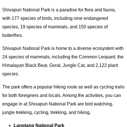
Shivapuri National Park is a paradise for flora and fauna,
with 177 species of birds, including nine endangered
species, 19 species of mammals, and 150 species of
butterflies.
Shivapuri National Park is home to a diverse ecosystem with
24 species of mammals, including the Common Leopard, the
Himalayan Black Bear, Goral, Jungle Cat, and 2,122 plant
species.
The park offers a popular hiking route as well as cycling trails
for both foreigners and locals. Among the activities, you can
engage in at Shivapuri National Park are bird watching,
jungle trekking, cycling, trekking, and hiking.
Langtang National Park