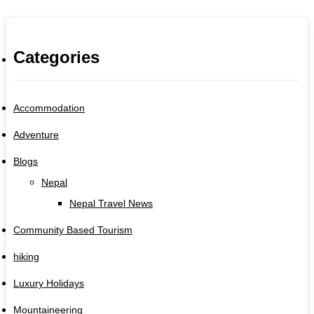
Categories
Accommodation
Adventure
Blogs
Nepal
Nepal Travel News
Community Based Tourism
hiking
Luxury Holidays
Mountaineering