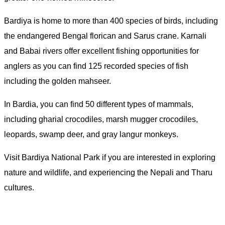
Bardiya is home to more than 400 species of birds, including
the endangered Bengal florican and Sarus crane. Karnali
and Babai rivers offer excellent fishing opportunities for
anglers as you can find 125 recorded species of fish
including the golden mahseer.
In Bardia, you can find 50 different types of mammals,
including gharial crocodiles, marsh mugger crocodiles,
leopards, swamp deer, and gray langur monkeys.
Visit Bardiya National Park if you are interested in exploring
nature and wildlife, and experiencing the Nepali and Tharu
cultures.