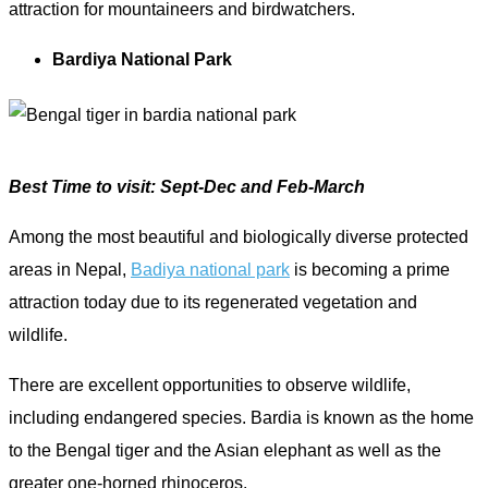
attraction for mountaineers and birdwatchers.
Bardiya National Park
Best Time to visit: Sept-Dec and Feb-March
Among the most beautiful and biologically diverse protected
areas in Nepal,
Badiya national park
is becoming a prime
attraction today due to its regenerated vegetation and
wildlife.
There are excellent opportunities to observe wildlife,
including endangered species. Bardia is known as the home
to the Bengal tiger and the Asian elephant as well as the
greater one-horned rhinoceros.