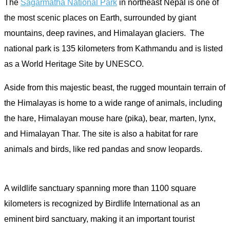
The
Sagarmatha National Park
in northeast Nepal is one of
the most scenic places on Earth, surrounded by giant
mountains, deep ravines, and Himalayan glaciers. The
national park is 135 kilometers from Kathmandu and is listed
as a World Heritage Site by UNESCO.
Aside from this majestic beast, the rugged mountain terrain of
the Himalayas is home to a wide range of animals, including
the hare, Himalayan mouse hare (pika), bear, marten, lynx,
and Himalayan Thar. The site is also a habitat for rare
animals and birds, like red pandas and snow leopards.
A wildlife sanctuary spanning more than 1100 square
kilometers is recognized by Birdlife International as an
eminent bird sanctuary, making it an important tourist