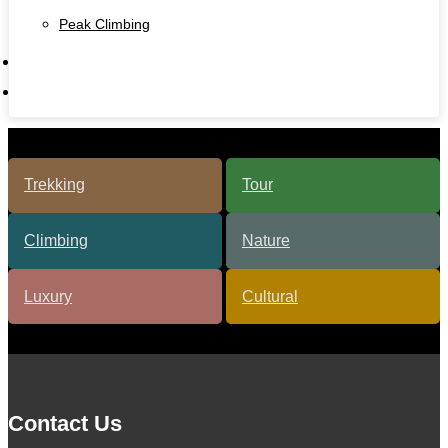
Peak Climbing
Contact Us