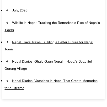
July, 2026
Wildlife in Nepal: Tracking the Remarkable Rise of Nepal’s
Tigers
Nepal Travel News: Building a Better Future for Nepal
Tourism
Nepal Diaries: Ghale Gaun Nepal – Nepal’s Beautiful
Gurung Village
Nepal Diaries: Vacations in Nepal That Create Memories
for a Lifetime