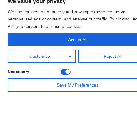
We value your privacy
We use cookies to enhance your browsing experience, serve
personalised ads or content, and analyse our traffic. By clicking "A
All", you consent to our use of cookies.
Accept All
Customise
Reject All
Necessary
Save My Preferences