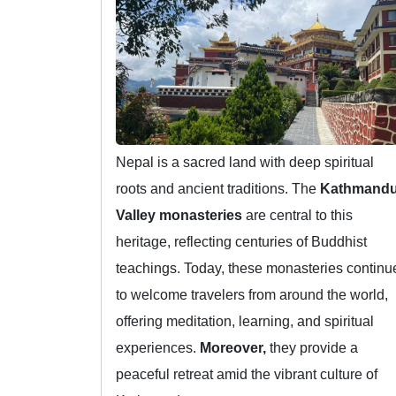
Nepal is a sacred land with deep spiritual
roots and ancient traditions. The
Kathmand
Valley monasteries
are central to this
heritage, reflecting centuries of Buddhist
teachings. Today, these monasteries continu
to welcome travelers from around the world,
offering meditation, learning, and spiritual
experiences.
Moreover,
they provide a
peaceful retreat amid the vibrant culture of