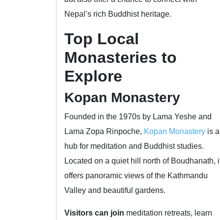
Nepal’s rich Buddhist heritage.
Top Local
Monasteries to
Explore
Kopan Monastery
Founded in the 1970s by Lama Yeshe and
Lama Zopa Rinpoche,
Kopan Monastery
is a
hub for meditation and Buddhist studies.
Located on a quiet hill north of Boudhanath, i
offers panoramic views of the Kathmandu
Valley and beautiful gardens.
Visitors can join
meditation retreats, learn