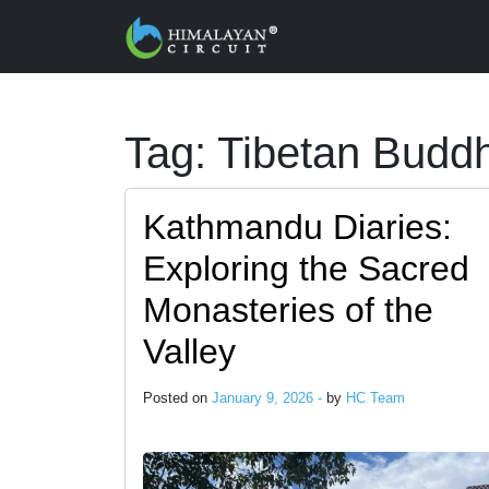
Skip to main content
Tag: Tibetan Budd
Kathmandu Diaries:
Exploring the Sacred
Monasteries of the
Valley
Posted on
January 9, 2026 -
by
HC Team