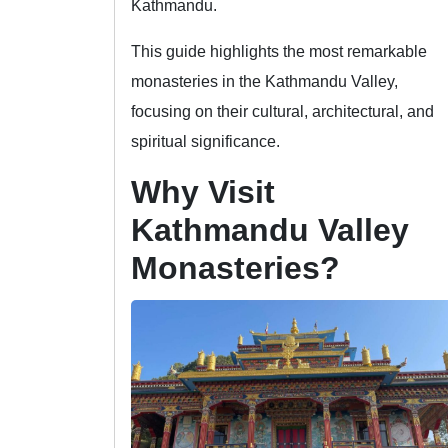
Kathmandu.
This guide highlights the most remarkable
monasteries in the Kathmandu Valley,
focusing on their cultural, architectural, and
spiritual significance.
Why Visit
Kathmandu Valley
Monasteries?