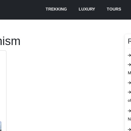
TREKKING
LUXURY
TOURS
hism
M
o
N