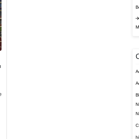
B
M
u
A
A
e
B
N
N
C
h