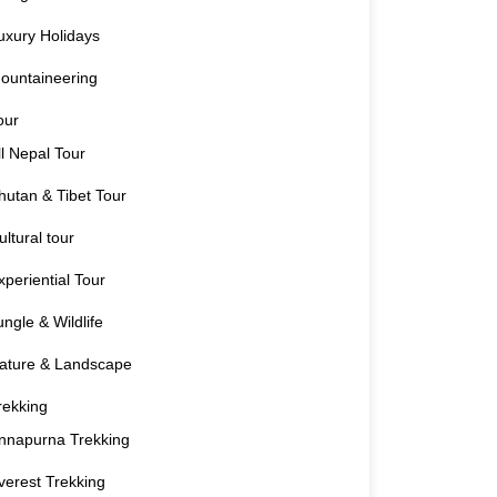
uxury Holidays
ountaineering
our
ll Nepal Tour
hutan & Tibet Tour
ultural tour
xperiential Tour
ungle & Wildlife
ature & Landscape
rekking
nnapurna Trekking
verest Trekking