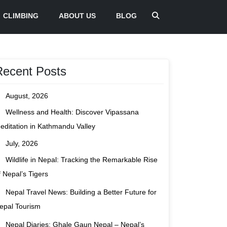
CLIMBING
ABOUT US
BLOG
Recent Posts
August, 2026
Wellness and Health: Discover Vipassana
editation in Kathmandu Valley
July, 2026
Wildlife in Nepal: Tracking the Remarkable Rise
f Nepal’s Tigers
Nepal Travel News: Building a Better Future for
epal Tourism
Nepal Diaries: Ghale Gaun Nepal – Nepal’s