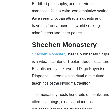
Buddhist philosophy, and experience
monastic life in a calm, contemplative setting
As a result,
Kopan attracts students and
travelers from around the world seeking
mindfulness and inner peace.
Shechen Monastery
Shechen Monastery
, near Boudhanath Stupa
is a vibrant center of Tibetan Buddhist culture
Established by the revered Dilgo Khyentse
Rinpoche, it promotes spiritual and cultural
teachings of the Nyingma tradition.
The monastery hosts hundreds of monks an
offers teachings, rituals, and monastic