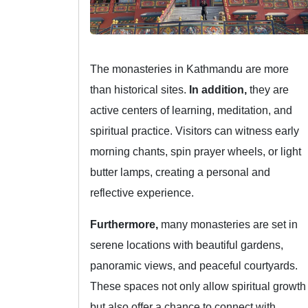
The monasteries in Kathmandu are more
than historical sites.
In addition,
they are
active centers of learning, meditation, and
spiritual practice. Visitors can witness early
morning chants, spin prayer wheels, or light
butter lamps, creating a personal and
reflective experience.
Furthermore,
many monasteries are set in
serene locations with beautiful gardens,
panoramic views, and peaceful courtyards.
These spaces not only allow spiritual growth
but also offer a chance to connect with