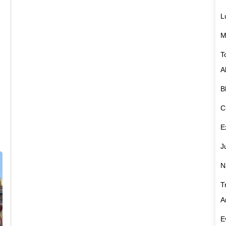
L
M
T
A
B
C
E
J
N
T
A
E