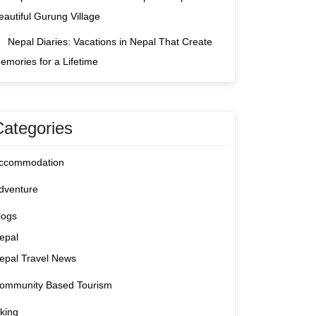
eautiful Gurung Village
Nepal Diaries: Vacations in Nepal That Create
emories for a Lifetime
Categories
ccommodation
dventure
logs
epal
epal Travel News
ommunity Based Tourism
iking