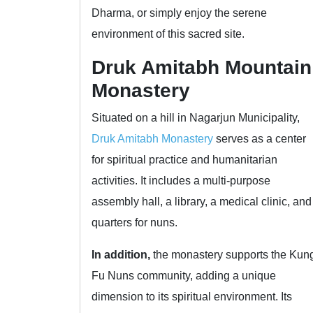
Dharma, or simply enjoy the serene
environment of this sacred site.
Druk Amitabh Mountain
Monastery
Situated on a hill in Nagarjun Municipality,
Druk Amitabh Monastery
serves as a center
for spiritual practice and humanitarian
activities. It includes a multi-purpose
assembly hall, a library, a medical clinic, and
quarters for nuns.
In addition,
the monastery supports the Kun
Fu Nuns community, adding a unique
dimension to its spiritual environment. Its