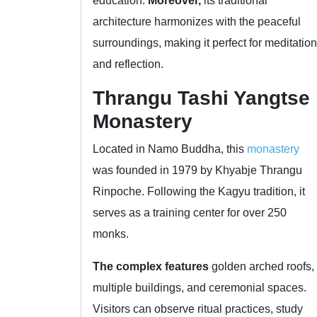
education.
Moreover,
its traditional
architecture harmonizes with the peaceful
surroundings, making it perfect for meditation
and reflection.
Thrangu Tashi Yangtse
Monastery
Located in Namo Buddha, this
monastery
was founded in 1979 by Khyabje Thrangu
Rinpoche. Following the Kagyu tradition, it
serves as a training center for over 250
monks.
The complex features
golden arched roofs,
multiple buildings, and ceremonial spaces.
Visitors can observe ritual practices, study