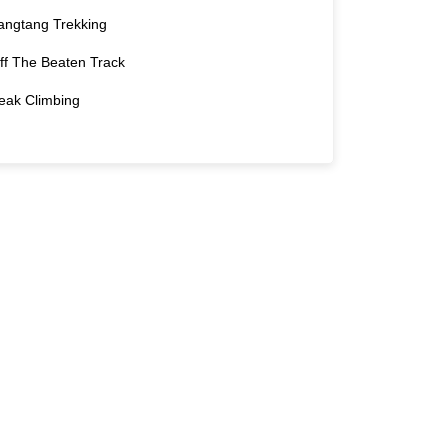
angtang Trekking
ff The Beaten Track
eak Climbing