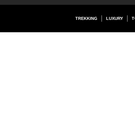
TREKKING
LUXURY
T