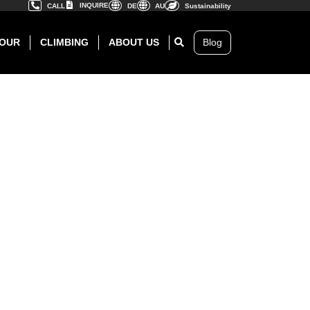
INQUIRE
CALL
DE
AU
Sustainability
OUR
CLIMBING
ABOUT US
Blog