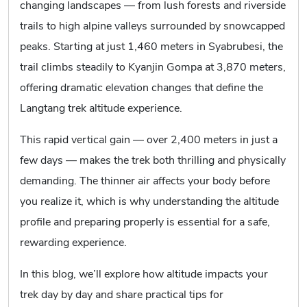
changing landscapes — from lush forests and riverside
trails to high alpine valleys surrounded by snowcapped
peaks. Starting at just 1,460 meters in Syabrubesi, the
trail climbs steadily to Kyanjin Gompa at 3,870 meters,
offering dramatic elevation changes that define the
Langtang trek altitude experience.
This rapid vertical gain — over 2,400 meters in just a
few days — makes the trek both thrilling and physically
demanding. The thinner air affects your body before
you realize it, which is why understanding the altitude
profile and preparing properly is essential for a safe,
rewarding experience.
In this blog, we’ll explore how altitude impacts your
trek day by day and share practical tips for