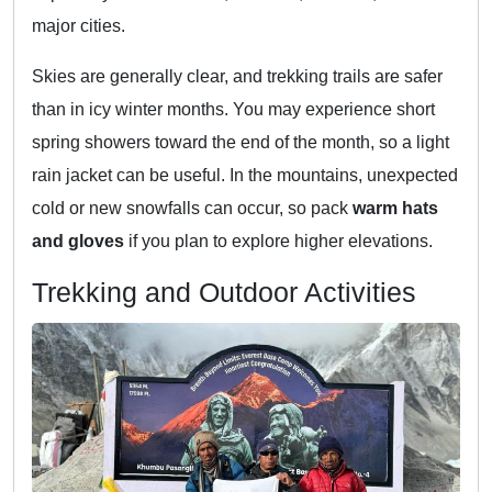
major cities.
Skies are generally clear, and trekking trails are safer
than in icy winter months. You may experience short
spring showers toward the end of the month, so a light
rain jacket can be useful. In the mountains, unexpected
cold or new snowfalls can occur, so pack
warm hats
and gloves
if you plan to explore higher elevations.
Trekking and Outdoor Activities