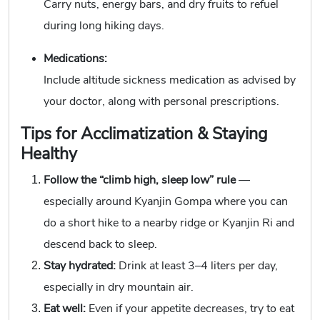
Carry nuts, energy bars, and dry fruits to refuel
during long hiking days.
Medications:
Include altitude sickness medication as advised by
your doctor, along with personal prescriptions.
Tips for Acclimatization & Staying
Healthy
Follow the “climb high, sleep low” rule
—
especially around Kyanjin Gompa where you can
do a short hike to a nearby ridge or Kyanjin Ri and
descend back to sleep.
Stay hydrated:
Drink at least 3–4 liters per day,
especially in dry mountain air.
Eat well:
Even if your appetite decreases, try to eat