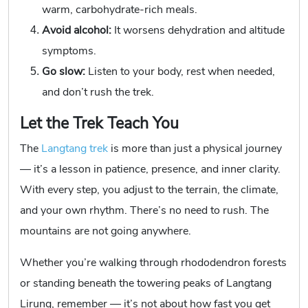
warm, carbohydrate-rich meals.
Avoid alcohol:
It worsens dehydration and altitude
symptoms.
Go slow:
Listen to your body, rest when needed,
and don’t rush the trek.
Let the Trek Teach You
The
Langtang trek
is more than just a physical journey
— it’s a lesson in patience, presence, and inner clarity.
With every step, you adjust to the terrain, the climate,
and your own rhythm. There’s no need to rush. The
mountains are not going anywhere.
Whether you’re walking through rhododendron forests
or standing beneath the towering peaks of Langtang
Lirung, remember — it’s not about how fast you get