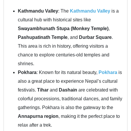
Kathmandu Valley
: The
Kathmandu Valley
is a
cultural hub with historical sites like
Swayambhunath Stupa (Monkey Temple)
,
Pashupatinath Temple
, and
Durbar Square
.
This area is rich in history, offering visitors a
chance to explore centuries-old temples and
shrines.
Pokhara
: Known for its natural beauty,
Pokhara
is
also a great place to experience Nepal’s cultural
festivals.
Tihar
and
Dashain
are celebrated with
colorful processions, traditional dances, and family
gatherings. Pokhara is also the gateway to the
Annapurna region
, making it the perfect place to
relax after a trek.