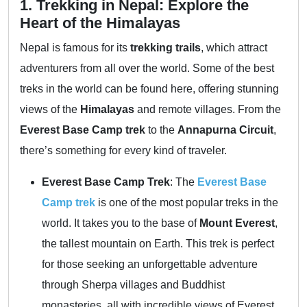
1. Trekking in Nepal: Explore the
Heart of the Himalayas
Nepal is famous for its
trekking trails
, which attract
adventurers from all over the world. Some of the best
treks in the world can be found here, offering stunning
views of the
Himalayas
and remote villages. From the
Everest Base Camp trek
to the
Annapurna Circuit
,
there’s something for every kind of traveler.
Everest Base Camp Trek
: The
Everest Base
Camp trek
is one of the most popular treks in the
world. It takes you to the base of
Mount Everest
,
the tallest mountain on Earth. This trek is perfect
for those seeking an unforgettable adventure
through Sherpa villages and Buddhist
monasteries, all with incredible views of Everest.