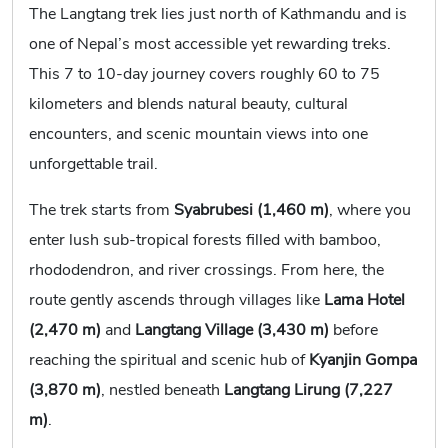
The Langtang trek lies just north of Kathmandu and is
one of Nepal’s most accessible yet rewarding treks.
This 7 to 10-day journey covers roughly 60 to 75
kilometers and blends natural beauty, cultural
encounters, and scenic mountain views into one
unforgettable trail.
The trek starts from
Syabrubesi (1,460 m)
, where you
enter lush sub-tropical forests filled with bamboo,
rhododendron, and river crossings. From here, the
route gently ascends through villages like
Lama Hotel
(2,470 m)
and
Langtang Village (3,430 m)
before
reaching the spiritual and scenic hub of
Kyanjin Gompa
(3,870 m)
, nestled beneath
Langtang Lirung (7,227
m)
.