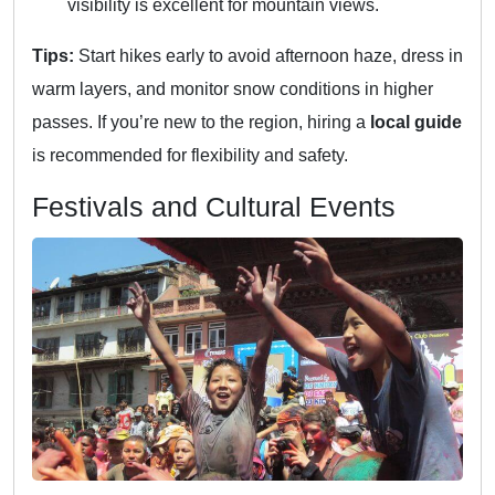
visibility is excellent for mountain views.
Tips:
Start hikes early to avoid afternoon haze, dress in
warm layers, and monitor snow conditions in higher
passes. If you’re new to the region, hiring a
local guide
is recommended for flexibility and safety.
Festivals and Cultural Events