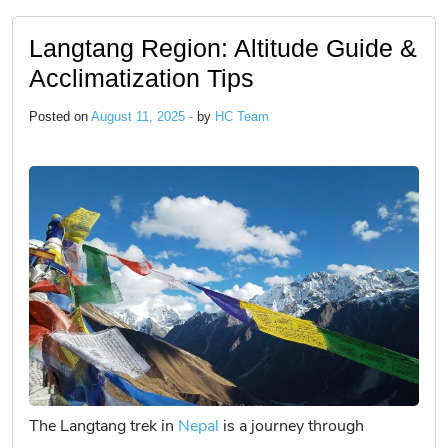
Langtang Region: Altitude Guide &
Acclimatization Tips
Posted on
August 11, 2025 -
by
HC Team
The Langtang trek in
Nepal
is a journey through