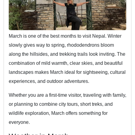
March is one of the best months to visit Nepal. Winter
slowly gives way to spring, rhododendrons bloom
along the hillsides, and trekking trails look inviting. The
combination of mild warmth, clear skies, and beautiful
landscapes makes March ideal for sightseeing, cultural
experiences, and outdoor adventures.
Whether you are a first-time visitor, traveling with family,
or planning to combine city tours, short treks, and
wildlife exploration, March offers something for
everyone.