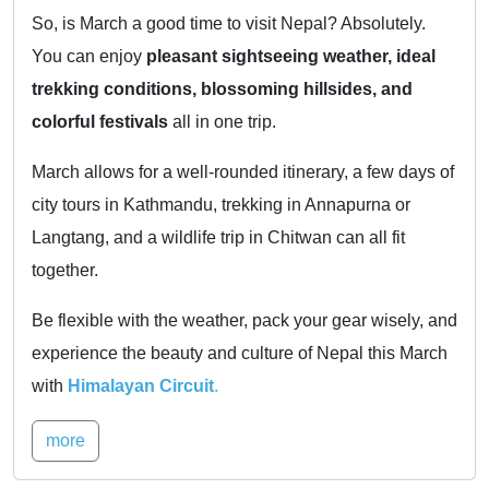
So, is March a good time to visit Nepal? Absolutely.
You can enjoy
pleasant sightseeing weather, ideal
trekking conditions, blossoming hillsides, and
colorful festivals
all in one trip.
March allows for a well-rounded itinerary, a few days of
city tours in Kathmandu, trekking in Annapurna or
Langtang, and a wildlife trip in Chitwan can all fit
together.
Be flexible with the weather, pack your gear wisely, and
experience the beauty and culture of Nepal this March
with
Himalayan Circuit
.
more