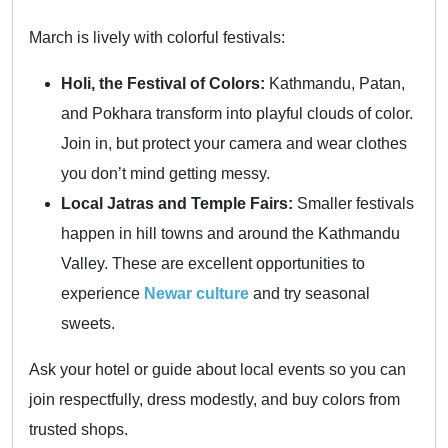
March is lively with colorful festivals:
Holi, the Festival of Colors:
Kathmandu, Patan,
and Pokhara transform into playful clouds of color.
Join in, but protect your camera and wear clothes
you don’t mind getting messy.
Local Jatras and Temple Fairs:
Smaller festivals
happen in hill towns and around the Kathmandu
Valley. These are excellent opportunities to
experience
Newar culture
and try seasonal
sweets.
Ask your hotel or guide about local events so you can
join respectfully, dress modestly, and buy colors from
trusted shops.