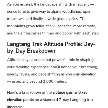
As you ascend, the landscape shifts dramatically —
dense forests give way to alpine woodlands, open
meadows, and finally, a wide glacial valley. The
mountains grow taller, the villages feel more remote,
and the air becomes thinner and cooler with each step.
Langtang Trek Altitude Profile: Day-
by-Day Breakdown
Altitude plays a subtle but powerful role in shaping
your trekking experience. You’ll notice your breathing,
energy levels, and pace shifting as you gain elevation
— especially beyond 3,000 meters.
Here’s a breakdown of the
altitude gain and key
elevation points
on a standard 7-day Langtang trek
itinerary: