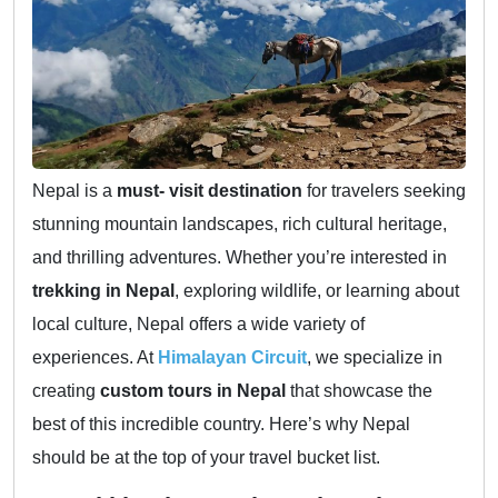
Nepal is a
must- visit destination
for travelers seeking
stunning mountain landscapes, rich cultural heritage,
and thrilling adventures. Whether you’re interested in
trekking in Nepal
, exploring wildlife, or learning about
local culture, Nepal offers a wide variety of
experiences. At
Himalayan Circuit
, we specialize in
creating
custom tours in Nepal
that showcase the
best of this incredible country. Here’s why Nepal
should be at the top of your travel bucket list.