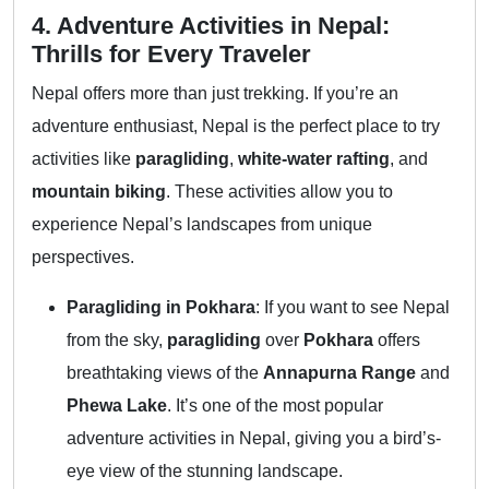
4. Adventure Activities in Nepal:
Thrills for Every Traveler
Nepal offers more than just trekking. If you’re an
adventure enthusiast, Nepal is the perfect place to try
activities like
paragliding
,
white-water rafting
, and
mountain biking
. These activities allow you to
experience Nepal’s landscapes from unique
perspectives.
Paragliding in Pokhara
: If you want to see Nepal
from the sky,
paragliding
over
Pokhara
offers
breathtaking views of the
Annapurna Range
and
Phewa Lake
. It’s one of the most popular
adventure activities in Nepal, giving you a bird’s-
eye view of the stunning landscape.