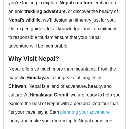
you’re looking to explore
Nepal’s culture
, embark on
an epic
trekking adventure
, or discover the beauty of
Nepal’s wildlife
, we’ll design an itinerary just for you.
Our expert guides, local knowledge, and commitment
to responsible tourism ensure that your Nepal
adventure will be memorable.
Why Visit Nepal?
Nepal offers so much more than mountains. From the
majestic
Himalayas
to the peaceful jungles of
Chitwan
, Nepal is a land of adventure, beauty, and
culture. At
Himalayan Circuit
, we are ready to help you
explore the best of Nepal with a personalized tour that
fits your travel style. Start
planning your adventure
today and make your dream trip to Nepal come true!