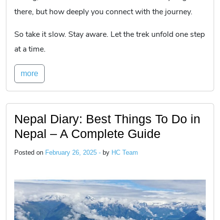
there, but how deeply you connect with the journey.
So take it slow. Stay aware. Let the trek unfold one step
at a time.
more
Nepal Diary: Best Things To Do in
Nepal – A Complete Guide
Posted on
February 26, 2025 -
by
HC Team