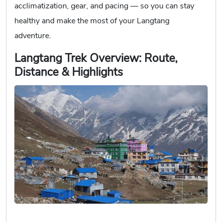
acclimatization, gear, and pacing — so you can stay
healthy and make the most of your Langtang
adventure.
Langtang Trek Overview: Route,
Distance & Highlights