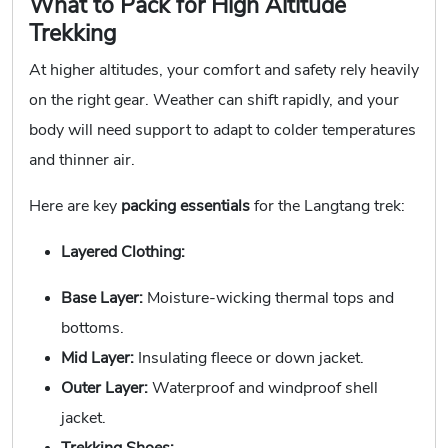
What to Pack for High Altitude
Trekking
At higher altitudes, your comfort and safety rely heavily
on the right gear. Weather can shift rapidly, and your
body will need support to adapt to colder temperatures
and thinner air.
Here are key
packing essentials
for the Langtang trek:
Layered Clothing:
Base Layer:
Moisture-wicking thermal tops and
bottoms.
Mid Layer:
Insulating fleece or down jacket.
Outer Layer:
Waterproof and windproof shell
jacket.