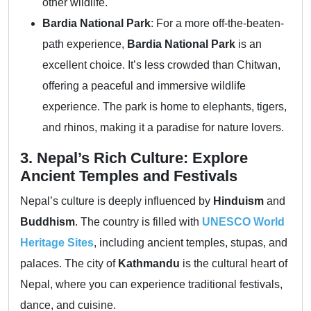
other wildlife.
Bardia National Park
: For a more off-the-beaten-
path experience,
Bardia National Park
is an
excellent choice. It’s less crowded than Chitwan,
offering a peaceful and immersive wildlife
experience. The park is home to elephants, tigers,
and rhinos, making it a paradise for nature lovers.
3. Nepal’s Rich Culture: Explore
Ancient Temples and Festivals
Nepal’s culture is deeply influenced by
Hinduism
and
Buddhism
. The country is filled with
UNESCO World
Heritage Sites
, including ancient temples, stupas, and
palaces. The city of
Kathmandu
is the cultural heart of
Nepal, where you can experience traditional festivals,
dance, and cuisine.