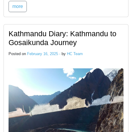
more
Kathmandu Diary: Kathmandu to
Gosaikunda Journey
Posted on
February 16, 2025 -
by
HC Team