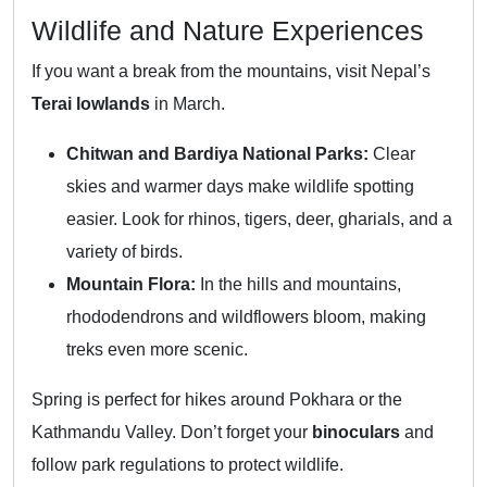
Wildlife and Nature Experiences
If you want a break from the mountains, visit Nepal’s
Terai lowlands
in March.
Chitwan and Bardiya National Parks:
Clear
skies and warmer days make wildlife spotting
easier. Look for rhinos, tigers, deer, gharials, and a
variety of birds.
Mountain Flora:
In the hills and mountains,
rhododendrons and wildflowers bloom, making
treks even more scenic.
Spring is perfect for hikes around Pokhara or the
Kathmandu Valley. Don’t forget your
binoculars
and
follow park regulations to protect wildlife.