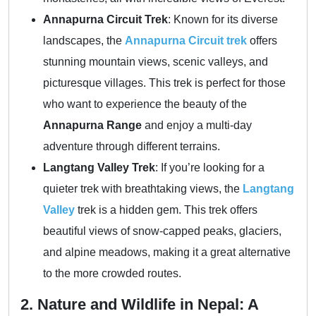
Annapurna Circuit Trek
: Known for its diverse
landscapes, the
Annapurna Circuit trek
offers
stunning mountain views, scenic valleys, and
picturesque villages. This trek is perfect for those
who want to experience the beauty of the
Annapurna Range
and enjoy a multi-day
adventure through different terrains.
Langtang Valley Trek
: If you’re looking for a
quieter trek with breathtaking views, the
Langtang
Valley
trek is a hidden gem. This trek offers
beautiful views of snow-capped peaks, glaciers,
and alpine meadows, making it a great alternative
to the more crowded routes.
2. Nature and Wildlife in Nepal: A