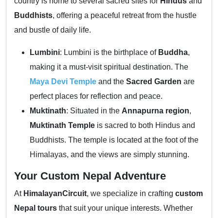
country is home to several sacred sites for
Hindus
and
Buddhists
, offering a peaceful retreat from the hustle
and bustle of daily life.
Lumbini
: Lumbini is the birthplace of
Buddha
,
making it a must-visit spiritual destination. The
Maya Devi Temple
and the
Sacred Garden
are
perfect places for reflection and peace.
Muktinath
: Situated in the
Annapurna region
,
Muktinath Temple
is sacred to both Hindus and
Buddhists. The temple is located at the foot of the
Himalayas, and the views are simply stunning.
Your Custom Nepal Adventure
At
HimalayanCircuit
, we specialize in crafting
custom
Nepal tours
that suit your unique interests. Whether