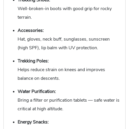
Trekking Shoes:
Well-broken-in boots with good grip for rocky
terrain.
Accessories:
Hat, gloves, neck buff, sunglasses, sunscreen
(high SPF), lip balm with UV protection.
Trekking Poles:
Helps reduce strain on knees and improves
balance on descents.
Water Purification:
Bring a filter or purification tablets — safe water is
critical at high altitude.
Energy Snacks: