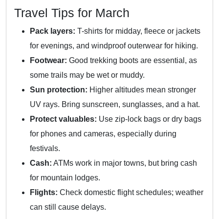
Travel Tips for March
Pack layers:
T-shirts for midday, fleece or jackets
for evenings, and windproof outerwear for hiking.
Footwear:
Good trekking boots are essential, as
some trails may be wet or muddy.
Sun protection:
Higher altitudes mean stronger
UV rays. Bring sunscreen, sunglasses, and a hat.
Protect valuables:
Use zip-lock bags or dry bags
for phones and cameras, especially during
festivals.
Cash:
ATMs work in major towns, but bring cash
for mountain lodges.
Flights:
Check domestic flight schedules; weather
can still cause delays.