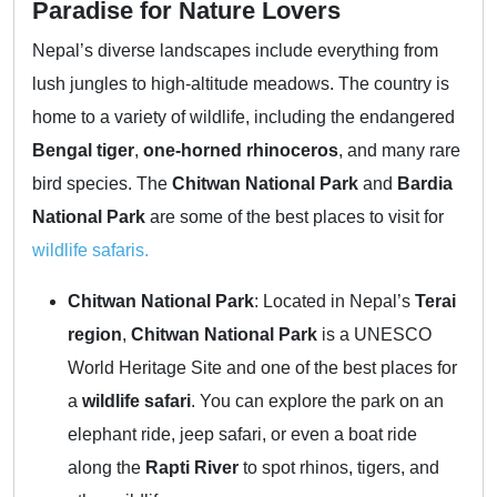
Paradise for Nature Lovers
Nepal’s diverse landscapes include everything from
lush jungles to high-altitude meadows. The country is
home to a variety of wildlife, including the endangered
Bengal tiger
,
one-horned rhinoceros
, and many rare
bird species. The
Chitwan National Park
and
Bardia
National Park
are some of the best places to visit for
wildlife safaris.
Chitwan National Park
: Located in Nepal’s
Terai
region
,
Chitwan National Park
is a UNESCO
World Heritage Site and one of the best places for
a
wildlife safari
. You can explore the park on an
elephant ride, jeep safari, or even a boat ride
along the
Rapti River
to spot rhinos, tigers, and