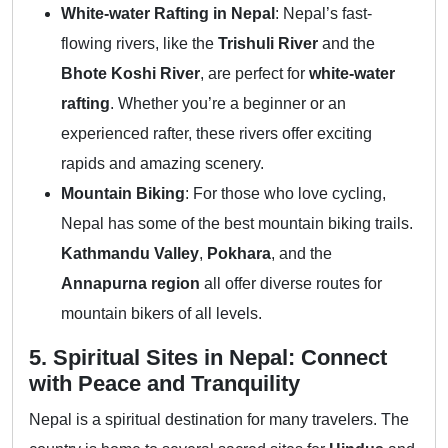
White-water Rafting in Nepal
: Nepal’s fast-
flowing rivers, like the
Trishuli River
and the
Bhote Koshi River
, are perfect for
white-water
rafting
. Whether you’re a beginner or an
experienced rafter, these rivers offer exciting
rapids and amazing scenery.
Mountain Biking
: For those who love cycling,
Nepal has some of the best mountain biking trails.
Kathmandu Valley
,
Pokhara
, and the
Annapurna region
all offer diverse routes for
mountain bikers of all levels.
5. Spiritual Sites in Nepal: Connect
with Peace and Tranquility
Nepal is a spiritual destination for many travelers. The