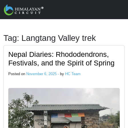
Skip to main content
Tag: Langtang Valley trek
Nepal Diaries: Rhododendrons,
Festivals, and the Spirit of Spring
Posted on
November 6, 2025 -
by
HC Team