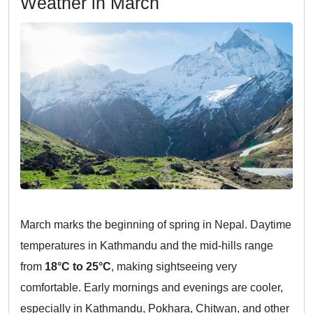
Weather in March
March marks the beginning of spring in Nepal. Daytime
temperatures in Kathmandu and the mid-hills range
from
18°C to 25°C
, making sightseeing very
comfortable. Early mornings and evenings are cooler,
especially in Kathmandu, Pokhara, Chitwan, and other