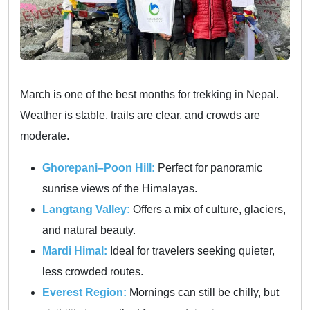
March is one of the best months for trekking in Nepal.
Weather is stable, trails are clear, and crowds are
moderate.
Ghorepani–Poon Hill:
Perfect for panoramic
sunrise views of the Himalayas.
Langtang Valley:
Offers a mix of culture, glaciers,
and natural beauty.
Mardi Himal:
Ideal for travelers seeking quieter,
less crowded routes.
Everest Region:
Mornings can still be chilly, but