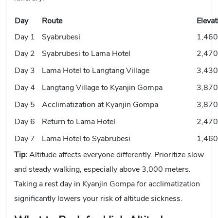
Day
Route
Elevat
Day 1
Syabrubesi
1,460
Day 2
Syabrubesi to Lama Hotel
2,470
Day 3
Lama Hotel to Langtang Village
3,430
Day 4
Langtang Village to Kyanjin Gompa
3,870
Day 5
Acclimatization at Kyanjin Gompa
3,870
Day 6
Return to Lama Hotel
2,470
Day 7
Lama Hotel to Syabrubesi
1,460
Tip:
Altitude affects everyone differently. Prioritize slow
and steady walking, especially above 3,000 meters.
Taking a rest day in Kyanjin Gompa for acclimatization
significantly lowers your risk of altitude sickness.