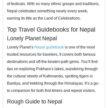
of festivals. With so many ethnic groups and traditions,
Nepal celebrates something nearly every week,
earning its title as the
Land of Celebrations
.
Top Travel Guidebooks for Nepal
Lonely Planet Nepal
Lonely Planet’s
Nepal guidebook
is one of the most
trusted resources for travelers. It covers both famous
destinations and off-the-beaten-path gems. You’ll find
tips on exploring Pokhara’s lakes, wandering through
the cultural streets of Kathmandu, spotting tigers in
Bardiya, and trekking through the Himalayas. It’s a go-
to companion for both first-timers and repeat visitors.
Rough Guide to Nepal