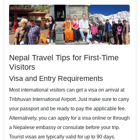
Nepal Travel Tips for First-Time
Visitors
Visa and Entry Requirements
Most international visitors can get a visa on arrival at
Tribhuvan International Airport. Just make sure to carry
your passport and be ready to pay the applicable fee.
Alternatively, you can apply for a visa online or through
a Nepalese embassy or consulate before your trip.
Tourist visas are typically valid for up to 90 days.