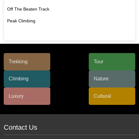
Off The Beaten Track
Peak Climbing
Contact Us