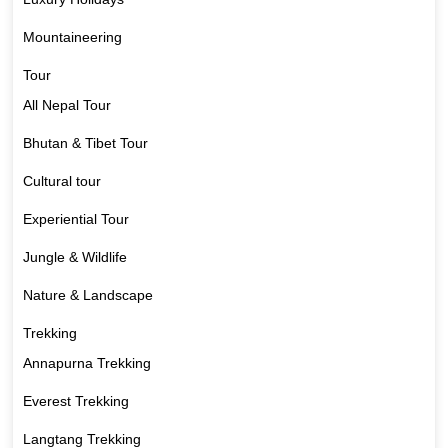
Mountaineering
Tour
All Nepal Tour
Bhutan & Tibet Tour
Cultural tour
Experiential Tour
Jungle & Wildlife
Nature & Landscape
Trekking
Annapurna Trekking
Everest Trekking
Langtang Trekking