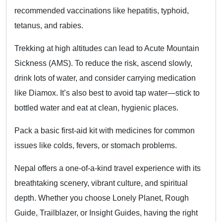
recommended vaccinations like hepatitis, typhoid,
tetanus, and rabies.
Trekking at high altitudes can lead to Acute Mountain
Sickness (AMS). To reduce the risk, ascend slowly,
drink lots of water, and consider carrying medication
like Diamox. It’s also best to avoid tap water—stick to
bottled water and eat at clean, hygienic places.
Pack a basic first-aid kit with medicines for common
issues like colds, fevers, or stomach problems.
Nepal offers a one-of-a-kind travel experience with its
breathtaking scenery, vibrant culture, and spiritual
depth. Whether you choose Lonely Planet, Rough
Guide, Trailblazer, or Insight Guides, having the right