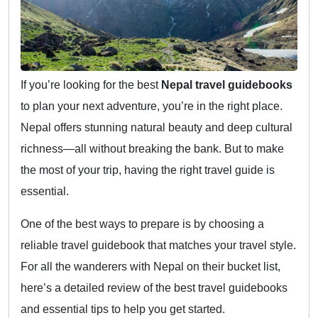
If you’re looking for the best
Nepal travel guidebooks
to plan your next adventure, you’re in the right place.
Nepal offers stunning natural beauty and deep cultural
richness—all without breaking the bank. But to make
the most of your trip, having the right travel guide is
essential.
One of the best ways to prepare is by choosing a
reliable travel guidebook that matches your travel style.
For all the wanderers with Nepal on their bucket list,
here’s a detailed review of the best travel guidebooks
and essential tips to help you get started.