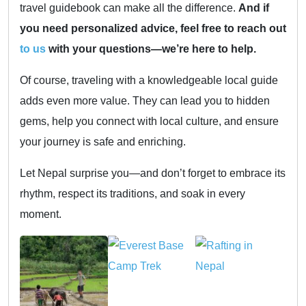
travel guidebook can make all the difference.
And if
you need personalized advice, feel free to reach out
to us
with your questions—we’re here to help.
Of course, traveling with a knowledgeable local guide
adds even more value. They can lead you to hidden
gems, help you connect with local culture, and ensure
your journey is safe and enriching.
Let Nepal surprise you—and don’t forget to embrace its
rhythm, respect its traditions, and soak in every
moment.