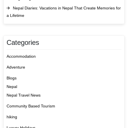
Nepal Diaries: Vacations in Nepal That Create Memories for
a Lifetime
Categories
Accommodation
Adventure
Blogs
Nepal
Nepal Travel News
Community Based Tourism
hiking
Luxury Holidays