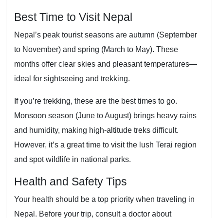
Best Time to Visit Nepal
Nepal’s peak tourist seasons are autumn (September
to November) and spring (March to May). These
months offer clear skies and pleasant temperatures—
ideal for sightseeing and trekking.
If you’re trekking, these are the best times to go.
Monsoon season (June to August) brings heavy rains
and humidity, making high-altitude treks difficult.
However, it’s a great time to visit the lush Terai region
and spot wildlife in national parks.
Health and Safety Tips
Your health should be a top priority when traveling in
Nepal. Before your trip, consult a doctor about