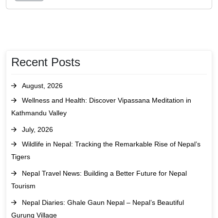
Recent Posts
August, 2026
Wellness and Health: Discover Vipassana Meditation in
Kathmandu Valley
July, 2026
Wildlife in Nepal: Tracking the Remarkable Rise of Nepal’s
Tigers
Nepal Travel News: Building a Better Future for Nepal
Tourism
Nepal Diaries: Ghale Gaun Nepal – Nepal’s Beautiful
Gurung Village