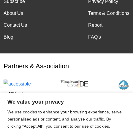
Subscribe
Privacy Policy
About Us
Terms & Conditions
Contact Us
Report
Blog
FAQ's
Partners & Association
Affiliation
We value your privacy
We use cookies to enhance your browsing experience, serve
personalised ads or content, and analyse our traffic. By
clicking "Accept All", you consent to our use of cookies.