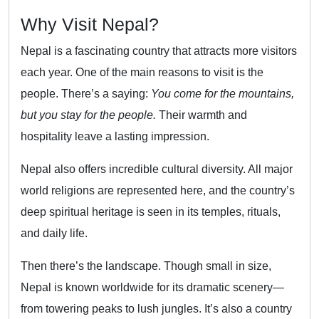
Why Visit Nepal?
Nepal is a fascinating country that attracts more visitors
each year. One of the main reasons to visit is the
people. There’s a saying:
You come for the mountains,
but you stay for the people.
Their warmth and
hospitality leave a lasting impression.
Nepal also offers incredible cultural diversity. All major
world religions are represented here, and the country’s
deep spiritual heritage is seen in its temples, rituals,
and daily life.
Then there’s the landscape. Though small in size,
Nepal is known worldwide for its dramatic scenery—
from towering peaks to lush jungles. It’s also a country