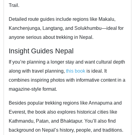
Trail.
Detailed route guides include regions like Makalu,
Kanchenjunga, Langtang, and Solukhumbu—ideal for
anyone serious about trekking in Nepal.
Insight Guides Nepal
If you’re planning a longer stay and want cultural depth
along with travel planning,
this book
is ideal. It
combines inspiring photos with informative content in a
magazine-style format.
Besides popular trekking regions like Annapurna and
Everest, the book also explores historical cities like
Kathmandu, Patan, and Bhaktapur. You’ll also find
background on Nepal’s history, people, and traditions.