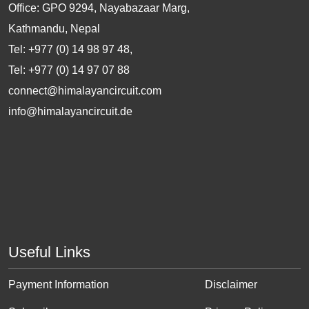
Office: GPO 9294, Nayabazaar Marg,
Kathmandu, Nepal
Tel: +977 (0) 14 98 97 48,
Tel: +977 (0) 14 97 07 88
connect@himalayancircuit.com
info@himalayancircuit.de
Useful Links
Payment Information
Disclaimer