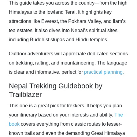
This guide takes you across the country—from the high
Himalayas to the lowland Terai. It highlights key
attractions like Everest, the Pokhara Valley, and Ilam’s
tea estates. It also dives into Nepal’s spiritual sites,
including Buddhist stupas and Hindu temples.
Outdoor adventurers will appreciate dedicated sections
on trekking, rafting, and mountaineering. The language
is clear and informative, perfect for
practical planning.
Nepal Trekking Guidebook by
Trailblazer
This one is a great pick for trekkers. It helps you plan
your itinerary based on your interests and ability.
The
book
covers everything from classic routes to lesser-
known trails and even the demanding Great Himalaya