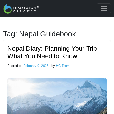
Skip to main content
Tag: Nepal Guidebook
Nepal Diary: Planning Your Trip –
What You Need to Know
Posted on
February 9, 2026 -
by
HC Team