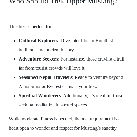
Who Should Trek Upper Mustang?
This trek is perfect for:
Cultural Explorers
: Dive into Tibetan Buddhist
traditions and ancient history.
Adventure Seekers
: For instance, those craving a trail
far from tourist crowds will love it.
Seasoned Nepal Travelers
: Ready to venture beyond
Annapurna or Everest? This is your trek.
Spiritual Wanderers
: Additionally, it’s ideal for those
seeking meditation in sacred spaces.
While moderate fitness is needed, the real requirement is a
heart open to wonder and respect for Mustang’s sanctity.