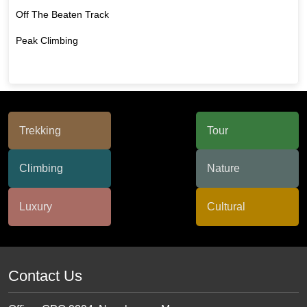
Off The Beaten Track
Peak Climbing
Contact Us