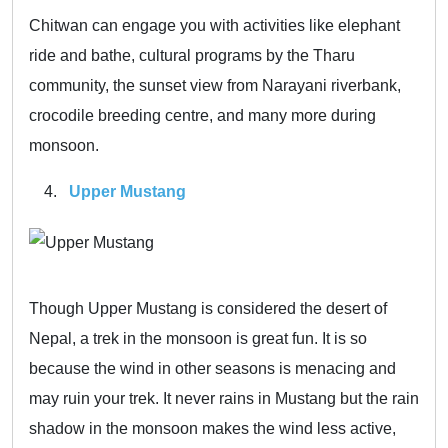
Chitwan can engage you with activities like elephant
ride and bathe, cultural programs by the Tharu
community, the sunset view from Narayani riverbank,
crocodile breeding centre, and many more during
monsoon.
Upper Mustang
Though Upper Mustang is considered the desert of
Nepal, a trek in the monsoon is great fun. It is so
because the wind in other seasons is menacing and
may ruin your trek. It never rains in Mustang but the rain
shadow in the monsoon makes the wind less active,