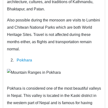
architecture, cultures, and traditions of Kathmandu,
Bhaktapur, and Patan.
Also possible during the monsoon are visits to Lumbini
and Chitwan National Parks which are both World
Heritage Sites. Travel is not affected during these
months either, as flights and transportation remain
normal.
Pokhara
Pokhara is considered one of the most beautiful valleys
in Nepal. This valley is located in the Kaski district in
the western part of Nepal and is famous for having