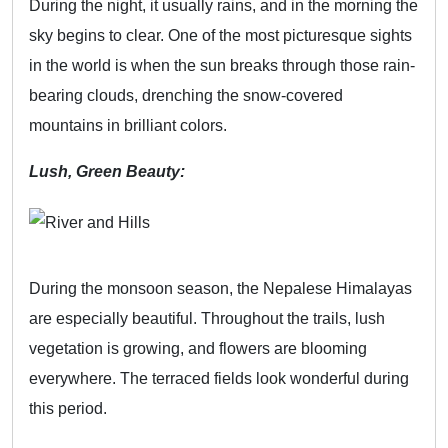
During the night, it usually rains, and in the morning the
sky begins to clear. One of the most picturesque sights
in the world is when the sun breaks through those rain-
bearing clouds, drenching the snow-covered
mountains in brilliant colors.
Lush, Green Beauty:
During the monsoon season, the Nepalese Himalayas
are especially beautiful. Throughout the trails, lush
vegetation is growing, and flowers are blooming
everywhere. The terraced fields look wonderful during
this period.