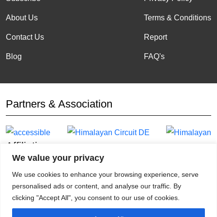
About Us
Terms & Conditions
Contact Us
Report
Blog
FAQ's
Partners & Association
Affiliation
We value your privacy
We use cookies to enhance your browsing experience, serve
personalised ads or content, and analyse our traffic. By
clicking "Accept All", you consent to our use of cookies.