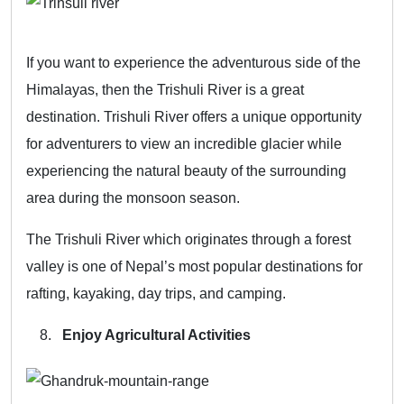
If you want to experience the adventurous side of the
Himalayas, then the Trishuli River is a great
destination. Trishuli River offers a unique opportunity
for adventurers to view an incredible glacier while
experiencing the natural beauty of the surrounding
area during the monsoon season.
The Trishuli River which originates through a forest
valley is one of Nepal’s most popular destinations for
rafting, kayaking, day trips, and camping.
Enjoy Agricultural Activities