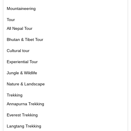
Mountaineering
Tour
All Nepal Tour
Bhutan & Tibet Tour
Cultural tour
Experiential Tour
Jungle & Wildlife
Nature & Landscape
Trekking
Annapurna Trekking
Everest Trekking
Langtang Trekking