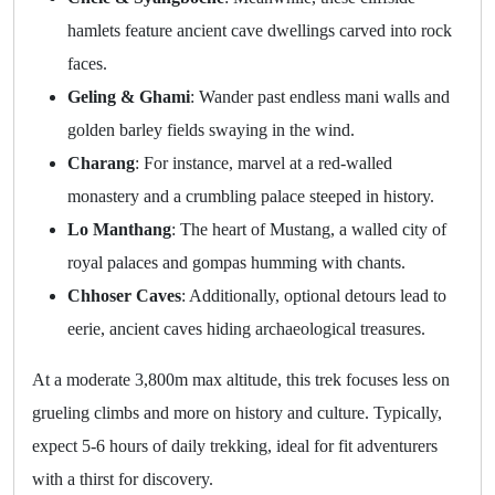
hamlets feature ancient cave dwellings carved into rock
faces.
Geling & Ghami
: Wander past endless mani walls and
golden barley fields swaying in the wind.
Charang
: For instance, marvel at a red-walled
monastery and a crumbling palace steeped in history.
Lo Manthang
: The heart of Mustang, a walled city of
royal palaces and gompas humming with chants.
Chhoser Caves
: Additionally, optional detours lead to
eerie, ancient caves hiding archaeological treasures.
At a moderate 3,800m max altitude, this trek focuses less on
grueling climbs and more on history and culture. Typically,
expect 5-6 hours of daily trekking, ideal for fit adventurers
with a thirst for discovery.