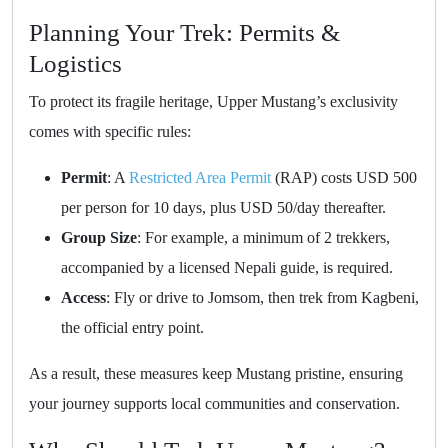
Planning Your Trek: Permits &
Logistics
To protect its fragile heritage, Upper Mustang’s exclusivity
comes with specific rules:
Permit
: A
Restricted Area Permit
(RAP) costs USD 500
per person for 10 days, plus USD 50/day thereafter.
Group Size
: For example, a minimum of 2 trekkers,
accompanied by a licensed Nepali guide, is required.
Access
: Fly or drive to Jomsom, then trek from Kagbeni,
the official entry point.
As a result, these measures keep Mustang pristine, ensuring
your journey supports local communities and conservation.