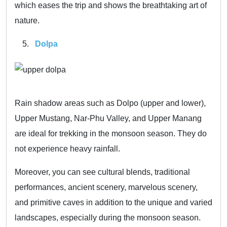
which eases the trip and shows the breathtaking art of
nature.
Dolpa
Rain shadow areas such as Dolpo (upper and lower),
Upper Mustang, Nar-Phu Valley, and Upper Manang
are ideal for trekking in the monsoon season. They do
not experience heavy rainfall.
Moreover, you can see cultural blends, traditional
performances, ancient scenery, marvelous scenery,
and primitive caves in addition to the unique and varied
landscapes, especially during the monsoon season.