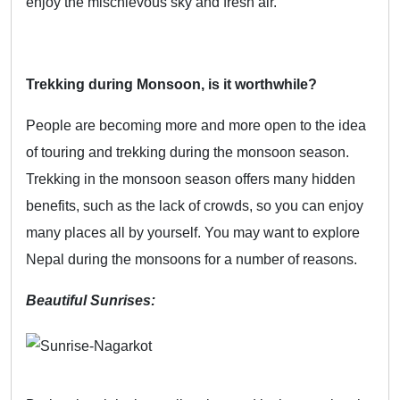
enjoy the mischievous sky and fresh air.
Trekking during Monsoon, is it worthwhile?
People are becoming more and more open to the idea
of touring and trekking during the monsoon season.
Trekking in the monsoon season offers many hidden
benefits, such as the lack of crowds, so you can enjoy
many places all by yourself. You may want to explore
Nepal during the monsoons for a number of reasons.
Beautiful Sunrises: