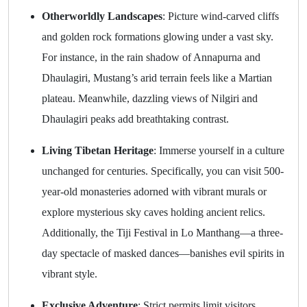
Otherworldly Landscapes
: Picture wind-carved cliffs
and golden rock formations glowing under a vast sky.
For instance, in the rain shadow of Annapurna and
Dhaulagiri, Mustang’s arid terrain feels like a Martian
plateau. Meanwhile, dazzling views of Nilgiri and
Dhaulagiri peaks add breathtaking contrast.
Living Tibetan Heritage
: Immerse yourself in a culture
unchanged for centuries. Specifically, you can visit 500-
year-old monasteries adorned with vibrant murals or
explore mysterious sky caves holding ancient relics.
Additionally, the Tiji Festival in Lo Manthang—a three-
day spectacle of masked dances—banishes evil spirits in
vibrant style.
Exclusive Adventure
: Strict permits limit visitors,