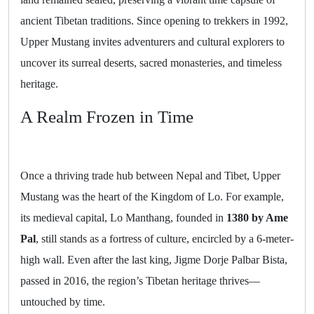
ancient Tibetan traditions. Since opening to trekkers in 1992,
Upper Mustang invites adventurers and cultural explorers to
uncover its surreal deserts, sacred monasteries, and timeless
heritage.
A Realm Frozen in Time
Once a thriving trade hub between Nepal and Tibet, Upper
Mustang was the heart of the Kingdom of Lo. For example,
its medieval capital, Lo Manthang, founded in
1380 by Ame
Pal
, still stands as a fortress of culture, encircled by a 6-meter-
high wall. Even after the last king, Jigme Dorje Palbar Bista,
passed in 2016, the region’s Tibetan heritage thrives—
untouched by time.