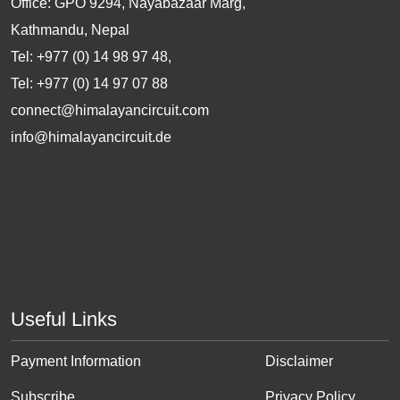
Office: GPO 9294, Nayabazaar Marg,
Kathmandu, Nepal
Tel: +977 (0) 14 98 97 48,
Tel: +977 (0) 14 97 07 88
connect@himalayancircuit.com
info@himalayancircuit.de
Useful Links
Payment Information
Disclaimer
Subscribe
Privacy Policy