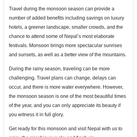
Travel during the monsoon season can provide a
number of added benefits including savings on luxury
hotels, a greener landscape, smaller crowds, and the
chance to attend some of Nepal’s most elaborate
festivals. Monsoon brings more spectacular sunrises
and sunsets, as well as a better view of the mountains.
During the rainy season, traveling can be more
challenging. Travel plans can change, delays can
occur, and there is more water everywhere. However,
the monsoon season is one of the most beautiful times
of the year, and you can only appreciate its beauty if
you witness it in full glory.
Get ready for this monsoon and visit Nepal with us to