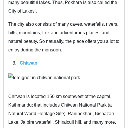
many beautiful lakes. Thus, Pokhara is also called the
City of Lakes’.
The city also consists of many caves, waterfalls, rivers,
hills, mountains, trek and adventurous places, and
natural beauty. So naturally, the place offers you a lot to
enjoy during the monsoon.
Chitwan
Chitwan is located 150 km southwest of the capital,
Kathmandu; that includes Chitwan National Park (a
Natural World Heritage Site), Ranipokhari, Bishazari
Lake, Jalbire waterfall, Shiraiculi hill, and many more.