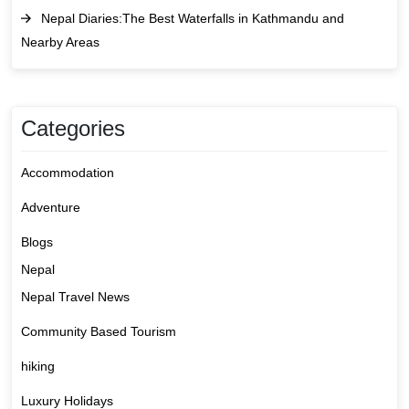
Nepal Diaries:The Best Waterfalls in Kathmandu and
Nearby Areas
Categories
Accommodation
Adventure
Blogs
Nepal
Nepal Travel News
Community Based Tourism
hiking
Luxury Holidays