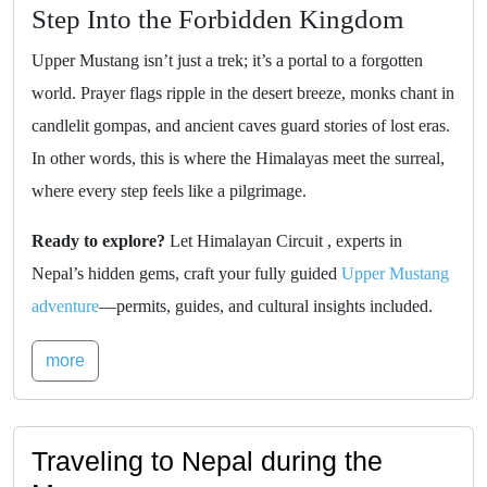
Step Into the Forbidden Kingdom
Upper Mustang isn’t just a trek; it’s a portal to a forgotten
world. Prayer flags ripple in the desert breeze, monks chant in
candlelit gompas, and ancient caves guard stories of lost eras.
In other words, this is where the Himalayas meet the surreal,
where every step feels like a pilgrimage.
Ready to explore?
Let Himalayan Circuit , experts in
Nepal’s hidden gems, craft your fully guided
Upper Mustang
adventure
—permits, guides, and cultural insights included.
more
Traveling to Nepal during the