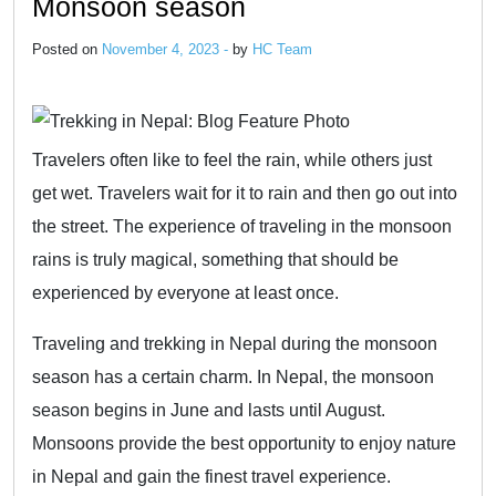
Monsoon season
Posted on
November 4, 2023 -
by
HC Team
Travelers often like to feel the rain, while others just
get wet. Travelers wait for it to rain and then go out into
the street. The experience of traveling in the monsoon
rains is truly magical, something that should be
experienced by everyone at least once.
Traveling and trekking in Nepal during the monsoon
season has a certain charm. In Nepal, the monsoon
season begins in June and lasts until August.
Monsoons provide the best opportunity to enjoy nature
in Nepal and gain the finest travel experience.