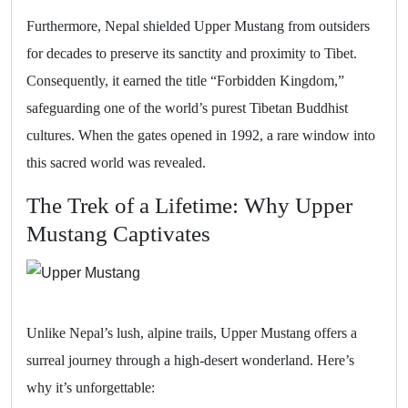
Furthermore, Nepal shielded Upper Mustang from outsiders
for decades to preserve its sanctity and proximity to Tibet.
Consequently, it earned the title “Forbidden Kingdom,”
safeguarding one of the world’s purest Tibetan Buddhist
cultures. When the gates opened in 1992, a rare window into
this sacred world was revealed.
The Trek of a Lifetime: Why Upper
Mustang Captivates
Unlike Nepal’s lush, alpine trails, Upper Mustang offers a
surreal journey through a high-desert wonderland. Here’s
why it’s unforgettable: