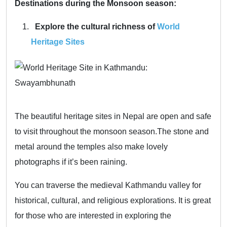
Destinations during the Monsoon season:
Explore the cultural richness of
World
Heritage Sites
The beautiful heritage sites in Nepal are open and safe
to visit throughout the monsoon season.The stone and
metal around the temples also make lovely
photographs if it’s been raining.
You can traverse the medieval Kathmandu valley for
historical, cultural, and religious explorations. It is great
for those who are interested in exploring the