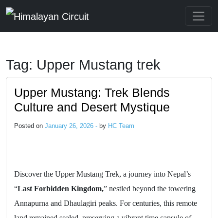
Skip to main content
Tag: Upper Mustang trek
Upper Mustang: Trek Blends
Culture and Desert Mystique
Posted on
January 26, 2026 -
by
HC Team
Discover the Upper Mustang Trek, a journey into Nepal’s
“
Last Forbidden Kingdom,
” nestled beyond the towering
Annapurna and Dhaulagiri peaks. For centuries, this remote
land remained sealed, preserving a vibrant time capsule of