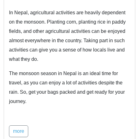
In Nepal, agricultural activities are heavily dependent
on the monsoon. Planting corn, planting rice in paddy
fields, and other agricultural activities can be enjoyed
almost everywhere in the country. Taking part in such
activities can give you a sense of how locals live and
what they do.
The monsoon season in Nepal is an ideal time for
travel, as you can enjoy a lot of activities despite the
rain. So, get your bags packed and get ready for your
journey.
more