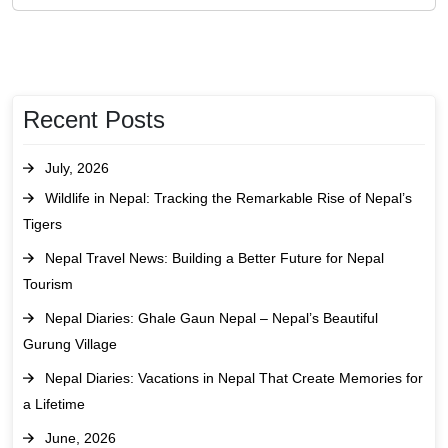
Recent Posts
July, 2026
Wildlife in Nepal: Tracking the Remarkable Rise of Nepal’s
Tigers
Nepal Travel News: Building a Better Future for Nepal
Tourism
Nepal Diaries: Ghale Gaun Nepal – Nepal’s Beautiful
Gurung Village
Nepal Diaries: Vacations in Nepal That Create Memories for
a Lifetime
June, 2026