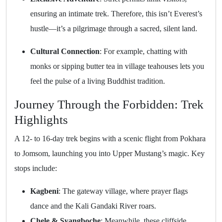
ensuring an intimate trek. Therefore, this isn’t Everest’s
hustle—it’s a pilgrimage through a sacred, silent land.
Cultural Connection
: For example, chatting with
monks or sipping butter tea in village teahouses lets you
feel the pulse of a living Buddhist tradition.
Journey Through the Forbidden: Trek
Highlights
A 12- to 16-day trek begins with a scenic flight from Pokhara
to Jomsom, launching you into Upper Mustang’s magic. Key
stops include:
Kagbeni
: The gateway village, where prayer flags
dance and the Kali Gandaki River roars.
Chele & Syangboche
: Meanwhile, these cliffside