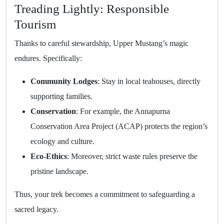
Treading Lightly: Responsible
Tourism
Thanks to careful stewardship, Upper Mustang’s magic
endures. Specifically:
Community Lodges
: Stay in local teahouses, directly
supporting families.
Conservation
: For example, the Annapurna
Conservation Area Project (ACAP) protects the region’s
ecology and culture.
Eco-Ethics
: Moreover, strict waste rules preserve the
pristine landscape.
Thus, your trek becomes a commitment to safeguarding a
sacred legacy.