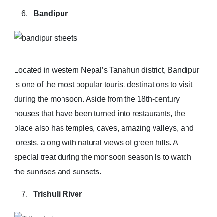
Bandipur
Located in western Nepal’s Tanahun district, Bandipur
is one of the most popular tourist destinations to visit
during the monsoon. Aside from the 18th-century
houses that have been turned into restaurants, the
place also has temples, caves, amazing valleys, and
forests, along with natural views of green hills. A
special treat during the monsoon season is to watch
the sunrises and sunsets.
Trishuli River