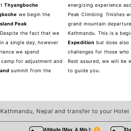
nt
Thyangboche
energizing experience asc
gboche
we begin the
Peak Climbing finishes wi
Island Peak
grand mountain departure
 Despite the fact that we
Kathmandu. This is a beg
in a single day, however
Expedition
but does also
erience we spend
challenges for those who 
e camp for adjustment and
Rest assured, we will be 
land
summit from the
to guide you.
n Kathmandu, Nepal and transfer to your Hotel
Altitude (Max. & Min.):
Du