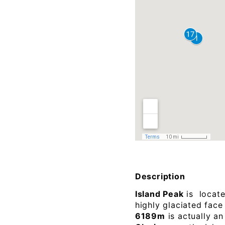
Description
Island Peak
is locat
highly glaciated face
6189m
is actually a