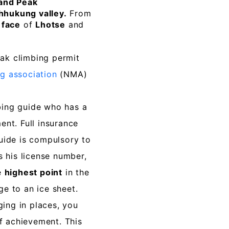
and Peak
hhukung valley.
From
 face
of
Lhotse
and
ak climbing permit
g association
(NMA)
ing guide who has a
nt. Full insurance
uide is compulsory to
s his license number,
e
highest point
in the
e to an ice sheet.
nging in places, you
of achievement. This