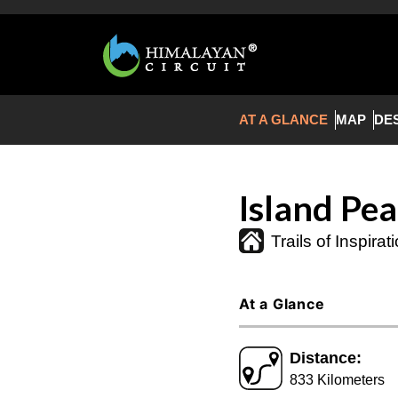
AT A GLANCE
MAP
DE
Island Pe
Trails of Inspirat
At a Glance
Distance:
833 Kilometers