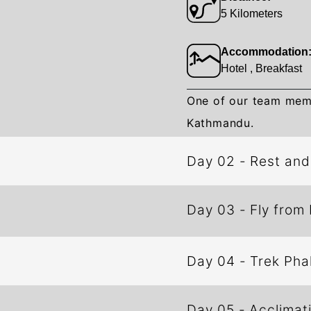
5 Kilometers
Accommodation
Hotel , Breakfast
One of our team membe
Kathmandu.
Day 02
-
Rest an
Day 03
-
Fly from
Day 04
-
Trek
Day 05
-
Acclimat