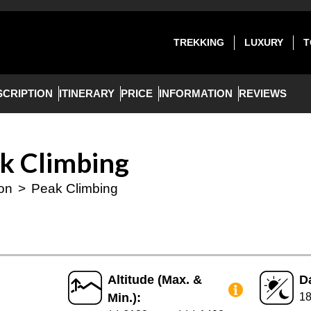
TREKKING
LUXURY
T
SCRIPTION
ITINERARY
PRICE
INFORMATION
REVIEWS
ak Climbing
ion
>
Peak Climbing
Altitude (Max. &
D
Min.):
1