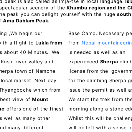
d peak is also called as Imja-tse in local language.
Isl
 spectacular scenery of the
Khumbu region and the C
the peak you can delight yourself with the huge
south
of
Ama Dablam Peak.
ing ,We begin our
Base Camp. Necessary pe
ith a flight to
Lukla from
from
Nepal mountaineerin
s about 40 Minutes. We
is needed as well as an
oshi river valley and
experienced
Sherpa
climb
Sherpa town of Namche
license from the governme
 local market. Next day
for the climbing Sherpa g
t Thyangboche which from
issue the permit as well a
 best view of
Mount
We start the trek from th
he
offers one of the finest
morning along a stone edg
s well as many other
Whilst this will be challe
nd many different
will be left with a sense 