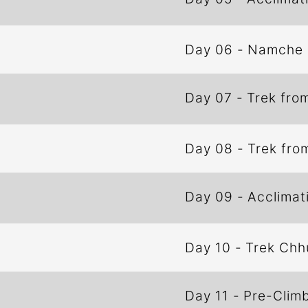
Day 06
-
Namche 
Day 07
-
Trek fro
Day 08
-
Trek fro
Day 09
-
Acclimat
Day 10
-
Trek Chh
Day 11
-
Pre-Climb