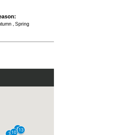
eason:
tumn , Spring