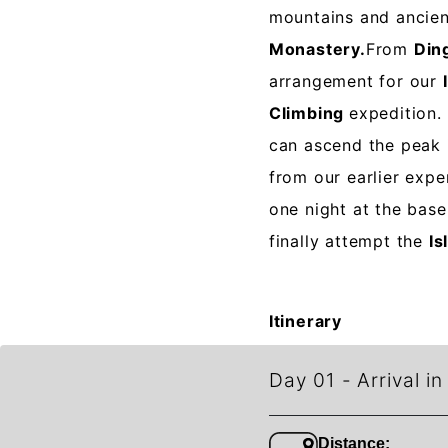
mountains and ancie
Monastery.
From
Din
arrangement for our
Climbing
expedition.
can ascend the peak 
from our earlier exp
one night at the bas
finally attempt the
Is
Itinerary
Day 01
-
Arrival i
Distance: