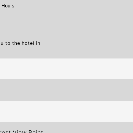
5 Hours
u to the hotel in
rest View Point