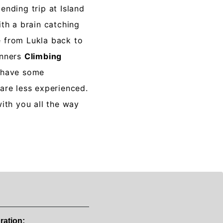
ending trip at Island
th a brain catching
 from Lukla back to
inners
Climbing
 have some
are less experienced.
with you all the way
ration: