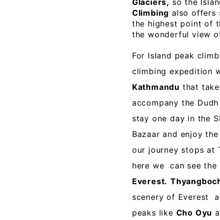
Glaciers,
so the Islan
Climbing
also offers
the highest point of 
the wonderful view 
For Island peak climb
climbing expedition w
Kathmandu
that take
accompany the Dudh K
stay one day in the 
Bazaar and enjoy the
our journey stops a
here we can see the
Everest.
Thyangboc
scenery of Everest a
peaks like
Cho Oyu
a