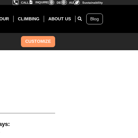
INQUIRE
CALL
DE
AU
Sustainability
OUR
CLIMBING
ABOUT US
Blog
CUSTOMIZE
ays:
8