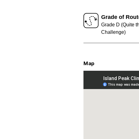
Grade of Rout
Grade D (Quite t
Challenge)
Map