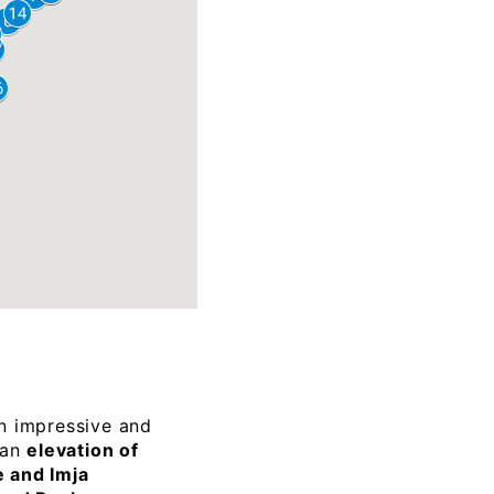
n impressive and
 an
elevation of
 and Imja