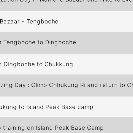
Bazaar - Tengboche
m Tengboche to Dingboche
m Dingboche to Chukkung
izing Day : Climb Chhukung Ri and return to 
ukung to Island Peak Base camp
 training on Island Peak Base Camp