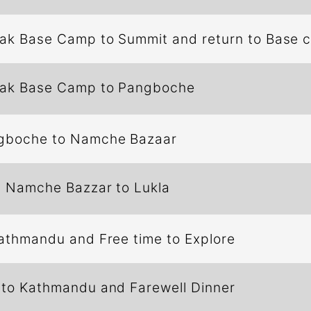
eak Base Camp to Summit and return to Base
eak Base Camp to Pangboche
gboche to Namche Bazaar
m Namche Bazzar to Lukla
Kathmandu and Free time to Explore
 to Kathmandu and Farewell Dinner