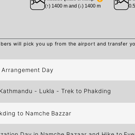
(↑) 1400 m and (↓) 1400 m
0.
:
rs will pick you up from the airport and transfer yo
d Arrangement Day
 Kathmandu - Lukla - Trek to Phakding
 Phakding to Namche Bazzar
ization Day in Namche Bazaar and Hike to Eve