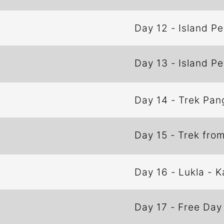
Day 12
-
Island P
Day 13
-
Island P
Day 14
-
Trek Pan
Day 15
-
Trek fro
Day 16
-
Lukla - 
Day 17
-
Free Day