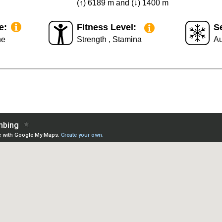
(↑) 6189 m and (↓) 1400 m
e:
Fitness Level:
S
he
Strength , Stamina
Au