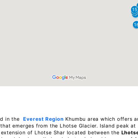
ed in the
Everest Region
Khumbu area which offers a
 that emerges from the Lhotse Glacier. Island peak at
n extension of Lhotse Shar located between the
Lhotse