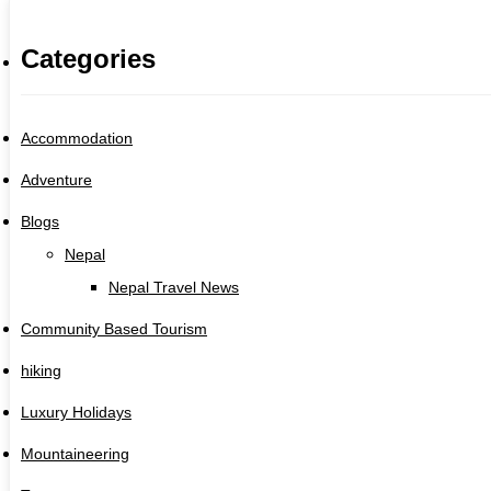
Categories
Accommodation
Adventure
Blogs
Nepal
Nepal Travel News
Community Based Tourism
hiking
Luxury Holidays
Mountaineering