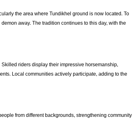
cularly the area where Tundikhel ground is now located. To
 demon away. The tradition continues to this day, with the
Skilled riders display their impressive horsemanship,
ents. Local communities actively participate, adding to the
er people from different backgrounds, strengthening community