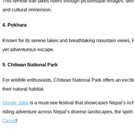
This remote trail takes riders through picturesque villages, de
and cultural immersion.
4. Pokhara
Known for its serene lakes and breathtaking mountain views, P
yet adventurous escape.
5. Chitwan National Park
For wildlife enthusiasts, Chitwan National Park offers an excit
their natural habitat.
Ghode Jatra
is a must-see festival that showcases Nepal’s rich
riding adventure across Nepal’s diverse landscapes, the spirit
Circuit
!