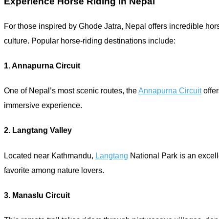
Experience Horse Riding in Nepal
For those inspired by Ghode Jatra, Nepal offers incredible hors
culture. Popular horse-riding destinations include:
1. Annapurna Circuit
One of Nepal’s most scenic routes, the
Annapurna Circuit
offer
immersive experience.
2. Langtang Valley
Located near Kathmandu,
Langtang
National Park is an excelle
favorite among nature lovers.
3. Manaslu Circuit