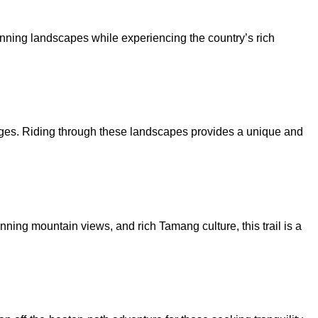
tunning landscapes while experiencing the country’s rich
llages. Riding through these landscapes provides a unique and
unning mountain views, and rich Tamang culture, this trail is a