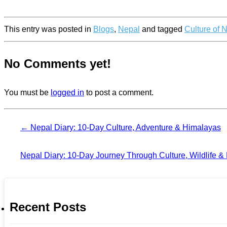
This entry was posted in
Blogs
,
Nepal
and tagged
Culture of 
No Comments yet!
You must be
logged in
to post a comment.
←
Nepal Diary: 10-Day Culture, Adventure & Himalayas
Nepal Diary: 10-Day Journey Through Culture, Wildlife &
Recent Posts