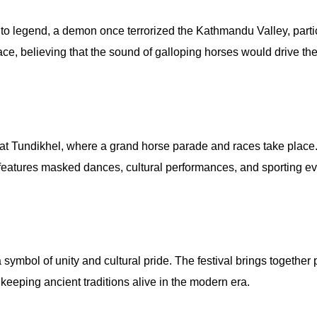
 to legend, a demon once terrorized the Kathmandu Valley, parti
ce, believing that the sound of galloping horses would drive the
at Tundikhel, where a grand horse parade and races take place. 
o features masked dances, cultural performances, and sporting ev
a symbol of unity and cultural pride. The festival brings togeth
, keeping ancient traditions alive in the modern era.