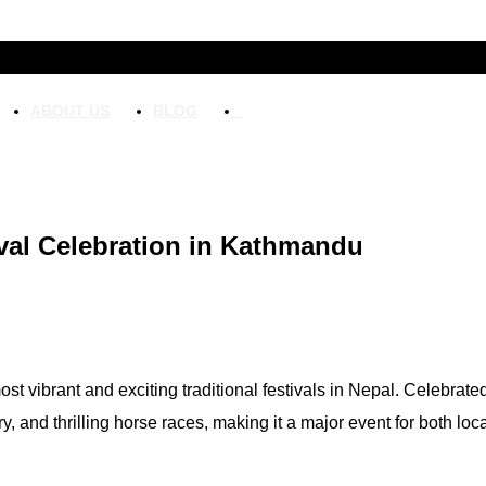
ABOUT US
BLOG
ival Celebration in Kathmandu
st vibrant and exciting traditional festivals in Nepal. Celebrate
ory, and thrilling horse races, making it a major event for both loca