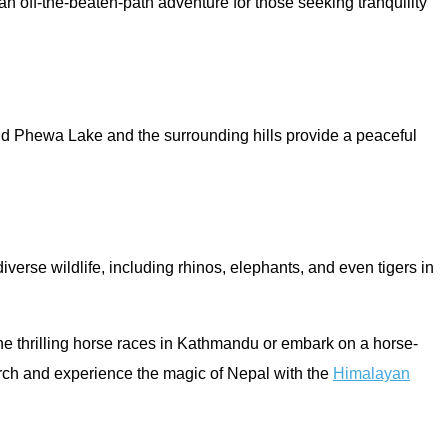
an off-the-beaten-path adventure for those seeking tranquility
und Phewa Lake and the surrounding hills provide a peaceful
verse wildlife, including rhinos, elephants, and even tigers in
 the thrilling horse races in Kathmandu or embark on a horse-
March and experience the magic of Nepal with the
Himalayan