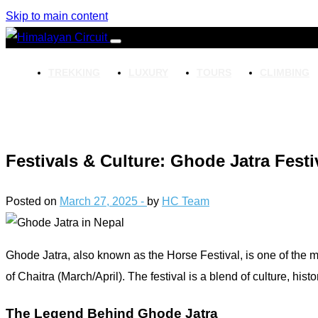
Skip to main content
TREKKING
LUXURY
TOURS
CLIMBING
Festivals & Culture: Ghode Jatra Fest
Posted on
March 27, 2025 -
by
HC Team
Ghode Jatra, also known as the Horse Festival, is one of the mo
of Chaitra (March/April). The festival is a blend of culture, hist
The Legend Behind Ghode Jatra