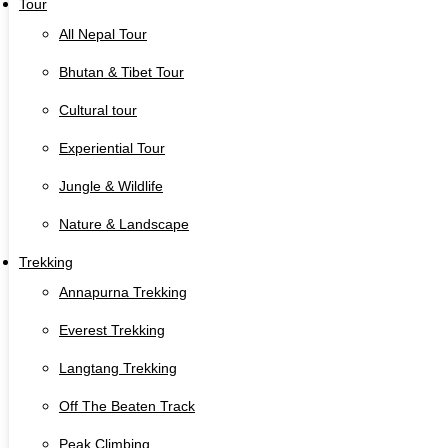
Tour
All Nepal Tour
Bhutan & Tibet Tour
Cultural tour
Experiential Tour
Jungle & Wildlife
Nature & Landscape
Trekking
Annapurna Trekking
Everest Trekking
Langtang Trekking
Off The Beaten Track
Peak Climbing