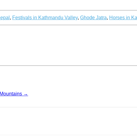
Nepal
,
Festivals in Kathmandu Valley
,
Ghode Jatra
,
Horses in K
 Mountains
→