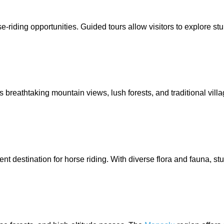
e-riding opportunities. Guided tours allow visitors to explore s
s breathtaking mountain views, lush forests, and traditional vi
nt destination for horse riding. With diverse flora and fauna, st