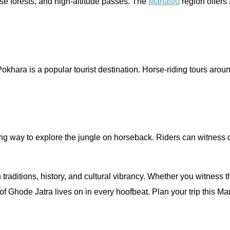
nse forests, and high-altitude passes. The
Manaslu
region offers 
okhara is a popular tourist destination. Horse-riding tours aro
ing way to explore the jungle on horseback. Riders can witness di
 traditions, history, and cultural vibrancy. Whether you witness
 of Ghode Jatra lives on in every hoofbeat. Plan your trip this 