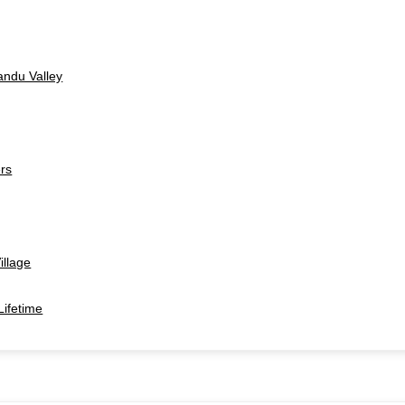
andu Valley
ers
illage
Lifetime