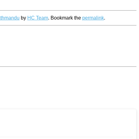
athmandu
by
HC Team
. Bookmark the
permalink
.