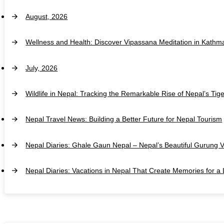
August, 2026
Wellness and Health: Discover Vipassana Meditation in Kathm
July, 2026
Wildlife in Nepal: Tracking the Remarkable Rise of Nepal’s Tig
Nepal Travel News: Building a Better Future for Nepal Tourism
Nepal Diaries: Ghale Gaun Nepal – Nepal’s Beautiful Gurung V
Nepal Diaries: Vacations in Nepal That Create Memories for a 