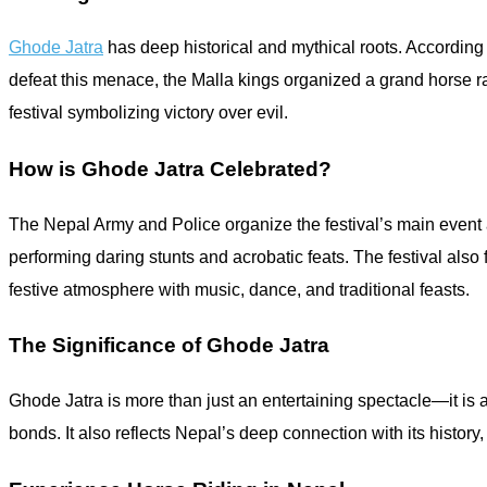
Ghode Jatra
has deep historical and mythical roots. According
defeat this menace, the Malla kings organized a grand horse ra
festival symbolizing victory over evil.
How is Ghode Jatra Celebrated?
The Nepal Army and Police organize the festival’s main event 
performing daring stunts and acrobatic feats. The festival als
festive atmosphere with music, dance, and traditional feasts.
The Significance of Ghode Jatra
Ghode Jatra is more than just an entertaining spectacle—it is 
bonds. It also reflects Nepal’s deep connection with its history