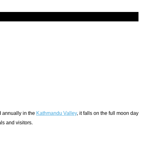
d annually in the
Kathmandu Valley
, it falls on the full moon day
ls and visitors.