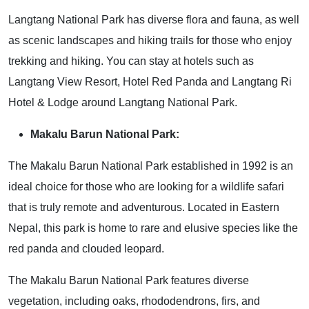
Langtang National Park has diverse flora and fauna, as well
as scenic landscapes and hiking trails for those who enjoy
trekking and hiking. You can stay at hotels such as
Langtang View Resort, Hotel Red Panda and Langtang Ri
Hotel & Lodge around Langtang National Park.
Makalu Barun National Park:
The Makalu Barun National Park established in 1992 is an
ideal choice for those who are looking for a wildlife safari
that is truly remote and adventurous. Located in Eastern
Nepal, this park is home to rare and elusive species like the
red panda and clouded leopard.
The Makalu Barun National Park features diverse
vegetation, including oaks, rhododendrons, firs, and