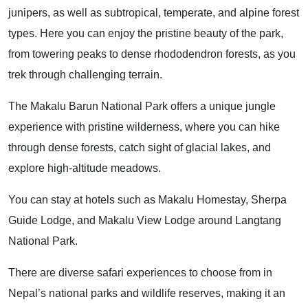
junipers, as well as subtropical, temperate, and alpine forest
types. Here you can enjoy the pristine beauty of the park,
from towering peaks to dense rhododendron forests, as you
trek through challenging terrain.
The Makalu Barun National Park offers a unique jungle
experience with pristine wilderness, where you can hike
through dense forests, catch sight of glacial lakes, and
explore high-altitude meadows.
You can stay at hotels such as Makalu Homestay, Sherpa
Guide Lodge, and Makalu View Lodge around Langtang
National Park.
There are diverse safari experiences to choose from in
Nepal’s national parks and wildlife reserves, making it an