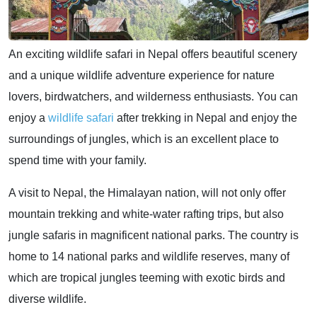
An exciting wildlife safari in Nepal offers beautiful scenery
and a unique wildlife adventure experience for nature
lovers, birdwatchers, and wilderness enthusiasts. You can
enjoy a
wildlife safari
after trekking in Nepal and enjoy the
surroundings of jungles, which is an excellent place to
spend time with your family.
A visit to Nepal, the Himalayan nation, will not only offer
mountain trekking and white-water rafting trips, but also
jungle safaris in magnificent national parks. The country is
home to 14 national parks and wildlife reserves, many of
which are tropical jungles teeming with exotic birds and
diverse wildlife.