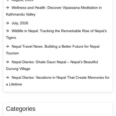
Wellness and Health: Discover Vipassana Meditation in
Kathmandu Valley
July, 2026
Wildlife in Nepal: Tracking the Remarkable Rise of Nepal’s
Tigers
Nepal Travel News: Building a Better Future for Nepal
Tourism
Nepal Diaries: Ghale Gaun Nepal – Nepal’s Beautiful
Gurung Village
Nepal Diaries: Vacations in Nepal That Create Memories for
a Lifetime
Categories