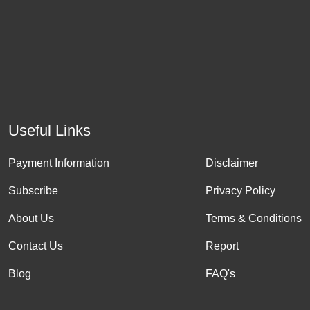
Useful Links
Payment Information
Disclaimer
Subscribe
Privacy Policy
About Us
Terms & Conditions
Contact Us
Report
Blog
FAQ's