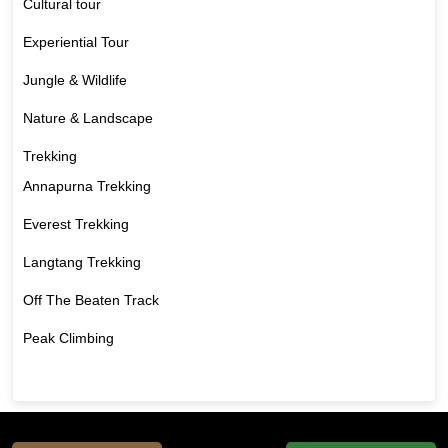
Cultural tour
Experiential Tour
Jungle & Wildlife
Nature & Landscape
Trekking
Annapurna Trekking
Everest Trekking
Langtang Trekking
Off The Beaten Track
Peak Climbing