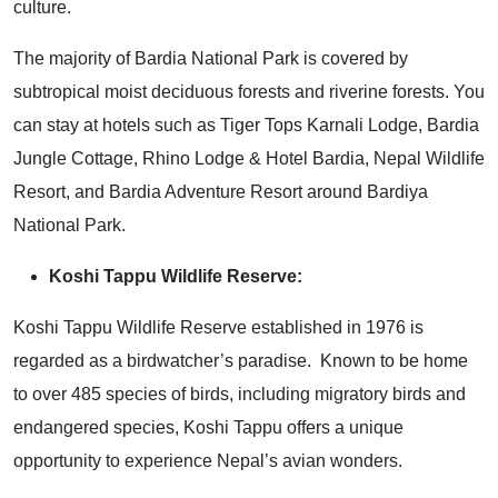
culture.
The majority of Bardia National Park is covered by
subtropical moist deciduous forests and riverine forests. You
can stay at hotels such as Tiger Tops Karnali Lodge, Bardia
Jungle Cottage, Rhino Lodge & Hotel Bardia, Nepal Wildlife
Resort, and Bardia Adventure Resort around Bardiya
National Park.
Koshi Tappu Wildlife Reserve:
Koshi Tappu Wildlife Reserve established in 1976 is
regarded as a birdwatcher’s paradise. Known to be home
to over 485 species of birds, including migratory birds and
endangered species, Koshi Tappu offers a unique
opportunity to experience Nepal’s avian wonders.