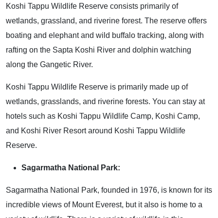
Koshi Tappu Wildlife Reserve consists primarily of
wetlands, grassland, and riverine forest. The reserve offers
boating and elephant and wild buffalo tracking, along with
rafting on the Sapta Koshi River and dolphin watching
along the Gangetic River.
Koshi Tappu Wildlife Reserve is primarily made up of
wetlands, grasslands, and riverine forests. You can stay at
hotels such as Koshi Tappu Wildlife Camp, Koshi Camp,
and Koshi River Resort around Koshi Tappu Wildlife
Reserve.
Sagarmatha National Park:
Sagarmatha National Park, founded in 1976, is known for its
incredible views of Mount Everest, but it also is home to a