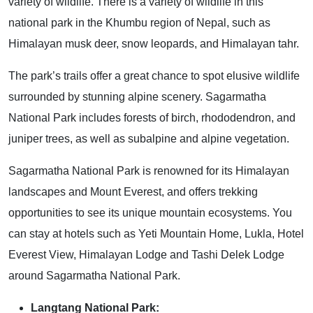
variety of wildlife. There is a variety of wildlife in this
national park in the Khumbu region of Nepal, such as
Himalayan musk deer, snow leopards, and Himalayan tahr.
The park’s trails offer a great chance to spot elusive wildlife
surrounded by stunning alpine scenery. Sagarmatha
National Park includes forests of birch, rhododendron, and
juniper trees, as well as subalpine and alpine vegetation.
Sagarmatha National Park is renowned for its Himalayan
landscapes and Mount Everest, and offers trekking
opportunities to see its unique mountain ecosystems. You
can stay at hotels such as Yeti Mountain Home, Lukla, Hotel
Everest View, Himalayan Lodge and Tashi Delek Lodge
around Sagarmatha National Park.
Langtang National Park: