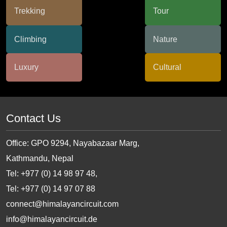
Contact Us
Office: GPO 9294, Nayabazaar Marg,
Kathmandu, Nepal
Tel: +977 (0) 14 98 97 48,
Tel: +977 (0) 14 97 07 88
connect@himalayancircuit.com
info@himalayancircuit.de