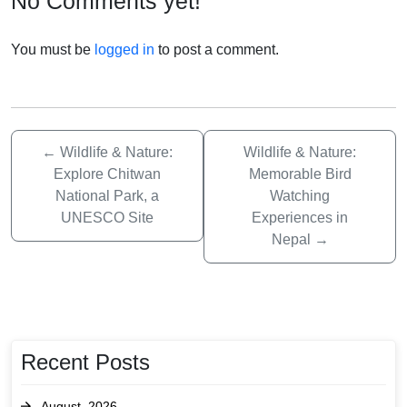
No Comments yet!
You must be
logged in
to post a comment.
←
Wildlife & Nature:
Wildlife & Nature:
Explore Chitwan
Memorable Bird
National Park, a
Watching
UNESCO Site
Experiences in
Nepal
→
Recent Posts
August, 2026