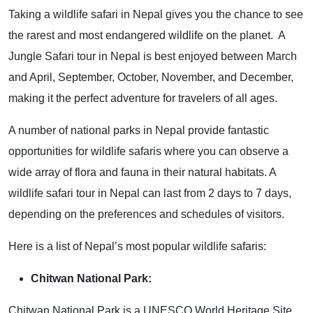
Taking a wildlife safari in Nepal gives you the chance to see
the rarest and most endangered wildlife on the planet. A
Jungle Safari tour in Nepal is best enjoyed between March
and April, September, October, November, and December,
making it the perfect adventure for travelers of all ages.
A number of national parks in Nepal provide fantastic
opportunities for wildlife safaris where you can observe a
wide array of flora and fauna in their natural habitats. A
wildlife safari tour in Nepal can last from 2 days to 7 days,
depending on the preferences and schedules of visitors.
Here is a list of Nepal’s most popular wildlife safaris:
Chitwan National Park:
Chitwan National Park is a UNESCO World Heritage Site