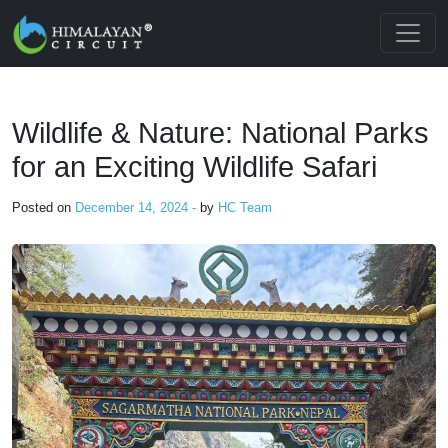
Skip to main content
Wildlife & Nature: National Parks
for an Exciting Wildlife Safari
Posted on
December 14, 2024 -
by
HC Team