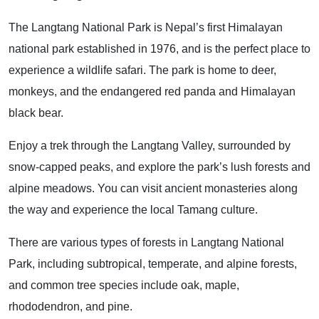
The Langtang National Park is Nepal’s first Himalayan
national park established in 1976, and is the perfect place to
experience a wildlife safari. The park is home to deer,
monkeys, and the endangered red panda and Himalayan
black bear.
Enjoy a trek through the Langtang Valley, surrounded by
snow-capped peaks, and explore the park’s lush forests and
alpine meadows. You can visit ancient monasteries along
the way and experience the local Tamang culture.
There are various types of forests in Langtang National
Park, including subtropical, temperate, and alpine forests,
and common tree species include oak, maple,
rhododendron, and pine.