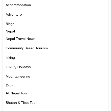
Accommodation
Adventure
Blogs
Nepal
Nepal Travel News
Community Based Tourism
hiking
Luxury Holidays
Mountaineering
Tour
All Nepal Tour
Bhutan & Tibet Tour