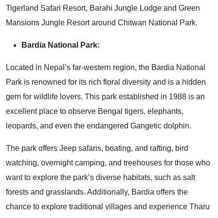
Tigerland Safari Resort, Barahi Jungle Lodge and Green
Mansions Jungle Resort around Chitwan National Park.
Bardia National Park:
Located in Nepal’s far-western region, the Bardia National
Park is renowned for its rich floral diversity and is a hidden
gem for wildlife lovers. This park established in 1988 is an
excellent place to observe Bengal tigers, elephants,
leopards, and even the endangered Gangetic dolphin.
The park offers Jeep safaris, boating, and rafting, bird
watching, overnight camping, and treehouses for those who
want to explore the park’s diverse habitats, such as salt
forests and grasslands. Additionally, Bardia offers the
chance to explore traditional villages and experience Tharu