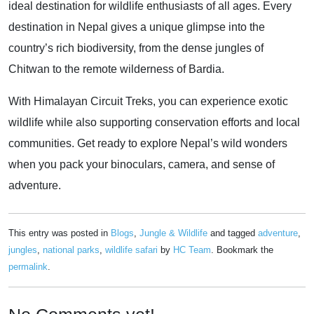
ideal destination for wildlife enthusiasts of all ages. Every
destination in Nepal gives a unique glimpse into the
country’s rich biodiversity, from the dense jungles of
Chitwan to the remote wilderness of Bardia.
With Himalayan Circuit Treks, you can experience exotic
wildlife while also supporting conservation efforts and local
communities. Get ready to explore Nepal’s wild wonders
when you pack your binoculars, camera, and sense of
adventure.
This entry was posted in
Blogs
,
Jungle & Wildlife
and tagged
adventure
,
jungles
,
national parks
,
wildlife safari
by
HC Team
. Bookmark the
permalink
.