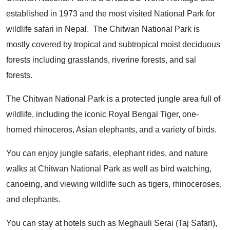
established in 1973 and the most visited National Park for
wildlife safari in Nepal. The Chitwan National Park is
mostly covered by tropical and subtropical moist deciduous
forests including grasslands, riverine forests, and sal
forests.
The Chitwan National Park is a protected jungle area full of
wildlife, including the iconic Royal Bengal Tiger, one-
horned rhinoceros, Asian elephants, and a variety of birds.
You can enjoy jungle safaris, elephant rides, and nature
walks at Chitwan National Park as well as bird watching,
canoeing, and viewing wildlife such as tigers, rhinoceroses,
and elephants.
You can stay at hotels such as Meghauli Serai (Taj Safari),