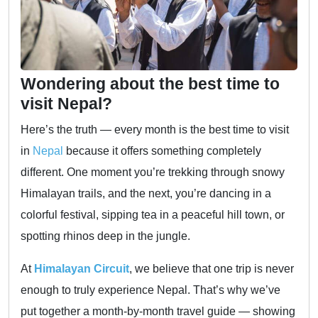
Wondering about the best time to
visit Nepal?
Here’s the truth — every month is the best time to visit
in
Nepal
because it offers something completely
different. One moment you’re trekking through snowy
Himalayan trails, and the next, you’re dancing in a
colorful festival, sipping tea in a peaceful hill town, or
spotting rhinos deep in the jungle.
At
Himalayan Circuit
, we believe that one trip is never
enough to truly experience Nepal. That’s why we’ve
put together a month-by-month travel guide — showing