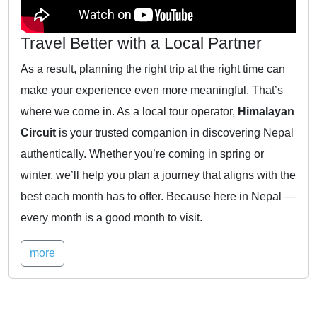
Travel Better with a Local Partner
As a result, planning the right trip at the right time can
make your experience even more meaningful. That’s
where we come in. As a local tour operator,
Himalayan
Circuit
is your trusted companion in discovering Nepal
authentically. Whether you’re coming in spring or
winter, we’ll help you plan a journey that aligns with the
best each month has to offer. Because here in Nepal —
every month is a good month to visit.
more