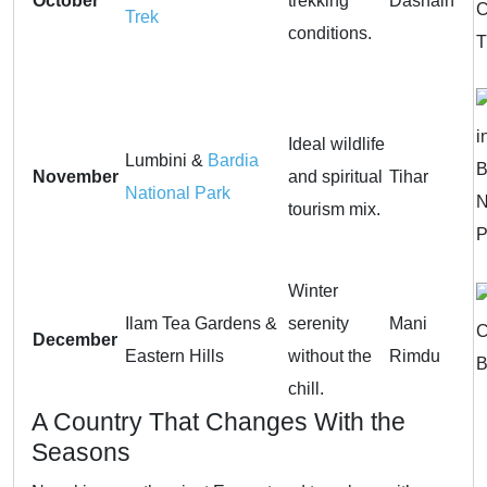
October
trekking
Dashain
Trek
conditions.
Ideal wildlife
Lumbini &
Bardia
November
and spiritual
Tihar
National Park
tourism mix.
Winter
Ilam Tea Gardens &
serenity
Mani
December
Eastern Hills
without the
Rimdu
chill.
A Country That Changes With the
Seasons