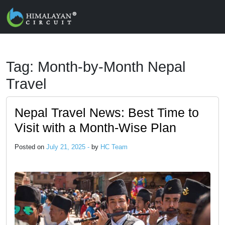
Skip to main content
Tag: Month-by-Month Nepal
Travel
Nepal Travel News: Best Time to
Visit with a Month-Wise Plan
Posted on
July 21, 2025 -
by
HC Team