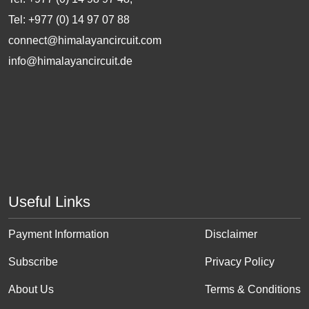
Tel: +977 (0) 14 97 07 88
connect@himalayancircuit.com
info@himalayancircuit.de
Useful Links
Payment Information
Disclaimer
Subscribe
Privacy Policy
About Us
Terms & Conditions