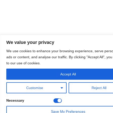
We value your privacy
We use cookies to enhance your browsing experience, serve perso
ads or content, and analyse our traffic. By clicking "Accept All", yo
to our use of cookies.
Accept All
Customise
Reject All
Necessary
Save My Preferences