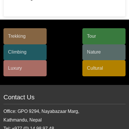
Contact Us
Office: GPO 9294, Nayabazaar Marg,
Kathmandu, Nepal
Tel: +977 (0) 14 98 97 48,