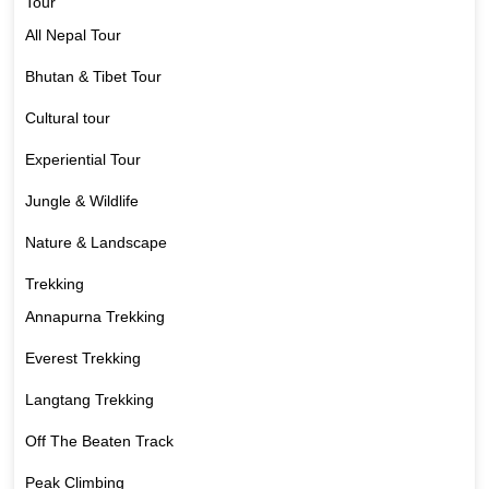
Tour
All Nepal Tour
Bhutan & Tibet Tour
Cultural tour
Experiential Tour
Jungle & Wildlife
Nature & Landscape
Trekking
Annapurna Trekking
Everest Trekking
Langtang Trekking
Off The Beaten Track
Peak Climbing