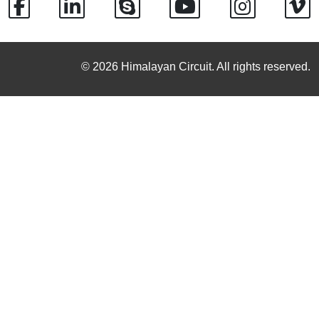
© 2026 Himalayan Circuit. All rights reserved.