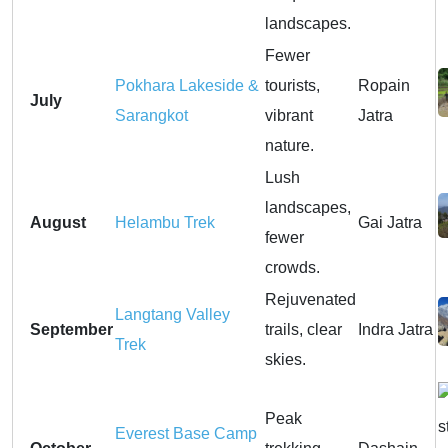
landscapes.
Fewer
Pokhara Lakeside &
tourists,
Ropain
July
Sarangkot
vibrant
Jatra
nature.
Lush
landscapes,
August
Helambu Trek
Gai Jatra
fewer
crowds.
Rejuvenated
Langtang Valley
September
trails, clear
Indra Jatra
Trek
skies.
Peak
Everest Base Camp