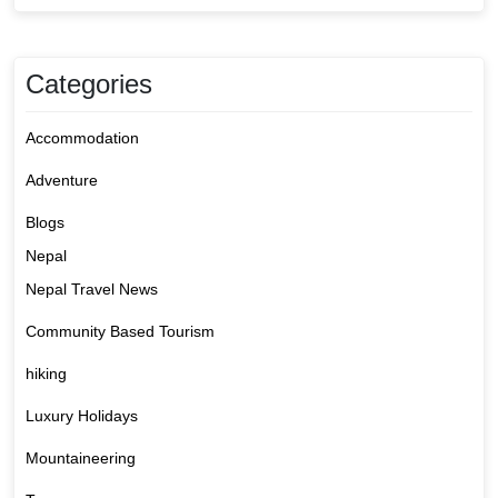
Categories
Accommodation
Adventure
Blogs
Nepal
Nepal Travel News
Community Based Tourism
hiking
Luxury Holidays
Mountaineering