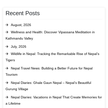
Recent Posts
August, 2026
Wellness and Health: Discover Vipassana Meditation in
Kathmandu Valley
July, 2026
Wildlife in Nepal: Tracking the Remarkable Rise of Nepal’s
Tigers
Nepal Travel News: Building a Better Future for Nepal
Tourism
Nepal Diaries: Ghale Gaun Nepal – Nepal’s Beautiful
Gurung Village
Nepal Diaries: Vacations in Nepal That Create Memories for
a Lifetime