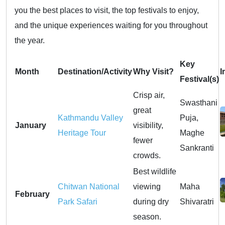
you the best places to visit, the top festivals to enjoy,
and the unique experiences waiting for you throughout
the year.
Key
Month
Destination/Activity
Why Visit?
I
Festival(s)
Crisp air,
Swasthani
great
Kathmandu Valley
Puja,
January
visibility,
Heritage Tour
Maghe
fewer
Sankranti
crowds.
Best wildlife
Chitwan National
viewing
Maha
February
Park Safari
during dry
Shivaratri
season.