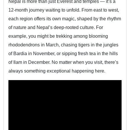
Nepal is more than just Everest and temples — it’s a
12-month journey waiting to unfold. From east to west,
each region offers its own magic, shaped by the rhythm
of nature and Nepal’s deep-rooted culture. For
example, you might be trekking among blooming
rhododendrons in March, chasing tigers in the jungles
of Bardia in November, or sipping fresh tea in the hills
of Ilam in December. No matter when you visit, there’s
always something exceptional happening here.