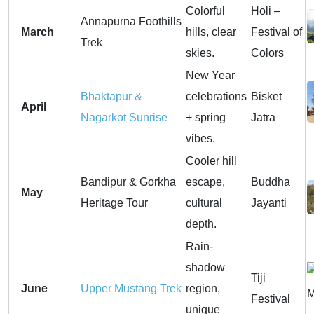
Colorful
Holi –
Annapurna Foothills
March
hills, clear
Festival of
Trek
skies.
Colors
New Year
Bhaktapur &
celebrations
Bisket
April
Nagarkot Sunrise
+ spring
Jatra
vibes.
Cooler hill
Bandipur & Gorkha
escape,
Buddha
May
Heritage Tour
cultural
Jayanti
depth.
Rain-
shadow
Tiji
June
Upper Mustang Trek
region,
Festival
unique