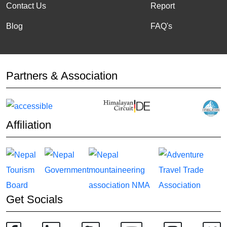
Contact Us
Report
Blog
FAQ's
Partners & Association
Affiliation
Get Socials