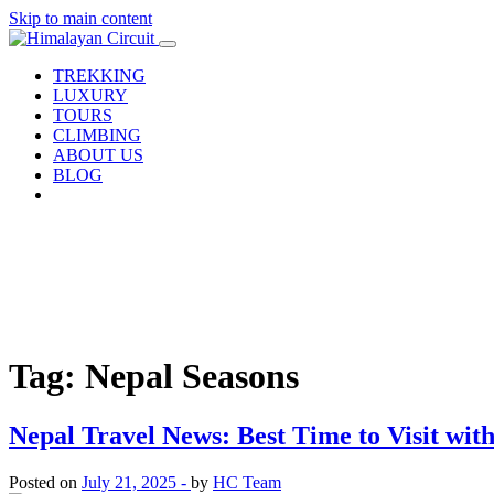
Skip to main content
TREKKING
LUXURY
TOURS
CLIMBING
ABOUT US
BLOG
Tag: Nepal Seasons
Nepal Travel News: Best Time to Visit wi
Posted on
July 21, 2025 -
by
HC Team