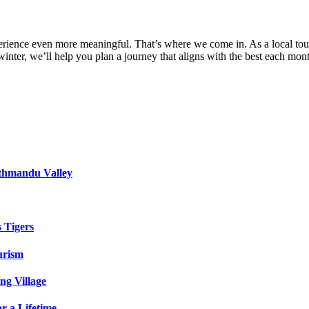
experience even more meaningful. That’s where we come in. As a local tou
inter, we’ll help you plan a journey that aligns with the best each mo
athmandu Valley
s Tigers
urism
ng Village
r a Lifetime