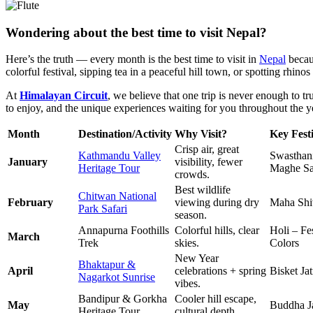
Wondering about the best time to visit Nepal?
Here’s the truth — every month is the best time to visit in
Nepal
becaus
colorful festival, sipping tea in a peaceful hill town, or spotting rhinos
At
Himalayan Circuit
, we believe that one trip is never enough to 
to enjoy, and the unique experiences waiting for you throughout the y
Month
Destination/Activity
Why Visit?
Key Festi
Crisp air, great
Kathmandu Valley
Swasthani
January
visibility, fewer
Heritage Tour
Maghe Sa
crowds.
Best wildlife
Chitwan National
February
viewing during dry
Maha Shiv
Park Safari
season.
Annapurna Foothills
Colorful hills, clear
Holi – Fes
March
Trek
skies.
Colors
New Year
Bhaktapur &
April
celebrations + spring
Bisket Jat
Nagarkot Sunrise
vibes.
Bandipur & Gorkha
Cooler hill escape,
May
Buddha J
Heritage Tour
cultural depth.