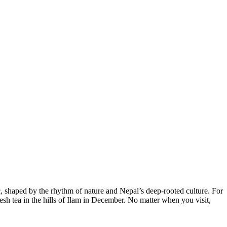
c, shaped by the rhythm of nature and Nepal’s deep-rooted culture. For
h tea in the hills of Ilam in December. No matter when you visit,