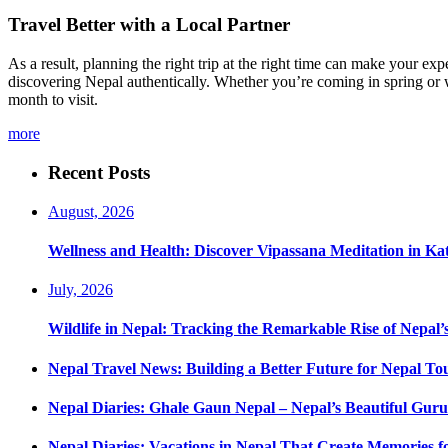
Travel Better with a Local Partner
As a result, planning the right trip at the right time can make your 
discovering Nepal authentically. Whether you’re coming in spring or w
month to visit.
more
Recent Posts
August, 2026
Wellness and Health: Discover Vipassana Meditation in K
July, 2026
Wildlife in Nepal: Tracking the Remarkable Rise of Nepal’
Nepal Travel News: Building a Better Future for Nepal To
Nepal Diaries: Ghale Gaun Nepal – Nepal’s Beautiful Guru
Nepal Diaries: Vacations in Nepal That Create Memories fo