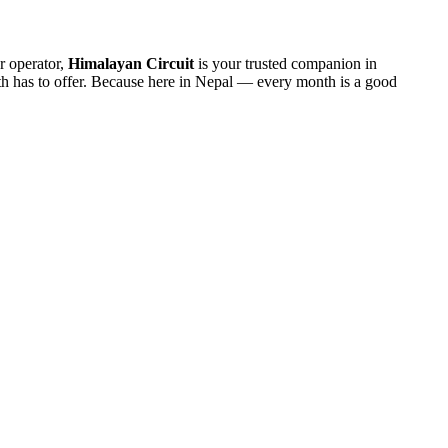
r operator,
Himalayan Circuit
is your trusted companion in
nth has to offer. Because here in Nepal — every month is a good