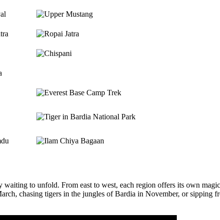
val
tra
a
mdu
 waiting to unfold. From east to west, each region offers its own magi
, chasing tigers in the jungles of Bardia in November, or sipping fres