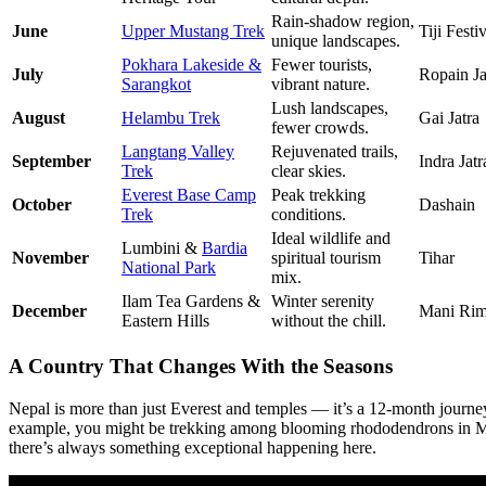
Rain-shadow region,
June
Upper Mustang Trek
Tiji Festi
unique landscapes.
Pokhara Lakeside &
Fewer tourists,
July
Ropain Ja
Sarangkot
vibrant nature.
Lush landscapes,
August
Helambu Trek
Gai Jatra
fewer crowds.
Langtang Valley
Rejuvenated trails,
September
Indra Jatr
Trek
clear skies.
Everest Base Camp
Peak trekking
October
Dashain
Trek
conditions.
Ideal wildlife and
Lumbini &
Bardia
November
spiritual tourism
Tihar
National Park
mix.
Ilam Tea Gardens &
Winter serenity
December
Mani Ri
Eastern Hills
without the chill.
A Country That Changes With the Seasons
Nepal is more than just Everest and temples — it’s a 12-month journey
example, you might be trekking among blooming rhododendrons in March
there’s always something exceptional happening here.