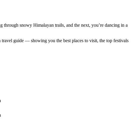
g through snowy Himalayan trails, and the next, you’re dancing in a
ravel guide — showing you the best places to visit, the top festivals