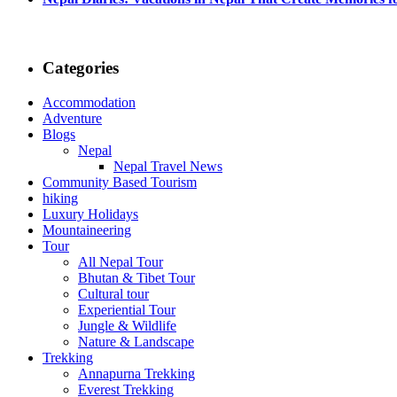
Categories
Accommodation
Adventure
Blogs
Nepal
Nepal Travel News
Community Based Tourism
hiking
Luxury Holidays
Mountaineering
Tour
All Nepal Tour
Bhutan & Tibet Tour
Cultural tour
Experiential Tour
Jungle & Wildlife
Nature & Landscape
Trekking
Annapurna Trekking
Everest Trekking