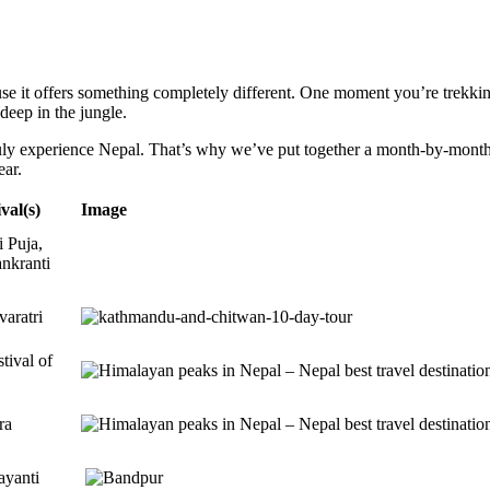
e it offers something completely different. One moment you’re trekkin
 deep in the jungle.
truly experience Nepal. That’s why we’ve put together a month-by-month t
ear.
val(s)
Image
 Puja,
nkranti
aratri
tival of
ra
ayanti