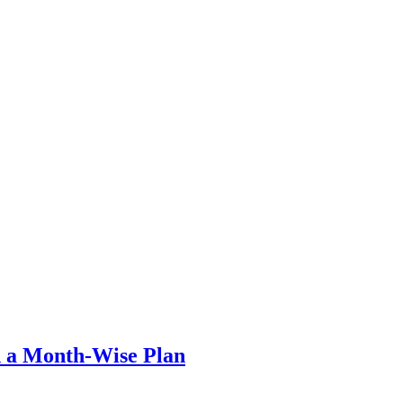
th a Month-Wise Plan