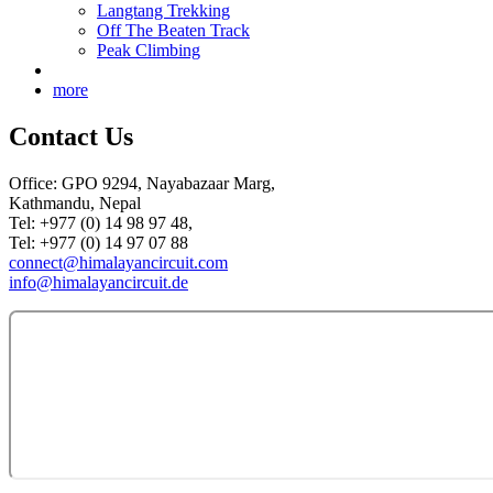
Langtang Trekking
Off The Beaten Track
Peak Climbing
more
Contact Us
Office: GPO 9294, Nayabazaar Marg,
Kathmandu, Nepal
Tel: +977 (0) 14 98 97 48,
Tel: +977 (0) 14 97 07 88
connect@himalayancircuit.com
info@himalayancircuit.de