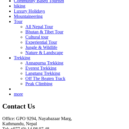
Community Based Tourism
hiking
Luxury Holidays
Mountaineering
Tour
All Nepal Tour
Bhutan & Tibet Tour
Cultural tour
Experiential Tour
Jungle & Wildlife
Nature & Landscape
Trekking
Annapurna Trekking
Everest Trekking
Langtang Trekking
Off The Beaten Track
Peak Climbing
more
Contact Us
Office: GPO 9294, Nayabazaar Marg,
Kathmandu, Nepal
Tel: +977 (0) 14 98 97 48,