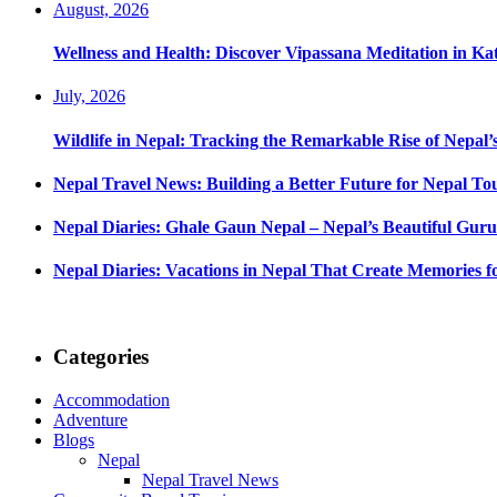
August, 2026
Wellness and Health: Discover Vipassana Meditation in K
July, 2026
Wildlife in Nepal: Tracking the Remarkable Rise of Nepal’
Nepal Travel News: Building a Better Future for Nepal To
Nepal Diaries: Ghale Gaun Nepal – Nepal’s Beautiful Guru
Nepal Diaries: Vacations in Nepal That Create Memories fo
Categories
Accommodation
Adventure
Blogs
Nepal
Nepal Travel News