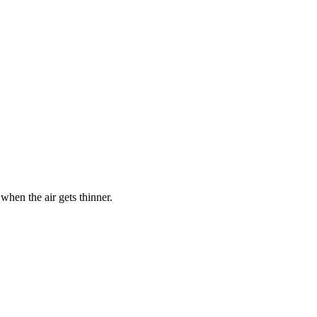
hen the air gets thinner.