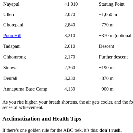
Nayapul
~1,010
Starting Point
Ulleri
2,070
+1,060 m
Ghorepani
2,840
+770 m
Poon Hill
3,210
+370 m (optional 
Tadapani
2,610
Descent
Chhomrong
2,170
Further descent
Sinuwa
2,360
+190 m
Deurali
3,230
+870 m
Annapurna Base Camp
4,130
+900 m
As you rise higher, your breath shortens, the air gets cooler, and the
sense of achievement.
Acclimatization and Health Tips
If there’s one golden rule for the ABC trek, it’s this:
don’t rush.