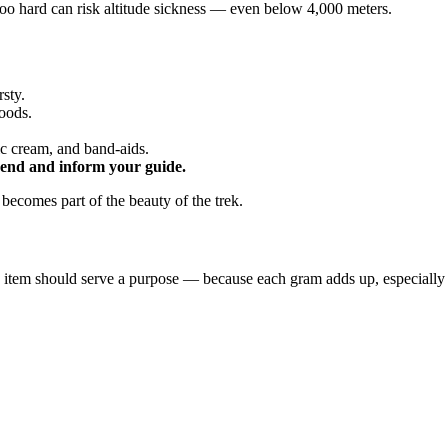
too hard can risk altitude sickness — even below 4,000 meters.
rsty.
oods.
ic cream, and band-aids.
end and inform your guide.
 becomes part of the beauty of the trek.
 item should serve a purpose — because each gram adds up, especially w