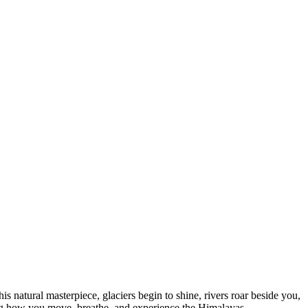
 natural masterpiece, glaciers begin to shine, rivers roar beside you,
ing how you move, breathe, and experience the Himalayas.