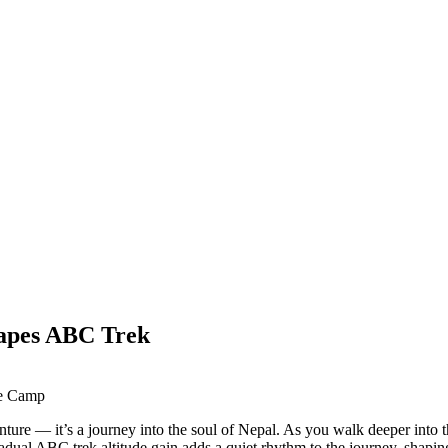
apes ABC Trek
e — it’s a journey into the soul of Nepal. As you walk deeper into this
radual ABC trek altitude gain adds a quiet rhythm to the journey, shap