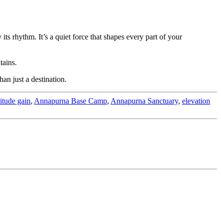
its rhythm. It’s a quiet force that shapes every part of your
tains.
an just a destination.
titude gain
,
Annapurna Base Camp
,
Annapurna Sanctuary
,
elevation