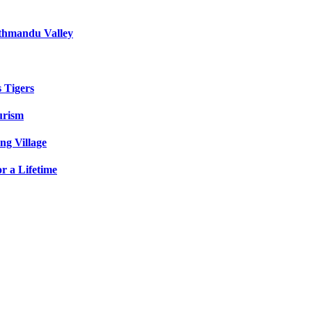
athmandu Valley
s Tigers
urism
ng Village
r a Lifetime