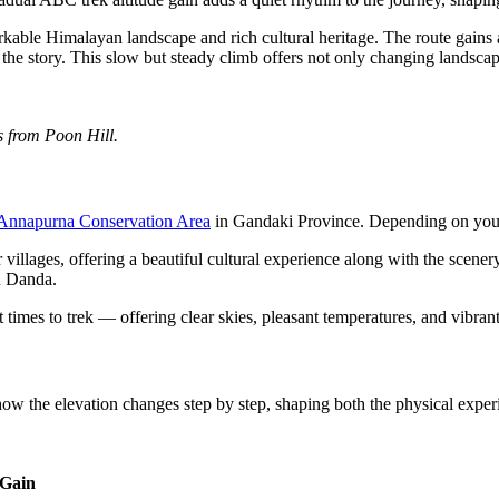
ble Himalayan landscape and rich cultural heritage. The route gains al
 the story. This slow but steady climb offers not only changing landsca
s from Poon Hill.
Annapurna Conservation Area
in Gandaki Province. Depending on your 
lages, offering a beautiful cultural experience along with the scenery
u Danda.
mes to trek — offering clear skies, pleasant temperatures, and vibra
 how the elevation changes step by step, shaping both the physical exp
 Gain