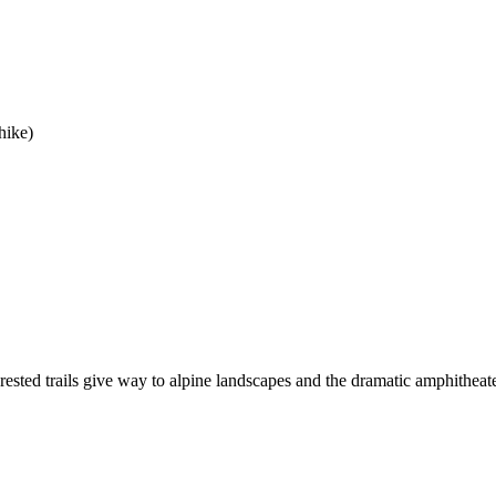
hike)
 forested trails give way to alpine landscapes and the dramatic amphithea