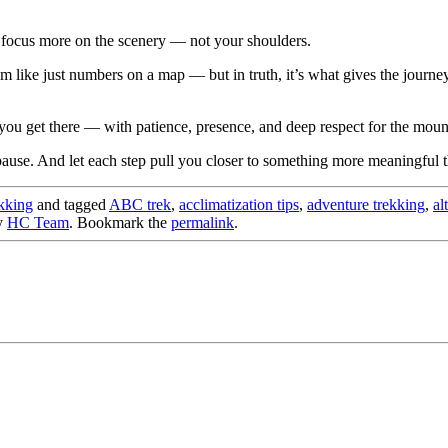
 focus more on the scenery — not your shoulders.
m like just numbers on a map — but in truth, it’s what gives the journey 
you get there — with patience, presence, and deep respect for the moun
pause. And let each step pull you closer to something more meaningful th
kking
and tagged
ABC trek
,
acclimatization tips
,
adventure trekking
,
al
y
HC Team
. Bookmark the
permalink
.