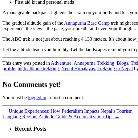
First aid kit and personal meds
A manageable backpack lightens the strain on your body and lets you
The gradual altitude gain of the
Annapurna Base Camp
trek might see
experience: the views, the pace, your breath, and even your thoughts.
The ABC trek is not just about reaching 4,130 meters. It’s about how 
Let the altitude teach you humility. Let the landscapes remind you to 
This entry was posted in
Adventure
,
Annapurna Trekking
,
Blogs
,
Tre
profile
,
high altitude trekking
,
Nepal Himalayas
,
Trekking in Nepal
b
No Comments yet!
You must be
logged in
to post a comment.
←
Unique Experiences: How Federalism Impacts Nepal’s Tourism
Langtang Region: Altitude Guide & Acclimatization Tips
→
Recent Posts