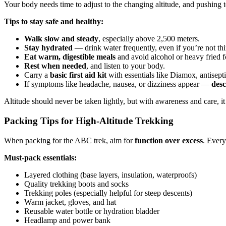
Your body needs time to adjust to the changing altitude, and pushing 
Tips to stay safe and healthy:
Walk slow and steady
, especially above 2,500 meters.
Stay hydrated
— drink water frequently, even if you’re not thi
Eat warm, digestible meals
and avoid alcohol or heavy fried f
Rest when needed
, and listen to your body.
Carry a
basic first aid kit
with essentials like Diamox, antisept
If symptoms like headache, nausea, or dizziness appear —
desc
Altitude should never be taken lightly, but with awareness and care, it
Packing Tips for High-Altitude Trekking
When packing for the ABC trek, aim for
function over excess
. Every
Must-pack essentials:
Layered clothing (base layers, insulation, waterproofs)
Quality trekking boots and socks
Trekking poles (especially helpful for steep descents)
Warm jacket, gloves, and hat
Reusable water bottle or hydration bladder
Headlamp and power bank