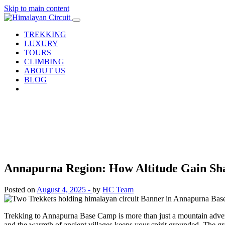
Skip to main content
TREKKING
LUXURY
TOURS
CLIMBING
ABOUT US
BLOG
Annapurna Region: How Altitude Gain Sh
Posted on
August 4, 2025 -
by
HC Team
Trekking to Annapurna Base Camp is more than just a mountain adventur
and the warmth of ancient villages keeps your spirit grounded. The g