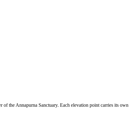
ter of the Annapurna Sanctuary. Each elevation point carries its own