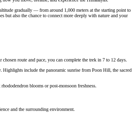
titude gradually — from around 1,000 meters at the starting point to
pes but also the chance to connect more deeply with nature and your
chosen route and pace, you can complete the trek in 7 to 12 days.
. Highlights include the panoramic sunrise from Poon Hill, the sacred
nt rhododendron blooms or post-monsoon freshness.
erience and the surrounding environment.