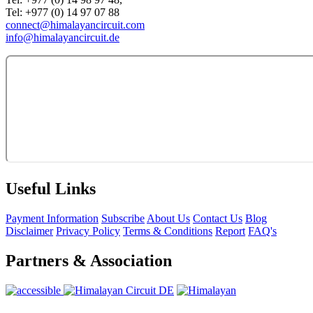
Tel: +977 (0) 14 97 07 88
connect@himalayancircuit.com
info@himalayancircuit.de
Useful Links
Payment Information
Subscribe
About Us
Contact Us
Blog
Disclaimer
Privacy Policy
Terms & Conditions
Report
FAQ's
Partners & Association