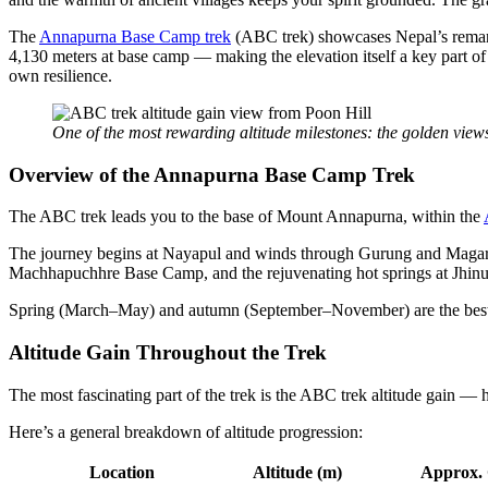
The
Annapurna Base Camp trek
(ABC trek) showcases Nepal’s remarka
4,130 meters at base camp — making the elevation itself a key part of
own resilience.
One of the most rewarding altitude milestones: the golden view
Overview of the Annapurna Base Camp Trek
The ABC trek leads you to the base of Mount Annapurna, within the
The journey begins at Nayapul and winds through Gurung and Magar vil
Machhapuchhre Base Camp, and the rejuvenating hot springs at Jhin
Spring (March–May) and autumn (September–November) are the best ti
Altitude Gain Throughout the Trek
The most fascinating part of the trek is the ABC trek altitude gain —
Here’s a general breakdown of altitude progression:
Location
Altitude (m)
Approx.