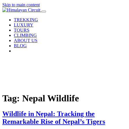
Skip to main content
TREKKING
LUXURY
TOURS
CLIMBING
ABOUT US
BLOG
Tag: Nepal Wildlife
Wildlife in Nepal: Tracking the
Remarkable Rise of Nepal’s Tigers