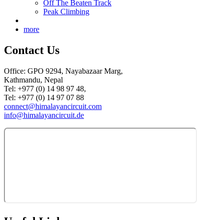
Off The Beaten Track
Peak Climbing
more
Contact Us
Office: GPO 9294, Nayabazaar Marg,
Kathmandu, Nepal
Tel: +977 (0) 14 98 97 48,
Tel: +977 (0) 14 97 07 88
connect@himalayancircuit.com
info@himalayancircuit.de