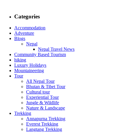
Categories
Accommodation
Adventure
Blogs
Nepal
Nepal Travel News
Community Based Tourism
hiking
Luxury Holidays
Mountaineering
Tour
All Nepal Tour
Bhutan & Tibet Tour
Cultural tour
Experiential Tour
Jungle & Wildlife
Nature & Landscape
Trekking
Annapurna Trekking
Everest Trekking
Langtang Trekking