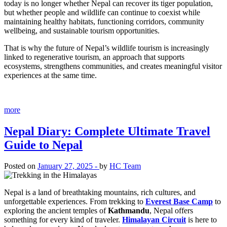
today is no longer whether Nepal can recover its tiger population,
but whether people and wildlife can continue to coexist while
maintaining healthy habitats, functioning corridors, community
wellbeing, and sustainable tourism opportunities.
That is why the future of Nepal’s wildlife tourism is increasingly
linked to regenerative tourism, an approach that supports
ecosystems, strengthens communities, and creates meaningful visitor
experiences at the same time.
more
Nepal Diary: Complete Ultimate Travel
Guide to Nepal
Posted on
January 27, 2025 -
by
HC Team
Nepal is a land of breathtaking mountains, rich cultures, and
unforgettable experiences. From trekking to
Everest Base Camp
to
exploring the ancient temples of
Kathmandu
, Nepal offers
something for every kind of traveler.
Himalayan Circuit
is here to