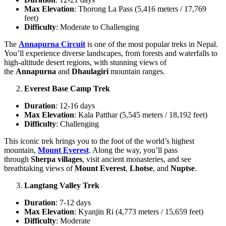
Max Elevation
: Thorong La Pass (5,416 meters / 17,769
feet)
Difficulty
: Moderate to Challenging
The
Annapurna Circuit
is one of the most popular treks in Nepal.
You’ll experience diverse landscapes, from forests and waterfalls to
high-altitude desert regions, with stunning views of
the
Annapurna
and
Dhaulagiri
mountain ranges.
Everest Base Camp Trek
Duration
: 12-16 days
Max Elevation
: Kala Patthar (5,545 meters / 18,192 feet)
Difficulty
: Challenging
This iconic trek brings you to the foot of the world’s highest
mountain,
Mount Everest
. Along the way, you’ll pass
through
Sherpa villages
, visit ancient monasteries, and see
breathtaking views of
Mount Everest
,
Lhotse
, and
Nuptse
.
Langtang Valley Trek
Duration
: 7-12 days
Max Elevation
: Kyanjin Ri (4,773 meters / 15,659 feet)
Difficulty
: Moderate