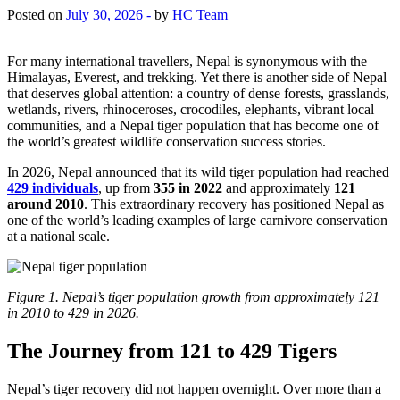
Posted on
July 30, 2026 -
by
HC Team
For many international travellers, Nepal is synonymous with the
Himalayas, Everest, and trekking. Yet there is another side of Nepal
that deserves global attention: a country of dense forests, grasslands,
wetlands, rivers, rhinoceroses, crocodiles, elephants, vibrant local
communities, and a Nepal tiger population that has become one of
the world’s greatest wildlife conservation success stories.
In 2026, Nepal announced that its wild tiger population had reached
429 individuals
, up from
355 in 2022
and approximately
121
around 2010
. This extraordinary recovery has positioned Nepal as
one of the world’s leading examples of large carnivore conservation
at a national scale.
Figure 1. Nepal’s tiger population growth from approximately 121
in 2010 to 429 in 2026.
The Journey from 121 to 429 Tigers
Nepal’s tiger recovery did not happen overnight. Over more than a