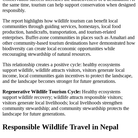
the same time, tourism can help support conservation when designed
responsibly.
The report highlights how wildlife tourism can benefit local
communities through guiding services, homestays, local food
production, handicrafts, transportation, and tourism-related
enterprises. Buffer-zone communities in places such as Amaltari and
other community-based tourism destinations have demonstrated how
biodiversity can create local economic opportunities while
encouraging stewardship of natural resources.
This relationship creates a positive cycle: healthy ecosystems
support wildlife, wildlife attracts visitors, visitors generate local
income, local communities gain incentives to protect the landscape,
and the landscape becomes stronger for future generations.
Regenerative Wildlife Tourism Cycle:
Healthy ecosystems
support wildlife recovery; wildlife attracts responsible visitors;
visitors generate local livelihoods; local livelihoods strengthen
community stewardship; and community stewardship protects the
landscape for future generations.
Responsible Wildlife Travel in Nepal