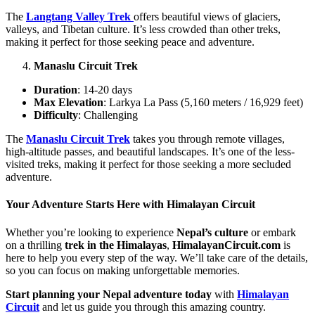
The
Langtang Valley Trek
offers beautiful views of glaciers,
valleys, and Tibetan culture. It’s less crowded than other treks,
making it perfect for those seeking peace and adventure.
Manaslu Circuit Trek
Duration
: 14-20 days
Max Elevation
: Larkya La Pass (5,160 meters / 16,929 feet)
Difficulty
: Challenging
The
Manaslu Circuit Trek
takes you through remote villages,
high-altitude passes, and beautiful landscapes. It’s one of the less-
visited treks, making it perfect for those seeking a more secluded
adventure.
Your Adventure Starts Here with Himalayan Circuit
Whether you’re looking to experience
Nepal’s culture
or embark
on a thrilling
trek in the Himalayas
,
HimalayanCircuit.com
is
here to help you every step of the way. We’ll take care of the details,
so you can focus on making unforgettable memories.
Start planning your Nepal adventure today
with
Himalayan
Circuit
and let us guide you through this amazing country.