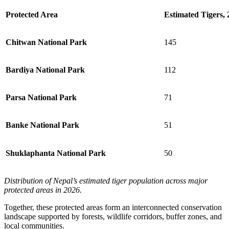
Protected Area
Estimated Tigers, 
Chitwan National Park
145
Bardiya National Park
112
Parsa National Park
71
Banke National Park
51
Shuklaphanta National Park
50
Distribution of Nepal’s estimated tiger population across major
protected areas in 2026.
Together, these protected areas form an interconnected conservation
landscape supported by forests, wildlife corridors, buffer zones, and
local communities.