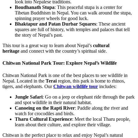
look into Nepalese traditions.
Boudhanath Stupa
: This peaceful stupa is a center for
Tibetan Buddhism in Nepal. You can walk around the stupa,
spinning prayer wheels for good luck.
Bhaktapur and Patan Durbar Squares
: These ancient
squares are full of history, with temples and palaces that tell
the story of Nepal’s past.
This tour is a great way to learn about Nepal’s
cultural
heritage
and connect with the country’s spiritual side.
Chitwan National Park Tour: Explore Nepal’s Wildlife
Chitwan National Park is one of the best places to see wildlife in
Nepal. Located in the
Terai
region, this park is home to rhinos,
tigers, and elephants. Our
Chitwan wildlife tour
includes:
Jungle Safari
: Go on a jeep or elephant ride through the park
and spot wildlife in their natural habitat.
Canoeing on the Rapti River
: Paddle along the river and
watch for crocodiles and birds.
Tharu Cultural Experience
: Meet the local Tharu people,
learn about their culture, and explore their village.
Chitwan is the perfect place to relax and enjoy Nepal’s natural