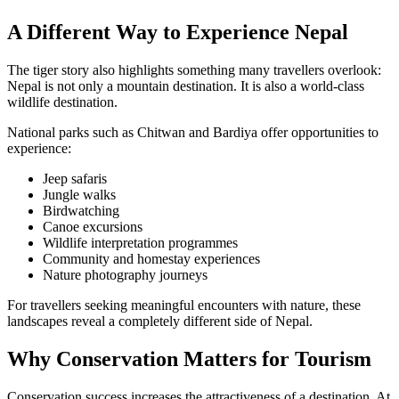
A Different Way to Experience Nepal
The tiger story also highlights something many travellers overlook:
Nepal is not only a mountain destination. It is also a world-class
wildlife destination.
National parks such as Chitwan and Bardiya offer opportunities to
experience:
Jeep safaris
Jungle walks
Birdwatching
Canoe excursions
Wildlife interpretation programmes
Community and homestay experiences
Nature photography journeys
For travellers seeking meaningful encounters with nature, these
landscapes reveal a completely different side of Nepal.
Why Conservation Matters for Tourism
Conservation success increases the attractiveness of a destination. At