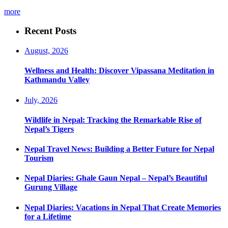
more
Recent Posts
August, 2026
Wellness and Health: Discover Vipassana Meditation in
Kathmandu Valley
July, 2026
Wildlife in Nepal: Tracking the Remarkable Rise of
Nepal’s Tigers
Nepal Travel News: Building a Better Future for Nepal
Tourism
Nepal Diaries: Ghale Gaun Nepal – Nepal’s Beautiful
Gurung Village
Nepal Diaries: Vacations in Nepal That Create Memories
for a Lifetime