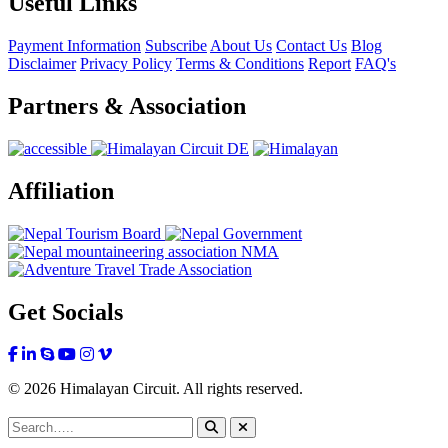
Useful Links
Payment Information
Subscribe
About Us
Contact Us
Blog
Disclaimer
Privacy Policy
Terms & Conditions
Report
FAQ's
Partners & Association
Affiliation
Get Socials
© 2026 Himalayan Circuit. All rights reserved.