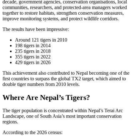
decade, government agencies, conservation organisations, local
communities, researchers, and protected-area managers worked
together to restore habitats, strengthen conservation measures,
improve monitoring systems, and protect wildlife corridors.
The results have been impressive:
Around 121 tigers in 2010
198 tigers in 2014
235 tigers in 2018
355 tigers in 2022
429 tigers in 2026
This achievement also contributed to Nepal becoming one of the
first countries to surpass the global TX2 target, which aimed to
double tiger numbers from 2010 levels.
Where Are Nepal’s Tigers?
The tiger population is concentrated within Nepal’s Terai Arc
Landscape, one of South Asia’s most important conservation
regions.
According to the 2026 census: