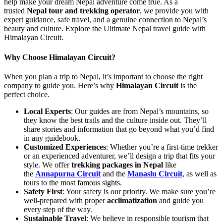
help make your dream Nepal adventure come true. As a
trusted
Nepal tour and trekking operator
, we provide you with
expert guidance, safe travel, and a genuine connection to Nepal’s
beauty and culture. Explore the Ultimate Nepal travel guide with
Himalayan Circuit.
Why Choose Himalayan Circuit?
When you plan a trip to Nepal, it’s important to choose the right
company to guide you. Here’s why
Himalayan Circuit
is the
perfect choice.
Local Experts
: Our guides are from Nepal’s mountains, so
they know the best trails and the culture inside out. They’ll
share stories and information that go beyond what you’d find
in any guidebook.
Customized Experiences
: Whether you’re a first-time trekker
or an experienced adventurer, we’ll design a trip that fits your
style. We offer
trekking packages in Nepal
like
the
Annapurna Circuit
and the
Manaslu Circuit
, as well as
tours to the most famous sights.
Safety First
: Your safety is our priority. We make sure you’re
well-prepared with proper
acclimatization
and guide you
every step of the way.
Sustainable Travel
: We believe in responsible tourism that