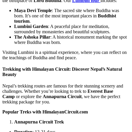
the birthplace of
Lord Buddha
. Our
Lumbini tour
includes:
Maya Devi Temple
: The sacred site where Buddha was
born. It’s one of the most important places in
Buddhist
tourism
.
Lumbini Garden
: A peaceful place for meditation,
surrounded by monasteries and beautiful sculptures.
The Ashoka Pillar
: A historical monument marking the spot
where Buddha was born.
Visiting Lumbini is a spiritual experience, where you can reflect on
the teachings of Buddha and find peace.
Trekking with Himalayan Circuit: Discover Nepal’s Natural
Beauty
Nepal’s trekking routes are famous for their stunning scenery and
challenges. Whether you’re looking to trek to
Everest
Base
Camp
or explore the
Annapurna Circuit
, we have the perfect
trekking package for you.
Popular Treks with HimalayanCircuit.com
Annapurna Circuit Trek
Duration
: 12-21 days