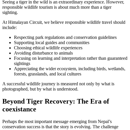
Seeing a tiger in the wild is an extraordinary experience. However,
responsible wildlife tourism is about much more than a tiger
sighting.
At Himalayan Circuit, we believe responsible wildlife travel should
include:
Respecting park regulations and conservation guidelines
Supporting local guides and communities
Choosing ethical wildlife experiences
Avoiding disturbance to animals
Focusing on learning and interpretation rather than guaranteed
sightings
Appreciating the wider ecosystem, including birds, wetlands,
forests, grasslands, and local cultures
A successful wildlife journey is measured not only by what is
photographed, but by what is understood.
Beyond Tiger Recovery: The Era of
coexistance
Perhaps the most important message emerging from Nepal’s
conservation success is that the story is evolving. The challenge