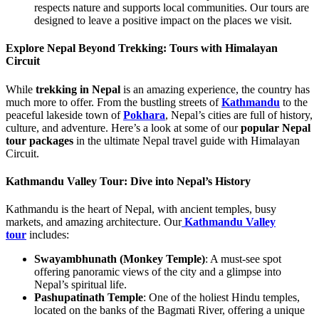
respects nature and supports local communities. Our tours are
designed to leave a positive impact on the places we visit.
Explore Nepal Beyond Trekking: Tours with Himalayan
Circuit
While
trekking in Nepal
is an amazing experience, the country has
much more to offer. From the bustling streets of
Kathmandu
to the
peaceful lakeside town of
Pokhara
, Nepal’s cities are full of history,
culture, and adventure. Here’s a look at some of our
popular Nepal
tour packages
in the ultimate Nepal travel guide with Himalayan
Circuit.
Kathmandu Valley Tour: Dive into Nepal’s History
Kathmandu is the heart of Nepal, with ancient temples, busy
markets, and amazing architecture. Our
Kathmandu Valley
tour
includes:
Swayambhunath (Monkey Temple)
: A must-see spot
offering panoramic views of the city and a glimpse into
Nepal’s spiritual life.
Pashupatinath Temple
: One of the holiest Hindu temples,
located on the banks of the Bagmati River, offering a unique