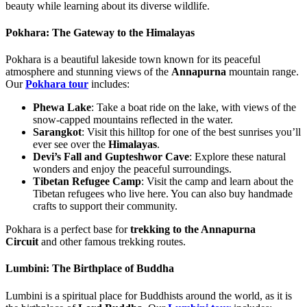
beauty while learning about its diverse wildlife.
Pokhara: The Gateway to the Himalayas
Pokhara is a beautiful lakeside town known for its peaceful
atmosphere and stunning views of the
Annapurna
mountain range.
Our
Pokhara tour
includes:
Phewa Lake
: Take a boat ride on the lake, with views of the
snow-capped mountains reflected in the water.
Sarangkot
: Visit this hilltop for one of the best sunrises you’ll
ever see over the
Himalayas
.
Devi’s Fall and Gupteshwor Cave
: Explore these natural
wonders and enjoy the peaceful surroundings.
Tibetan Refugee Camp
: Visit the camp and learn about the
Tibetan refugees who live here. You can also buy handmade
crafts to support their community.
Pokhara is a perfect base for
trekking to the Annapurna
Circuit
and other famous trekking routes.
Lumbini: The Birthplace of Buddha
Lumbini is a spiritual place for Buddhists around the world, as it is