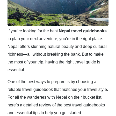
If you’re looking for the best
Nepal travel guidebooks
to plan your next adventure, you’re in the right place.
Nepal offers stunning natural beauty and deep cultural
richness—all without breaking the bank. But to make
the most of your trip, having the right travel guide is
essential.
One of the best ways to prepare is by choosing a
reliable travel guidebook that matches your travel style.
For all the wanderers with Nepal on their bucket list,
here’s a detailed review of the best travel guidebooks
and essential tips to help you get started.