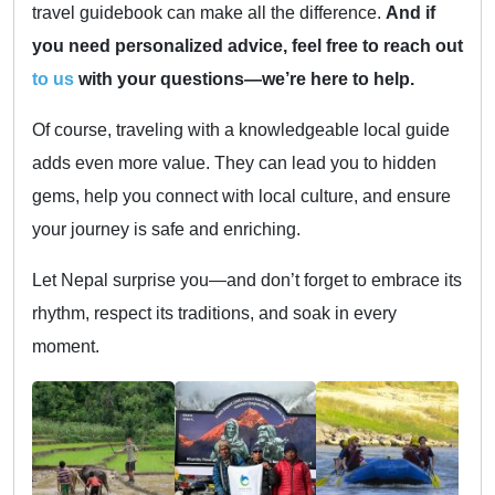
travel guidebook can make all the difference.
And if
you need personalized advice, feel free to reach out
to us
with your questions—we’re here to help.
Of course, traveling with a knowledgeable local guide
adds even more value. They can lead you to hidden
gems, help you connect with local culture, and ensure
your journey is safe and enriching.
Let Nepal surprise you—and don’t forget to embrace its
rhythm, respect its traditions, and soak in every
moment.