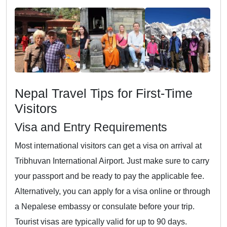
Nepal Travel Tips for First-Time
Visitors
Visa and Entry Requirements
Most international visitors can get a visa on arrival at
Tribhuvan International Airport. Just make sure to carry
your passport and be ready to pay the applicable fee.
Alternatively, you can apply for a visa online or through
a Nepalese embassy or consulate before your trip.
Tourist visas are typically valid for up to 90 days.