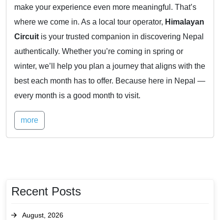
make your experience even more meaningful. That’s
where we come in. As a local tour operator,
Himalayan
Circuit
is your trusted companion in discovering Nepal
authentically. Whether you’re coming in spring or
winter, we’ll help you plan a journey that aligns with the
best each month has to offer. Because here in Nepal —
every month is a good month to visit.
more
Recent Posts
August, 2026