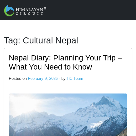
Skip to main content
Tag: Cultural Nepal
Nepal Diary: Planning Your Trip –
What You Need to Know
Posted on
February 9, 2026 -
by
HC Team