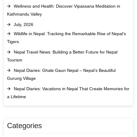
Wellness and Health: Discover Vipassana Meditation in
Kathmandu Valley
July, 2026
Wildlife in Nepal: Tracking the Remarkable Rise of Nepal’s
Tigers
Nepal Travel News: Building a Better Future for Nepal
Tourism
Nepal Diaries: Ghale Gaun Nepal – Nepal’s Beautiful
Gurung Village
Nepal Diaries: Vacations in Nepal That Create Memories for
a Lifetime
Categories