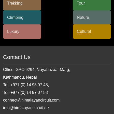
Contact Us
Office: GPO 9294, Nayabazaar Marg,
Kathmandu, Nepal
Tel: +977 (0) 14 98 97 48,
Tel: +977 (0) 14 97 07 88
connect@himalayancircuit.com
info@himalayancircuit.de