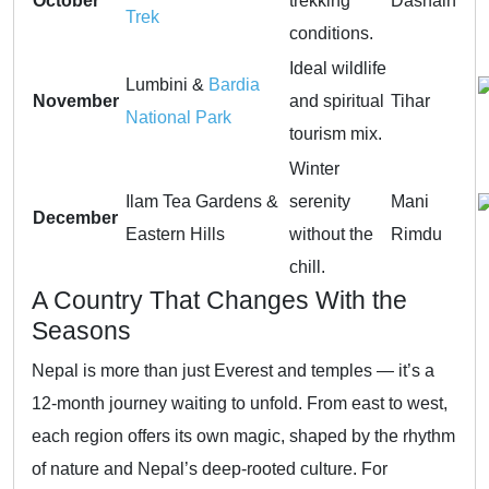
October
trekking
Dashain
Trek
conditions.
Ideal wildlife
Lumbini &
Bardia
November
and spiritual
Tihar
National Park
tourism mix.
Winter
Ilam Tea Gardens &
serenity
Mani
December
Eastern Hills
without the
Rimdu
chill.
A Country That Changes With the
Seasons
Nepal is more than just Everest and temples — it’s a
12-month journey waiting to unfold. From east to west,
each region offers its own magic, shaped by the rhythm
of nature and Nepal’s deep-rooted culture. For