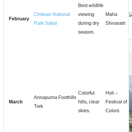
Best wildlife
Chitwan National
viewing
Maha
February
Park Safari
during dry
Shivaratri
season.
Colorful
Holi –
Annapurna Foothills
March
hills, clear
Festival of
Trek
skies.
Colors