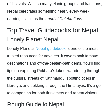
of festivals. With so many ethnic groups and traditions,
Nepal celebrates something nearly every week,
earning its title as the
Land of Celebrations
.
Top Travel Guidebooks for Nepal
Lonely Planet Nepal
Lonely Planet’s
Nepal guidebook
is one of the most
trusted resources for travelers. It covers both famous
destinations and off-the-beaten-path gems. You’ll find
tips on exploring Pokhara’s lakes, wandering through
the cultural streets of Kathmandu, spotting tigers in
Bardiya, and trekking through the Himalayas. It’s a go-
to companion for both first-timers and repeat visitors.
Rough Guide to Nepal