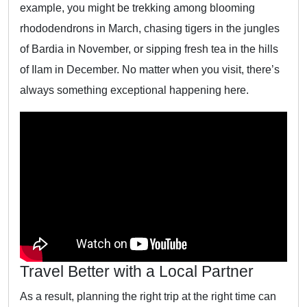
example, you might be trekking among blooming
rhododendrons in March, chasing tigers in the jungles
of Bardia in November, or sipping fresh tea in the hills
of Ilam in December. No matter when you visit, there’s
always something exceptional happening here.
Travel Better with a Local Partner
As a result, planning the right trip at the right time can