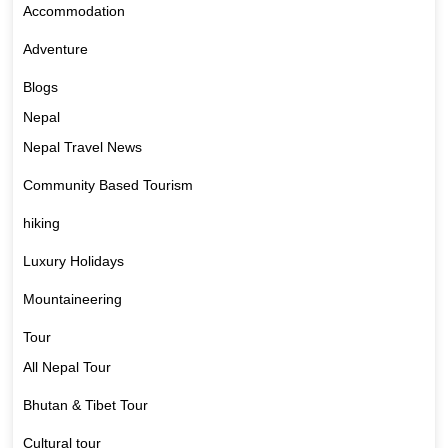
Accommodation
Adventure
Blogs
Nepal
Nepal Travel News
Community Based Tourism
hiking
Luxury Holidays
Mountaineering
Tour
All Nepal Tour
Bhutan & Tibet Tour
Cultural tour