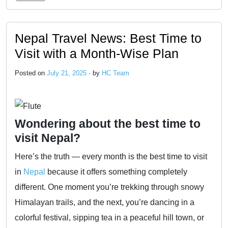
Nepal Travel News: Best Time to
Visit with a Month-Wise Plan
Posted on
July 21, 2025 -
by
HC Team
Wondering about the best time to
visit Nepal?
Here’s the truth — every month is the best time to visit
in
Nepal
because it offers something completely
different. One moment you’re trekking through snowy
Himalayan trails, and the next, you’re dancing in a
colorful festival, sipping tea in a peaceful hill town, or