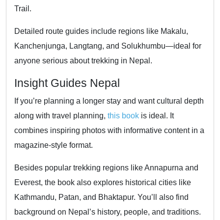
Trail.
Detailed route guides include regions like Makalu,
Kanchenjunga, Langtang, and Solukhumbu—ideal for
anyone serious about trekking in Nepal.
Insight Guides Nepal
If you’re planning a longer stay and want cultural depth
along with travel planning,
this book
is ideal. It
combines inspiring photos with informative content in a
magazine-style format.
Besides popular trekking regions like Annapurna and
Everest, the book also explores historical cities like
Kathmandu, Patan, and Bhaktapur. You’ll also find
background on Nepal’s history, people, and traditions.