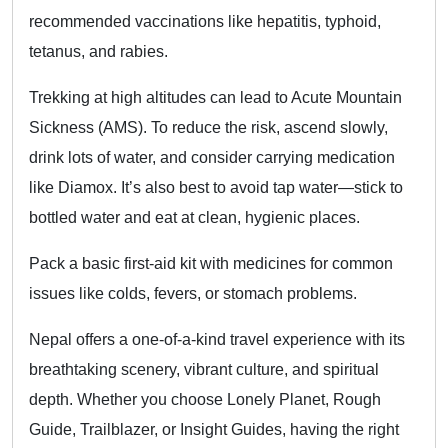
recommended vaccinations like hepatitis, typhoid,
tetanus, and rabies.
Trekking at high altitudes can lead to Acute Mountain
Sickness (AMS). To reduce the risk, ascend slowly,
drink lots of water, and consider carrying medication
like Diamox. It’s also best to avoid tap water—stick to
bottled water and eat at clean, hygienic places.
Pack a basic first-aid kit with medicines for common
issues like colds, fevers, or stomach problems.
Nepal offers a one-of-a-kind travel experience with its
breathtaking scenery, vibrant culture, and spiritual
depth. Whether you choose Lonely Planet, Rough
Guide, Trailblazer, or Insight Guides, having the right