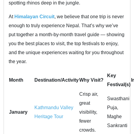
spotting rhinos deep in the jungle.
At
Himalayan Circuit
, we believe that one trip is never
enough to truly experience Nepal. That’s why we’ve
put together a month-by-month travel guide — showing
you the best places to visit, the top festivals to enjoy,
and the unique experiences waiting for you throughout
the year.
Key
Month
Destination/Activity
Why Visit?
I
Festival(s)
Crisp air,
Swasthani
great
Kathmandu Valley
Puja,
January
visibility,
Heritage Tour
Maghe
fewer
Sankranti
crowds.