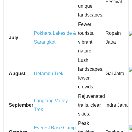
Festival
unique
landscapes.
Fewer
Pokhara Lakeside &
tourists,
Ropain
July
Sarangkot
vibrant
Jatra
nature.
Lush
landscapes,
August
Helambu Trek
Gai Jatra
fewer
crowds.
Rejuvenated
Langtang Valley
September
trails, clear
Indra Jatra
Trek
skies.
Peak
Everest Base Camp