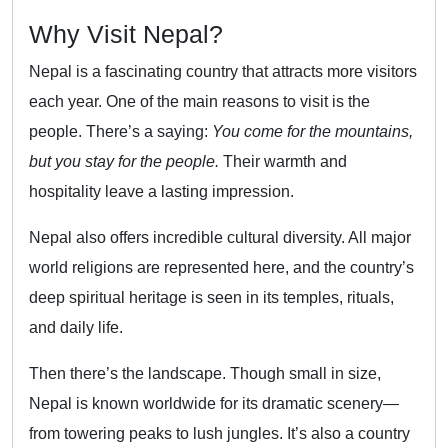
Why Visit Nepal?
Nepal is a fascinating country that attracts more visitors
each year. One of the main reasons to visit is the
people. There’s a saying:
You come for the mountains,
but you stay for the people.
Their warmth and
hospitality leave a lasting impression.
Nepal also offers incredible cultural diversity. All major
world religions are represented here, and the country’s
deep spiritual heritage is seen in its temples, rituals,
and daily life.
Then there’s the landscape. Though small in size,
Nepal is known worldwide for its dramatic scenery—
from towering peaks to lush jungles. It’s also a country