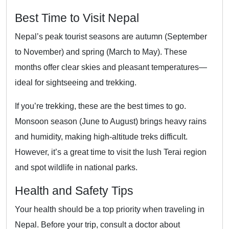
Best Time to Visit Nepal
Nepal’s peak tourist seasons are autumn (September
to November) and spring (March to May). These
months offer clear skies and pleasant temperatures—
ideal for sightseeing and trekking.
If you’re trekking, these are the best times to go.
Monsoon season (June to August) brings heavy rains
and humidity, making high-altitude treks difficult.
However, it’s a great time to visit the lush Terai region
and spot wildlife in national parks.
Health and Safety Tips
Your health should be a top priority when traveling in
Nepal. Before your trip, consult a doctor about