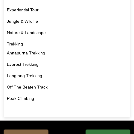
Experiential Tour
Jungle & Wildlife
Nature & Landscape
Trekking
Annapurna Trekking
Everest Trekking
Langtang Trekking
Off The Beaten Track
Peak Climbing