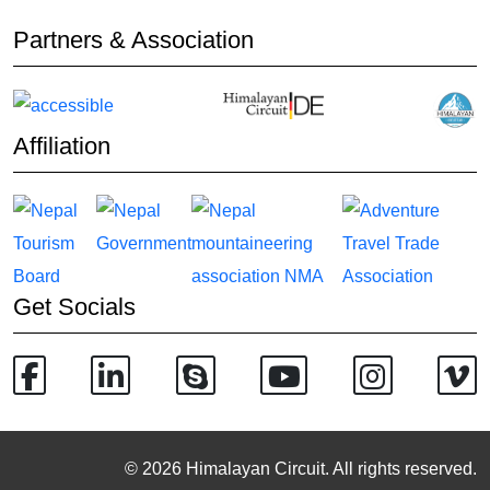
Partners & Association
Affiliation
Get Socials
© 2026 Himalayan Circuit. All rights reserved.