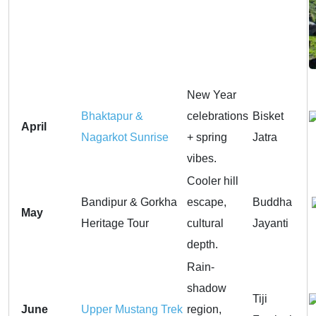
New Year
Bhaktapur &
celebrations
Bisket
April
Nagarkot Sunrise
+ spring
Jatra
vibes.
Cooler hill
Bandipur & Gorkha
escape,
Buddha
May
Heritage Tour
cultural
Jayanti
depth.
Rain-
shadow
Tiji
June
Upper Mustang Trek
region,