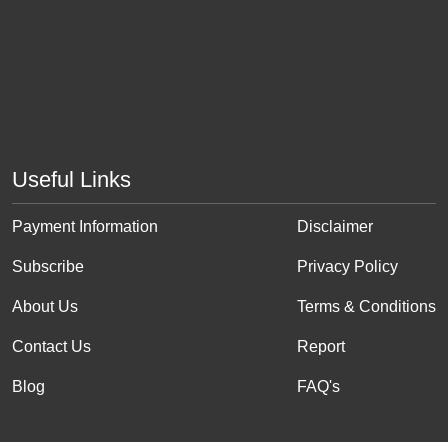
Useful Links
Payment Information
Disclaimer
Subscribe
Privacy Policy
About Us
Terms & Conditions
Contact Us
Report
Blog
FAQ's