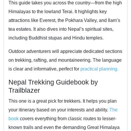
This guide takes you across the country—from the high
Himalayas to the lowland Terai. It highlights key
attractions like Everest, the Pokhara Valley, and Ilam’s
tea estates. It also dives into Nepal’s spiritual sites,
including Buddhist stupas and Hindu temples.
Outdoor adventurers will appreciate dedicated sections
on trekking, rafting, and mountaineering. The language
is clear and informative, perfect for
practical planning.
Nepal Trekking Guidebook by
Trailblazer
This one is a great pick for trekkers. It helps you plan
your itinerary based on your interests and ability.
The
book
covers everything from classic routes to lesser-
known trails and even the demanding Great Himalaya